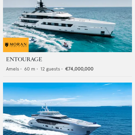
ENTOURAGE
Amels
•
60
m •
12
guests •
€74,000,000