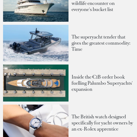
wildlife encounter on
everyone's bucket list
The superyacht tender that
gives the greatest commodity:
Time
Inside the €1B order book
fuelling Palumbo Superyachts'
expansion
The British watch designed
specifically for yacht owners by
an ex-Rolex apprentice