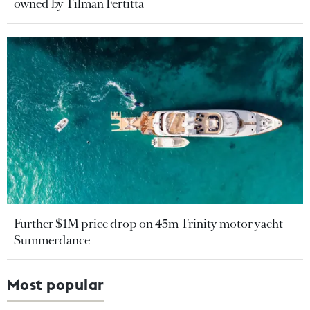
owned by Tilman Fertitta
Further $1M price drop on 45m Trinity motor yacht
Summerdance
Most popular