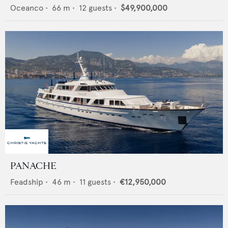
Oceanco
•
66
m •
12
guests •
$49,900,000
PANACHE
Feadship
•
46
m •
11
guests •
€12,950,000