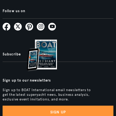
Follow us on
Subscribe
Sign up to our newsletters
Sign up to BOAT International email newsletters to
get the latest superyacht news, business analysis,
exclusive event invitations, and more.
SIGN UP