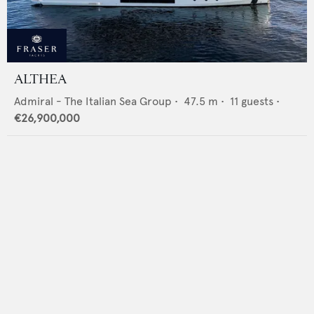
ALTHEA
Admiral - The Italian Sea Group
•
47.5
m •
11
guests •
€26,900,000