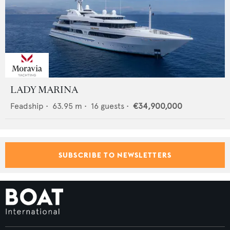
LADY MARINA
Feadship
•
63.95
m •
16
guests •
€34,900,000
SUBSCRIBE TO NEWSLETTERS