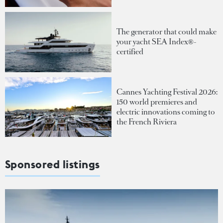
The generator that could make
your yacht SEA Index®-
certified
Cannes Yachting Festival 2026:
150 world premieres and
electric innovations coming to
the French Riviera
Sponsored listings