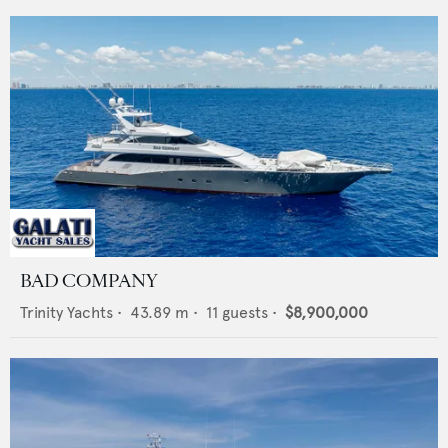
BAD COMPANY
Trinity Yachts
•
43.89
m •
11
guests •
$8,900,000