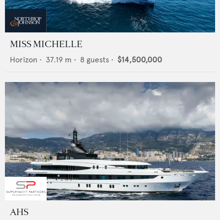
MISS MICHELLE
Horizon
•
37.19
m •
8
guests •
$14,500,000
AHS