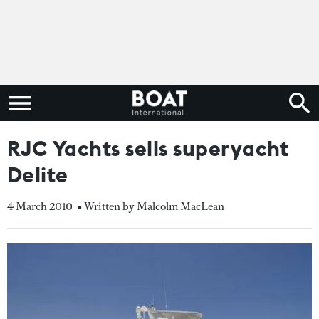
RJC Yachts sells superyacht
Delite
4 March 2010
• Written by Malcolm MacLean