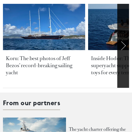
Koru: The best photos of Jeff
Inside Hodor: Th
Bezos’ record-breaking sailing
superyacht support
yacht
toys for every terra
From our partners
The yacht charter offering the