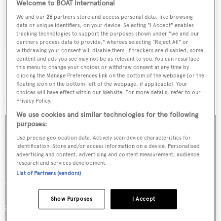
Welcome to BOAT International
We and our
26
partners store and access personal data, like browsing
SUBMIT
data or unique identifiers, on your device. Selecting "I Accept" enables
tracking technologies to support the purposes shown under "we and our
partners process data to provide," whereas selecting "Reject All" or
withdrawing your consent will disable them. If trackers are disabled, some
content and ads you see may not be as relevant to you. You can resurface
this menu to change your choices or withdraw consent at any time by
clicking the Manage Preferences link on the bottom of the webpage [or the
floating icon on the bottom-left of the webpage, if applicable]. Your
More stories
choices will have effect within our Website. For more details, refer to our
Privacy Policy.
We use cookies and similar technologies for the following
purposes:
Use precise geolocation data. Actively scan device characteristics for
identification. Store and/or access information on a device. Personalised
advertising and content, advertising and content measurement, audience
research and services development.
List of Partners (vendors)
Show Purposes
I Accept