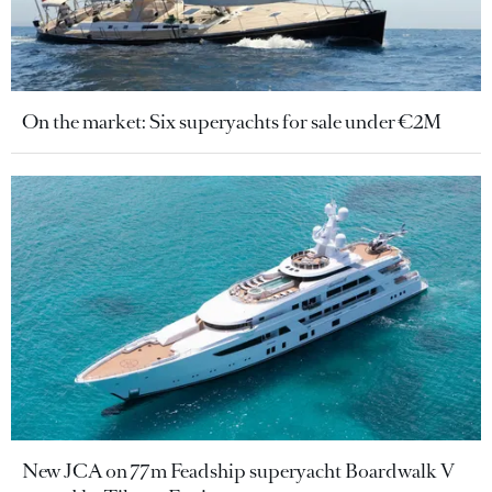
On the market: Six superyachts for sale under €2M
New JCA on 77m Feadship superyacht Boardwalk V