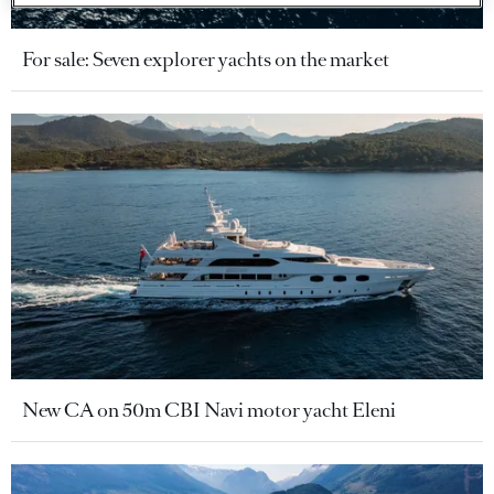
For sale: Seven explorer yachts on the market
New CA on 50m CBI Navi motor yacht Eleni