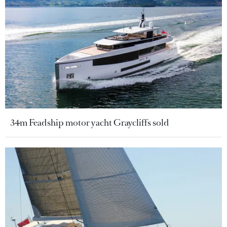
34m Feadship motor yacht Graycliffs sold