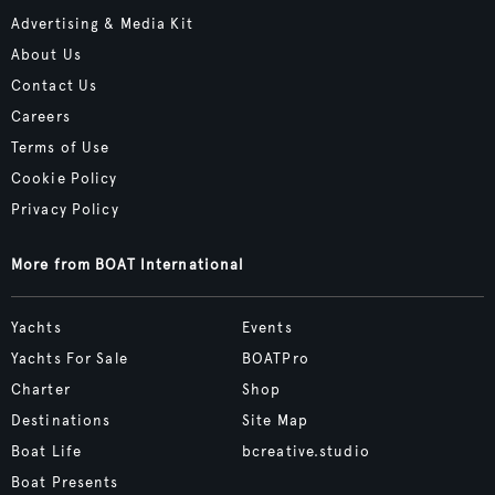
Advertising & Media Kit
About Us
Contact Us
Careers
Terms of Use
Cookie Policy
Privacy Policy
More from BOAT International
Yachts
Events
Yachts For Sale
BOATPro
Charter
Shop
Destinations
Site Map
Boat Life
bcreative.studio
Boat Presents