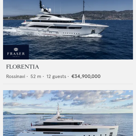
FLORENTIA
Rossinavi
•
52
m •
12
guests •
€34,900,000