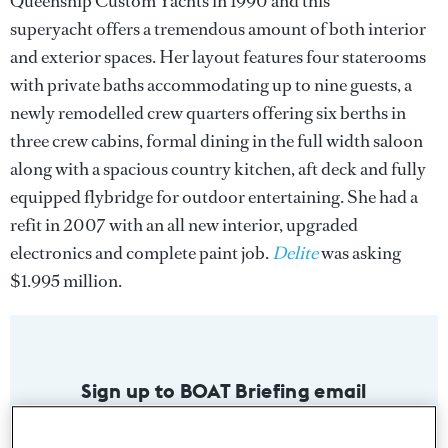
Queenship Custom Yachts in 1990 and this
superyacht offers a tremendous amount of both interior
and exterior spaces. Her layout features four staterooms
with private baths accommodating up to nine guests, a
newly remodelled crew quarters offering six berths in
three crew cabins, formal dining in the full width saloon
along with a spacious country kitchen, aft deck and fully
equipped flybridge for outdoor entertaining. She had a
refit in 2007 with an all new interior, upgraded
electronics and complete paint job.
Delite
was asking
$1.995 million.
Sign up to BOAT Briefing email
Latest news, brokerage headlines and yacht exclusives, every
weekday