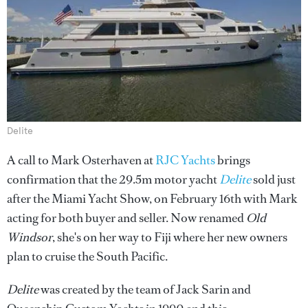
Delite
A call to Mark Osterhaven at
RJC Yachts
brings
confirmation that the 29.5m motor yacht
Delite
sold just
after the Miami Yacht Show, on February 16th with Mark
acting for both buyer and seller. Now renamed
Old
Windsor
, she's on her way to Fiji where her new owners
plan to cruise the South Pacific.
Delite
was created by the team of Jack Sarin and