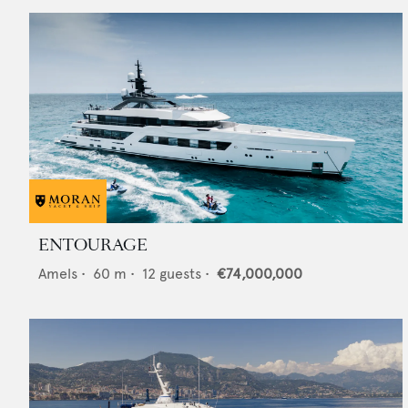
ENTOURAGE
Amels
•
60
m •
12
guests •
€74,000,000