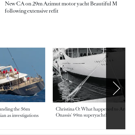
New CA on 29m Azimut motor yacht Beautiful M
following extensive refit
ounding the 56m
Christina O: What happened to Aristotl
Onassis' 99m superyacht?
an as investigations