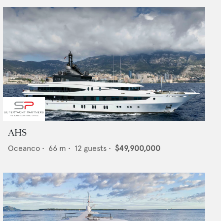
AHS
Oceanco
•
66
m •
12
guests •
$49,900,000