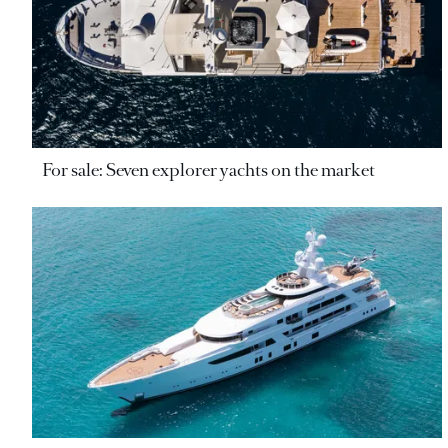
For sale: Seven explorer yachts on the market