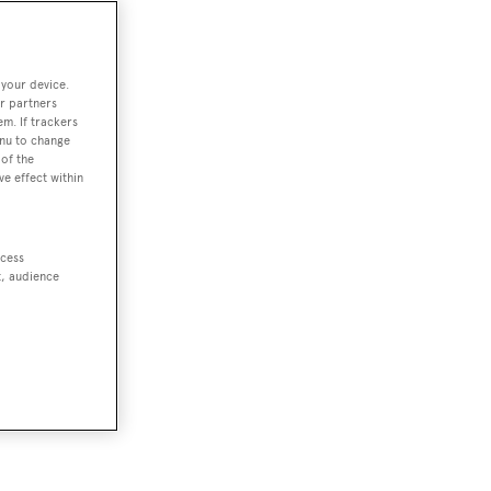
 your device.
r partners
em. If trackers
enu to change
of the
ve effect within
ccess
t, audience