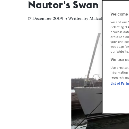
Nautor's Swan UK
Welcome t
17 December 2009
• Written by Malcolm MacLean
We and our
Selecting "I
process data
are disabled
your choices
webpage [or 
our Website.
We use co
Use precise 
information 
research an
List of Part