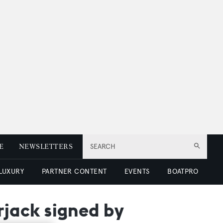
E
NEWSLETTERS
SEARCH
 LUXURY
PARTNER CONTENT
EVENTS
BOATPRO
jack signed by