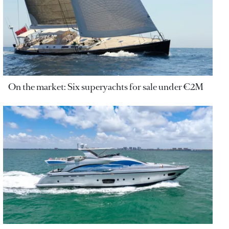
On the market: Six superyachts for sale under €2M