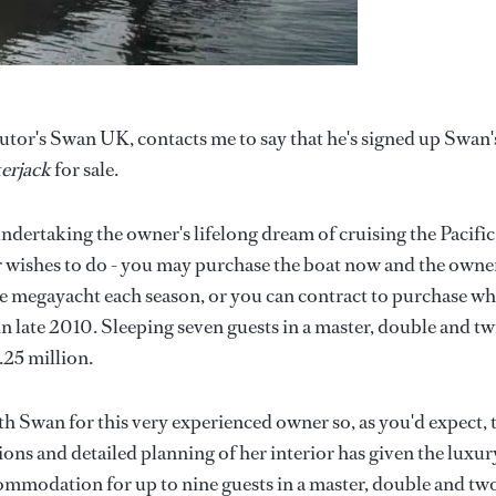
tor's Swan UK, contacts me to say that he's signed up Swan'
erjack
for sale.
undertaking the owner's lifelong dream of cruising the Pacific
r wishes to do - you may purchase the boat now and the owne
the megayacht each season, or you can contract to purchase w
in late 2010. Sleeping seven guests in a master, double and tw
.25 million.
h Swan for this very experienced owner so, as you'd expect, 
ions and detailed planning of her interior has given the luxur
commodation for up to nine guests in a master, double and tw