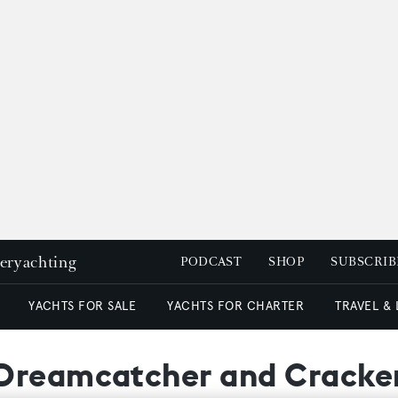
peryachting
PODCAST
SHOP
SUBSCRIB
YACHTS FOR SALE
YACHTS FOR CHARTER
TRAVEL &
Dreamcatcher and Cracker