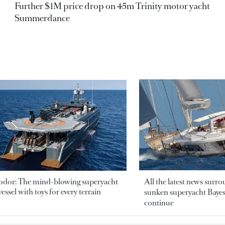
Further $1M price drop on 45m Trinity motor yacht
Summerdance
odor: The mind-blowing superyacht
All the latest news surr
essel with toys for every terrain
sunken superyacht Bayesi
continue