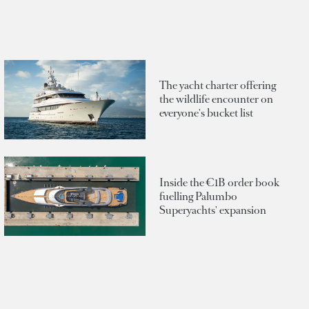
The yacht charter offering
the wildlife encounter on
everyone's bucket list
Inside the €1B order book
fuelling Palumbo
Superyachts' expansion