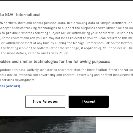
o BOAT International
26
partners store and access personal data, like browsing data or unique identifiers, on
 Accept" enables tracking technologies to support the purposes shown under "we and ou
 to provide," whereas selecting "Reject All" or withdrawing your consent will disable th
, some content and ads you see may not be as relevant to you. You can resurface this m
 or withdraw consent at any time by clicking the Manage Preferences link on the bottom 
the floating icon on the bottom-left of the webpage, if applicable]. Your choices will ha
 For more details, refer to our Privacy Policy.
okies and similar technologies for the following purposes:
geolocation data. Actively scan device characteristics for identification. Store and/or a
on a device. Personalised advertising and content, advertising and content measuremen
d services development.
ners (vendors)
Show Purposes
I Accept