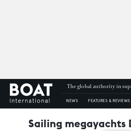
The global authority in su
NEWS
FEATURES & REVIEWS
Sailing megayachts 