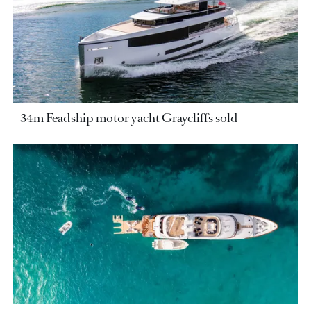
34m Feadship motor yacht Graycliffs sold