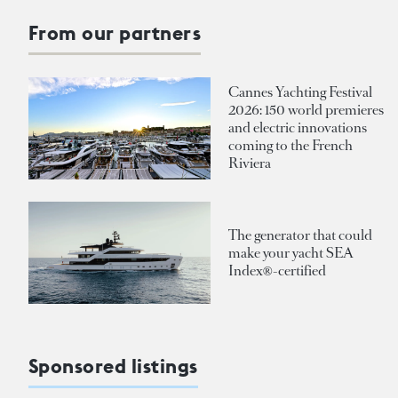
From our partners
Cannes Yachting Festival
2026: 150 world premieres
and electric innovations
coming to the French
Riviera
The generator that could
make your yacht SEA
Index®-certified
Sponsored listings