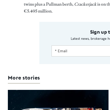
twins plus a Pullman berth,
Crackerjack
is on t
€5.495 million.
Sign up 
Latest news, brokerage h
More stories