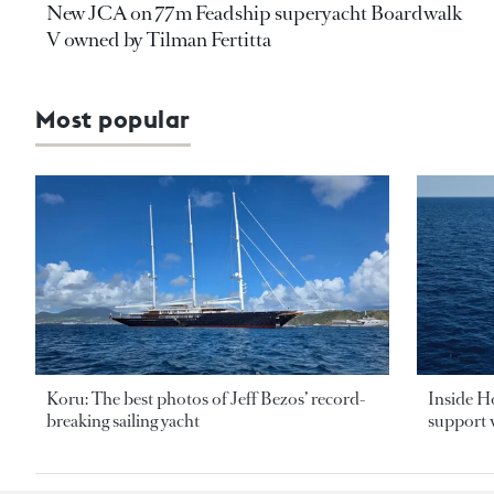
New JCA on 77m Feadship superyacht Boardwalk
V owned by Tilman Fertitta
Most popular
Koru: The best photos of Jeff Bezos’ record-
Inside H
breaking sailing yacht
support v