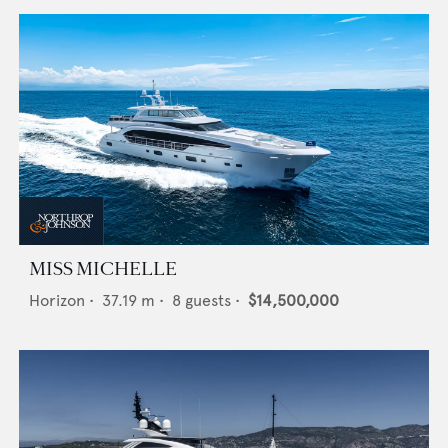
MISS MICHELLE
Horizon
•
37.19
m •
8
guests •
$14,500,000