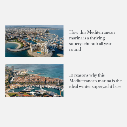
How this Mediterranean
marina is a thriving
superyacht hub all year
round
10 reasons why this
Mediterranean marina is the
ideal winter superyacht base