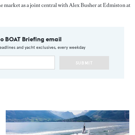
he market as a joint central with Alex Busher at Edmiston at
to BOAT Briefing email
eadlines and yacht exclusives, every weekday
SUBMIT