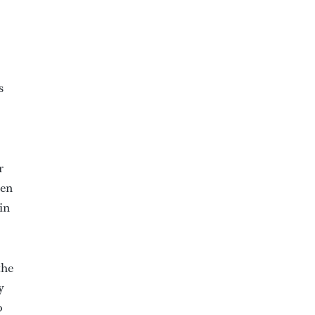
s
r
hen
in
the
y
o