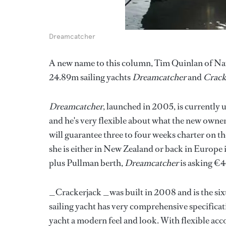
Dreamcatcher
A new name to this column, Tim Quinlan of Nau
24.89m sailing yachts
Dreamcatcher
and
Crack
Dreamcatcher
, launched in 2005, is currently 
and he's very flexible about what the new owne
will guarantee three to four weeks charter on 
she is either in New Zealand or back in Europe 
plus Pullman berth,
Dreamcatcher
is asking €4
_Crackerjack _was built in 2008 and is the sixt
sailing yacht has very comprehensive specificat
yacht a modern feel and look. With flexible ac