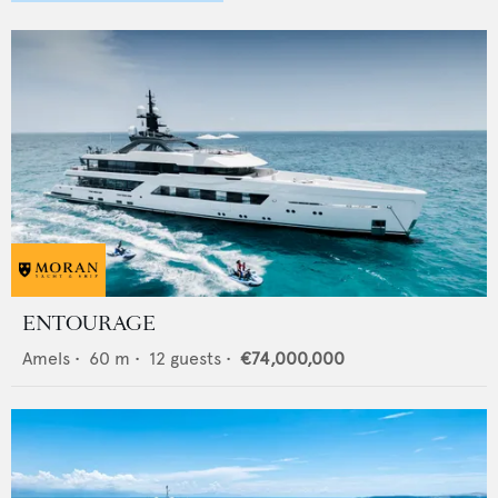
ENTOURAGE
Amels
•
60
m •
12
guests •
€74,000,000