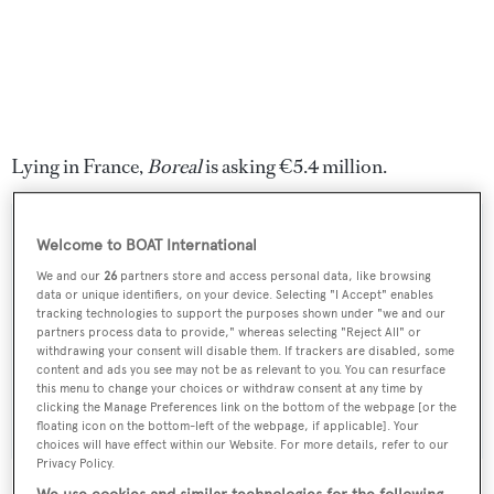
Lying in France,
Boreal
is asking €5.4 million.
Welcome to BOAT International
We and our
26
partners store and access personal data, like browsing
Sign up to BOAT Briefing email
data or unique identifiers, on your device. Selecting "I Accept" enables
tracking technologies to support the purposes shown under "we and our
Latest news, brokerage headlines and yacht exclusives, every
partners process data to provide," whereas selecting "Reject All" or
weekday
withdrawing your consent will disable them. If trackers are disabled, some
content and ads you see may not be as relevant to you. You can resurface
this menu to change your choices or withdraw consent at any time by
SUBMIT
clicking the Manage Preferences link on the bottom of the webpage [or the
floating icon on the bottom-left of the webpage, if applicable]. Your
choices will have effect within our Website. For more details, refer to our
Privacy Policy.