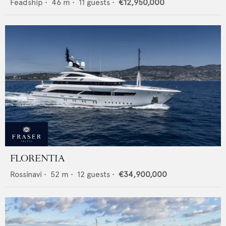
Feadship
•
46
m •
11
guests •
€12,950,000
FLORENTIA
Rossinavi
•
52
m •
12
guests •
€34,900,000