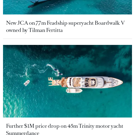
New JCA on 77m Feadship superyacht Boardwalk V
owned by Tilman Fertitta
Further $1M price drop on 45m Trinity motor yacht
Summerdance