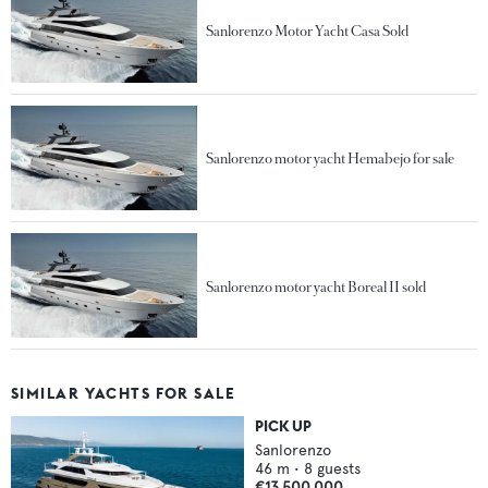
Sanlorenzo Motor Yacht Casa Sold
Sanlorenzo motor yacht Hemabejo for sale
Sanlorenzo motor yacht Boreal II sold
SIMILAR YACHTS FOR SALE
PICK UP
Sanlorenzo
46
m •
8
guests
€13,500,000