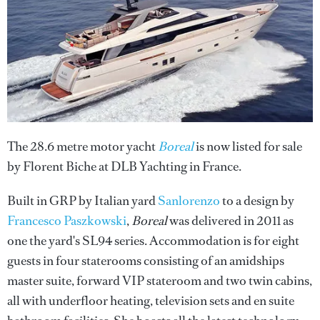
The 28.6 metre motor yacht
Boreal
is now listed for sale
by Florent Biche at DLB Yachting in France.
Built in GRP by Italian yard
Sanlorenzo
to a design by
Francesco Paszkowski
,
Boreal
was delivered in 2011 as
one the yard's SL94 series. Accommodation is for eight
guests in four staterooms consisting of an amidships
master suite, forward VIP stateroom and two twin cabins,
all with underfloor heating, television sets and en suite