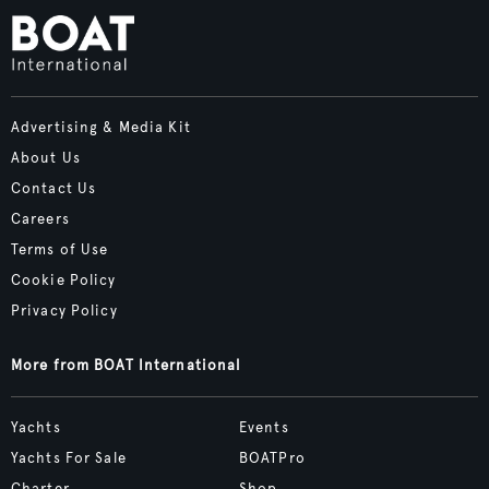
Advertising & Media Kit
About Us
Contact Us
Careers
Terms of Use
Cookie Policy
Privacy Policy
More from BOAT International
Yachts
Events
Yachts For Sale
BOATPro
Charter
Shop