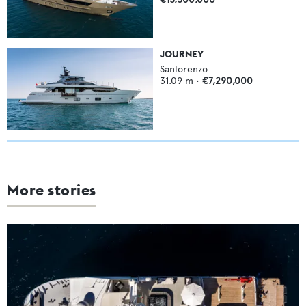
JOURNEY
Sanlorenzo
31.09
m •
€7,290,000
More stories