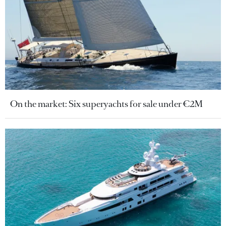
On the market: Six superyachts for sale under €2M