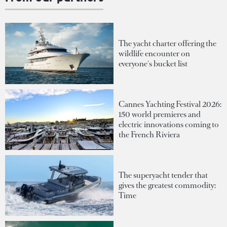
The yacht charter offering the
wildlife encounter on
everyone's bucket list
Cannes Yachting Festival 2026:
150 world premieres and
electric innovations coming to
the French Riviera
The superyacht tender that
gives the greatest commodity:
Time