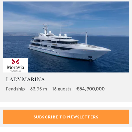
LADY MARINA
Feadship
•
63.95
m •
16
guests •
€34,900,000
SUBSCRIBE TO NEWSLETTERS