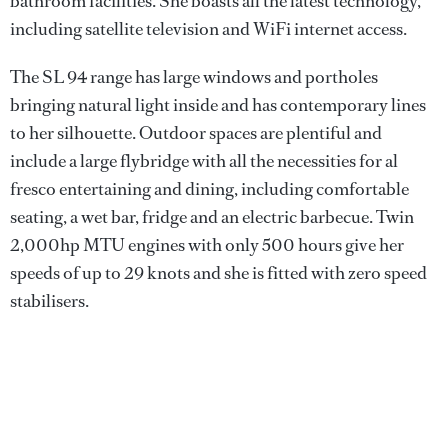
bathroom facilities. She boasts all the latest technology,
including satellite television and WiFi internet access.
The SL 94 range has large windows and portholes
bringing natural light inside and has contemporary lines
to her silhouette. Outdoor spaces are plentiful and
include a large flybridge with all the necessities for al
fresco entertaining and dining, including comfortable
seating, a wet bar, fridge and an electric barbecue. Twin
2,000hp MTU engines with only 500 hours give her
speeds of up to 29 knots and she is fitted with zero speed
stabilisers.