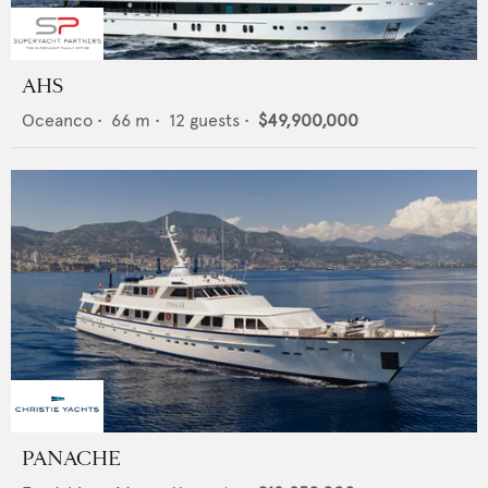
AHS
Oceanco
•
66
m •
12
guests •
$49,900,000
PANACHE