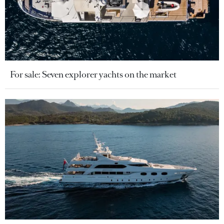
For sale: Seven explorer yachts on the market