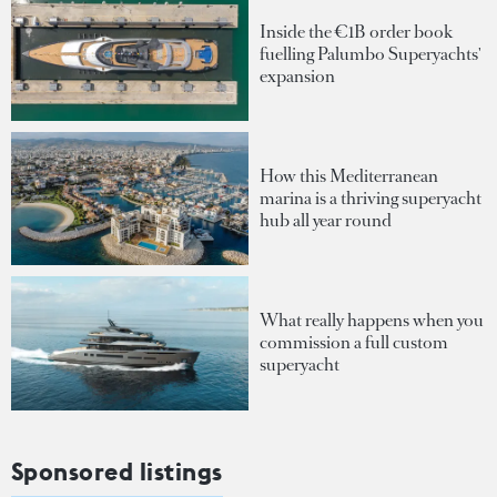
Inside the €1B order book
fuelling Palumbo Superyachts'
expansion
How this Mediterranean
marina is a thriving superyacht
hub all year round
What really happens when you
commission a full custom
superyacht
Sponsored listings