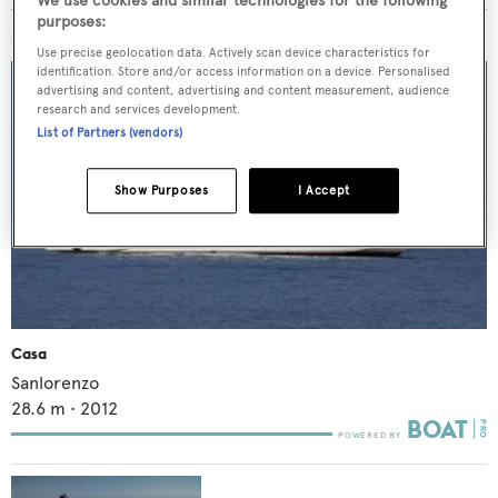
We use cookies and similar technologies for the following
purposes:
MORE ABOUT THIS YACHT
Use precise geolocation data. Actively scan device characteristics for
identification. Store and/or access information on a device. Personalised
advertising and content, advertising and content measurement, audience
research and services development.
List of Partners (vendors)
Show Purposes
I Accept
Casa
Sanlorenzo
28.6
m •
2012