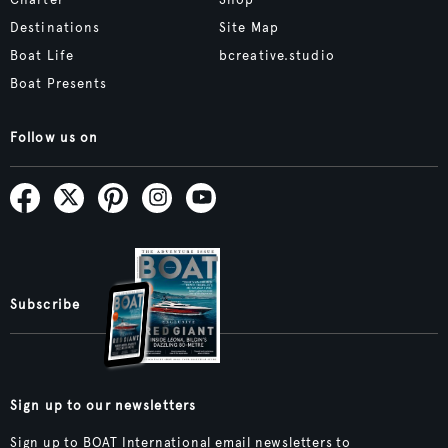
Destinations
Site Map
Boat Life
bcreative.studio
Boat Presents
Follow us on
Subscribe
Sign up to our newsletters
Sign up to BOAT International email newsletters to