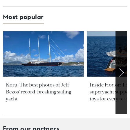
Most popular
Koru: The best photos of Jeff
Inside Hodor: Th
Bezos’ record-breaking sailing
superyacht support
yacht
toys for every terra
From our partners