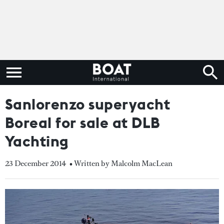
Sanlorenzo superyacht
Boreal for sale at DLB
Yachting
23 December 2014
• Written by Malcolm MacLean