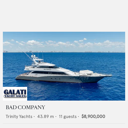
BAD COMPANY
Trinity Yachts
•
43.89
m •
11
guests •
$8,900,000