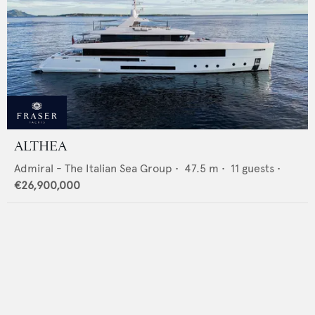
ALTHEA
Admiral - The Italian Sea Group
•
47.5
m •
11
guests •
€26,900,000