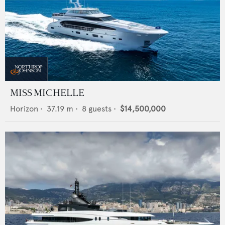
MISS MICHELLE
Horizon
•
37.19
m •
8
guests •
$14,500,000