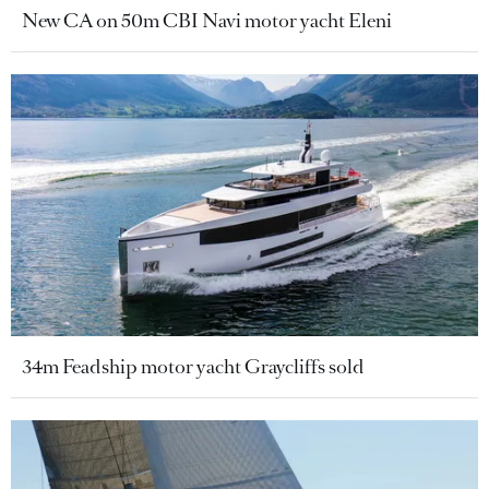
New CA on 50m CBI Navi motor yacht Eleni
34m Feadship motor yacht Graycliffs sold