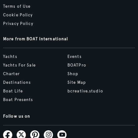
Terms of Use
Cookie Policy
Privacy Policy
More from BOAT International
Yachts
Events
Yachts For Sale
BOATPro
Charter
Shop
Destinations
Site Map
Boat Life
bcreative.studio
Boat Presents
Follow us on