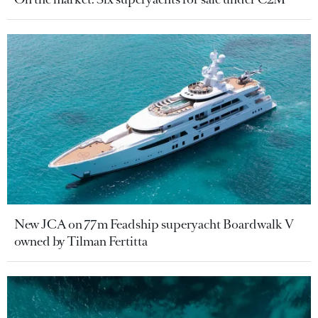
New JCA on 77m Feadship superyacht Boardwalk V
owned by Tilman Fertitta