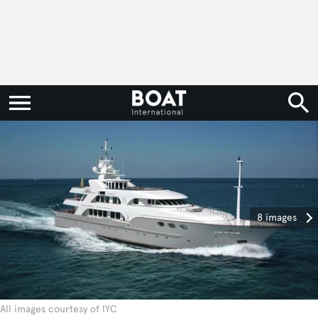
8 images
All images courtesy of IYC