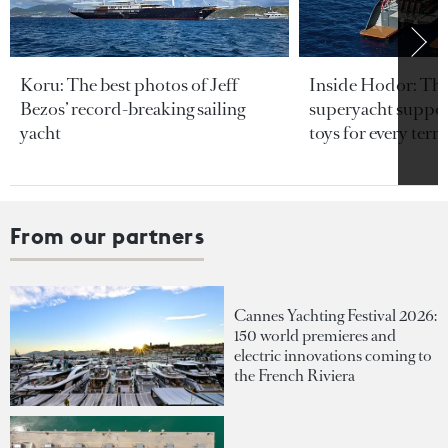
Koru: The best photos of Jeff
Inside Hodor: Th
Bezos’ record-breaking sailing
superyacht support
yacht
toys for every terra
From our partners
Cannes Yachting Festival 2026:
150 world premieres and
electric innovations coming to
the French Riviera