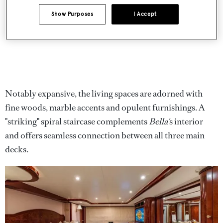
Show Purposes
I Accept
Notably expansive, the living spaces are adorned with
fine woods, marble accents and opulent furnishings. A
"striking" spiral staircase complements
Bella'
s interior
and offers seamless connection between all three main
decks.