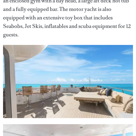
an enclosed gym with a day head, a large aft deck hot tub
and a fully equipped bar. The motor yacht is also
equipped with an extensive toy box that includes
Seabobs, Jet Skis, inflatables and scuba equipment for 12
guests.