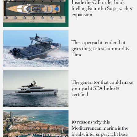
Inside the €1B order book
fuelling Palumbo Superyachts'
expansion
The superyacht tender that
gives the greatest commodity:
Time
The generator that could make
your yacht SEA Index®-
certified
10 reasons why this
Mediterranean marina is the
ideal winter superyacht base