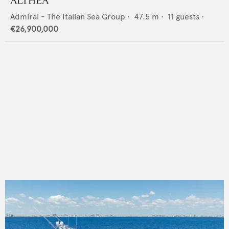
ALTHEA
Admiral - The Italian Sea Group
•
47.5
m •
11
guests •
€26,900,000