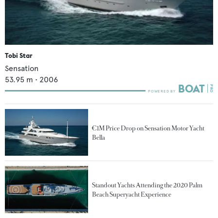
Tobi Star
Sensation
53.95
m •
2006
€1M Price Drop on Sensation Motor Yacht
Bella
Standout Yachts Attending the 2020 Palm
Beach Superyacht Experience