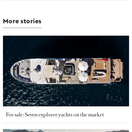
More stories
For sale: Seven explorer yachts on the market