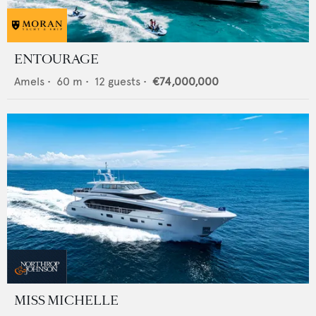
ENTOURAGE
Amels
•
60
m •
12
guests •
€74,000,000
MISS MICHELLE