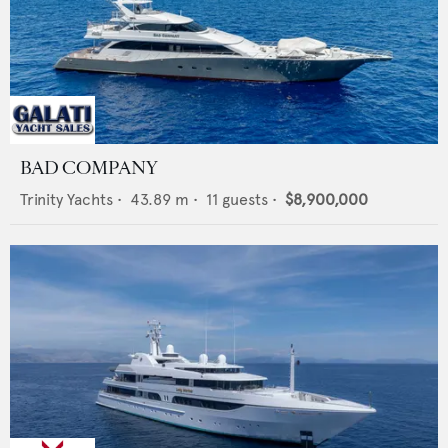
BAD COMPANY
Trinity Yachts
•
43.89
m •
11
guests •
$8,900,000