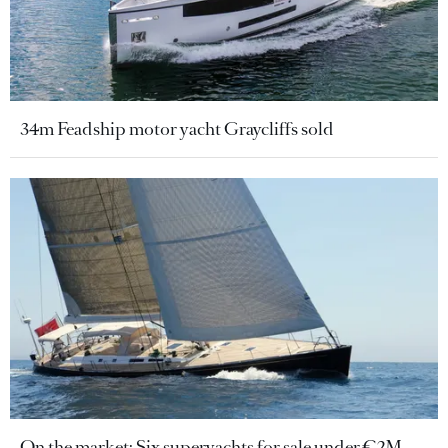
34m Feadship motor yacht Graycliffs sold
On the market: Six superyachts for sale under €2M