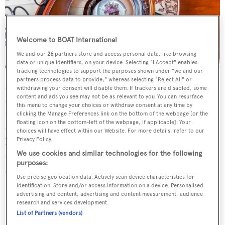
Welcome to BOAT International
We and our
26
partners store and access personal data, like browsing
data or unique identifiers, on your device. Selecting "I Accept" enables
tracking technologies to support the purposes shown under "we and our
partners process data to provide," whereas selecting "Reject All" or
An interior by
Mitchell Rubin
and
François Zuretti
offers
withdrawing your consent will disable them. If trackers are disabled, some
content and ads you see may not be as relevant to you. You can resurface
accommodation for up to 12 guests in six cabins,
this menu to change your choices or withdraw consent at any time by
including a full-beam master suite on the main deck
clicking the Manage Preferences link on the bottom of the webpage [or the
floating icon on the bottom-left of the webpage, if applicable]. Your
complete with a large en suite bathroom with shower,
choices will have effect within our Website. For more details, refer to our
Privacy Policy.
bathtub and his-and-hers sinks, as well as a private
We use cookies and similar technologies for the following
owner's office. Meanwhile, 11 crew are accommodated in
purposes:
six cabins.
Use precise geolocation data. Actively scan device characteristics for
identification. Store and/or access information on a device. Personalised
advertising and content, advertising and content measurement, audience
research and services development.
List of Partners (vendors)