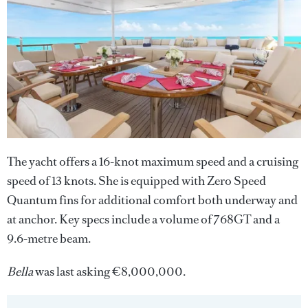
The yacht
offers a 16-knot maximum speed and a cruising
speed of 13 knots. She is equipped with Zero Speed
Quantum fins for additional comfort both underway and
at anchor. Key specs include a volume of 768GT and a
9.6-metre beam.
Bella
was last asking €8,000,000.