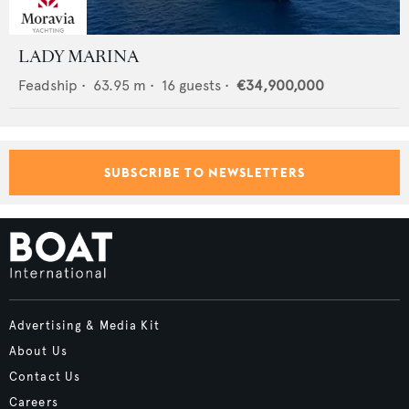
LADY MARINA
Feadship
•
63.95
m •
16
guests •
€34,900,000
SUBSCRIBE TO NEWSLETTERS
Advertising & Media Kit
About Us
Contact Us
Careers