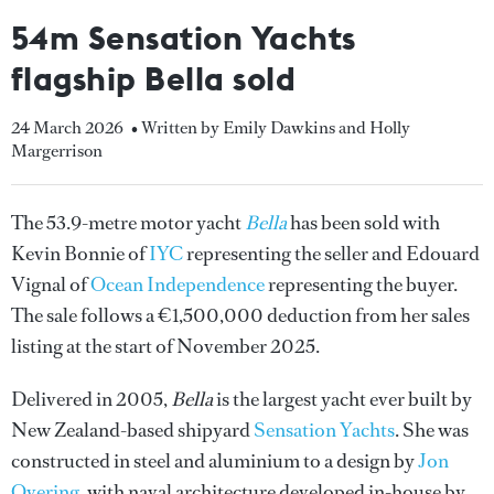
54m Sensation Yachts
flagship Bella sold
24 March 2026
• Written by Emily Dawkins and Holly
Margerrison
The 53.9-metre motor yacht
Bella
has been sold with
Kevin Bonnie of
IYC
representing the seller and Edouard
Vignal of
Ocean Independence
representing the buyer.
The sale follows a €1,500,000 deduction from her sales
listing at the start of November 2025.
Delivered in 2005,
Bella
is the largest yacht ever built by
New Zealand-based shipyard
Sensation Yachts
. She was
constructed in steel and aluminium to a design by
Jon
Overing
, with naval architecture developed in-house by