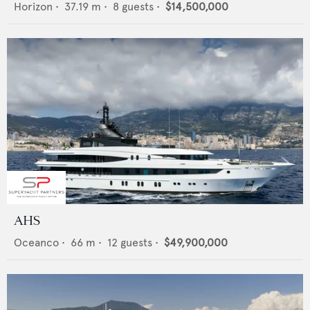
Horizon
•
37.19
m •
8
guests •
$14,500,000
AHS
Oceanco
•
66
m •
12
guests •
$49,900,000