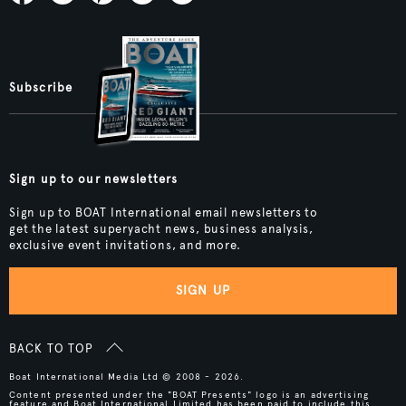
Subscribe
Sign up to our newsletters
Sign up to BOAT International email newsletters to
get the latest superyacht news, business analysis,
exclusive event invitations, and more.
SIGN UP
BACK TO TOP
Boat International Media Ltd © 2008 - 2026.
Content presented under the "BOAT Presents" logo is an advertising
feature and Boat International Limited has been paid to include this