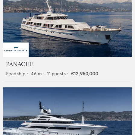
PANACHE
Feadship
•
46
m •
11
guests •
€12,950,000