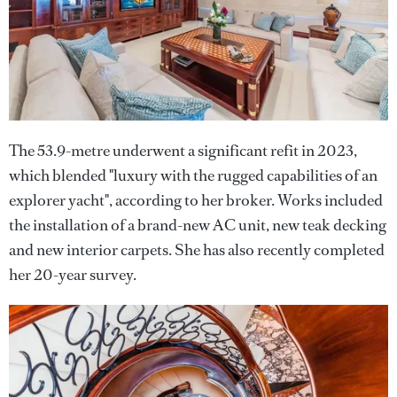
The 53.9-metre underwent a significant refit in 2023,
which blended "luxury with the rugged capabilities of an
explorer yacht", according to her broker. Works included
the installation of a brand-new AC unit, new teak decking
and new interior carpets. She has also recently completed
her 20-year survey.