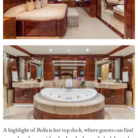
A highlight of
Bella
is her top deck, where guests can find