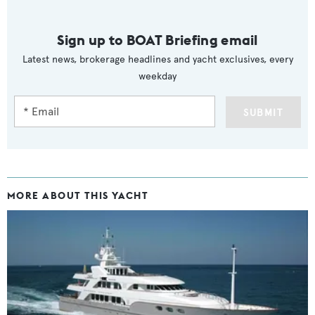
Sign up to BOAT Briefing email
Latest news, brokerage headlines and yacht exclusives, every
weekday
SUBMIT
MORE ABOUT THIS YACHT