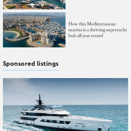
How this Mediterranean
marina is a thriving superyacht
hub all year round
Sponsored listings