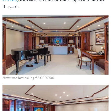
the yard.
Bella
was last asking €8,000,000