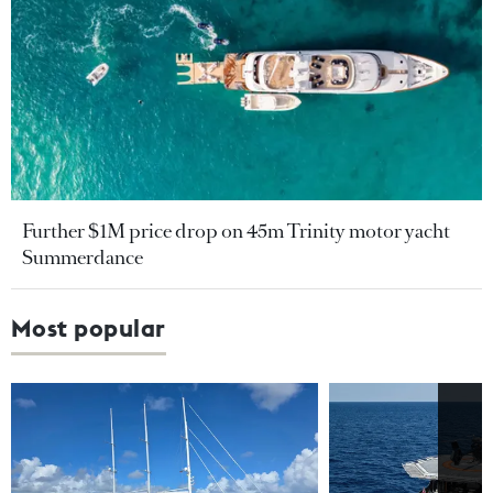
Further $1M price drop on 45m Trinity motor yacht
Summerdance
Most popular