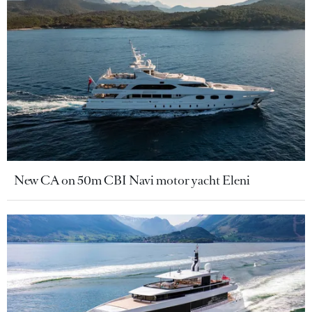
New CA on 50m CBI Navi motor yacht Eleni