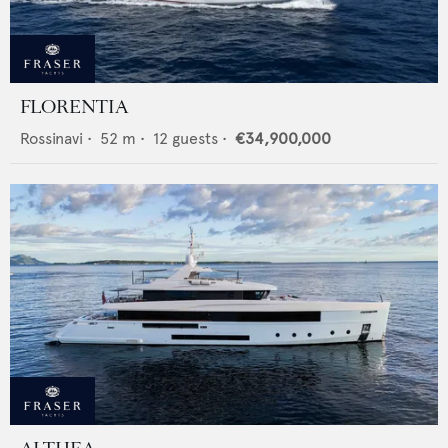
FLORENTIA
Rossinavi
•
52
m •
12
guests •
€34,900,000