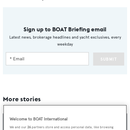
Sign up to BOAT Briefing email
Latest news, brokerage headlines and yacht exclusives, every
weekday
SUBMIT
More stories
Welcome to BOAT International
We and our
26
partners store and access personal data, like browsing