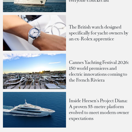
everyone's bucket list
The British watch designed
specifically for yacht owners by
an ex-Rolex apprentice
Cannes Yachting Festival 2026:
150 world premieres and
electric innovations coming to
the French Riviera
Inside Heesen's Project Diana:
A proven 55-metre platform
evolved to meet modern owner
expectations