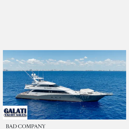
BAD COMPANY