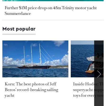
Further $1M price drop on 45m Trinity motor yacht
Summerdance
Most popular
Koru: The best photos of Jeff
Inside Hodor: Th
Bezos’ record-breaking sailing
superyacht support
yacht
toys for every terra