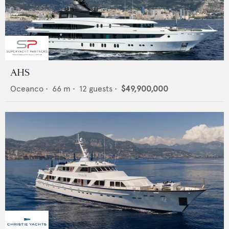
AHS
Oceanco
•
66
m •
12
guests •
$49,900,000