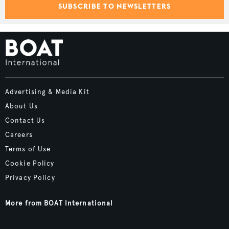
SUBSCRIBE TO NEWSLETTERS
Advertising & Media Kit
About Us
Contact Us
Careers
Terms of Use
Cookie Policy
Privacy Policy
More from BOAT International