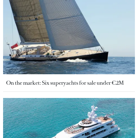
On the market: Six superyachts for sale under €2M