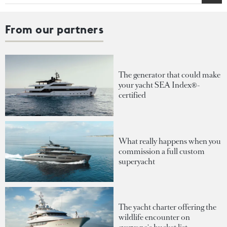
From our partners
The generator that could make
your yacht SEA Index®-
certified
What really happens when you
commission a full custom
superyacht
The yacht charter offering the
wildlife encounter on