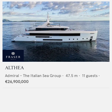
ALTHEA
Admiral - The Italian Sea Group
•
47.5
m •
11
guests •
€26,900,000