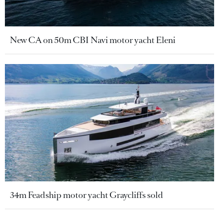
New CA on 50m CBI Navi motor yacht Eleni
34m Feadship motor yacht Graycliffs sold