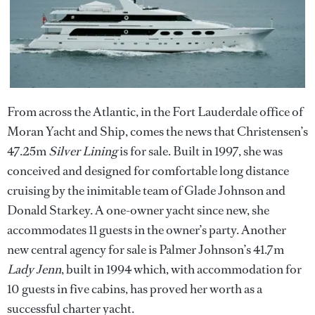
From across the Atlantic, in the Fort Lauderdale office of
Moran Yacht and Ship, comes the news that Christensen’s
47.25m
Silver Lining
is for sale. Built in 1997, she was
conceived and designed for comfortable long distance
cruising by the inimitable team of Glade Johnson and
Donald Starkey. A one-owner yacht since new, she
accommodates 11 guests in the owner’s party. Another
new central agency for sale is Palmer Johnson’s 41.7m
Lady Jenn
, built in 1994 which, with accommodation for
10 guests in five cabins, has proved her worth as a
successful charter yacht.