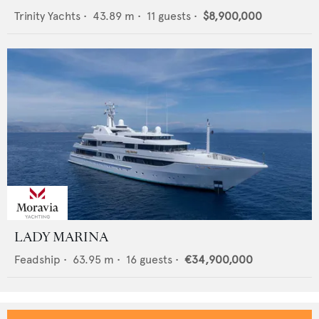
Trinity Yachts
•
43.89
m •
11
guests •
$8,900,000
LADY MARINA
Feadship
•
63.95
m •
16
guests •
€34,900,000