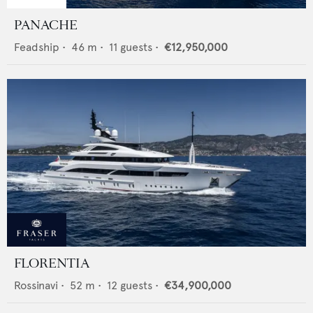
PANACHE
Feadship
•
46
m •
11
guests •
€12,950,000
FLORENTIA
Rossinavi
•
52
m •
12
guests •
€34,900,000