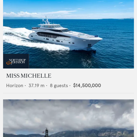
MISS MICHELLE
Horizon
•
37.19
m •
8
guests •
$14,500,000