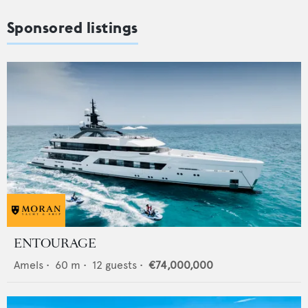
Sponsored listings
ENTOURAGE
Amels
•
60
m •
12
guests •
€74,000,000