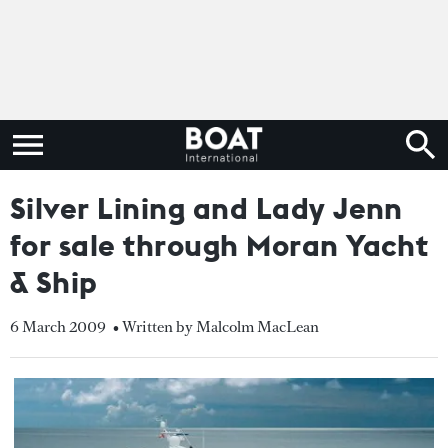
Silver Lining and Lady Jenn
for sale through Moran Yacht
& Ship
6 March 2009
• Written by Malcolm MacLean