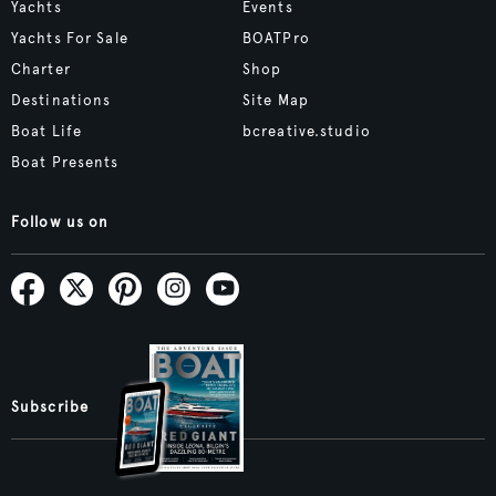
Yachts
Events
Yachts For Sale
BOATPro
Charter
Shop
Destinations
Site Map
Boat Life
bcreative.studio
Boat Presents
Follow us on
Subscribe