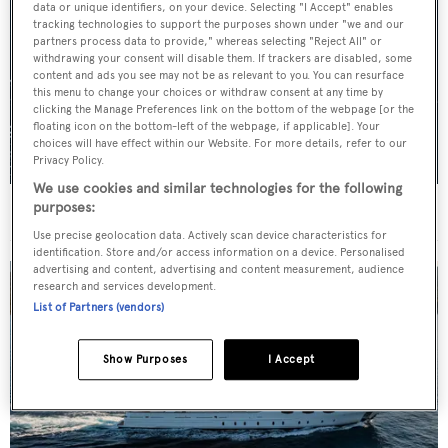
data or unique identifiers, on your device. Selecting "I Accept" enables
tracking technologies to support the purposes shown under "we and our
partners process data to provide," whereas selecting "Reject All" or
withdrawing your consent will disable them. If trackers are disabled, some
content and ads you see may not be as relevant to you. You can resurface
this menu to change your choices or withdraw consent at any time by
clicking the Manage Preferences link on the bottom of the webpage [or the
floating icon on the bottom-left of the webpage, if applicable]. Your
choices will have effect within our Website. For more details, refer to our
Privacy Policy.
We use cookies and similar technologies for the following
purposes:
For sale: Seven explorer yachts on the market
Use precise geolocation data. Actively scan device characteristics for
identification. Store and/or access information on a device. Personalised
advertising and content, advertising and content measurement, audience
research and services development.
List of Partners (vendors)
Show Purposes
I Accept