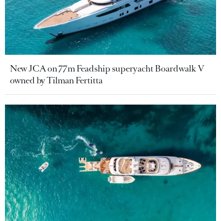
New JCA on 77m Feadship superyacht Boardwalk V
owned by Tilman Fertitta