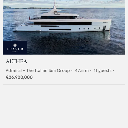
ALTHEA
Admiral - The Italian Sea Group
•
47.5
m •
11
guests •
€26,900,000