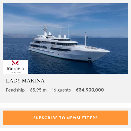
LADY MARINA
Feadship
•
63.95
m •
16
guests •
€34,900,000
SUBSCRIBE TO NEWSLETTERS