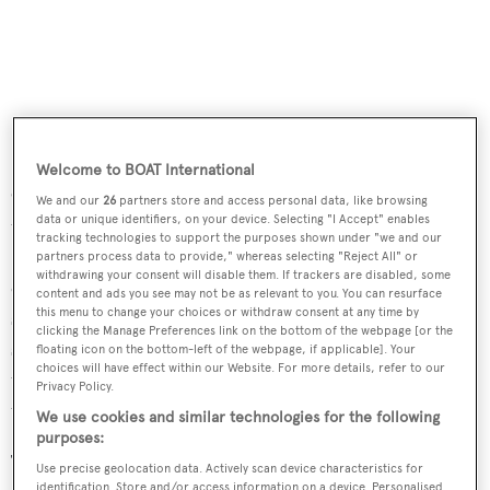
Welcome to BOAT International
Completely transformed into a scientific laboratory for
We and our
26
partners store and access personal data, like browsing
data or unique identifiers, on your device. Selecting "I Accept" enables
the DeepWater expedition carried out in 2013, the
MS
tracking technologies to support the purposes shown under "we and our
Tûranor PlanetSolar
, the largest solar-powered
partners process data to provide," whereas selecting "Reject All" or
withdrawing your consent will disable them. If trackers are disabled, some
catamaran in the world, will again be a seaborne home for
content and ads you see may not be as relevant to you. You can resurface
this menu to change your choices or withdraw consent at any time by
scientists. Thus, an iconic 21st century catamaran, a
clicking the Manage Preferences link on the bottom of the webpage [or the
symbol of modern technology, will lead the search into
floating icon on the bottom-left of the webpage, if applicable]. Your
choices will have effect within our Website. For more details, refer to our
the past on an expedition that may well be able to re-write
Privacy Policy.
the history of the very first man-made boats.
We use cookies and similar technologies for the following
purposes:
The vessel will mainly be used for carrying out
Use precise geolocation data. Actively scan device characteristics for
identification. Store and/or access information on a device. Personalised