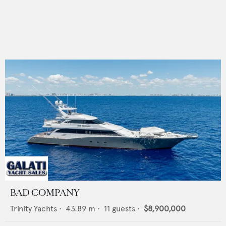
BAD COMPANY
Trinity Yachts
•
43.89
m •
11
guests •
$8,900,000