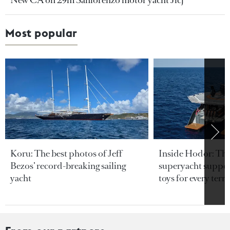
New CA on 29m Sanlorenzo motor yacht Jicj
Most popular
Koru: The best photos of Jeff
Inside Hodor: Th
Bezos’ record-breaking sailing
superyacht support
yacht
toys for every terra