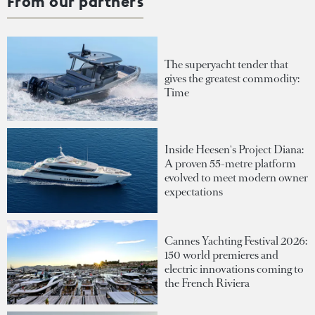
From our partners
The superyacht tender that
gives the greatest commodity:
Time
Inside Heesen's Project Diana:
A proven 55-metre platform
evolved to meet modern owner
expectations
Cannes Yachting Festival 2026:
150 world premieres and
electric innovations coming to
the French Riviera