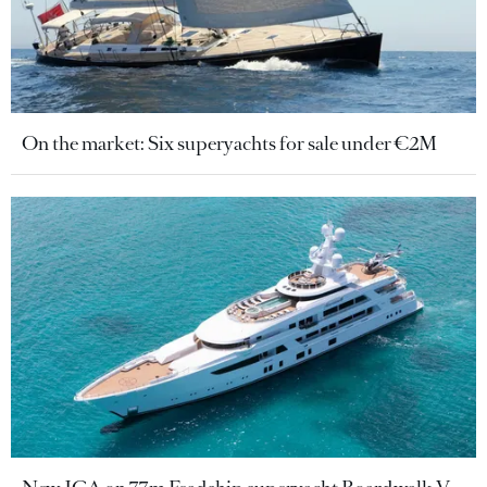
On the market: Six superyachts for sale under €2M