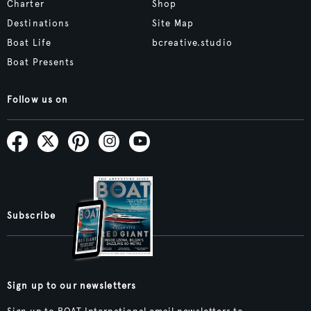
Charter
Shop
Destinations
Site Map
Boat Life
bcreative.studio
Boat Presents
Follow us on
Subscribe
Sign up to our newsletters