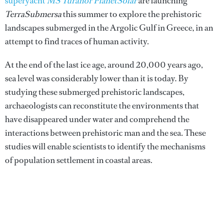
superyacht
MS Tûranor PlanetSolar
are launching
TerraSubmersa
this summer to explore the prehistoric
landscapes sub­merged in the Argolic Gulf in Greece, in an
attempt to find traces of human activity.
At the end of the last ice age, around 20,000 years ago,
sea level was considerably lower than it is today. By
studying these submerged prehis­toric landscapes,
archaeologists can reconstitute the environments that
have disappeared under water and comprehend the
interactions between prehistoric man and the sea. These
studies will enable scientists to identify the mechanisms
of population settlement in coastal areas.