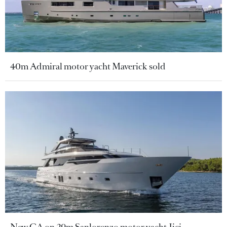
40m Admiral motor yacht Maverick sold