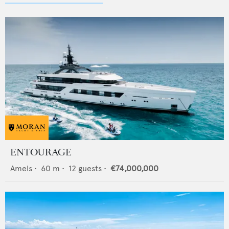
ENTOURAGE
Amels
•
60
m •
12
guests •
€74,000,000