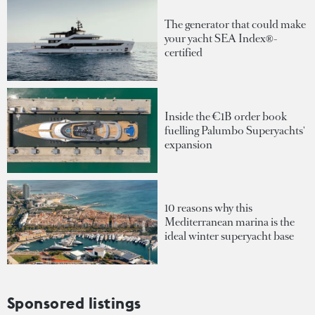
The generator that could make
your yacht SEA Index®-
certified
Inside the €1B order book
fuelling Palumbo Superyachts'
expansion
10 reasons why this
Mediterranean marina is the
ideal winter superyacht base
Sponsored listings