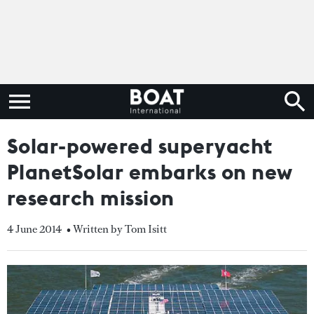
Solar-powered superyacht
PlanetSolar embarks on new
research mission
4 June 2014
• Written by Tom Isitt