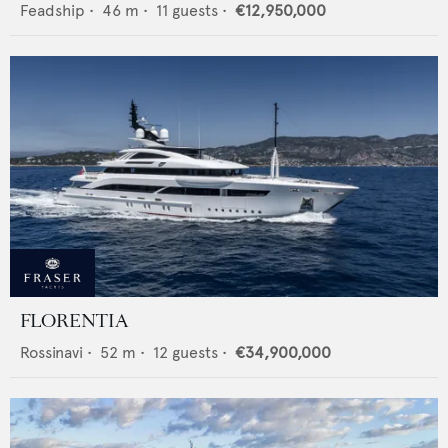
Feadship
•
46
m •
11
guests •
€12,950,000
FLORENTIA
Rossinavi
•
52
m •
12
guests •
€34,900,000