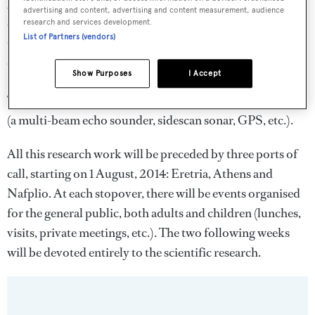
geophysical measure­ments which will enable the
advertising and content, advertising and content measurement, audience
scientists to reconstruct the topography of the former
research and services development.
List of Partners (vendors)
coastal areas and to identify possible traces of human
activi­ty. The Alkyon, one the Hellenic Centre for Marine
Show Purposes
I Accept
Research’s vessels will also be associated to the project.
The work will involve the use of lea­ding-edge equipment
(a multi-beam echo sounder, sidescan sonar, GPS, etc.).
All this research work will be preceded by three ports of
call, starting on 1 August, 2014: Eretria, Athens and
Nafplio. At each stopover, there will be events organised
for the general public, both adults and children (lunches,
visits, private meetings, etc.). The two fol­lowing weeks
will be devoted entirely to the scientific research.