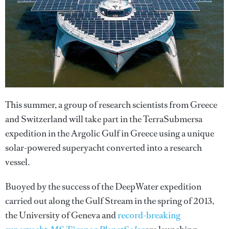
This summer, a group of re­search scientists from Greece
and Switzerland will take part in the TerraSubmersa
expedition in the Argolic Gulf in Greece using a unique
solar-powered superyacht converted into a research
vessel.
Buoyed by the success of the DeepWater expedition
carried out along the Gulf Stream in the spring of 2013,
the University of Geneva and
record-breaking