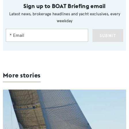
Sign up to BOAT Briefing email
Latest news, brokerage headlines and yacht exclusives, every
weekday
SUBMIT
More stories