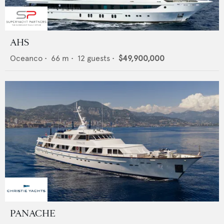
AHS
Oceanco
•
66
m •
12
guests •
$49,900,000
PANACHE