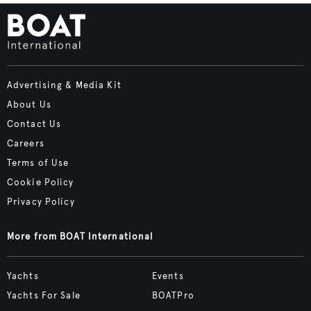
Advertising & Media Kit
About Us
Contact Us
Careers
Terms of Use
Cookie Policy
Privacy Policy
More from BOAT International
Yachts
Events
Yachts For Sale
BOATPro