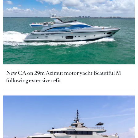
New CA on 29m Azimut motor yacht Beautiful M
following extensive refit