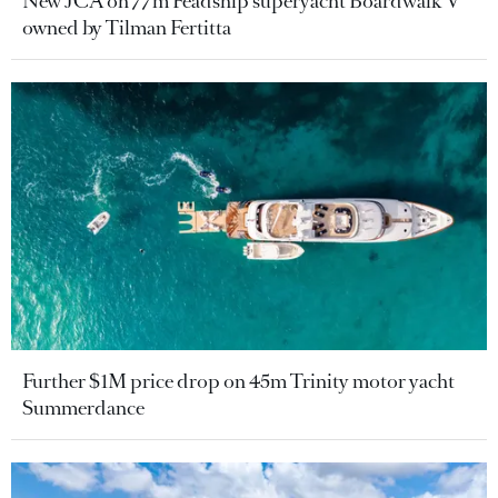
New JCA on 77m Feadship superyacht Boardwalk V
owned by Tilman Fertitta
Further $1M price drop on 45m Trinity motor yacht
Summerdance