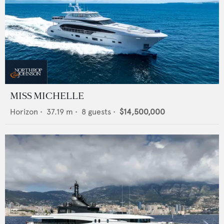
MISS MICHELLE
Horizon
•
37.19
m •
8
guests •
$14,500,000