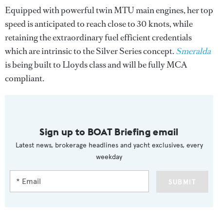
Equipped with powerful twin MTU main engines, her top
speed is anticipated to reach close to 30 knots, while
retaining the extraordinary fuel efficient credentials
which are intrinsic to the Silver Series concept.
Smeralda
is being built to Lloyds class and will be fully MCA
compliant.
Sign up to BOAT Briefing email
Latest news, brokerage headlines and yacht exclusives, every
weekday
SUBMIT