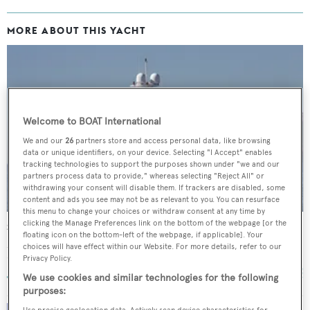
MORE ABOUT THIS YACHT
Welcome to BOAT International
We and our
26
partners store and access personal data, like browsing
data or unique identifiers, on your device. Selecting "I Accept" enables
tracking technologies to support the purposes shown under "we and our
partners process data to provide," whereas selecting "Reject All" or
withdrawing your consent will disable them. If trackers are disabled, some
content and ads you see may not be as relevant to you. You can resurface
this menu to change your choices or withdraw consent at any time by
clicking the Manage Preferences link on the bottom of the webpage [or the
Smeralda
floating icon on the bottom-left of the webpage, if applicable]. Your
SilverYachts
choices will have effect within our Website. For more details, refer to our
Privacy Policy.
77
m •
2012
We use cookies and similar technologies for the following
purposes:
Use precise geolocation data. Actively scan device characteristics for