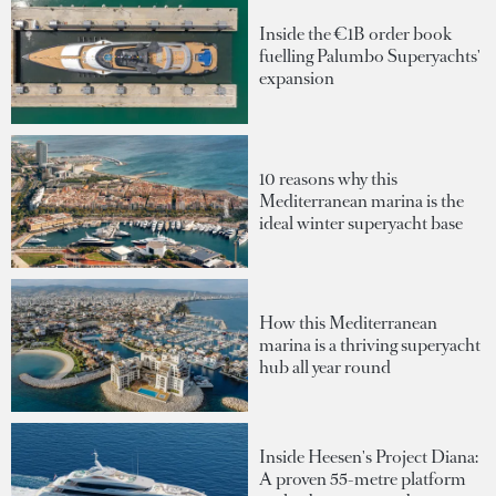
Inside the €1B order book
fuelling Palumbo Superyachts'
expansion
10 reasons why this
Mediterranean marina is the
ideal winter superyacht base
How this Mediterranean
marina is a thriving superyacht
hub all year round
Inside Heesen's Project Diana:
A proven 55-metre platform