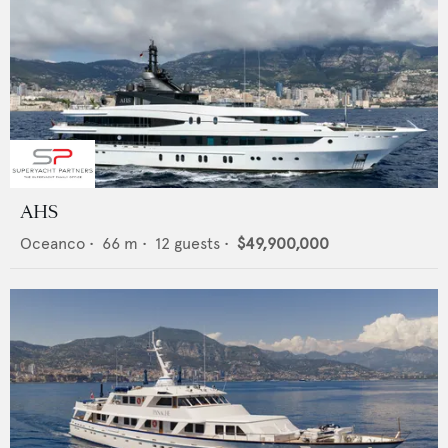
AHS
Oceanco
•
66
m •
12
guests •
$49,900,000