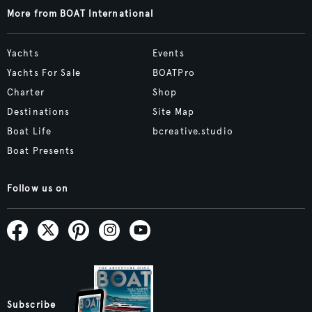
More from BOAT International
Yachts
Events
Yachts For Sale
BOATPro
Charter
Shop
Destinations
Site Map
Boat Life
bcreative.studio
Boat Presents
Follow us on
Subscribe