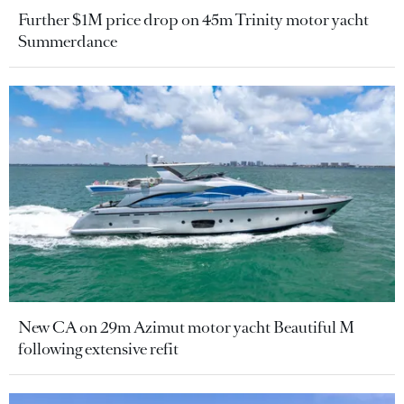
Further $1M price drop on 45m Trinity motor yacht
Summerdance
New CA on 29m Azimut motor yacht Beautiful M
following extensive refit