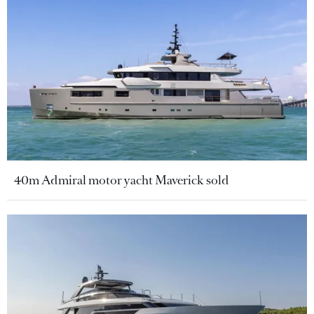
40m Admiral motor yacht Maverick sold