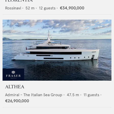
Rossinavi
•
52
m •
12
guests •
€34,900,000
ALTHEA
Admiral - The Italian Sea Group
•
47.5
m •
11
guests •
€26,900,000