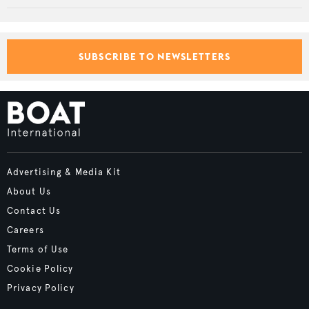
SUBSCRIBE TO NEWSLETTERS
Advertising & Media Kit
About Us
Contact Us
Careers
Terms of Use
Cookie Policy
Privacy Policy