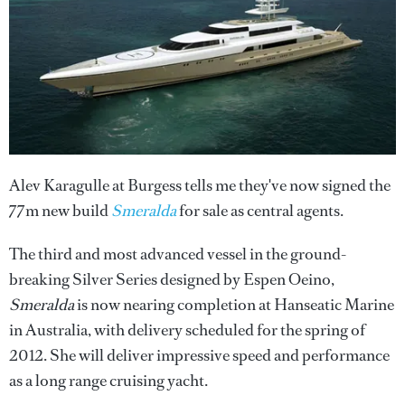
Alev Karagulle at Burgess tells me they've now signed the
77m new build
Smeralda
for sale as central agents.
The third and most advanced vessel in the ground-
breaking Silver Series designed by Espen Oeino,
Smeralda
is now nearing completion at Hanseatic Marine
in Australia, with delivery scheduled for the spring of
2012. She will deliver impressive speed and performance
as a long range cruising yacht.