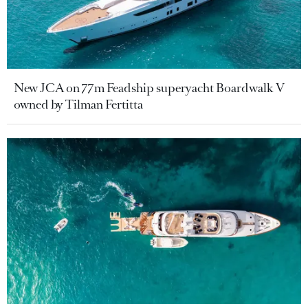
New JCA on 77m Feadship superyacht Boardwalk V
owned by Tilman Fertitta