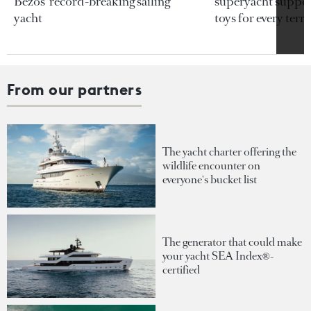
Bezos’ record-breaking sailing
superyacht support
yacht
toys for every terra
From our partners
The yacht charter offering the
wildlife encounter on
everyone's bucket list
The generator that could make
your yacht SEA Index®-
certified