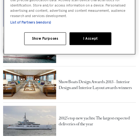
identification. Store and/or access information on a device. Personalised
Solving the performance puzzle of superyacht
advertising and content, advertising and content measurement, audience
Smeralda
research and services development.
List of Partners (vendors)
Show Purposes
I Accept
Top 10 superyachts sold in 2012
ShowBoats Design Awards 2013 - Interior
Design and Interior Layout awards winners
2012’s top new yachts: The largest expected
deliveries of the year