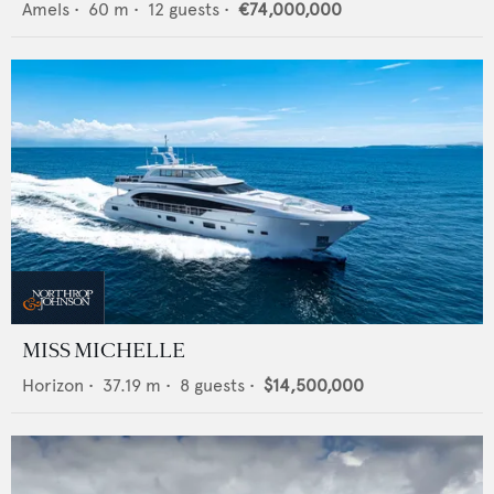
Amels
•
60
m •
12
guests •
€74,000,000
MISS MICHELLE
Horizon
•
37.19
m •
8
guests •
$14,500,000