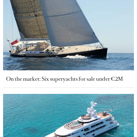
On the market: Six superyachts for sale under €2M