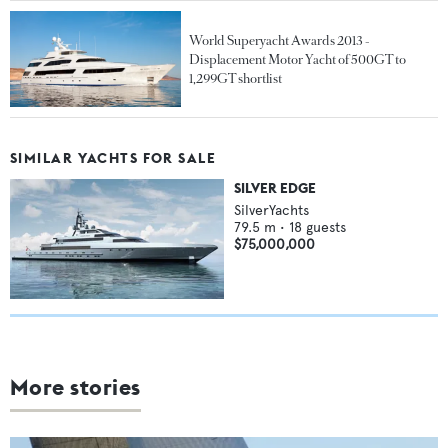
World Superyacht Awards 2013 -
Displacement Motor Yacht of 500GT to
1,299GT shortlist
SIMILAR YACHTS FOR SALE
SILVER EDGE
SilverYachts
79.5
m •
18
guests
$75,000,000
More stories