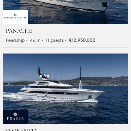
PANACHE
Feadship
•
46
m •
11
guests •
€12,950,000
FLORENTIA