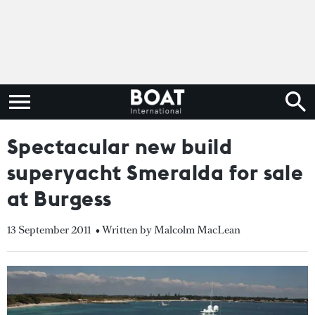
Spectacular new build
superyacht Smeralda for sale
at Burgess
13 September 2011
• Written by Malcolm MacLean