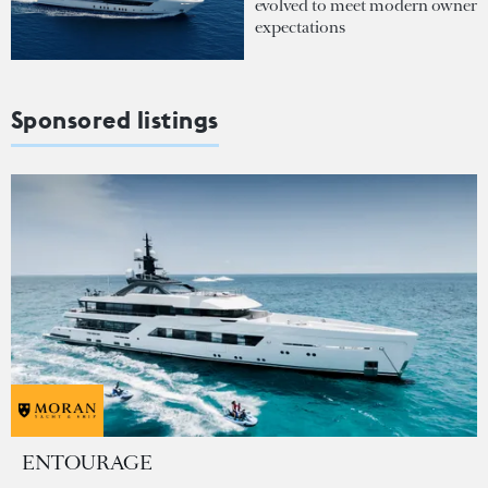
evolved to meet modern owner
expectations
Sponsored listings
ENTOURAGE