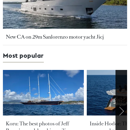
New CA on 29m Sanlorenzo motor yacht Jicj
Most popular
Koru: The best photos of Jeff
Inside Hodor: Th