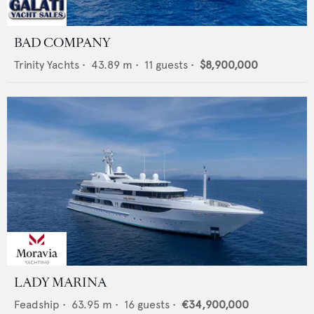
BAD COMPANY
Trinity Yachts
•
43.89
m •
11
guests •
$8,900,000
LADY MARINA
Feadship
•
63.95
m •
16
guests •
€34,900,000