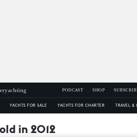
peryachting
PODCAST
SHOP
SUBSCRIB
YACHTS FOR SALE
YACHTS FOR CHARTER
TRAVEL &
old in 2012