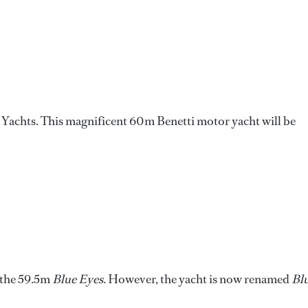
r Yachts. This magnificent 60m Benetti motor yacht will be
f the 59.5m
Blue Eyes
. However, the yacht is now renamed
Bl