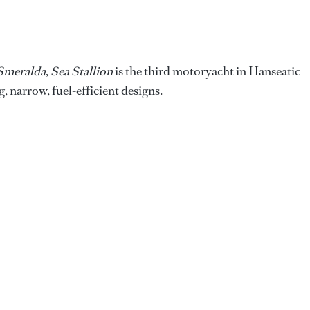
Smeralda
,
Sea Stallion
is the third motoryacht in Hanseatic
, narrow, fuel-efficient designs.