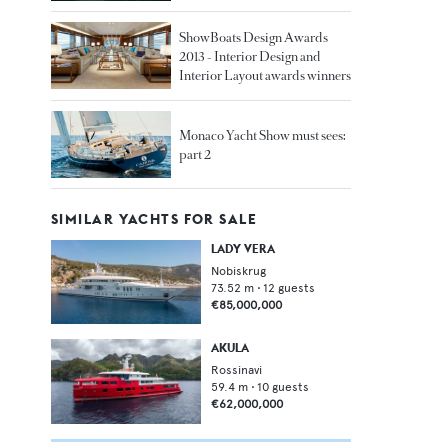
ShowBoats Design Awards
2013 - Interior Design and
Interior Layout awards winners
Monaco Yacht Show must sees:
part 2
SIMILAR YACHTS FOR SALE
LADY VERA
Nobiskrug
73.52
m •
12
guests
€85,000,000
AKULA
Rossinavi
59.4
m •
10
guests
€62,000,000