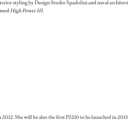
terior styling by Design Studio Spadolini and naval architec
named
High Power III
.
n 2012. She will be also the first PJ210 to be launched in 2013