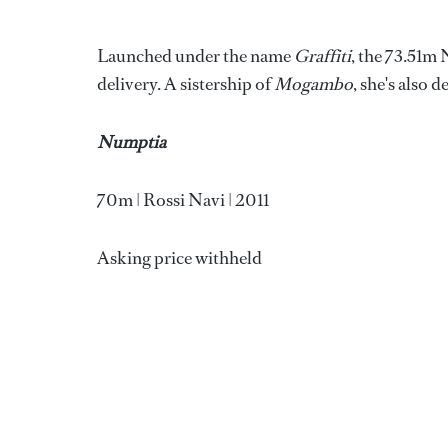
Launched under the name
Graffiti
, the 73.51m
delivery. A sistership of
Mogambo
, she's also
Numptia
70m | Rossi Navi | 2011
Asking price withheld