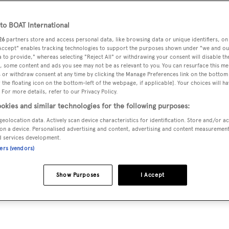
x
o BOAT International
26
partners store and access personal data, like browsing data or unique identifiers, on
has happened over the last 12 months. We looked at
the largest
 Accept" enables tracking technologies to support the purposes shown under "we and ou
 we reviewed
the largest yachts that were delivered
to their
 to provide," whereas selecting "Reject All" or withdrawing your consent will disable th
, some content and ads you see may not be as relevant to you. You can resurface this m
10 largest superyachts sold in 2012.
 or withdraw consent at any time by clicking the Manage Preferences link on the bottom 
the floating icon on the bottom-left of the webpage, if applicable]. Your choices will ha
 For more details, refer to our Privacy Policy.
 yachts have sold in 2012 (we are expecting at least a couple
okies and similar technologies for the following purposes:
 in 2011. It is noticeable that the top of the market is down:
geolocation data. Actively scan device characteristics for identification. Store and/or a
compared to 15 last year. But at the same time, many new order
on a device. Personalised advertising and content, advertising and content measuremen
d services development.
t update tomorrow.
ners (vendors)
Show Purposes
I Accept