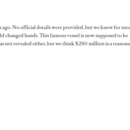
 ago. No official details were provided, but we know for sur
orld changed hands. This famous vessel is now supposed to be
s not revealed either, but we think $280 million is a reasona