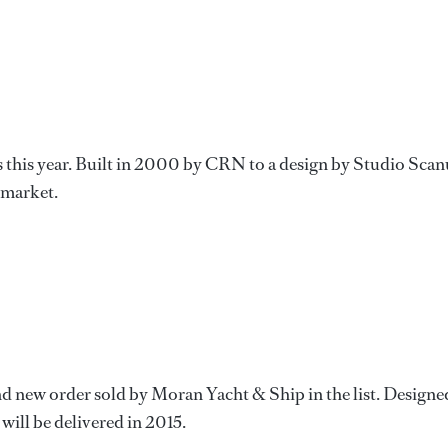
es this year. Built in 2000 by CRN to a design by Studio Scan
e market.
d new order sold by Moran Yacht & Ship in the list. Designe
will be delivered in 2015.