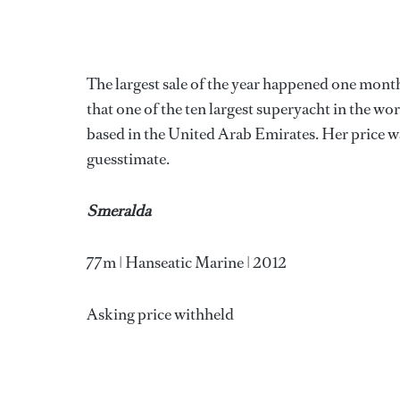
The largest sale of the year happened one month
that one of the ten largest superyacht in the w
based in the United Arab Emirates. Her price wa
guesstimate.
Smeralda
77m | Hanseatic Marine | 2012
Asking price withheld