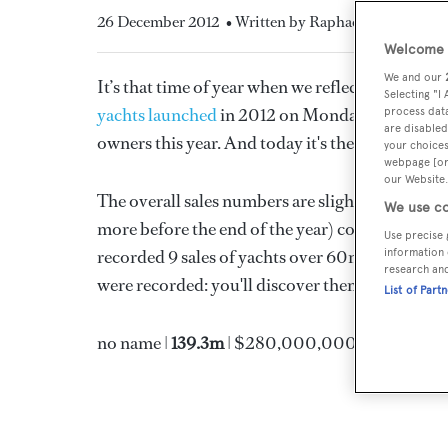
26 December 2012
• Written by Raphael Montigneau
Welcome t
We and our
It’s that time of year when we reflect on what 
Selecting "I
yachts launched
in 2012 on Monday. Yesterday
process data
are disabled
owners this year. And today it's the turn of the 
your choices
webpage [or 
our Website.
The overall sales numbers are slightly down: 247
We use co
more before the end of the year) compared to 263
Use precise 
recorded 9 sales of yachts over 60m this year, 
information 
research an
were recorded: you'll discover them in our nex
List of Part
no name |
139.3m
| $280,000,000 (estimated)