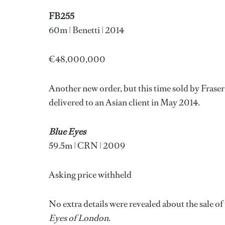
FB255
60m | Benetti | 2014
€48,000,000
Another new order, but this time sold by Frase
delivered to an Asian client in May 2014.
Blue Eyes
59.5m | CRN | 2009
Asking price withheld
No extra details were revealed about the sale o
Eyes of London
.