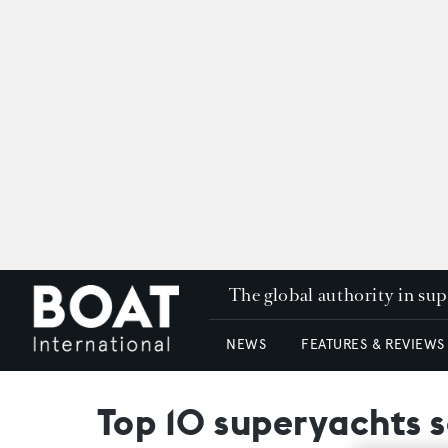
The global authority in su
NEWS
FEATURES & REVIEWS
Top 10 superyachts s