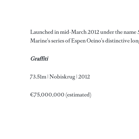
Launched in mid-March 2012 under the name
Marine's series of Espen Oeino’s distinctive long
Graffiti
73.51m | Nobiskrug | 2012
€75,000,000 (estimated)