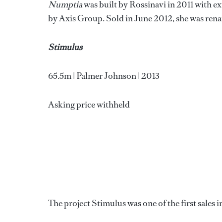
Numptia
was built by Rossinavi in 2011 with ex
by Axis Group. Sold in June 2012, she was re
Stimulus
65.5m | Palmer Johnson | 2013
Asking price withheld
The project Stimulus was one of the first sales i