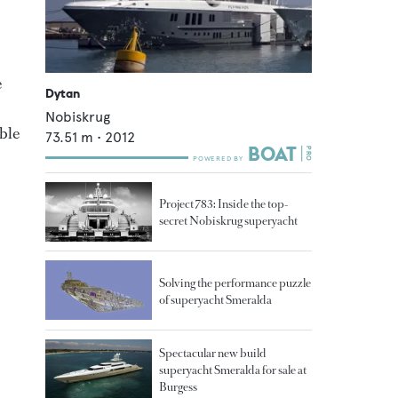
e
Dytan
Nobiskrug
ble
73.51
m •
2012
Project 783: Inside the top-
secret Nobiskrug superyacht
Solving the performance puzzle
of superyacht Smeralda
Spectacular new build
superyacht Smeralda for sale at
Burgess