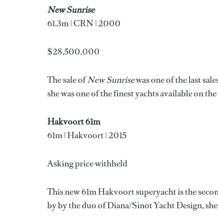
New Sunrise
61.3m | CRN | 2000
$28,500,000
The sale of
New Sunrise
was one of the last sal
she was one of the finest yachts available on th
Hakvoort 61m
61m | Hakvoort | 2015
Asking price withheld
This new 61m Hakvoort superyacht is the secon
by by the duo of Diana/Sinot Yacht Design, she 