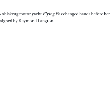
 Nobiskrug motor yacht
Flying Fox
changed hands before her
 designed by Reymond Langton.