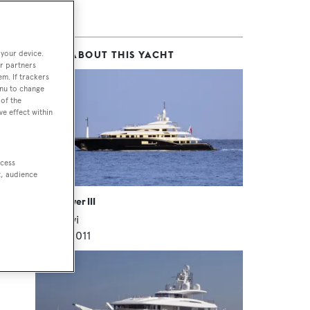
 your device.
MORE ABOUT THIS YACHT
r partners
em. If trackers
enu to change
of the
ve effect within
 we
ccess
s
t, audience
High Power III
Rossinavi
70
m •
2011