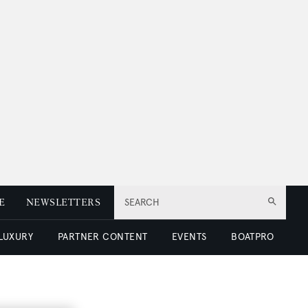
E
NEWSLETTERS
SEARCH
 LUXURY
PARTNER CONTENT
EVENTS
BOATPRO