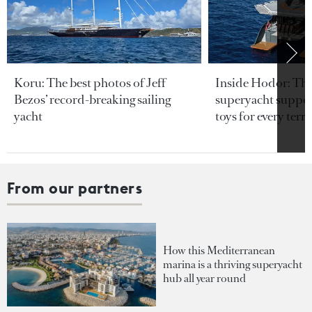
Koru: The best photos of Jeff
Inside Hodor: Th
Bezos’ record-breaking sailing
superyacht support
yacht
toys for every terra
From our partners
How this Mediterranean
marina is a thriving superyacht
hub all year round