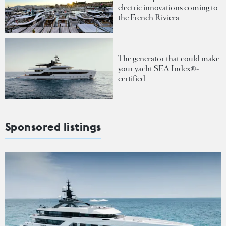
electric innovations coming to
the French Riviera
The generator that could make
your yacht SEA Index®-
certified
Sponsored listings