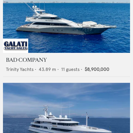
BAD COMPANY
Trinity Yachts
•
43.89
m •
11
guests •
$8,900,000