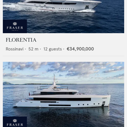
FLORENTIA
Rossinavi
•
52
m •
12
guests •
€34,900,000