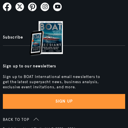
Subscribe
Sign up to our newsletters
Sign up to BOAT International email newsletters to
get the latest superyacht news, business analysis,
exclusive event invitations, and more.
SIGN UP
BACK TO TOP