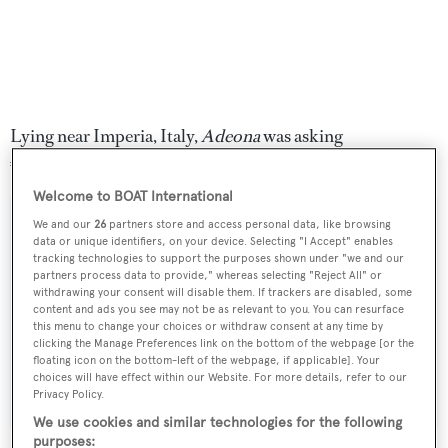
Lying near Imperia, Italy,
Adeona
was asking
€2,750,000 excluding tax.
Welcome to BOAT International
We and our
26
partners store and access personal data, like browsing
data or unique identifiers, on your device. Selecting "I Accept" enables
tracking technologies to support the purposes shown under "we and our
Sign up to BOAT Briefing email
partners process data to provide," whereas selecting "Reject All" or
withdrawing your consent will disable them. If trackers are disabled, some
Latest news, brokerage headlines and yacht exclusives, every
content and ads you see may not be as relevant to you. You can resurface
weekday
this menu to change your choices or withdraw consent at any time by
clicking the Manage Preferences link on the bottom of the webpage [or the
floating icon on the bottom-left of the webpage, if applicable]. Your
SUBMIT
choices will have effect within our Website. For more details, refer to our
Privacy Policy.
We use cookies and similar technologies for the following
purposes: