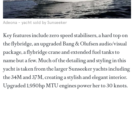
Adeona - yacht sold by Sunseeker
Key features include zero speed stabilisers, a hard top on
the flybridge, an upgraded Bang & Olufsen audio/visual
package, a flybridge crane and extended fuel tanks to
name but a few. Much of the detailing and styling in this
yacht is taken from the larger Sunseeker yachts including
the 34M and 37M, creating a stylish and elegant interior.
Upgraded 1,950hp MTU engines power her to 30 knots.