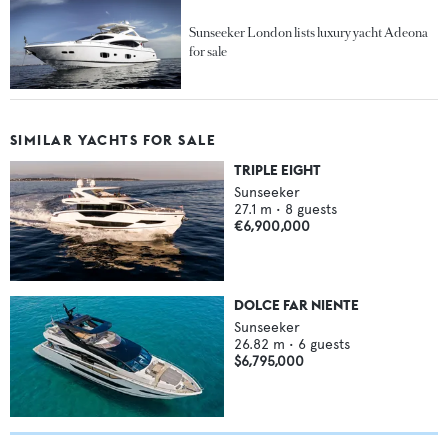
Sunseeker London lists luxury yacht Adeona
for sale
SIMILAR YACHTS FOR SALE
TRIPLE EIGHT
Sunseeker
27.1
m •
8
guests
€6,900,000
DOLCE FAR NIENTE
Sunseeker
26.82
m •
6
guests
$6,795,000