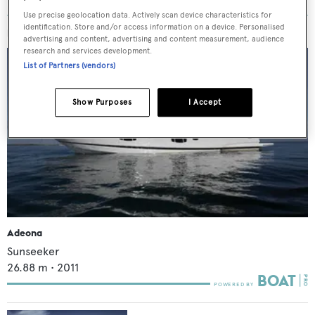
Use precise geolocation data. Actively scan device characteristics for
identification. Store and/or access information on a device. Personalised
MORE ABOUT THIS YACHT
advertising and content, advertising and content measurement, audience
research and services development.
List of Partners (vendors)
Show Purposes
I Accept
Adeona
Sunseeker
26.88
m •
2011