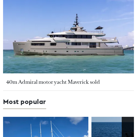
40m Admiral motor yacht Maverick sold
Most popular