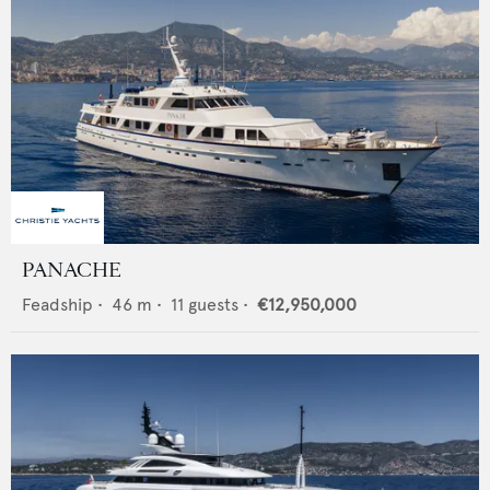
PANACHE
Feadship
•
46
m •
11
guests •
€12,950,000