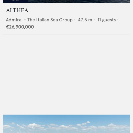
ALTHEA
Admiral - The Italian Sea Group
•
47.5
m •
11
guests •
€26,900,000