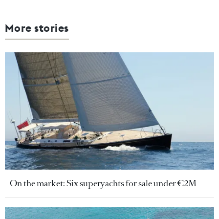
More stories
On the market: Six superyachts for sale under €2M