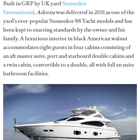
Built in GRP by UK yard
Sunseeker
International
,
Adeona
was delivered in 2011 as one of the
yard’s ever-popular Sunseeker 88 Yacht models and has
been kept to exacting standards by the owner and his
family. A luxurious interior in black American walnut
accommodates eight guests in four cabins consisting of
an aft master suite, port and starboard double cabins and
a twin cabin, convertible to a double, all with full en suite
bathroom facilities.