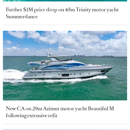
Further $1M price drop on 45m Trinity motor yacht
Summerdance
New CA on 29m Azimut motor yacht Beautiful M
following extensive refit