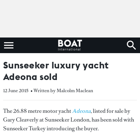
Sunseeker luxury yacht
Adeona sold
12 June 2015
• Written by Malcolm Maclean
The 26.88 metre motor yacht
Adeona
, listed for sale by
Gary Cleaverly at Sunseeker London, has been sold with
Sunseeker Turkey introducing the buyer.