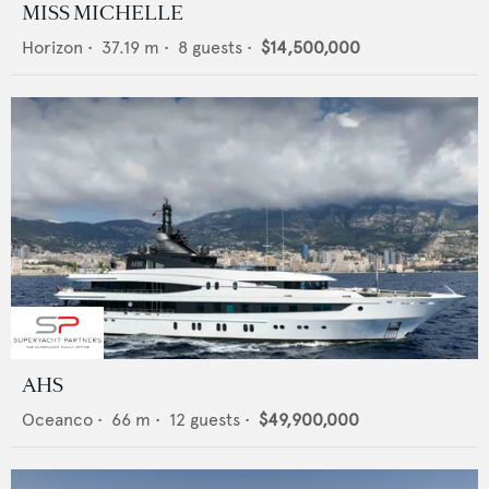
MISS MICHELLE
Horizon
•
37.19
m •
8
guests •
$14,500,000
AHS
Oceanco
•
66
m •
12
guests •
$49,900,000