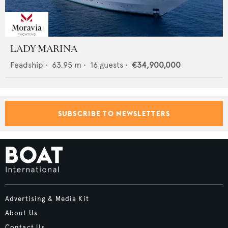
LADY MARINA
Feadship
•
63.95
m •
16
guests •
€34,900,000
SUBSCRIBE TO NEWSLETTERS
Advertising & Media Kit
About Us
Contact Us