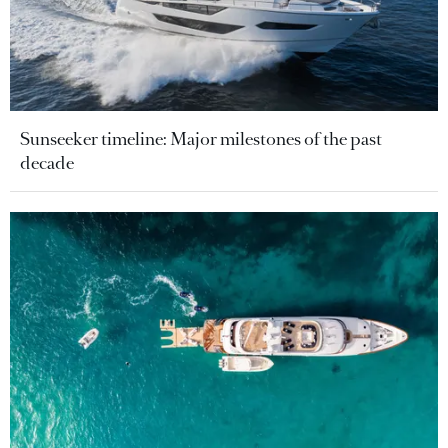
Sunseeker timeline: Major milestones of the past
decade