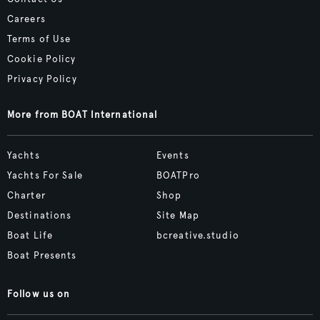
Careers
Terms of Use
Cookie Policy
Privacy Policy
More from BOAT International
Yachts
Events
Yachts For Sale
BOATPro
Charter
Shop
Destinations
Site Map
Boat Life
bcreative.studio
Boat Presents
Follow us on