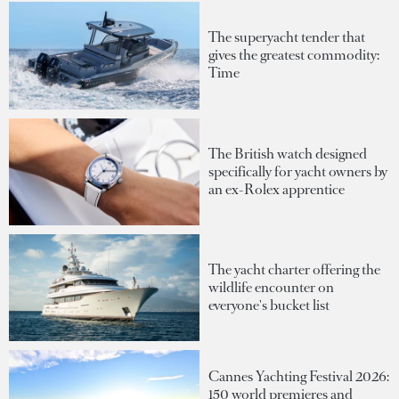
The superyacht tender that
gives the greatest commodity:
Time
The British watch designed
specifically for yacht owners by
an ex-Rolex apprentice
The yacht charter offering the
wildlife encounter on
everyone's bucket list
Cannes Yachting Festival 2026:
150 world premieres and