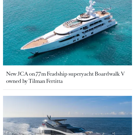
New JCA on 77m Feadship superyacht Boardwalk V
owned by Tilman Fertitta