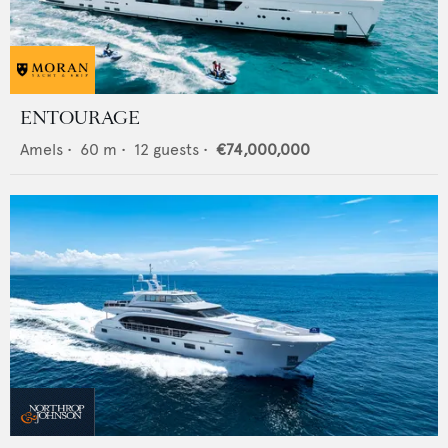
ENTOURAGE
Amels
•
60
m •
12
guests •
€74,000,000