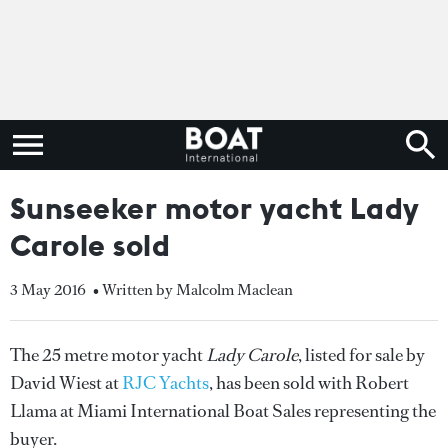
Sunseeker motor yacht Lady
Carole sold
3 May 2016
• Written by Malcolm Maclean
The 25 metre motor yacht
Lady Carole
, listed for sale by
David Wiest at
RJC Yachts
, has been sold with Robert
Llama at Miami International Boat Sales representing the
buyer.