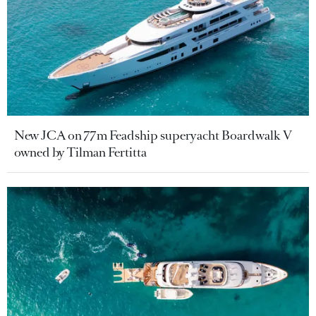
New JCA on 77m Feadship superyacht Boardwalk V
owned by Tilman Fertitta