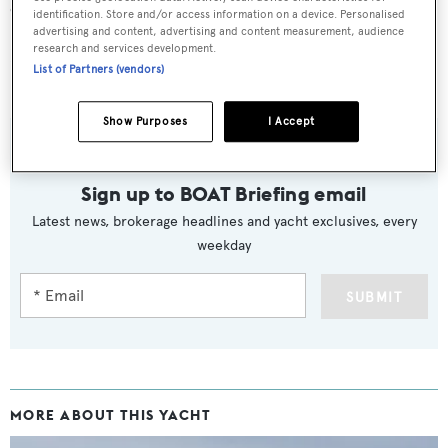
cruising speed of 22 knots.
identification. Store and/or access information on a device. Personalised
advertising and content, advertising and content measurement, audience
research and services development.
Lying in Palm Beach, Florida,
Lady Carole
was asking
List of Partners (vendors)
$1,795,000.
Show Purposes
I Accept
Sign up to BOAT Briefing email
Latest news, brokerage headlines and yacht exclusives, every
weekday
SUBMIT
MORE ABOUT THIS YACHT