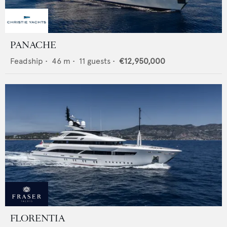
PANACHE
Feadship
•
46
m •
11
guests •
€12,950,000
FLORENTIA