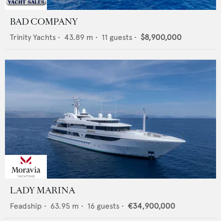
BAD COMPANY
Trinity Yachts
•
43.89
m •
11
guests •
$8,900,000
LADY MARINA
Feadship
•
63.95
m •
16
guests •
€34,900,000