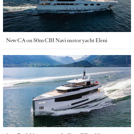
New CA on 50m CBI Navi motor yacht Eleni