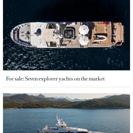
For sale: Seven explorer yachts on the market