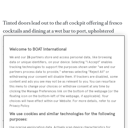
Tinted doors lead out to the aft cockpit offering al fresco
cocktails and dining at a wet bar to port, upholstered
bench seating aft, a teak table and three teak chairs along
with overhead lights and speakers, and a 32 inch
Welcome to BOAT International
television screen. Steps lead up to the flybridge and down
We and our
26
partners store and access personal data, like browsing
to the hydraulic swim platform.
data or unique identifiers, on your device. Selecting "I Accept" enables
tracking technologies to support the purposes shown under "we and our
partners process data to provide," whereas selecting "Reject All" or
Up on the flybridge,
Lady Carole
offers sun pads, L-
withdrawing your consent will disable them. If trackers are disabled, some
content and ads you see may not be as relevant to you. You can resurface
shaped seating, a full wet bar with three stools, a
this menu to change your choices or withdraw consent at any time by
Gaggenau grill and a two person hot tub, all sheltered
clicking the Manage Preferences link on the bottom of the webpage [or the
floating icon on the bottom-left of the webpage, if applicable]. Your
from the sun by a Bimini top. Walk around side decks
choices will have effect within our Website. For more details, refer to our
Privacy Policy.
lead forward to a large sun pad in the bow.
We use cookies and similar technologies for the following
purposes:
Twin 1,550hp Caterpillar diesel engines give her a
Use precise geolocation data. Actively scan device characteristics for