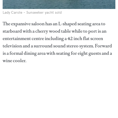
Lady Carole - Sunseeker yacht sold
The expansive saloon has an L-shaped seating area to
starboard with a cherry wood table while to port is an
entertainment centre including a 42 inch flat screen
television and a surround sound stereo system. Forward
is a formal dining area with seating for eight guests and a
wine cooler.