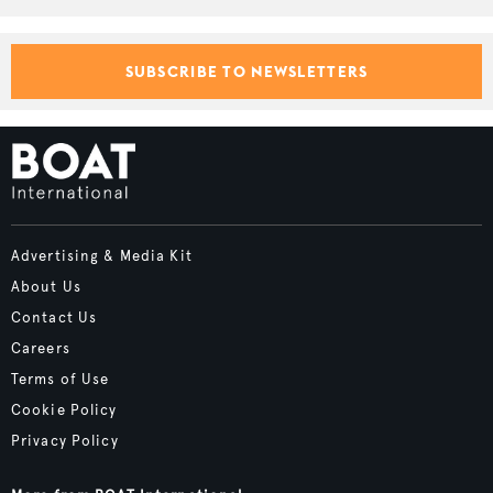
SUBSCRIBE TO NEWSLETTERS
Advertising & Media Kit
About Us
Contact Us
Careers
Terms of Use
Cookie Policy
Privacy Policy