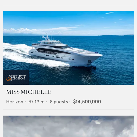
MISS MICHELLE
Horizon
•
37.19
m •
8
guests •
$14,500,000