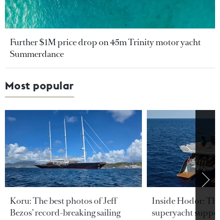
Further $1M price drop on 45m Trinity motor yacht
Summerdance
Most popular
Koru: The best photos of Jeff
Inside Hodor: Th
Bezos’ record-breaking sailing
superyacht support