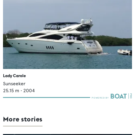
Lady Carole
Sunseeker
25.15
m •
2004
More stories