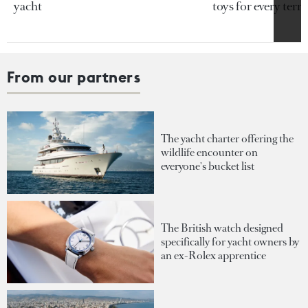
yacht
toys for every terra
From our partners
The yacht charter offering the
wildlife encounter on
everyone's bucket list
The British watch designed
specifically for yacht owners by
an ex-Rolex apprentice