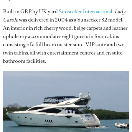
Built in GRP by UK yard
Sunseeker International
,
Lady
Carole
was delivered in 2004 as a Sunseeker 82 model.
An interior in rich cherry wood, beige carpets and leather
upholstery accommodates eight guests in four cabins
consisting of a full beam master suite, VIP suite and two
twin cabins, all with entertainment centres and en suite
bathroom facilities.