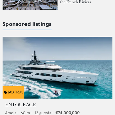
the French Riviera
Sponsored listings
ENTOURAGE
Amels
•
60
m •
12
guests •
€74,000,000