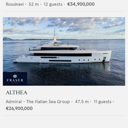
Rossinavi
•
52
m •
12
guests •
€34,900,000
ALTHEA
Admiral - The Italian Sea Group
•
47.5
m •
11
guests •
€26,900,000