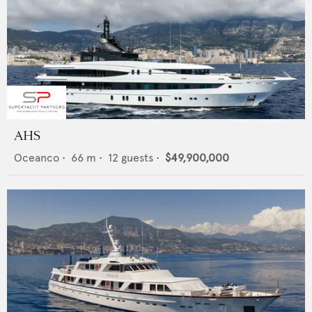
AHS
Oceanco
•
66
m •
12
guests •
$49,900,000