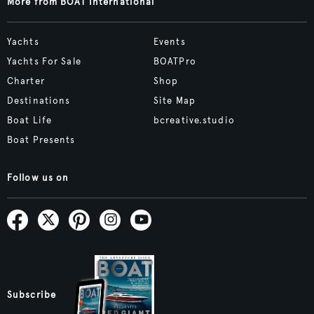
More from BOAT International
Yachts
Events
Yachts For Sale
BOATPro
Charter
Shop
Destinations
Site Map
Boat Life
bcreative.studio
Boat Presents
Follow us on
Subscribe