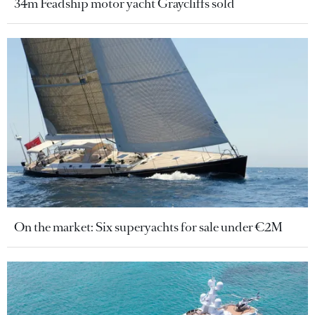
34m Feadship motor yacht Graycliffs sold
On the market: Six superyachts for sale under €2M