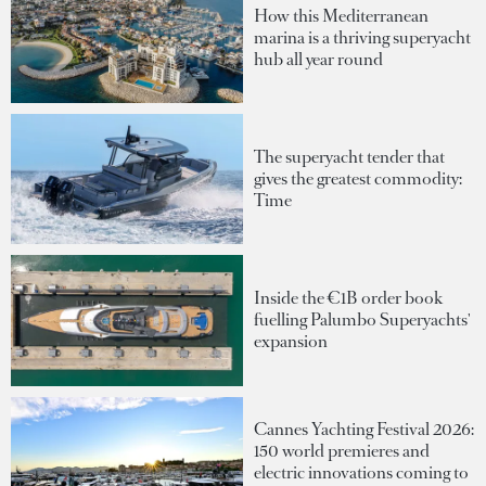
How this Mediterranean
marina is a thriving superyacht
hub all year round
The superyacht tender that
gives the greatest commodity:
Time
Inside the €1B order book
fuelling Palumbo Superyachts'
expansion
Cannes Yachting Festival 2026:
150 world premieres and
electric innovations coming to