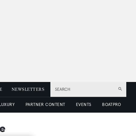
E
NEWSLETTERS
SEARCH
 LUXURY
PARTNER CONTENT
EVENTS
BOATPRO
le