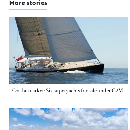
More stories
On the market: Six superyachts for sale under €2M