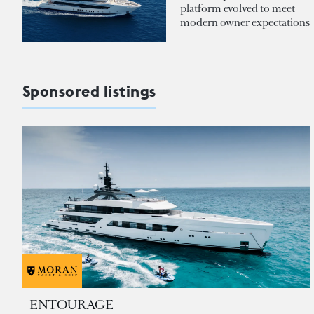
platform evolved to meet
modern owner expectations
Sponsored listings
ENTOURAGE