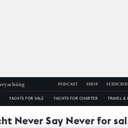
peryachting
PODCAST
SHOP
SUBSCRIB
YACHTS FOR SALE
YACHTS FOR CHARTER
TRAVEL &
ht Never Say Never for sa