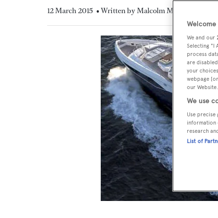
12 March 2015
• Written by Malcolm MacLean
Welcome t
We and our
Selecting "I
process data
are disabled
your choices
webpage [or 
our Website.
We use co
Use precise 
information 
research an
List of Part