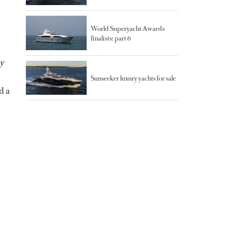
World Superyacht Awards
finalists: part 6
y
Sunseeker luxury yachts for sale
d a