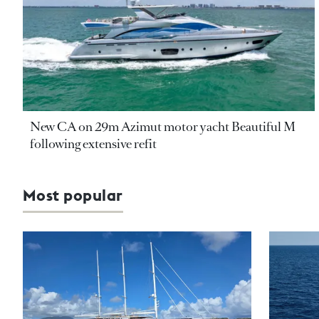
New CA on 29m Azimut motor yacht Beautiful M
following extensive refit
Most popular