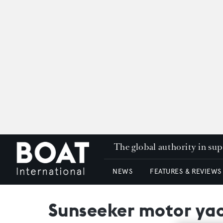
The global authority in su
NEWS
FEATURES & REVIEWS
Sunseeker motor yac