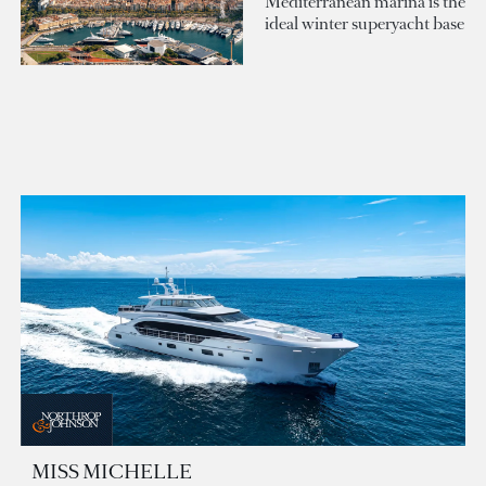
Mediterranean marina is the
ideal winter superyacht base
MISS MICHELLE