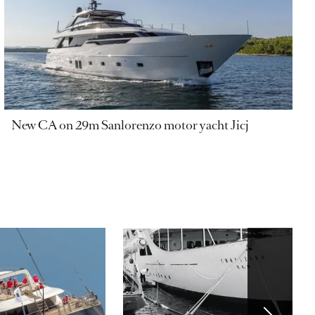
New CA on 29m Sanlorenzo motor yacht Jicj