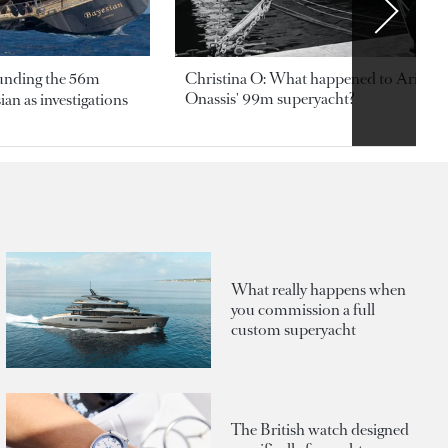
ounding the 56m
Christina O: What happened to Aristotl
Onassis' 99m superyacht?
an as investigations
What really happens when
you commission a full
custom superyacht
The British watch designed