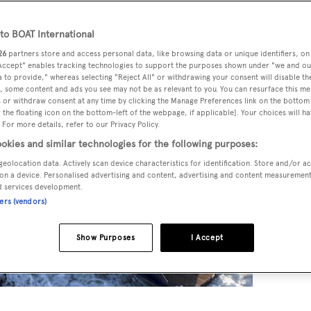
o BOAT International
26
partners store and access personal data, like browsing data or unique identifiers, on
 Accept" enables tracking technologies to support the purposes shown under "we and ou
 to provide," whereas selecting "Reject All" or withdrawing your consent will disable th
, some content and ads you see may not be as relevant to you. You can resurface this m
 or withdraw consent at any time by clicking the Manage Preferences link on the bottom 
the floating icon on the bottom-left of the webpage, if applicable]. Your choices will ha
 For more details, refer to our Privacy Policy.
okies and similar technologies for the following purposes:
geolocation data. Actively scan device characteristics for identification. Store and/or a
on a device. Personalised advertising and content, advertising and content measuremen
d services development.
ners (vendors)
Show Purposes
I Accept