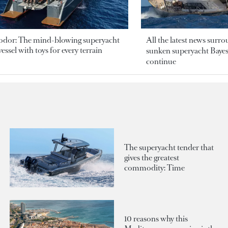
odor: The mind-blowing superyacht
All the latest news surr
essel with toys for every terrain
sunken superyacht Bayesi
continue
The superyacht tender that
gives the greatest
commodity: Time
10 reasons why this