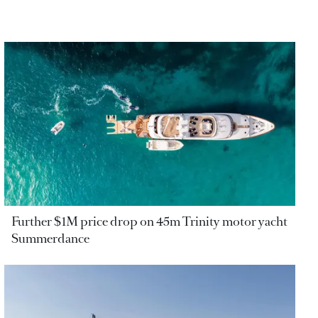
Further $1M price drop on 45m Trinity motor yacht
Summerdance