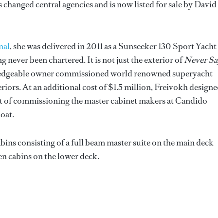
 changed central agencies and is now listed for sale by David
nal
, she was delivered in 2011 as a Sunseeker 130 Sport Yacht
 never been chartered. It is not just the exterior of
Never Sa
owledgeable owner commissioned world renowned superyacht
riors. At an additional cost of $1.5 million, Freivokh designe
nt of commissioning the master cabinet makers at Candido
boat.
cabins consisting of a full beam master suite on the main deck
en cabins on the lower deck.