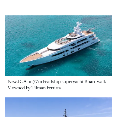
New JCA on 77m Feadship superyacht Boardwalk
V owned by Tilman Fertitta