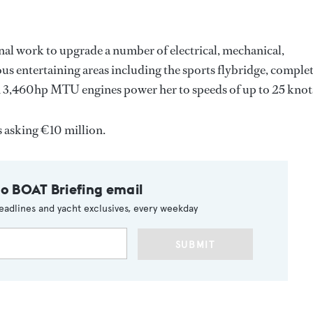
al work to upgrade a number of electrical, mechanical,
ous entertaining areas including the sports flybridge, comple
in 3,460hp MTU engines power her to speeds of up to 25 knot
s asking €10 million.
to BOAT Briefing email
eadlines and yacht exclusives, every weekday
SUBMIT