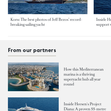
Koru: The best photos of Jeff Bezos’ record-
Inside H
breaking sailing yacht
support v
From our partners
How this Mediterranean
marina is a thriving
superyacht hub all year
round
Inside Heesen's Project
Diana: A proven 55-metre