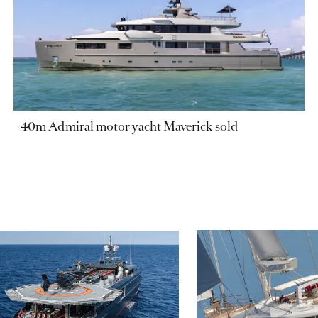
40m Admiral motor yacht Maverick sold