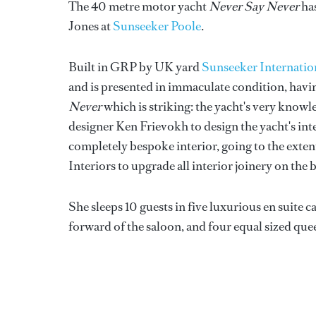
The 40 metre motor yacht
Never Say Never
has
Jones at
Sunseeker Poole
.
Built in GRP by UK yard
Sunseeker Internatio
and is presented in immaculate condition, having
Never
which is striking: the yacht's very kn
designer Ken Frievokh to design the yacht's inte
completely bespoke interior, going to the exte
Interiors to upgrade all interior joinery on the 
She sleeps 10 guests in five luxurious en suite 
forward of the saloon, and four equal sized que