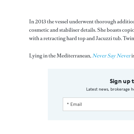
In 2013 the vessel underwent thorough addition
cosmetic and stabiliser details. She boasts copi
with a retracting hard top and Jacuzzi tub. Tw
Lying in the Mediterranean,
Never Say Never
i
Sign up 
Latest news, brokerage h