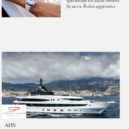
specifically for yacht owners
by an ex-Rolex apprentice
AHS