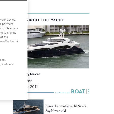
 your device.
MORE ABOUT THIS YACHT
r partners
em. If trackers
enu to change
of the
ve effect within
ccess
t, audience
Never Say Never
Sunseeker
39.12
m •
2011
Sunseeker motor yacht Never
Say Never sold