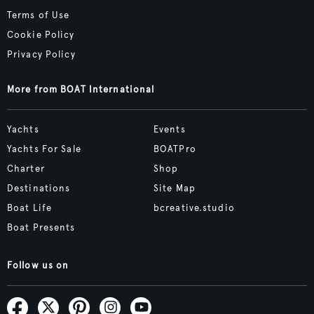
Terms of Use
Cookie Policy
Privacy Policy
More from BOAT International
Yachts
Events
Yachts For Sale
BOATPro
Charter
Shop
Destinations
Site Map
Boat Life
bcreative.studio
Boat Presents
Follow us on