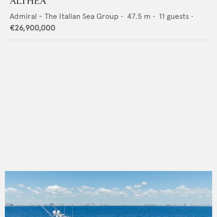
ALTHEA
Admiral - The Italian Sea Group
•
47.5
m •
11
guests •
€26,900,000