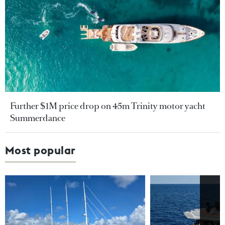
Further $1M price drop on 45m Trinity motor yacht
Summerdance
Most popular