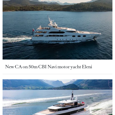
New CA on 50m CBI Navi motor yacht Eleni