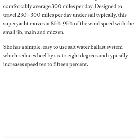
comfortably average 300 miles per day. Designed to
travel 230 - 300 miles per day under sail typically, this
superyacht moves at 85%-95% of the wind speed with the
small jib, main and mizzen.
She has a simple, easy to use salt water ballast system
which reduces heel by six to eight degrees and typically
increases speed ten to fifteen percent.