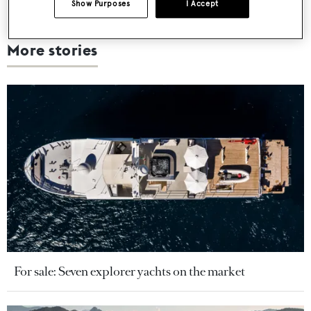
Show Purposes
I Accept
More stories
For sale: Seven explorer yachts on the market