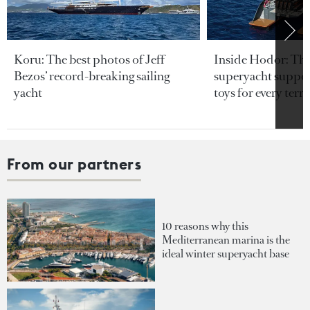
Koru: The best photos of Jeff
Inside Hodor: Th
Bezos’ record-breaking sailing
superyacht support
yacht
toys for every terra
From our partners
10 reasons why this
Mediterranean marina is the
ideal winter superyacht base