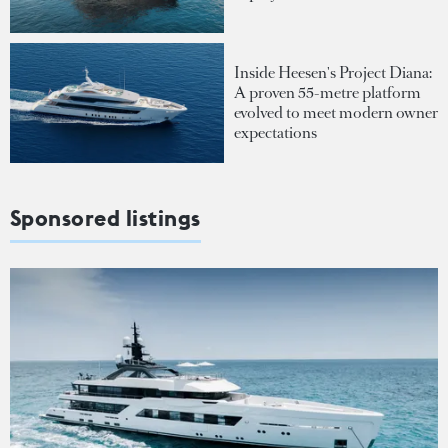
Inside Heesen's Project Diana:
A proven 55-metre platform
evolved to meet modern owner
expectations
Sponsored listings