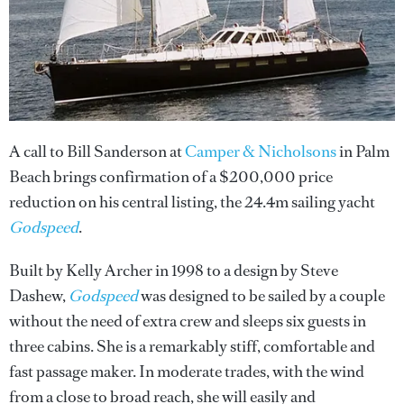
A call to Bill Sanderson at
Camper & Nicholsons
in Palm
Beach brings confirmation of a $200,000 price
reduction on his central listing, the 24.4m sailing yacht
Godspeed
.
Built by Kelly Archer in 1998 to a design by Steve
Dashew,
Godspeed
was designed to be sailed by a couple
without the need of extra crew and sleeps six guests in
three cabins. She is a remarkably stiff, comfortable and
fast passage maker. In moderate trades, with the wind
from a close to broad reach, she will easily and