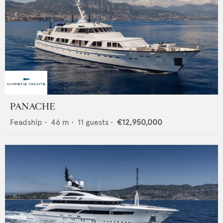
PANACHE
Feadship
•
46
m •
11
guests •
€12,950,000