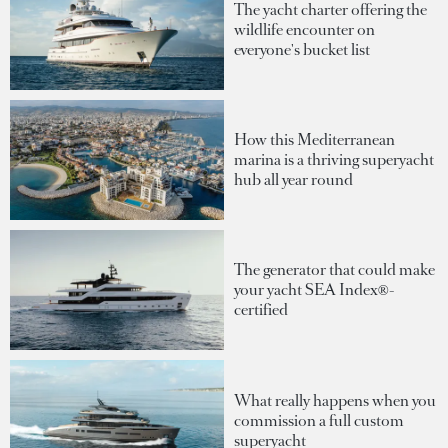
The yacht charter offering the
wildlife encounter on
everyone's bucket list
How this Mediterranean
marina is a thriving superyacht
hub all year round
The generator that could make
your yacht SEA Index®-
certified
What really happens when you
commission a full custom
superyacht