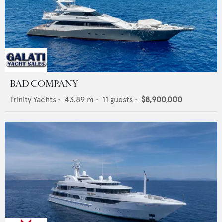
BAD COMPANY
Trinity Yachts
•
43.89
m •
11
guests •
$8,900,000