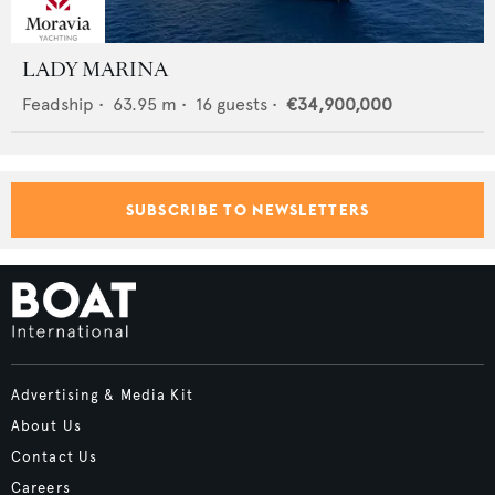
LADY MARINA
Feadship
•
63.95
m •
16
guests •
€34,900,000
SUBSCRIBE TO NEWSLETTERS
Advertising & Media Kit
About Us
Contact Us
Careers