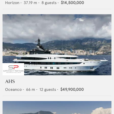
Horizon
•
37.19
m •
8
guests •
$14,500,000
AHS
Oceanco
•
66
m •
12
guests •
$49,900,000