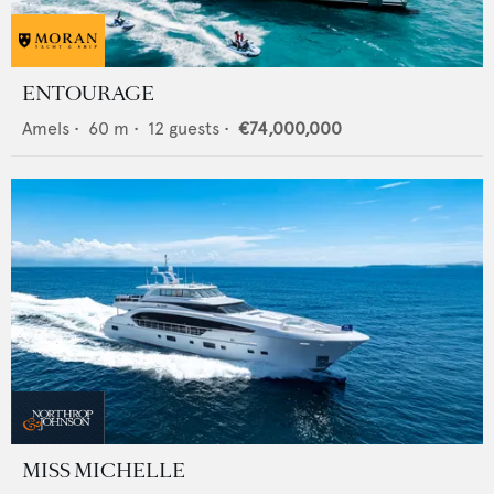
ENTOURAGE
Amels
•
60
m •
12
guests •
€74,000,000
MISS MICHELLE