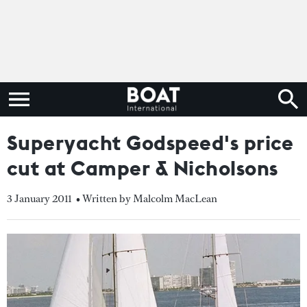
Superyacht Godspeed's price
cut at Camper & Nicholsons
3 January 2011
• Written by Malcolm MacLean