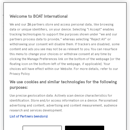
This vessel is fully fitted out for extensive offshore work
Welcome to BOAT International
has been shaken down and fine tuned, and is ready to
We and our
26
partners store and access personal data, like browsing
data or unique identifiers, on your device. Selecting "I Accept" enables
head around the world after topping off her tanks and
tracking technologies to support the purposes shown under "we and our
partners process data to provide," whereas selecting "Reject All" or
visiting the local market.
Godspeed
is now asking $1.75
withdrawing your consent will disable them. If trackers are disabled, some
million.
content and ads you see may not be as relevant to you. You can resurface
this menu to change your choices or withdraw consent at any time by
clicking the Manage Preferences link on the bottom of the webpage [or the
floating icon on the bottom-left of the webpage, if applicable]. Your
choices will have effect within our Website. For more details, refer to our
Privacy Policy.
Sign up to BOAT Briefing email
We use cookies and similar technologies for the following
purposes:
Latest news, brokerage headlines and yacht exclusives, every
Use precise geolocation data. Actively scan device characteristics for
weekday
identification. Store and/or access information on a device. Personalised
advertising and content, advertising and content measurement, audience
research and services development.
SUBMIT
List of Partners (vendors)