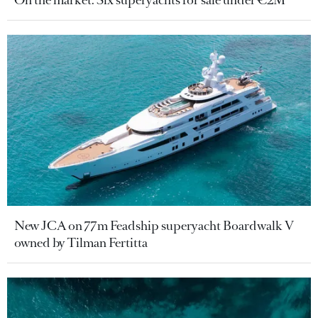
New JCA on 77m Feadship superyacht Boardwalk V
owned by Tilman Fertitta