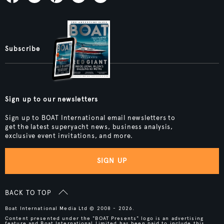
Subscribe
Sign up to our newsletters
Sign up to BOAT International email newsletters to
get the latest superyacht news, business analysis,
exclusive event invitations, and more.
SIGN UP
BACK TO TOP
Boat International Media Ltd © 2008 - 2026.
Content presented under the "BOAT Presents" logo is an advertising
feature and Boat International Limited has been paid to include this