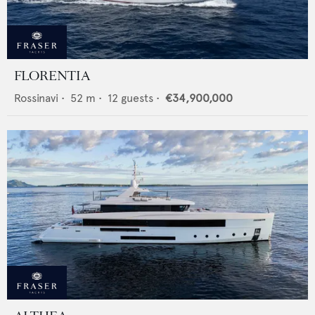
FLORENTIA
Rossinavi
•
52
m •
12
guests •
€34,900,000