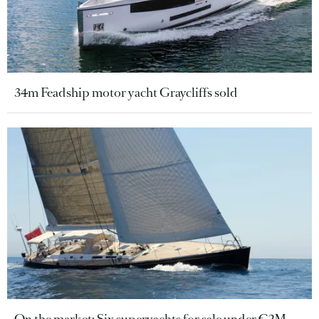
34m Feadship motor yacht Graycliffs sold
On the market: Six superyachts for sale under €2M