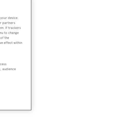
 your device.
r partners
em. If trackers
enu to change
of the
ve effect within
ccess
t, audience