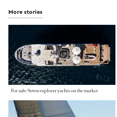
More stories
For sale: Seven explorer yachts on the market