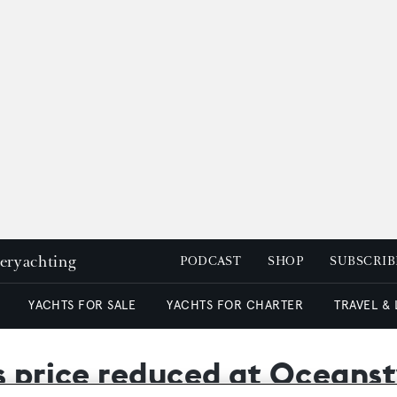
peryachting
PODCAST
SHOP
SUBSCRIB
YACHTS FOR SALE
YACHTS FOR CHARTER
TRAVEL &
s price reduced at Oceanst