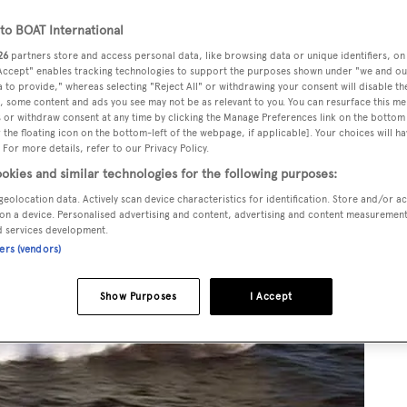
o BOAT International
26
partners store and access personal data, like browsing data or unique identifiers, on
 Accept" enables tracking technologies to support the purposes shown under "we and ou
 to provide," whereas selecting "Reject All" or withdrawing your consent will disable th
, some content and ads you see may not be as relevant to you. You can resurface this m
 or withdraw consent at any time by clicking the Manage Preferences link on the bottom 
the floating icon on the bottom-left of the webpage, if applicable]. Your choices will ha
 For more details, refer to our Privacy Policy.
okies and similar technologies for the following purposes:
geolocation data. Actively scan device characteristics for identification. Store and/or a
on a device. Personalised advertising and content, advertising and content measuremen
d services development.
ners (vendors)
Show Purposes
I Accept