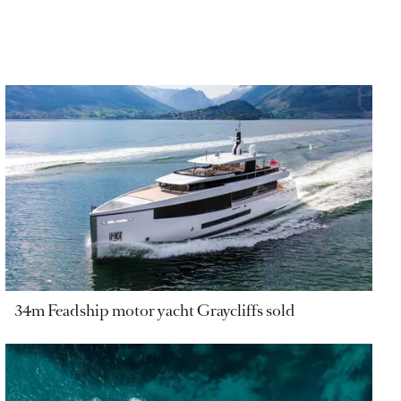
34m Feadship motor yacht Graycliffs sold