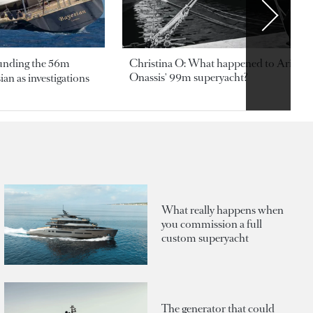
ounding the 56m
Christina O: What happened to Aristotl
Onassis' 99m superyacht?
an as investigations
What really happens when
you commission a full
custom superyacht
The generator that could