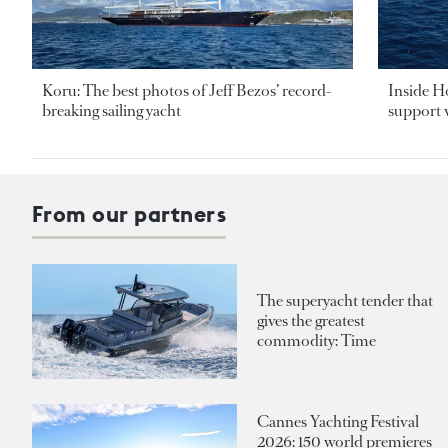
Koru: The best photos of Jeff Bezos’ record-
Inside H
breaking sailing yacht
support v
From our partners
The superyacht tender that
gives the greatest
commodity: Time
Cannes Yachting Festival
2026: 150 world premieres