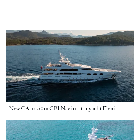
New CA on 50m CBI Navi motor yacht Eleni