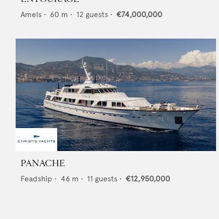
Amels
•
60
m •
12
guests •
€74,000,000
PANACHE
Feadship
•
46
m •
11
guests •
€12,950,000