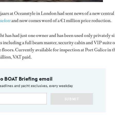
aars at Oceanstyle in London had sent news of a new central
selott
and now comes word of a €1 million price reduction.
ht has had just one owner and has been used only privately s
ns including a full beam master, security cabin and VIP suite 
floors. Currently available for inspection at Port Galice in t
illion, VAT paid.
to BOAT Briefing email
eadlines and yacht exclusives, every weekday
SUBMIT