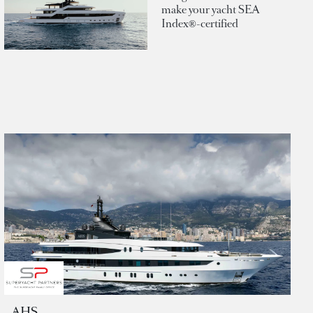
make your yacht SEA
Index®-certified
AHS