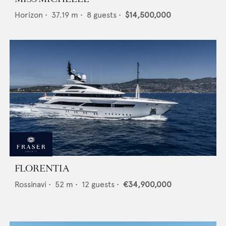
Horizon
•
37.19
m •
8
guests •
$14,500,000
FLORENTIA
Rossinavi
•
52
m •
12
guests •
€34,900,000