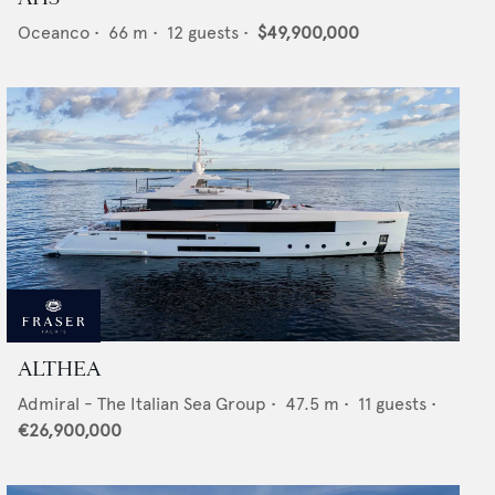
Oceanco
•
66
m •
12
guests •
$49,900,000
ALTHEA
Admiral - The Italian Sea Group
•
47.5
m •
11
guests •
€26,900,000