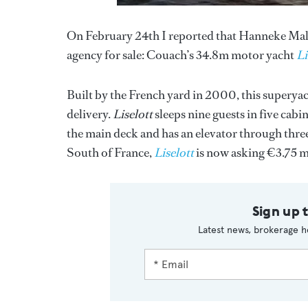
On February 24th I reported that Hanneke Malj
agency for sale: Couach’s 34.8m motor yacht
Li
Built by the French yard in 2000, this superyac
delivery.
Liselott
sleeps nine guests in five cabi
the main deck and has an elevator through three 
South of France,
Liselott
is now asking €3.75 m
Sign up 
Latest news, brokerage h