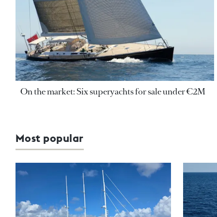
On the market: Six superyachts for sale under €2M
Most popular