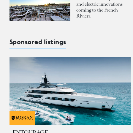
and electric innovations
coming to the French
Riviera
Sponsored listings
ENTOURAGE