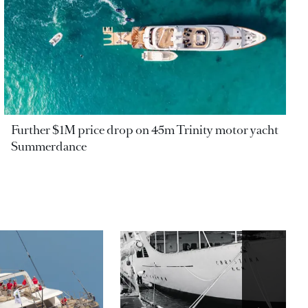
Further $1M price drop on 45m Trinity motor yacht
Summerdance