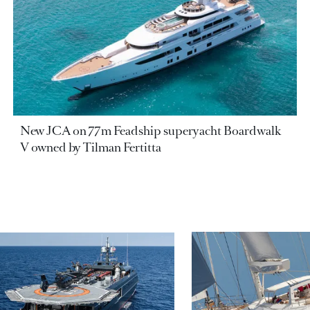
New JCA on 77m Feadship superyacht Boardwalk
V owned by Tilman Fertitta