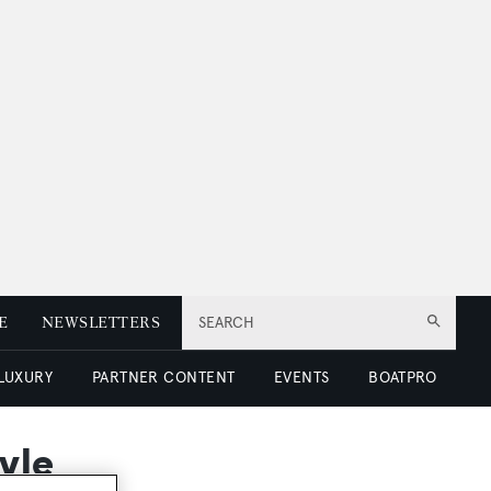
E
NEWSLETTERS
SEARCH
 LUXURY
PARTNER CONTENT
EVENTS
BOATPRO
yle