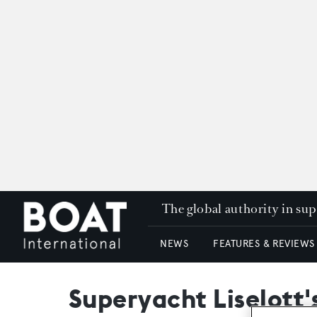
The global authority in su
NEWS
FEATURES & REVIEWS
Superyacht Liselott'