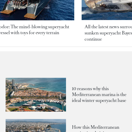
odor: The mind-blowing superyacht
All the latest news surr
essel with toys for every terrain
sunken superyacht Bayesi
continue
10 reasons why this
Mediterranean marina is the
ideal winter superyacht base
How this Mediterranean