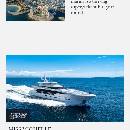
marina is a thriving
superyacht hub all year
round
MISS MICHELLE