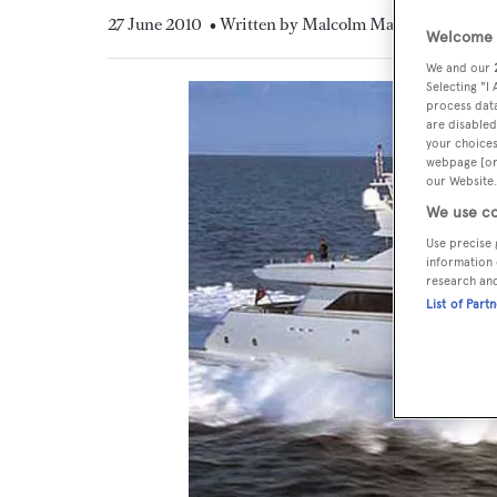
27 June 2010
• Written by Malcolm MacLean
Welcome t
We and our
Selecting "I
process data
are disabled
your choices
webpage [or 
our Website.
We use co
Use precise 
information 
research an
List of Part