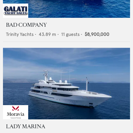
BAD COMPANY
Trinity Yachts
•
43.89
m •
11
guests •
$8,900,000
LADY MARINA