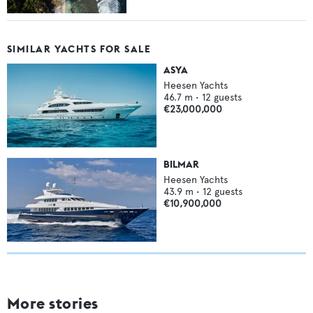
SIMILAR YACHTS FOR SALE
ASYA
Heesen Yachts
46.7
m •
12
guests
€23,000,000
BILMAR
Heesen Yachts
43.9
m •
12
guests
€10,900,000
More stories