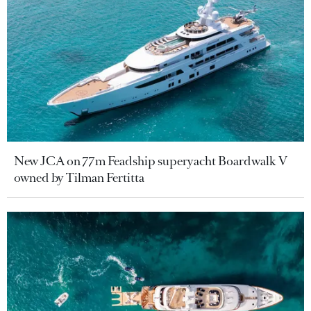
New JCA on 77m Feadship superyacht Boardwalk V
owned by Tilman Fertitta