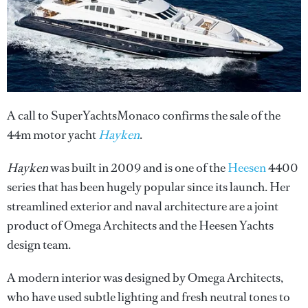
A call to SuperYachtsMonaco confirms the sale of the
44m motor yacht
Hayken
.
Hayken
was built in 2009 and is one of the
Heesen
4400
series that has been hugely popular since its launch. Her
streamlined exterior and naval architecture are a joint
product of Omega Architects and the Heesen Yachts
design team.
A modern interior was designed by Omega Architects,
who have used subtle lighting and fresh neutral tones to