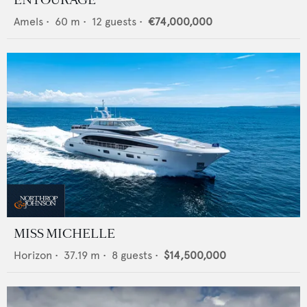
Amels
•
60
m •
12
guests •
€74,000,000
MISS MICHELLE
Horizon
•
37.19
m •
8
guests •
$14,500,000