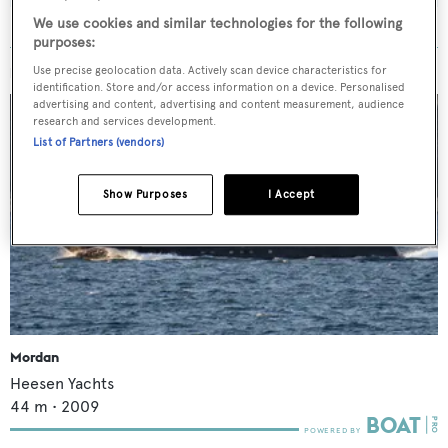
We use cookies and similar technologies for the following
purposes:
Use precise geolocation data. Actively scan device characteristics for
MORE ABOUT THIS YACHT
identification. Store and/or access information on a device. Personalised
advertising and content, advertising and content measurement, audience
research and services development.
List of Partners (vendors)
Show Purposes
I Accept
Mordan
Heesen Yachts
44
m •
2009