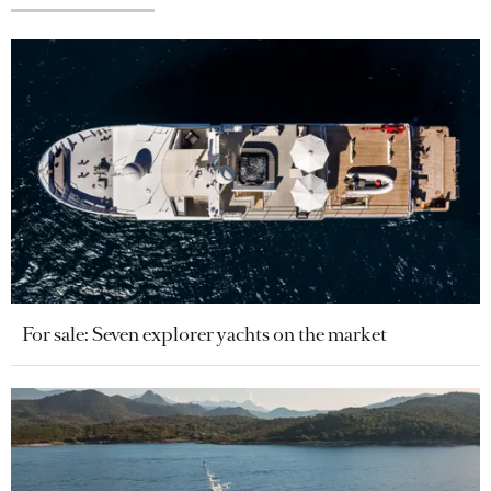
For sale: Seven explorer yachts on the market