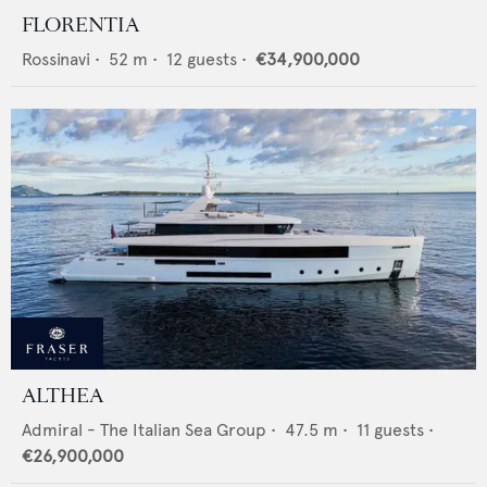
FLORENTIA
Rossinavi
•
52
m •
12
guests •
€34,900,000
ALTHEA
Admiral - The Italian Sea Group
•
47.5
m •
11
guests •
€26,900,000