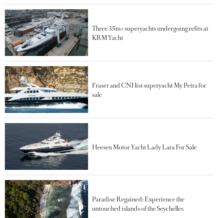
Three 35m+ superyachts undergoing refits at
KRM Yacht
Fraser and CNI list superyacht My Petra for
sale
Heesen Motor Yacht Lady Lara For Sale
Paradise Regained: Experience the
untouched islands of the Seychelles