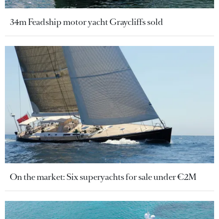
34m Feadship motor yacht Graycliffs sold
On the market: Six superyachts for sale under €2M