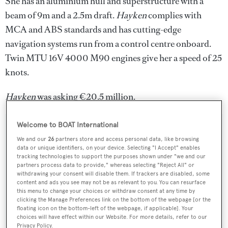
She has an aluminium hull and superstructure with a
beam of 9m and a 2.5m draft.
Hayken
complies with
MCA and ABS standards and has cutting-edge
navigation systems run from a control centre onboard.
Twin MTU 16V 4000 M90 engines give her a speed of 25
knots.
Hayken
was asking €20.5 million.
Welcome to BOAT International
We and our
26
partners store and access personal data, like browsing
data or unique identifiers, on your device. Selecting "I Accept" enables
Sign up to BOAT Briefing email
tracking technologies to support the purposes shown under "we and our
partners process data to provide," whereas selecting "Reject All" or
Latest news, brokerage headlines and yacht exclusives, every
withdrawing your consent will disable them. If trackers are disabled, some
weekday
content and ads you see may not be as relevant to you. You can resurface
this menu to change your choices or withdraw consent at any time by
clicking the Manage Preferences link on the bottom of the webpage [or the
SUBMIT
floating icon on the bottom-left of the webpage, if applicable]. Your
choices will have effect within our Website. For more details, refer to our
Privacy Policy.