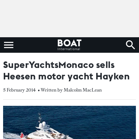
SuperYachtsMonaco sells
Heesen motor yacht Hayken
5 February 2014
• Written by Malcolm MacLean