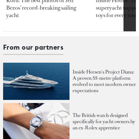
Koru: The best photos of Jeff
Inside Hodor: Th
Bezos’ record-breaking sailing
superyacht support
yacht
toys for every terra
From our partners
Inside Heesen's Project Diana:
A proven 55-metre platform
evolved to meet modern owner
expectations
The British watch designed
specifically for yacht owners by
an ex-Rolex apprentice