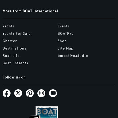
More from BOAT International
Yachts
Events
Yachts For Sale
BOATPro
Charter
Shop
Destinations
Site Map
Boat Life
bcreative.studio
Boat Presents
Follow us on