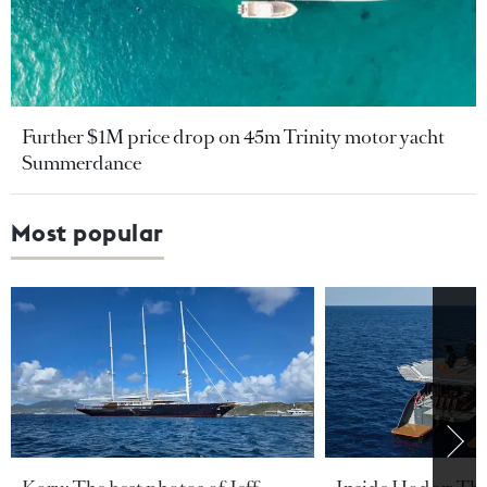
Further $1M price drop on 45m Trinity motor yacht
Summerdance
Most popular