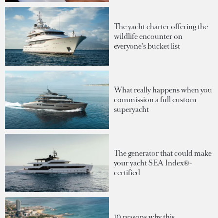
The yacht charter offering the
wildlife encounter on
everyone's bucket list
What really happens when you
commission a full custom
superyacht
The generator that could make
your yacht SEA Index®-
certified
10 reasons why this