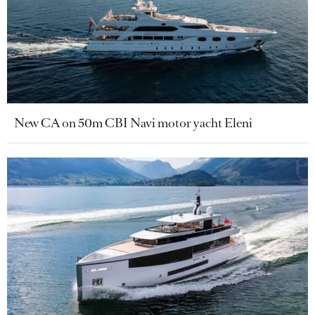
New CA on 50m CBI Navi motor yacht Eleni