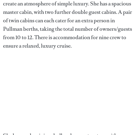
create an atmosphere of simple luxury. She has a spacious
master cabin, with two further double guest cabins. A pair
of twin cabins can each cater for an extra person in
Pullman berths, taking the total number of owners/guests
from 10 to 12. There is accommodation for nine crew to
ensure a relaxed, luxury cruise.