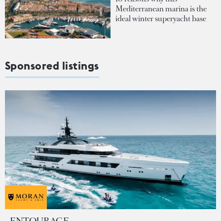
Mediterranean marina is the
ideal winter superyacht base
Sponsored listings
ENTOURAGE