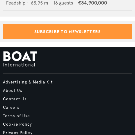
Feadship
•
63.95
m •
16
guests •
€34,900,000
SUBSCRIBE TO NEWSLETTERS
Advertising & Media Kit
About Us
Contact Us
Careers
Terms of Use
Cookie Policy
Privacy Policy