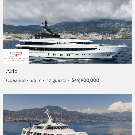
AHS
Oceanco
•
66
m •
12
guests •
$49,900,000