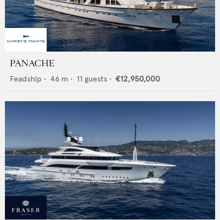
PANACHE
Feadship
•
46
m •
11
guests •
€12,950,000