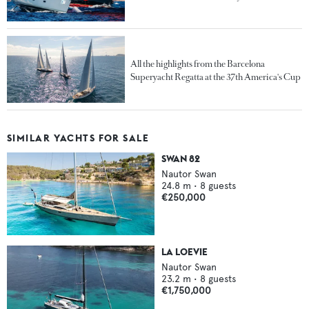
All the highlights from the Barcelona
Superyacht Regatta at the 37th America's Cup
SIMILAR YACHTS FOR SALE
SWAN 82
Nautor Swan
24.8
m •
8
guests
€250,000
LA LOEVIE
Nautor Swan
23.2
m •
8
guests
€1,750,000