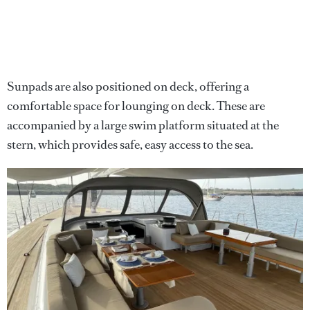
Sunpads are also positioned on deck, offering a
comfortable space for lounging on deck. These are
accompanied by a large swim platform situated at the
stern, which provides safe, easy access to the sea.