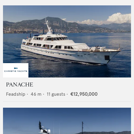
PANACHE
Feadship
•
46
m •
11
guests •
€12,950,000