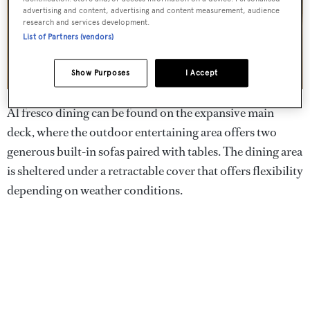
advertising and content, advertising and content measurement, audience
research and services development.
List of Partners (vendors)
Show Purposes
I Accept
Al fresco dining can be found on the expansive main
deck, where the outdoor entertaining area offers two
generous built-in sofas paired with tables. The dining area
is sheltered under a retractable cover that offers flexibility
depending on weather conditions.