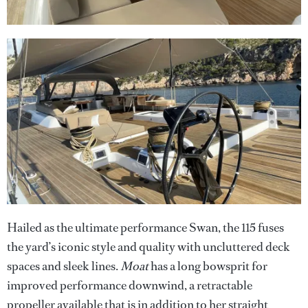
Hailed as the ultimate performance Swan, the 115 fuses
the yard’s iconic style and quality with uncluttered deck
spaces and sleek lines.
Moat
has a long bowsprit for
improved performance downwind, a retractable
propeller available that is in addition to her straight