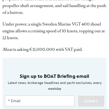
propeller shaft arrangement, and sail handling at the push
of a button.
Under power, a single Sweden Marine VGT 400 diesel
engine allows a cruising speed of 10 knots, topping out at
12 knots.
Moat
is asking €11,000,000 with VAT paid.
Sign up to BOAT Briefing email
Latest news, brokerage headlines and yacht exclusives, every
weekday
SUBMIT