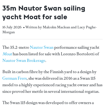
35m Nautor Swan sailing
yacht Moat for sale
16 July 2026
• Written by Malcolm Maclean and Lucy Pughe-
Morgan
The 35.2-metre
Nautor Swan
performance sailing yacht
Moat
has been listed for sale with Lorenzo Bortolotti of
Nautor Swan Brokerage
.
Built in carbon fibre by the Finnish yard to a design by
German Frers
, she was delivered in 2016 as a Swan 115
model to a highly experienced racing yacht owner and has
since proved her mettle in several international regattas.
The Swan 115 design was developed to offer owners a