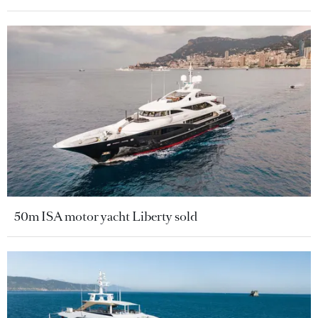
50m ISA motor yacht Liberty sold