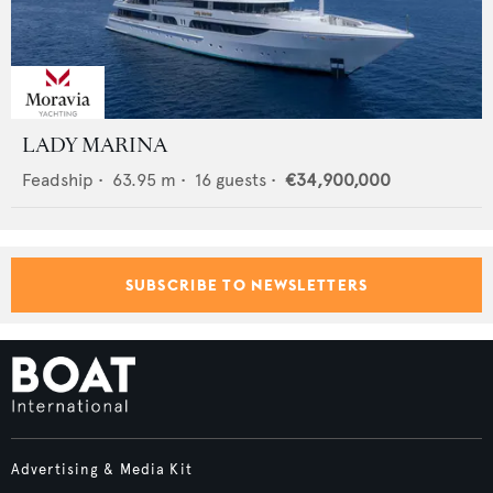
LADY MARINA
Feadship
•
63.95
m •
16
guests •
€34,900,000
SUBSCRIBE TO NEWSLETTERS
Advertising & Media Kit