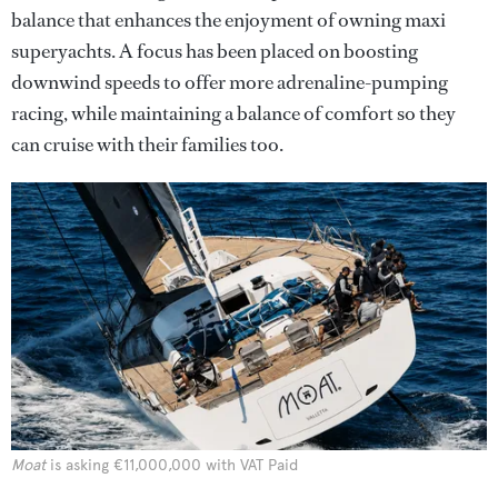
balance that enhances the enjoyment of owning maxi
superyachts. A focus has been placed on boosting
downwind speeds to offer more adrenaline-pumping
racing, while maintaining a balance of comfort so they
can cruise with their families too.
Moat
is asking €11,000,000 with VAT Paid