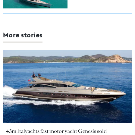
More stories
43m Italyachts fast motor yacht Genesis sold