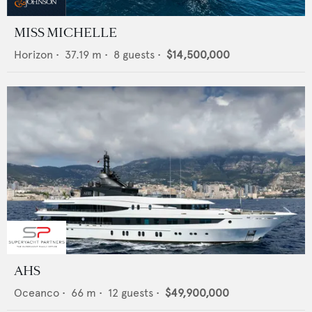
MISS MICHELLE
Horizon
•
37.19
m •
8
guests •
$14,500,000
AHS
Oceanco
•
66
m •
12
guests •
$49,900,000