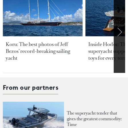
Koru: The best photos of Jeff
Inside Hodor: Th
Bezos’ record-breaking sailing
superyacht support
yacht
toys for every terra
From our partners
The superyacht tender that
gives the greatest commodity:
Time