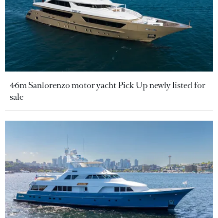
46m Sanlorenzo motor yacht Pick Up newly listed for
sale