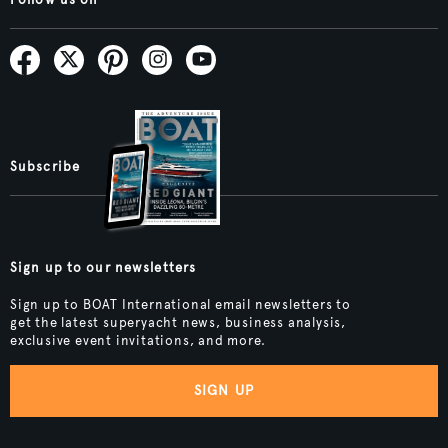
Subscribe
Sign up to our newsletters
Sign up to BOAT International email newsletters to
get the latest superyacht news, business analysis,
exclusive event invitations, and more.
SIGN UP