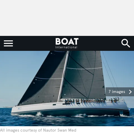
7 images
All images courtesy of Nautor Swan Med