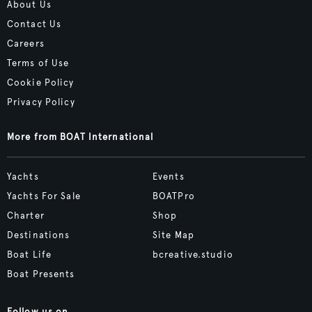
About Us
Contact Us
Careers
Terms of Use
Cookie Policy
Privacy Policy
More from BOAT International
Yachts
Events
Yachts For Sale
BOATPro
Charter
Shop
Destinations
Site Map
Boat Life
bcreative.studio
Boat Presents
Follow us on