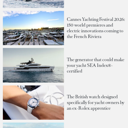
Cannes Yachting Festival 2026:
150 world premieres and
electric innovations coming to
the French Riviera
The generator that could make
your yacht SEA Index®-
certified
The British watch designed
specifically for yacht owners by
an ex-Rolex apprentice