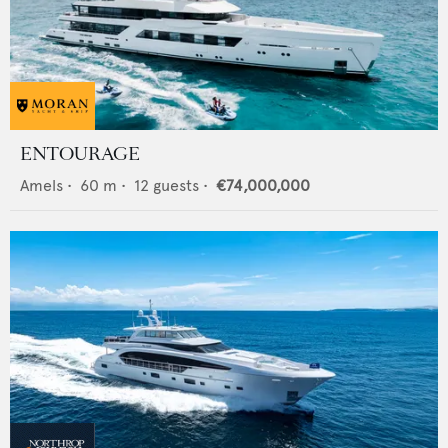
ENTOURAGE
Amels
•
60
m •
12
guests •
€74,000,000