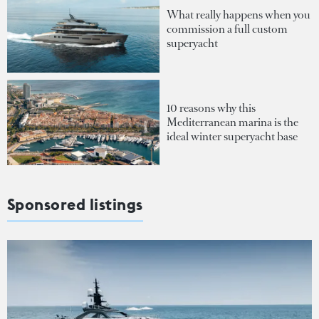
What really happens when you
commission a full custom
superyacht
10 reasons why this
Mediterranean marina is the
ideal winter superyacht base
Sponsored listings