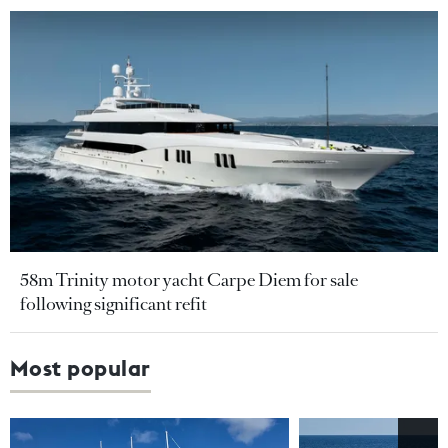
58m Trinity motor yacht Carpe Diem for sale
following significant refit
Most popular