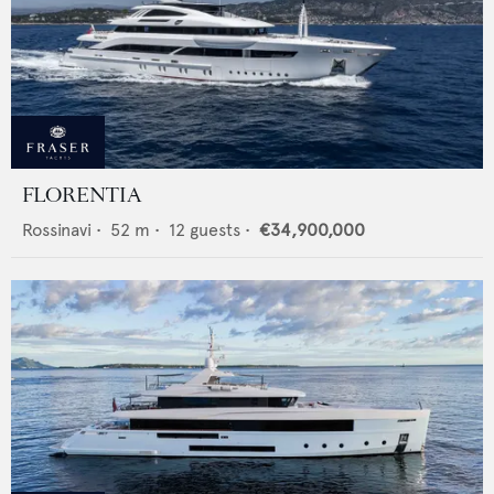
FLORENTIA
Rossinavi
•
52
m •
12
guests •
€34,900,000