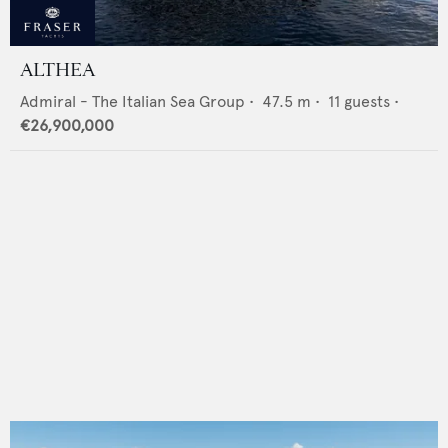
ALTHEA
Admiral - The Italian Sea Group
•
47.5
m •
11
guests •
€26,900,000