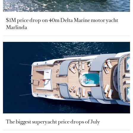
$1M price drop on 40m Delta Marine motor yacht
Marlinda
The biggest superyacht price drops of July