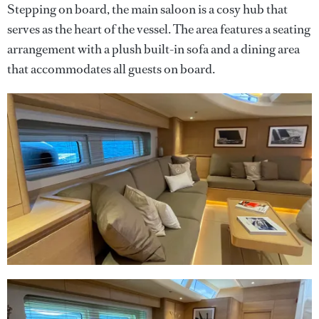
Stepping on board, the main saloon is a cosy hub that
serves as the heart of the vessel. The area features a seating
arrangement with a plush built-in sofa and a dining area
that accommodates all guests on board.