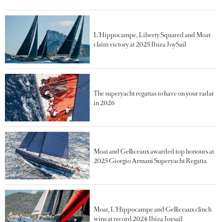
L’Hippocampe, Liberty Squared and Moat
claim victory at 2025 Ibiza JoySail
The superyacht regattas to have on your radar
in 2026
Moat and Gelliceaux awarded top honours at
2025 Giorgio Armani Superyacht Regatta
Moat, L'Hippocampe and Gelliceaux clinch
wins at record 2024 Ibiza Joysail