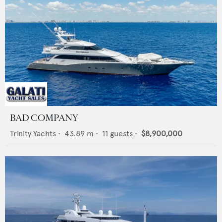
BAD COMPANY
Trinity Yachts
•
43.89
m •
11
guests •
$8,900,000