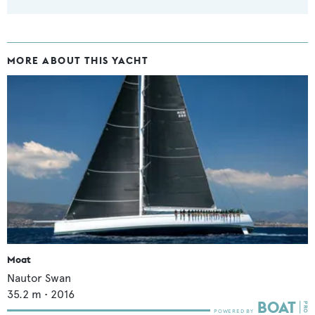
MORE ABOUT THIS YACHT
Moat
Nautor Swan
35.2
m •
2016