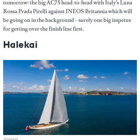
tomorrow: the big AC75 head-to-head with Italy's Luna
Rossa Prada Pirelli against INEOS Britannia which will
be going on in the background – surely one big impetus
for getting over the finish line first.
Halekai
Halekai
.