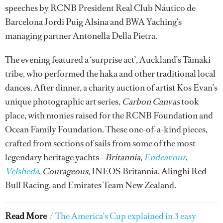
speeches by RCNB President Real Club Náutico de
Barcelona Jordi Puig Alsina and BWA Yaching’s
managing partner Antonella Della Pietra.
The evening featured a ‘surprise act’, Auckland’s Tāmaki
tribe, who performed the haka and other traditional local
dances. After dinner, a charity auction of artist Kos Evan’s
unique photographic art series,
Carbon Canvas
took
place, with monies raised for the RCNB Foundation and
Ocean Family Foundation. These one-of-a-kind pieces,
crafted from sections of sails from some of the most
legendary heritage yachts -
Britannia
,
Endeavour
,
Velsheda
,
Courageous
, INEOS Britannia, Alinghi Red
Bull Racing, and Emirates Team New Zealand.
Read More
/
The America's Cup explained in 3 easy