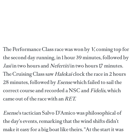
The Performance Class race was won by
V,
coming top for
the second day running, in 1 hour 39 minutes, followed by
Jasi
in two hours and
Nefertiti
in two hours 17 minutes.
The Cruising Class saw
Halekai
clock the race in 2 hours
28 minutes, followed by
Esense
which failed to sail the
correct course and recorded a NSC and
Fidelis,
which
came out of the race with an
RET.
Esense
’s tactician Salvo D’Amico was philosophical of
the day's events, remarking that the wind shifts didn’t
make it easy for a big boat like theirs. “At the start it was