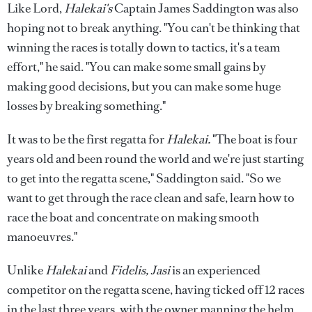
Like Lord,
Halekai's
Captain James Saddington was also
hoping not to break anything. "You can't be thinking that
winning the races is totally down to tactics, it's a team
effort," he said. "You can make some small gains by
making good decisions, but you can make some huge
losses by breaking something."
It was to be the first regatta for
Halekai.
"The boat is four
years old and been round the world and we're just starting
to get into the regatta scene," Saddington said. "So we
want to get through the race clean and safe, learn how to
race the boat and concentrate on making smooth
manoeuvres."
Unlike
Halekai
and
Fidelis, Jasi
is an experienced
competitor on the regatta scene, having ticked off 12 races
in the last three years, with the owner manning the helm.