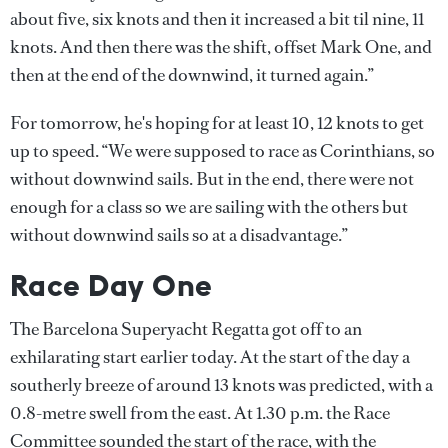
about five, six knots and then it increased a bit til nine, 11
knots. And then there was the shift, offset Mark One, and
then at the end of the downwind, it turned again.”
For tomorrow, he's hoping for at least 10, 12 knots to get
up to speed. “We were supposed to race as Corinthians, so
without downwind sails. But in the end, there were not
enough for a class so we are sailing with the others but
without downwind sails so at a disadvantage.”
Race Day One
The Barcelona Superyacht Regatta got off to an
exhilarating start earlier today. At the start of the day a
southerly breeze of around 13 knots was predicted, with a
0.8-metre swell from the east. At 1.30 p.m. the Race
Committee sounded the start of the race, with the