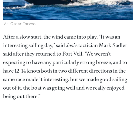
V
.
Oscar Torveo
After a slow start, the wind came into play.
“It was an
interesting sailing day," said
Jasi
’s tactician Mark Sadler
said after they returned to Port Vell. "We weren’t
expecting to have any particularly strong breeze, and to
have 12-14 knots both in two different directions in the
same race made it interesting. but we made good sailing
out of it, the boat was going well and we really enjoyed
being out there.”