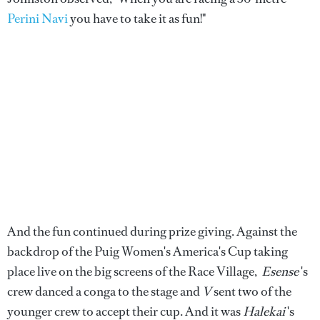
Perini Navi
you have to take it as fun!"
And the fun continued during prize giving. Against the
backdrop of the Puig Women's America's Cup taking
place live on the big screens of the Race Village,
Esense
's
crew danced a conga to the stage and
V
sent two of the
younger crew to accept their cup. And it was
Halekai
's