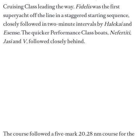
Cruising Class leading the way.
Fidelis
was the first
superyacht off the line in a staggered starting sequence,
closely followed in two-minute intervals by
Halekai
and
Esense
. The quicker Performance Class boats,
Nefertiti
,
Jasi
and
V
, followed closely behind.
The course followed a five-mark 20.28 nm course for the