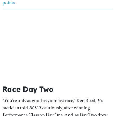
points
Race Day Two
“You’re only as good as your last race,” Ken Reed,
V
's
tactician told
BOAT
cautiously, after winning
Performance Class on Day One. And, as Day Two drew