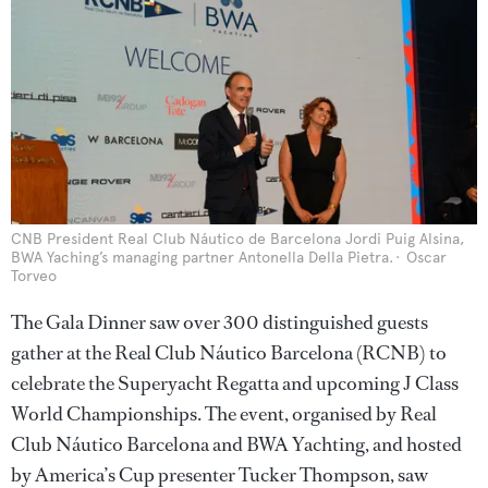
CNB President Real Club Náutico de Barcelona Jordi Puig Alsina,
BWA Yaching’s managing partner Antonella Della Pietra.
Oscar
Torveo
The Gala Dinner saw over 300 distinguished guests
gather at the Real Club Náutico Barcelona (RCNB) to
celebrate the Superyacht Regatta and upcoming J Class
World Championships. The event, organised by Real
Club Náutico Barcelona and BWA Yachting, and hosted
by America’s Cup presenter Tucker Thompson, saw