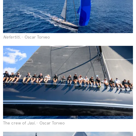
Nefertiti
.
Oscar Torveo
The crew of
Jasi
.
Oscar Torveo