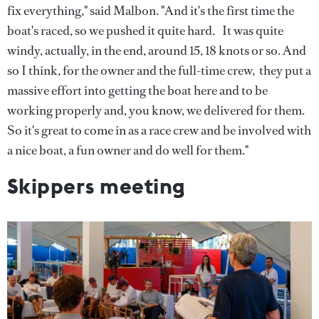
fix everything," said Malbon. "And it's the first time the
boat's raced, so we pushed it quite hard. It was quite
windy, actually, in the end, around 15, 18 knots or so. And
so I think, for the owner and the full-time crew, they put a
massive effort into getting the boat here and to be
working properly and, you know, we delivered for them.
So it's great to come in as a race crew and be involved with
a nice boat, a fun owner and do well for them."
Skippers meeting