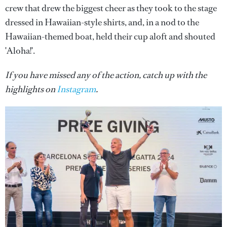
crew that drew the biggest cheer as they took to the stage
dressed in Hawaiian-style shirts, and, in a nod to the
Hawaiian-themed boat, held their cup aloft and shouted
'Aloha!'.
If you have missed any of the action, catch up with the
highlights on
Instagram
.