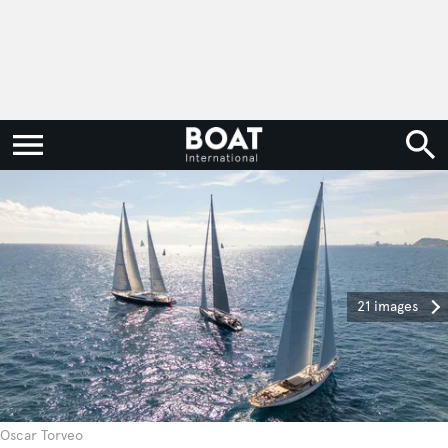
21 images
Oscar Torveo