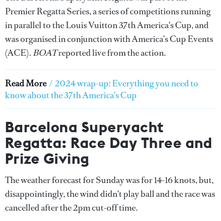
Premier Regatta Series, a series of competitions running
in parallel to the Louis Vuitton 37th America's Cup, and
was organised in conjunction with America’s Cup Events
(ACE).
BOAT
reported live from the action.
Read More
/
2024 wrap-up: Everything you need to
know about the 37th America's Cup
Barcelona Superyacht
Regatta: Race Day Three and
Prize Giving
The weather forecast for Sunday was for 14-16 knots, but,
disappointingly, the wind didn't play ball and the race was
cancelled after the 2pm cut-off time.