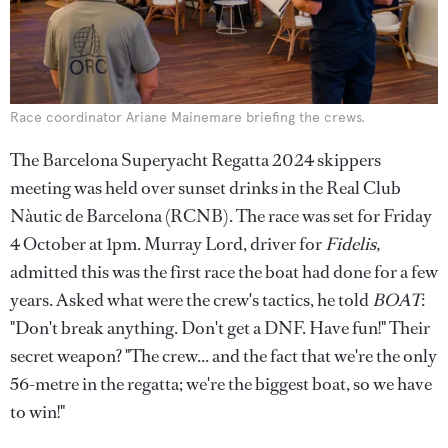
Race coordinator Ariane Mainemare briefing the crews.
The Barcelona Superyacht Regatta 2024 skippers
meeting was held over sunset drinks in the Real Club
Nàutic de Barcelona (RCNB). The race was set for Friday
4 October at 1pm. Murray Lord, driver for
Fidelis,
admitted this was the first race the boat had done for a few
years. Asked what were the crew's tactics, he told
BOAT
:
"Don't break anything. Don't get a DNF. Have fun!" Their
secret weapon? "The crew... and the fact that we're the only
56-metre in the regatta; we're the biggest boat, so we have
to win!"