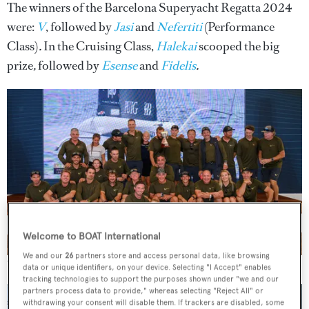
The winners of the Barcelona Superyacht Regatta 2024
were:
V
, followed by
Jasi
and
Nefertiti
(Performance
Class)
.
In the Cruising Class,
Halekai
scooped the big
prize
,
followed by
Esense
and
Fidelis
.
Welcome to BOAT International
We and our
26
partners store and access personal data, like browsing
The crew of
V
.
Oscar Torveo
data or unique identifiers, on your device. Selecting "I Accept" enables
tracking technologies to support the purposes shown under "we and our
partners process data to provide," whereas selecting "Reject All" or
withdrawing your consent will disable them. If trackers are disabled, some