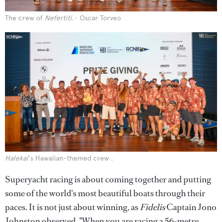
The crew of
Nefertiti
.
Oscar Torveo
Halekai
's Hawaiian-themed crew .
Superyacht racing is about coming together and putting
some of the world's most beautiful boats through their
paces. It is not just about winning, as
Fidelis
Captain Jono
Johnston observed,
"When you are racing a 56-metre