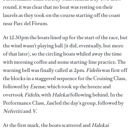
round, it was clear that no boat was resting on their
laurels as they took on the course starting off the coast
near Parc del Fòrum.
At 12.30pm the boats lined up for the start of the race, but
the wind wasn’t playing ball (it did, eventually, but more
of that later), so the circling boats whiled away the time
with morning coffee and some starting-line practice. The
warning bell was finally called at 2pm.
Fidelis
was first off
the blocks in a staggered sequence for the Cruising Class,
followed by
Esense,
which took up the breeze and
overtook
Fidelis
, with
Halekai
following behind
.
In the
Performance Class,
Jasi
led the day’s group, followed by
Nefertiti
and
V
.
At the first mark, the boats scattered and
Halekai