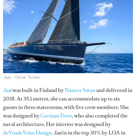
Jasi
.
Oscar Torveo
Jasi
was built in Finland by
Nautor Swan
and delivered in
2018. At 35.1 metres, she can accommodate up to six
guests in three staterooms, with five crew members. She
was designed by
German Frers
, who also completed the
naval architecture, Her interior was designed by
deVosdeVries Design
.
Jasi
is in the top 30% by LOA in