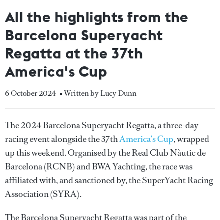
All the highlights from the
Barcelona Superyacht
Regatta at the 37th
America's Cup
6 October 2024
• Written by Lucy Dunn
The 2024 Barcelona Superyacht Regatta, a three-day
racing event alongside the 37th
America’s Cup
, wrapped
up this weekend. Organised by the Real Club Nàutic de
Barcelona (RCNB) and BWA Yachting, the race was
affiliated with, and sanctioned by, the SuperYacht Racing
Association (SYRA).
The Barcelona Superyacht Regatta was part of the