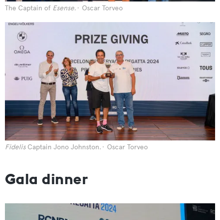
The Captain of
Esense
.
Oscar Torveo
Fidelis
Captain Jono Johnston.
Oscar Torveo
Gala dinner