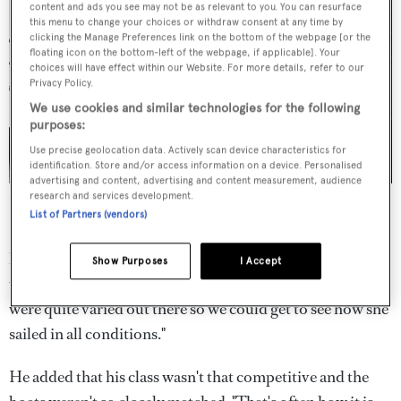
content and ads you see may not be as relevant to you. You can resurface
this menu to change your choices or withdraw consent at any time by
clicking the Manage Preferences link on the bottom of the webpage [or the
floating icon on the bottom-left of the webpage, if applicable]. Your
choices will have effect within our Website. For more details, refer to our
Privacy Policy.
We use cookies and similar technologies for the following
purposes:
Use precise geolocation data. Actively scan device characteristics for
identification. Store and/or access information on a device. Personalised
advertising and content, advertising and content measurement, audience
Jasi
Captain Toby Clarke.
Oscar Torveo
research and services development.
List of Partners (vendors)
Halekai
was taking part in her first regatta.
"We definitely
learnt a few things and were happy with how the boat
Show Purposes
I Accept
went," said
Halekai
's Captain James Saddlington. "Things
were quite varied out there so we could get to see how she
sailed in all conditions."
He added that his class wasn't that competitive and the