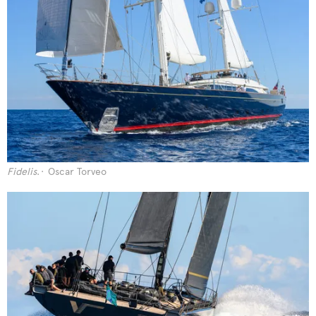
Fidelis
.
Oscar Torveo