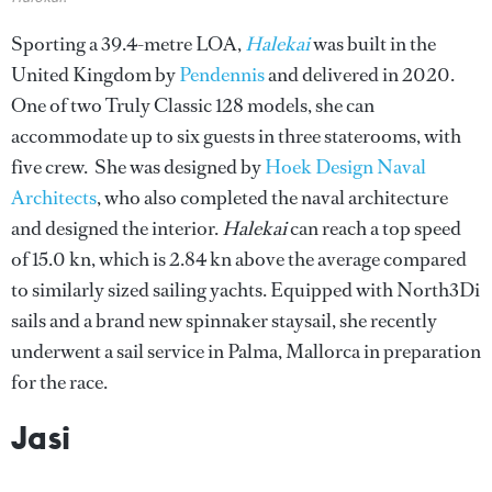
Sporting a 39.4-metre LOA,
Halekai
was built in the
United Kingdom by
Pendennis
and delivered in 2020.
One of two Truly Classic 128 models, she can
accommodate up to six guests in three staterooms, with
five crew. She was designed by
Hoek Design Naval
Architects
, who also completed the naval architecture
and designed the interior.
Halekai
can reach
a top speed
of 15.0 kn, which is 2.84 kn above the average compared
to similarly sized sailing yachts. Equipped with North3Di
sails and a brand new spinnaker staysail, she recently
underwent a sail service in Palma, Mallorca in preparation
for the race.
Jasi