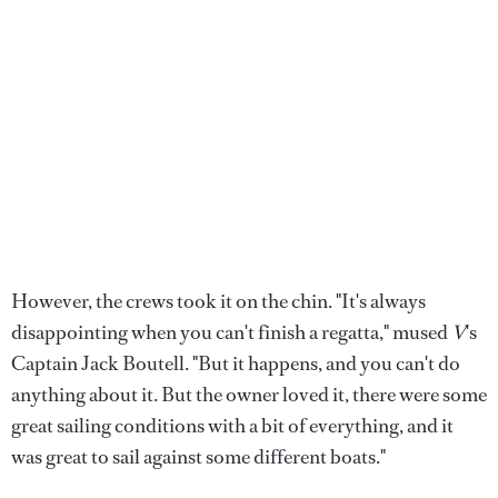
However, the crews took it on the chin. "It's always
disappointing when you can't finish a regatta," mused
V
's
Captain Jack Boutell. "But it happens, and you can't do
anything about it. But the owner loved it, there were some
great sailing conditions with a bit of everything, and it
was great to sail against some different boats."