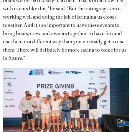
boats weren't so closely matched. "That's often how it is
with events like this," he said. "But the ratings system is
working well and doing the job of bringing us closer
together. And it's so important to have these events to
bring boats, crew and owners together, to have fun and
use them in a different way than you normally get to use
them. There will definitely be more racing to come for us
in future."