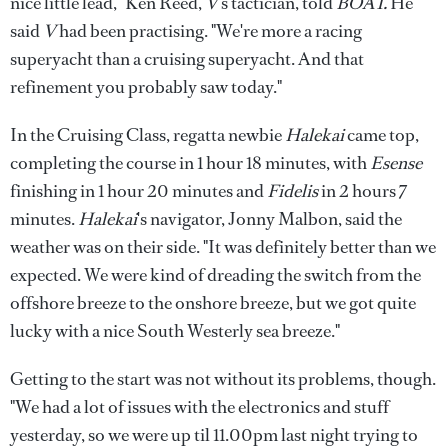
nice little lead," Ken Reed,
V
's tactician, told
BOAT.
He
said
V
had been practising. "We're more a racing
superyacht than a cruising superyacht. And that
refinement you probably saw today."
In the Cruising Class, regatta newbie
Halekai
came top,
completing the course in 1 hour 18 minutes, with
Esense
finishing in 1 hour 20 minutes and
Fidelis
in 2 hours 7
minutes.
Halekai
's navigator, Jonny Malbon, said the
weather was on their side. "It was definitely better than we
expected. We were kind of dreading the switch from the
offshore breeze to the onshore breeze, but we got quite
lucky with a nice South Westerly sea breeze."
Getting to the start was not without its problems, though.
"We had a lot of issues with the electronics and stuff
yesterday, so we were up til 11.00pm last night trying to