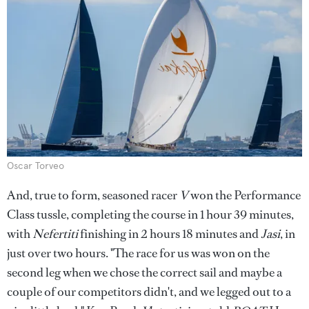
Oscar Torveo
And, true to form, seasoned racer
V
won the Performance
Class tussle, completing the course in 1 hour 39 minutes,
with
Nefertiti
finishing in 2 hours 18 minutes and
Jasi
, in
just over two hours. "The race for us was won on the
second leg when we chose the correct sail and maybe a
couple of our competitors didn't, and we legged out to a