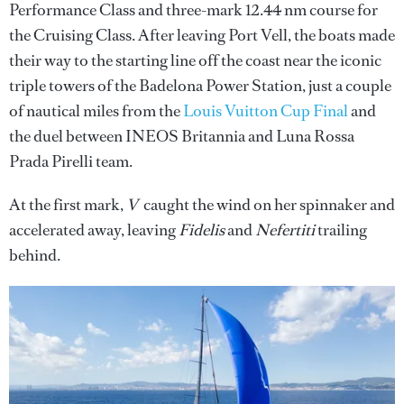
Performance Class and three-mark 12.44 nm course for
the Cruising Class. After leaving Port Vell, the boats made
their way to the starting line off the coast near the iconic
triple towers of the Badelona Power Station, just a couple
of nautical miles from the
Louis Vuitton Cup Final
and
the duel between INEOS Britannia and Luna Rossa
Prada Pirelli team.
At the first mark,
V
caught the wind on her spinnaker and
accelerated away, leaving
Fidelis
and
Nefertiti
trailing
behind.