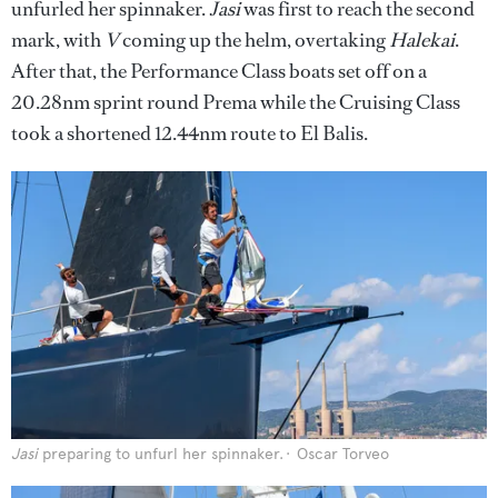
unfurled her spinnaker.
Jasi
was
first to reach the second
mark, with
V
coming up the helm, overtaking
Halekai
.
After that, the Performance Class boats set off on a
20.28nm sprint round Prema while the Cruising Class
took a shortened 12.44nm route to El Balis.
Jasi
preparing to unfurl her spinnaker.
Oscar Torveo