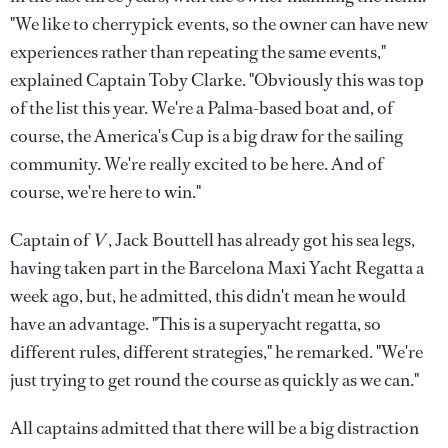
"We like to cherrypick events, so the owner can have new
experiences rather than repeating the same events,"
explained Captain Toby Clarke. "Obviously this was top
of the list this year. We're a Palma-based boat and, of
course, the America's Cup is a big draw for the sailing
community. We're really excited to be here. And of
course, we're here to win."
Captain of
V
, Jack Bouttell has already got his sea legs,
having taken part in the Barcelona Maxi Yacht Regatta a
week ago, but, he admitted, this didn't mean he would
have an advantage. "This is a superyacht regatta, so
different rules, different strategies," he remarked. "We're
just trying to get round the course as quickly as we can."
All captains admitted that there will be a big distraction