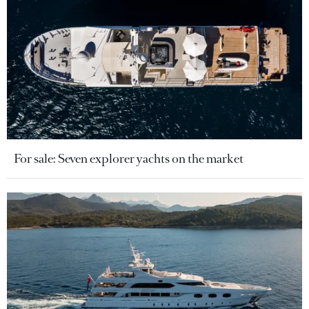
For sale: Seven explorer yachts on the market