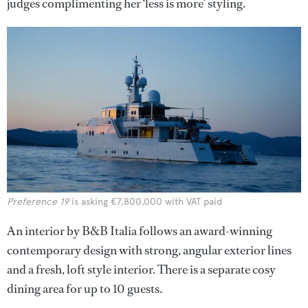
judges complimenting her ‘less is more’ styling.
Preference 19
is asking €7,800,000 with VAT paid
An interior by B&B Italia follows an award-winning
contemporary design with strong, angular exterior lines
and a fresh, loft style interior. There is a separate cosy
dining area for up to 10 guests.