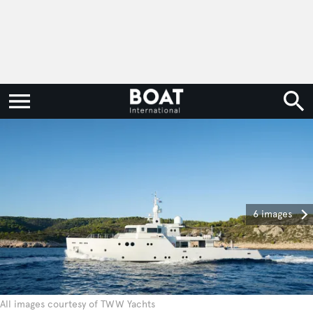
6 images
All images courtesy of TWW Yachts