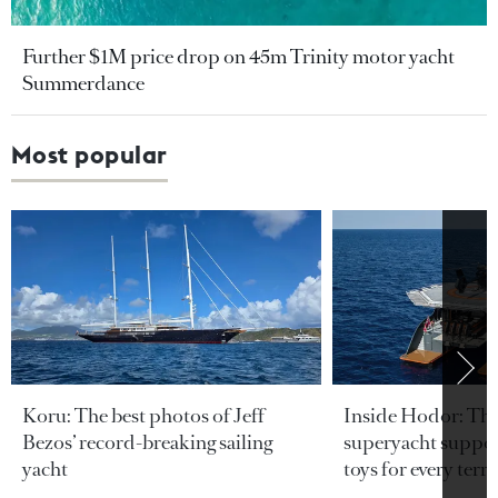
Further $1M price drop on 45m Trinity motor yacht
Summerdance
Most popular
Koru: The best photos of Jeff
Inside Hodor: Th
Bezos’ record-breaking sailing
superyacht support
yacht
toys for every terra