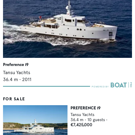
Preference 19
Tansu Yachts
36.4
m •
2011
FOR SALE
PREFERENCE 19
Tansu Yachts
36.4
m •
10
guests •
€7,425,000