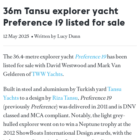
36m Tansu explorer yacht
Preference 19 listed for sale
12 May 2025
• Written by Lucy Dunn
The 36.4-metre explorer yacht
Preference 19
has been
listed for sale with David Westwood and Mark Van
Gelderen of
TWW Yachts
.
Built in steel and aluminium by Turkish yard
Tansu
Yachts
to a design by
Riza Tansu
,
Preference 19
(previously
Preference
) was delivered in 2011 and is DNV
classed and MCA compliant. Notably, the light grey-
hulled explorer went on to win a Neptune trophy at the
2012 ShowBoats International Design awards, with the