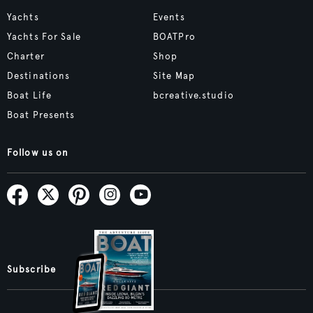
Yachts
Events
Yachts For Sale
BOATPro
Charter
Shop
Destinations
Site Map
Boat Life
bcreative.studio
Boat Presents
Follow us on
Subscribe