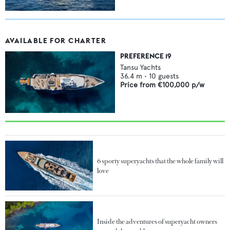
AVAILABLE FOR CHARTER
PREFERENCE 19
Tansu Yachts
36.4
m •
10
guests
Price from
€100,000
p/w
6 sporty superyachts that the whole family will
love
Inside the adventures of superyacht owners