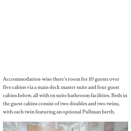
Accommodation-wise there's room for 10 guests over
five cabins via a main deck master suite and four guest
cabins below, all with en suite bathroom facilities. Beds in
the guest cabins consist of two doubles and two twins,
with each twin featuring an optional Pullman berth.