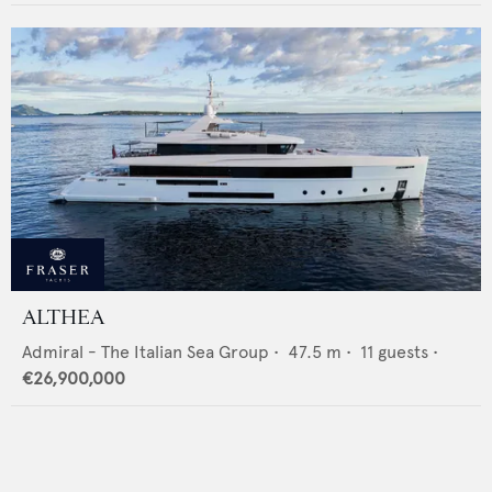
ALTHEA
Admiral - The Italian Sea Group
•
47.5
m •
11
guests •
€26,900,000