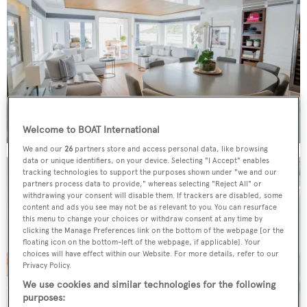
Welcome to BOAT International
We and our
26
partners store and access personal data, like browsing
data or unique identifiers, on your device. Selecting "I Accept" enables
tracking technologies to support the purposes shown under "we and our
partners process data to provide," whereas selecting "Reject All" or
withdrawing your consent will disable them. If trackers are disabled, some
content and ads you see may not be as relevant to you. You can resurface
this menu to change your choices or withdraw consent at any time by
clicking the Manage Preferences link on the bottom of the webpage [or the
floating icon on the bottom-left of the webpage, if applicable]. Your
choices will have effect within our Website. For more details, refer to our
Privacy Policy.
We use cookies and similar technologies for the following
purposes: