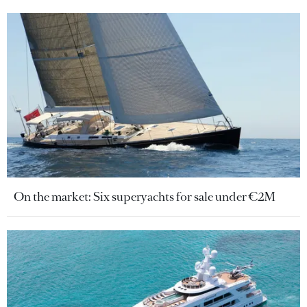
On the market: Six superyachts for sale under €2M