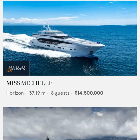
MISS MICHELLE
Horizon
•
37.19
m •
8
guests •
$14,500,000