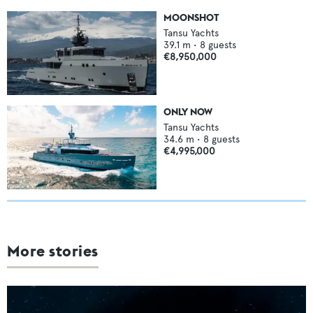
MOONSHOT
Tansu Yachts
39.1
m •
8
guests
€8,950,000
ONLY NOW
Tansu Yachts
34.6
m •
8
guests
€4,995,000
More stories