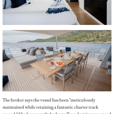
The broker says the vessel has been "meticulously
maintained while retaining a fantastic charter track