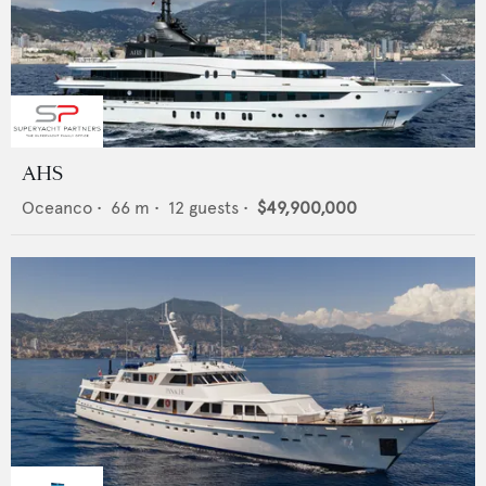
AHS
Oceanco
•
66
m •
12
guests •
$49,900,000