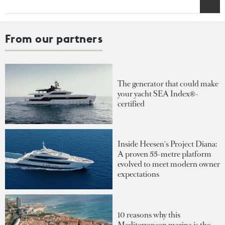
From our partners
The generator that could make
your yacht SEA Index®-
certified
Inside Heesen's Project Diana:
A proven 55-metre platform
evolved to meet modern owner
expectations
10 reasons why this
Mediterranean marina is the