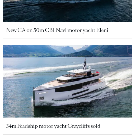
New CA on 50m CBI Navi motor yacht Eleni
34m Feadship motor yacht Graycliffs sold