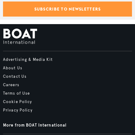
SUBSCRIBE TO NEWSLETTERS
Advertising & Media Kit
About Us
Contact Us
Careers
Terms of Use
Cookie Policy
Privacy Policy
More from BOAT International