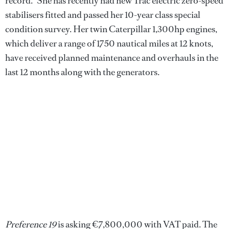
record." She has recently had new Trac electric zero-speed
stabilisers fitted and passed her 10-year class special
condition survey. Her twin Caterpillar 1,300hp engines,
which deliver a range of 1750 nautical miles at 12 knots,
have received planned maintenance and overhauls in the
last 12 months along with the generators.
Preference 19
is asking €7,800,000 with VAT paid. The