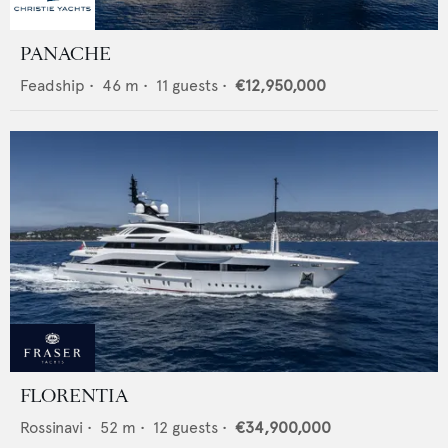
PANACHE
Feadship
•
46
m •
11
guests •
€12,950,000
FLORENTIA
Rossinavi
•
52
m •
12
guests •
€34,900,000