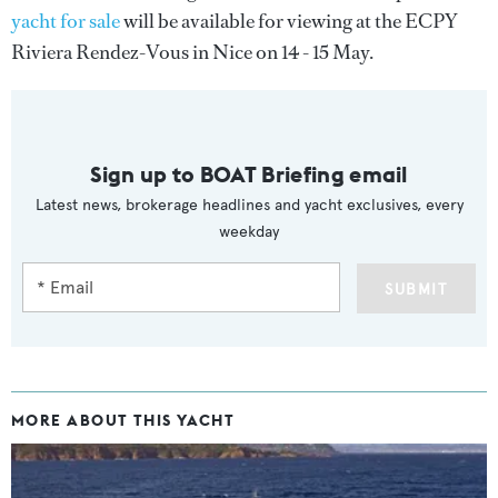
yacht for sale
will be available for viewing at the ECPY
Riviera Rendez-Vous in Nice on 14 - 15 May.
Sign up to BOAT Briefing email
Latest news, brokerage headlines and yacht exclusives, every
weekday
SUBMIT
MORE ABOUT THIS YACHT