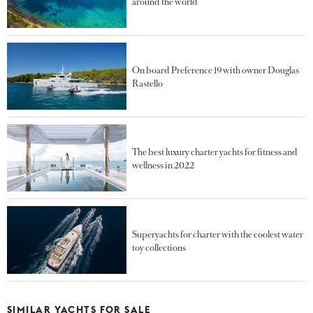
around the world
On board Preference 19 with owner Douglas
Rastello
The best luxury charter yachts for fitness and
wellness in 2022
Superyachts for charter with the coolest water
toy collections
SIMILAR YACHTS FOR SALE