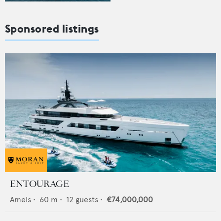
Sponsored listings
ENTOURAGE
Amels
•
60
m •
12
guests •
€74,000,000