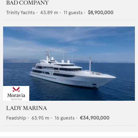
BAD COMPANY
Trinity Yachts
•
43.89
m •
11
guests •
$8,900,000
LADY MARINA
Feadship
•
63.95
m •
16
guests •
€34,900,000