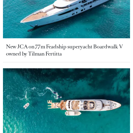
New JCA on 77m Feadship superyacht Boardwalk V
owned by Tilman Fertitta