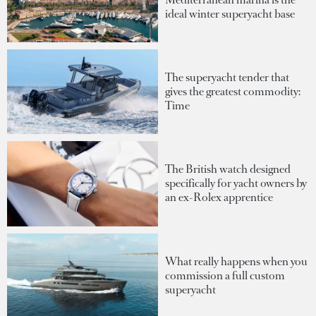
ideal winter superyacht base
The superyacht tender that
gives the greatest commodity:
Time
The British watch designed
specifically for yacht owners by
an ex-Rolex apprentice
What really happens when you
commission a full custom
superyacht