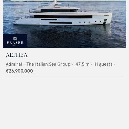
ALTHEA
Admiral - The Italian Sea Group
•
47.5
m •
11
guests •
€26,900,000