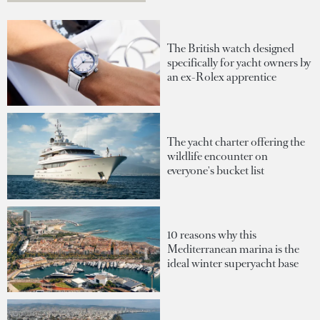
The British watch designed
specifically for yacht owners by
an ex-Rolex apprentice
The yacht charter offering the
wildlife encounter on
everyone's bucket list
10 reasons why this
Mediterranean marina is the
ideal winter superyacht base