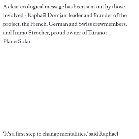
A clear ecological message has been sent out by those
involved - Raphaël Domjan, leader and founder of the
project, the French, German and Swiss crewmembers,
and Immo Stroeher, proud owner of Tûranor
PlanetSolar.
'It's a first step to change mentalities,' said Raphaël