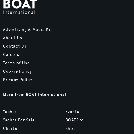
Advertising & Media Kit
About Us
Contact Us
Careers
Terms of Use
Cookie Policy
Privacy Policy
More from BOAT International
Yachts
Events
Yachts For Sale
BOATPro
Charter
Shop