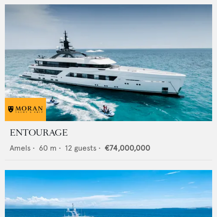
ENTOURAGE
Amels
•
60
m •
12
guests •
€74,000,000