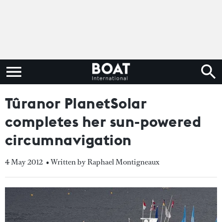
Tûranor PlanetSolar
completes her sun-powered
circumnavigation
4 May 2012
• Written by Raphael Montigneaux