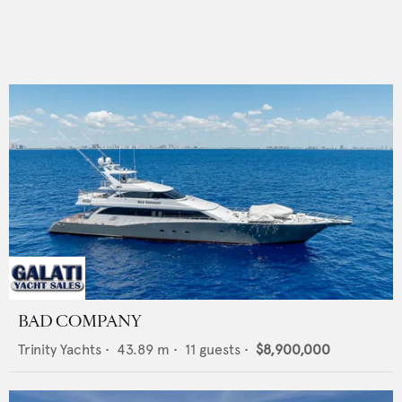
BAD COMPANY
Trinity Yachts
•
43.89
m •
11
guests •
$8,900,000