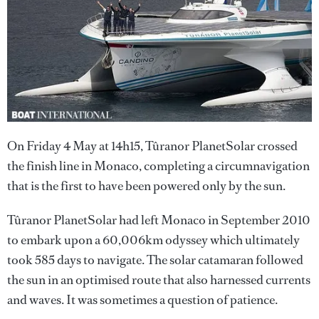
On Friday 4 May at 14h15, Tûranor PlanetSolar crossed
the finish line in Monaco, completing a circumnavigation
that is the first to have been powered only by the sun.
Tûranor PlanetSolar had left Monaco in September 2010
to embark upon a 60,006km odyssey which ultimately
took 585 days to navigate. The solar catamaran followed
the sun in an optimised route that also harnessed currents
and waves. It was sometimes a question of patience.