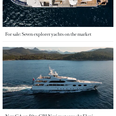
For sale: Seven explorer yachts on the market