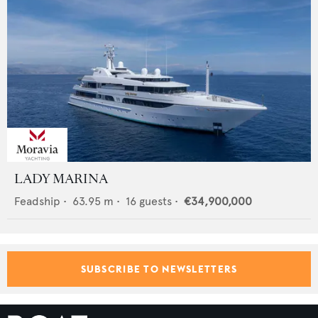
LADY MARINA
Feadship
•
63.95
m •
16
guests •
€34,900,000
SUBSCRIBE TO NEWSLETTERS