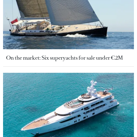
On the market: Six superyachts for sale under €2M