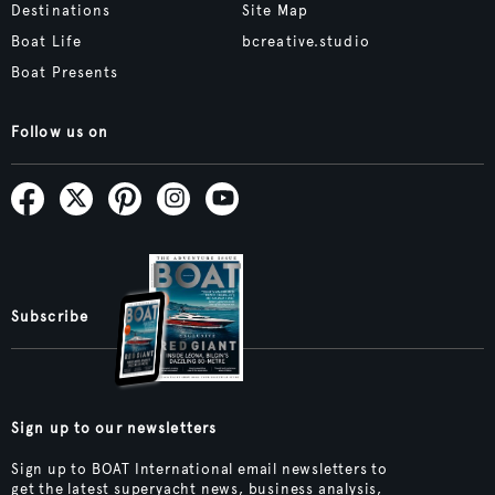
Destinations
Site Map
Boat Life
bcreative.studio
Boat Presents
Follow us on
Subscribe
Sign up to our newsletters
Sign up to BOAT International email newsletters to
get the latest superyacht news, business analysis,