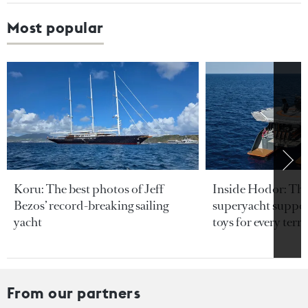
Most popular
Koru: The best photos of Jeff
Inside Hodor: Th
Bezos’ record-breaking sailing
superyacht support
yacht
toys for every terra
From our partners