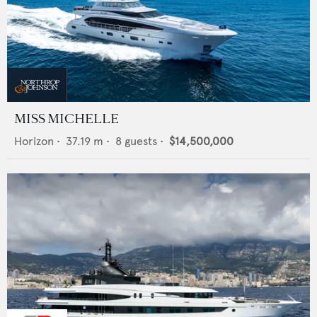
MISS MICHELLE
Horizon
•
37.19
m •
8
guests •
$14,500,000