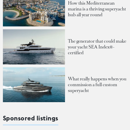
How this Mediterranean
marina is a thriving superyacht
hub all year round
The generator that could make
your yacht SEA Index®-
certified
What really happens when you
commission a full custom
superyacht
Sponsored listings