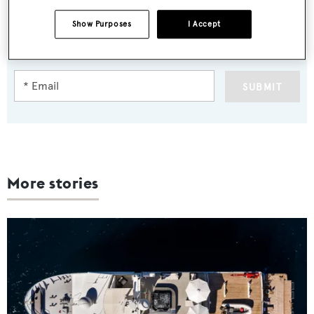
Sign up to BOAT Briefing email
Show Purposes
I Accept
Latest news, brokerage headlines and yacht exclusives, every
weekday
SUBMIT
More stories