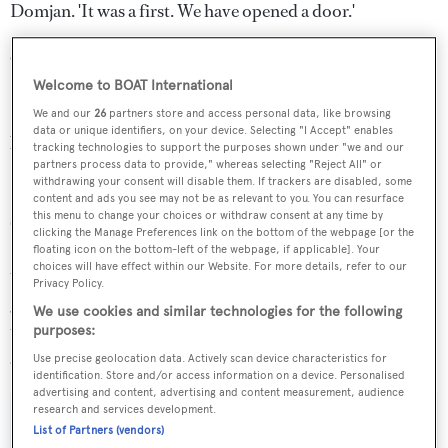
Domjan. 'It was a first. We have opened a door.'
One example has been the action of the government of
Ecuador, which, following the passage of Tûranor
Welcome to BOAT International
PlanetSolar in the Galapagos, closed one island to all
We and our
26
partners store and access personal data, like browsing
data or unique identifiers, on your device. Selecting "I Accept" enables
boats except solar-powered ones.
tracking technologies to support the purposes shown under "we and our
partners process data to provide," whereas selecting "Reject All" or
withdrawing your consent will disable them. If trackers are disabled, some
So where does Tûranor PlanetSolar go from here? The
content and ads you see may not be as relevant to you. You can resurface
solar catamaran will initially be assisting the PlanetSolar
this menu to change your choices or withdraw consent at any time by
clicking the Manage Preferences link on the bottom of the webpage [or the
Foundation in an educational capacity, cruising from city
floating icon on the bottom-left of the webpage, if applicable]. Your
choices will have effect within our Website. For more details, refer to our
to city to teach people, particularly the younger
Privacy Policy.
generation, about the possibilities of solar energy. After
We use cookies and similar technologies for the following
this, she could become the first solar yacht, or continue to
purposes:
assist research campaigns around the world.
Use precise geolocation data. Actively scan device characteristics for
identification. Store and/or access information on a device. Personalised
advertising and content, advertising and content measurement, audience
research and services development.
List of Partners (vendors)