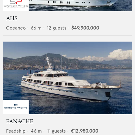
AHS
Oceanco
•
66
m •
12
guests •
$49,900,000
PANACHE
Feadship
•
46
m •
11
guests •
€12,950,000