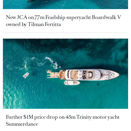
New JCA on 77m Feadship superyacht Boardwalk V
owned by Tilman Fertitta
Further $1M price drop on 45m Trinity motor yacht
Summerdance