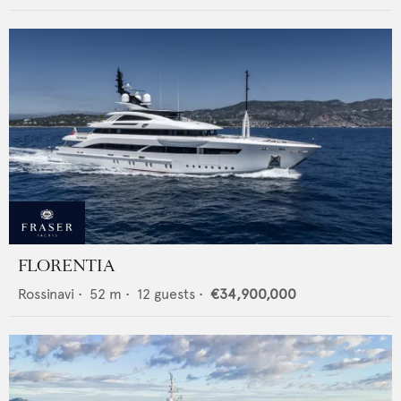
FLORENTIA
Rossinavi
•
52
m •
12
guests •
€34,900,000