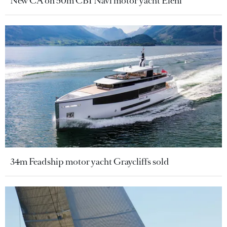
New CA on 50m CBI Navi motor yacht Eleni
34m Feadship motor yacht Graycliffs sold