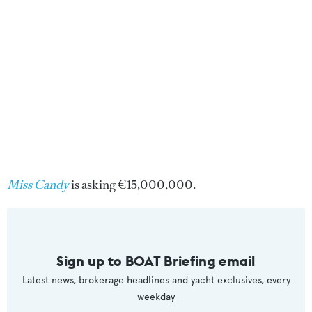
Miss Candy
is asking €15,000,000.
Sign up to BOAT Briefing email
Latest news, brokerage headlines and yacht exclusives, every
weekday