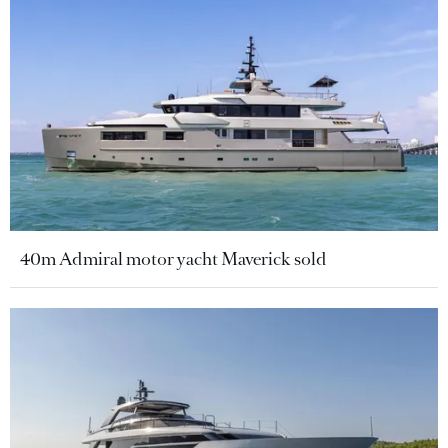
40m Admiral motor yacht Maverick sold