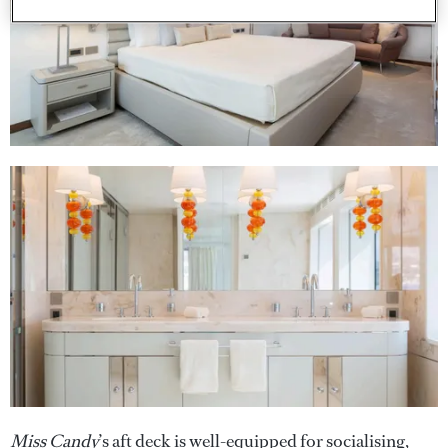
Miss Candy
’s aft deck is well-equipped for socialising,