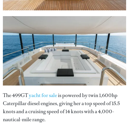
The 499GT
yacht for sale
is powered by twin 1,600hp
Caterpillar diesel engines, giving her a top speed of 15.5
knots and a cruising speed of 14 knots with a 4,000-
nautical-mile range.