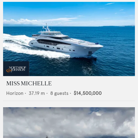
MISS MICHELLE
Horizon
•
37.19
m •
8
guests •
$14,500,000