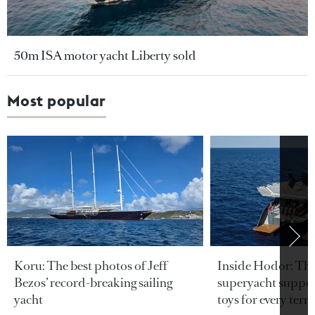
50m ISA motor yacht Liberty sold
Most popular
Koru: The best photos of Jeff
Inside Hodor: Th
Bezos’ record-breaking sailing
superyacht support
yacht
toys for every terra