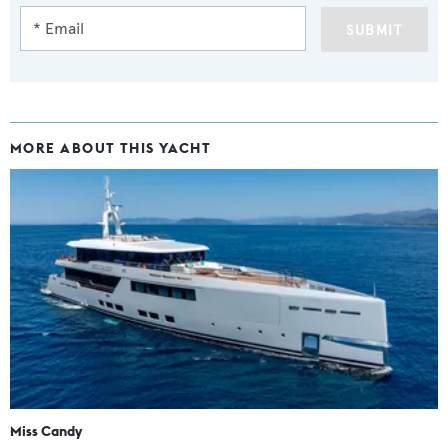
SUBMIT
MORE ABOUT THIS YACHT
Miss Candy