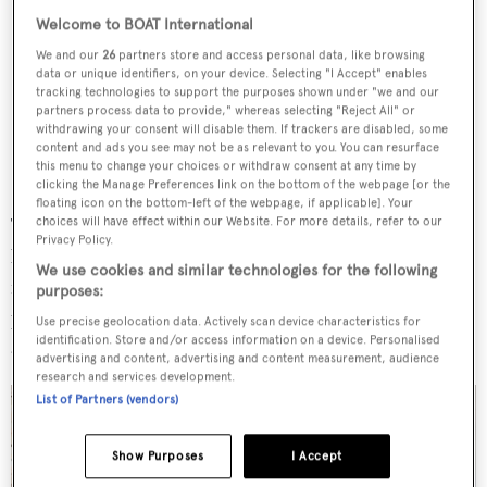
Welcome to BOAT International
We and our
26
partners store and access personal data, like browsing
data or unique identifiers, on your device. Selecting "I Accept" enables
tracking technologies to support the purposes shown under "we and our
partners process data to provide," whereas selecting "Reject All" or
withdrawing your consent will disable them. If trackers are disabled, some
content and ads you see may not be as relevant to you. You can resurface
this menu to change your choices or withdraw consent at any time by
clicking the Manage Preferences link on the bottom of the webpage [or the
floating icon on the bottom-left of the webpage, if applicable]. Your
The owner's deck comprises a wheelhouse forward, a full-
choices will have effect within our Website. For more details, refer to our
Privacy Policy.
beam owner's suite with a study, a dressing room and a
We use cookies and similar technologies for the following
marble-clad bathroom. The suite also opens up to a
purposes:
private aft deck that stretches to form an elongated social
Use precise geolocation data. Actively scan device characteristics for
identification. Store and/or access information on a device. Personalised
area.
advertising and content, advertising and content measurement, audience
research and services development.
List of Partners (vendors)
Show Purposes
I Accept