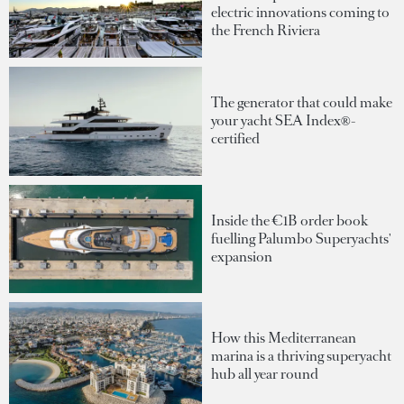
electric innovations coming to
the French Riviera
The generator that could make
your yacht SEA Index®-
certified
Inside the €1B order book
fuelling Palumbo Superyachts'
expansion
How this Mediterranean
marina is a thriving superyacht
hub all year round