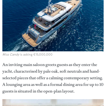
Miss Candy
is asking €15,000,000
An inviting main saloon greets guests as they enter the
yacht, characterised by pale oak, soft neutrals and hand-
selected pieces that offer a calming contemporary setting.
A lounging area as well as a formal dining area for up to 10
guests is situated in the open-plan layout.