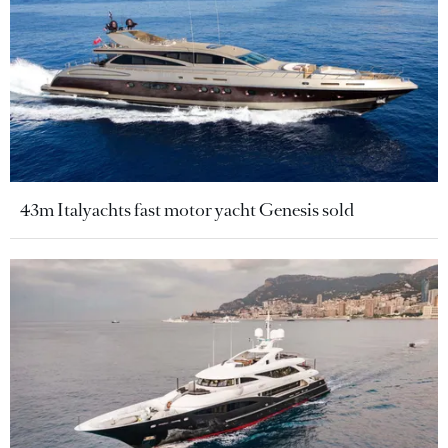
43m Italyachts fast motor yacht Genesis sold