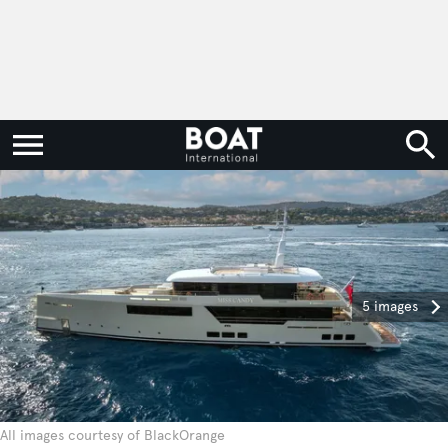
5 images
All images courtesy of BlackOrange