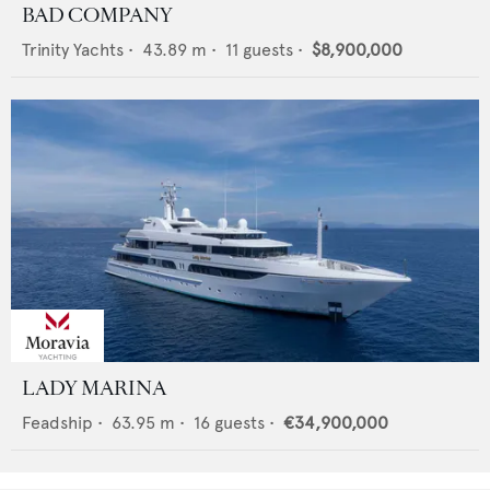
BAD COMPANY
Trinity Yachts
•
43.89
m •
11
guests •
$8,900,000
LADY MARINA
Feadship
•
63.95
m •
16
guests •
€34,900,000