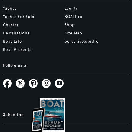
Yachts
Events
Yachts For Sale
BOATPro
Charter
Shop
Destinations
Site Map
Boat Life
bcreative.studio
Boat Presents
Follow us on
Subscribe