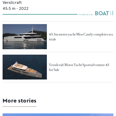
Versilcraft
45.5
m •
2022
45.5m motor yacht Miss Candy completes sea
trials
Versilcraft Motor Yacht Sportadventure 45
for Sale
More stories