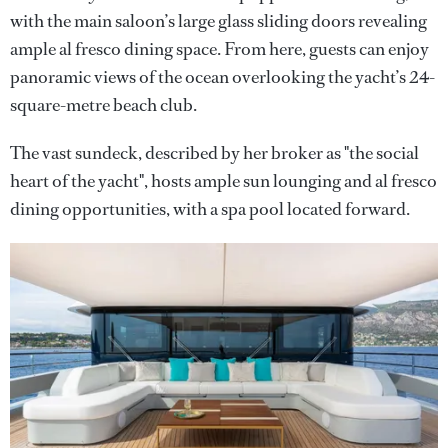
with the main saloon’s large glass sliding doors revealing
ample al fresco dining space. From here, guests can enjoy
panoramic views of the ocean overlooking the yacht’s 24-
square-metre beach club.
The vast sundeck, described by her broker as "the social
heart of the yacht", hosts ample sun lounging and al fresco
dining opportunities, with a spa pool located forward.