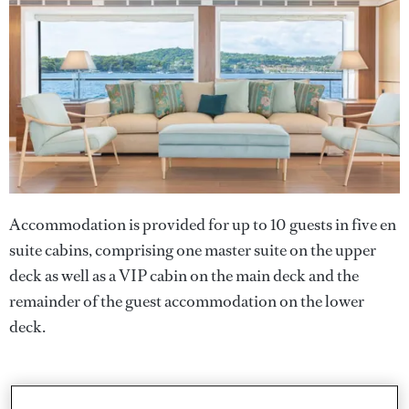
Accommodation is provided for up to 10 guests in five en
suite cabins, comprising one master suite on the upper
deck as well as a VIP cabin on the main deck and the
remainder of the guest accommodation on the lower
deck.