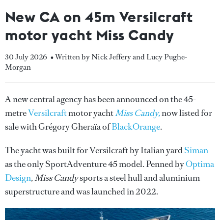
New CA on 45m Versilcraft
motor yacht Miss Candy
30 July 2026
• Written by Nick Jeffery and Lucy Pughe-
Morgan
A new central agency has been announced on the 45-
metre
Versilcraft
motor yacht
Miss Candy,
now
listed for
sale with Grégory Gheraïa of
BlackOrange
.
The yacht was built for Versilcraft by Italian yard
Siman
as the only SportAdventure 45 model. Penned by
Optima
Design
,
Miss Candy
sports a steel hull and aluminium
superstructure and was launched in 2022.