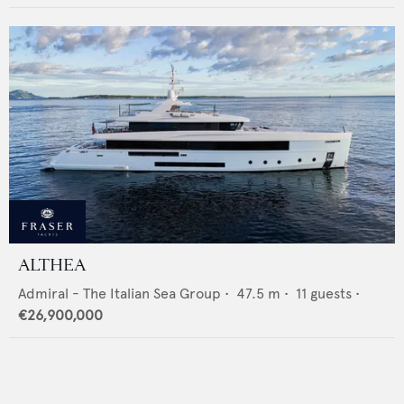
ALTHEA
Admiral - The Italian Sea Group
•
47.5
m •
11
guests •
€26,900,000