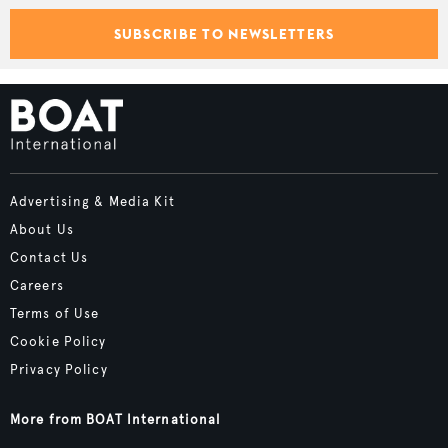
SUBSCRIBE TO NEWSLETTERS
Advertising & Media Kit
About Us
Contact Us
Careers
Terms of Use
Cookie Policy
Privacy Policy
More from BOAT International