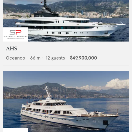
AHS
Oceanco
•
66
m •
12
guests •
$49,900,000