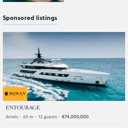
Sponsored listings
ENTOURAGE
Amels
•
60
m •
12
guests •
€74,000,000