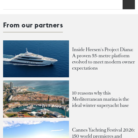
From our partners
Inside Heesen's Project Diana:
A proven 55-metre platform
evolved to meet modern owner
expectations
10 reasons why this
Mediterranean marina is the
ideal winter superyacht base
Cannes Yachting Festival 2026:
150 world premieres and