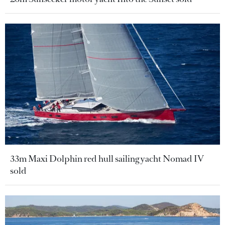
33m Maxi Dolphin red hull sailing yacht Nomad IV
sold