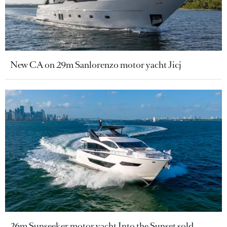
New CA on 29m Sanlorenzo motor yacht Jicj
26m Sunseeker motor yacht Into the Sunset sold