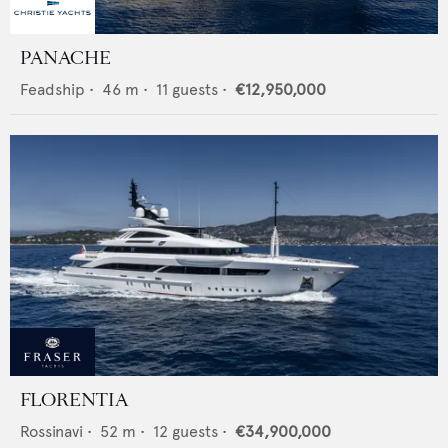
PANACHE
Feadship
•
46
m •
11
guests •
€12,950,000
FLORENTIA
Rossinavi
•
52
m •
12
guests •
€34,900,000