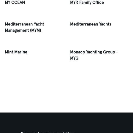
MY OCEAN
MYR Family Office
Mediterranean Yacht
Mediterranean Yachts
Management (MYM)
Mint Marine
Monaco Yachting Group -
MYG