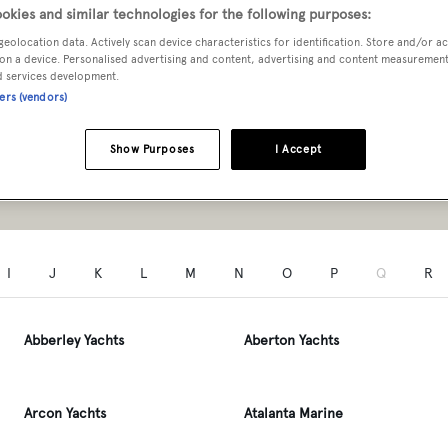
ers A to Z
okies and similar technologies for the following purposes:
geolocation data. Actively scan device characteristics for identification. Store and/or a
on a device. Personalised advertising and content, advertising and content measuremen
d services development.
ners (vendors)
Type
Show Purposes
I Accept
SEARCH
I
J
K
L
M
N
O
P
Q
R
Abberley Yachts
Aberton Yachts
Arcon Yachts
Atalanta Marine