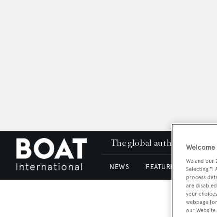
The global authority in su
Welcome t
We and our
NEWS
FEATURES & REVIEWS
Selecting "I
process data
are disabled
your choices
webpage [or 
our Website.