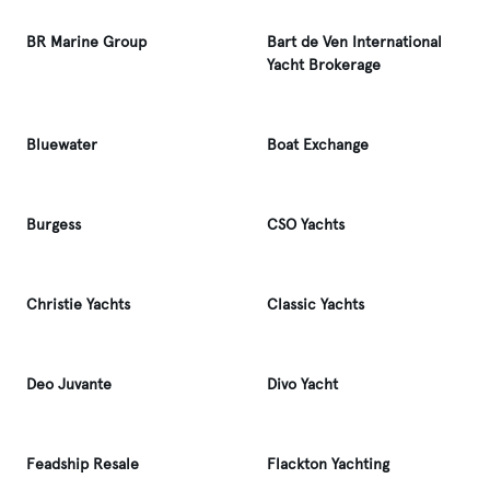
BR Marine Group
Bart de Ven International
Yacht Brokerage
Bluewater
Boat Exchange
Burgess
CSO Yachts
Christie Yachts
Classic Yachts
Deo Juvante
Divo Yacht
Feadship Resale
Flackton Yachting