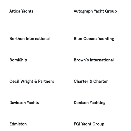
Attica Yachts
Autograph Yacht Group
Berthon International
Blue Oceans Yachting
BomiShip
Brown's International
Cecil Wright & Partners
Charter & Charter
Davidson Yachts
Denison Yachting
Edmiston
FGI Yacht Group