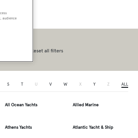
ccess
t, audience
Reset all filters
S
T
U
V
W
X
Y
Z
ALL
All Ocean Yachts
Allied Marine
Athens Yachts
Atlantic Yacht & Ship