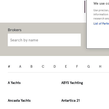
Brok
We use co
Use precise 
information 
research an
List of Part
Brokerage 
0
A
B
C
D
E
F
G
H
A Yachts
ABYS Yachting
Ancasta Yachts
Antartica 21