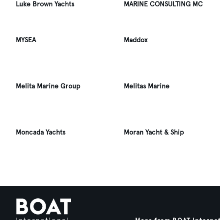
Luke Brown Yachts
MARINE CONSULTING MC
MYSEA
Maddox
Melita Marine Group
Melitas Marine
Moncada Yachts
Moran Yacht & Ship