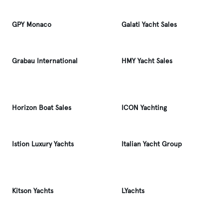
GPY Monaco
Galati Yacht Sales
Grabau International
HMY Yacht Sales
Horizon Boat Sales
ICON Yachting
Istion Luxury Yachts
Italian Yacht Group
Kitson Yachts
LYachts