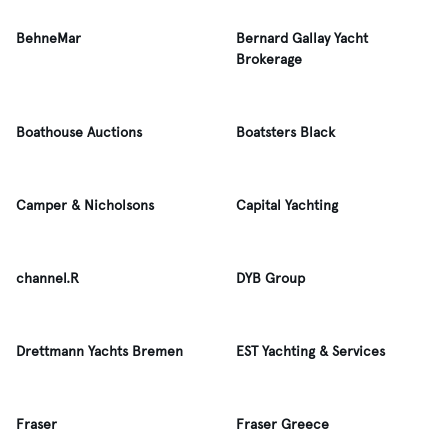
BehneMar
Bernard Gallay Yacht
Brokerage
Boathouse Auctions
Boatsters Black
Camper & Nicholsons
Capital Yachting
channel.R
DYB Group
Drettmann Yachts Bremen
EST Yachting & Services
Fraser
Fraser Greece