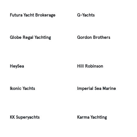
Futura Yacht Brokerage
G-Yachts
Globe Regal Yachting
Gordon Brothers
HeySea
Hill Robinson
Ikonic Yachts
Imperial Sea Marine
KK Superyachts
Karma Yachting