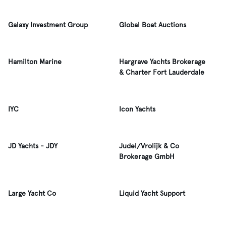
Galaxy Investment Group
Global Boat Auctions
Hamilton Marine
Hargrave Yachts Brokerage
& Charter Fort Lauderdale
IYC
Icon Yachts
JD Yachts - JDY
Judel/Vrolijk & Co
Brokerage GmbH
Large Yacht Co
Liquid Yacht Support