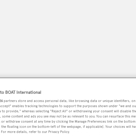
peryachting
PODCAST
SHOP
SUBSCRIB
o BOAT International
26
partners store and access personal data, like browsing data or unique identifiers, on
YACHTS FOR SALE
YACHTS FOR CHARTER
TRAVEL &
 Accept" enables tracking technologies to support the purposes shown under "we and ou
 to provide," whereas selecting "Reject All" or withdrawing your consent will disable th
, some content and ads you see may not be as relevant to you. You can resurface this m
 or withdraw consent at any time by clicking the Manage Preferences link on the bottom 
the floating icon on the bottom-left of the webpage, if applicable]. Your choices will ha
 For more details, refer to our Privacy Policy.