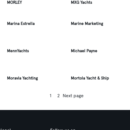
MORLEY
MXG Yachts
Marina Estrella
Marine Marketing
MennYachts
Michael Payne
Moravia Yachting
Mortola Yacht & Ship
1
2
Next page