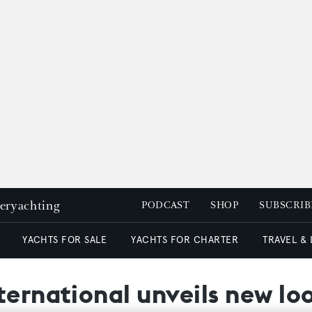
peryachting
PODCAST
SHOP
SUBSCRIB
YACHTS FOR SALE
YACHTS FOR CHARTER
TRAVEL &
ternational unveils new lo