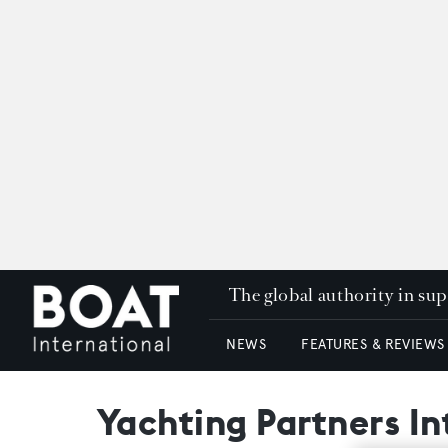
The global authority in su
NEWS
FEATURES & REVIEWS
Yachting Partners In