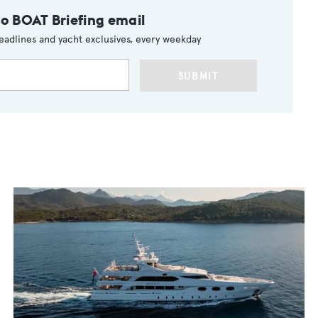
to BOAT Briefing email
eadlines and yacht exclusives, every weekday
SUBMIT