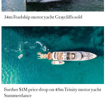
34m Feadship motor yacht Graycliffs sold
Further $1M price drop on 45m Trinity motor yacht
Summerdance