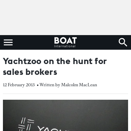
Yachtzoo on the hunt for
sales brokers
12 February 2013
• Written by Malcolm MacLean