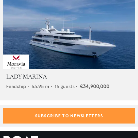
LADY MARINA
Feadship
•
63.95
m •
16
guests •
€34,900,000
SUBSCRIBE TO NEWSLETTERS