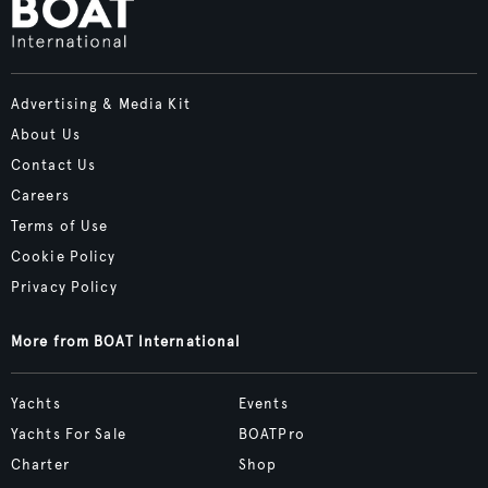
Advertising & Media Kit
About Us
Contact Us
Careers
Terms of Use
Cookie Policy
Privacy Policy
More from BOAT International
Yachts
Events
Yachts For Sale
BOATPro
Charter
Shop