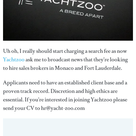
Uh oh, I really should start charging a search fee as now
Yachtzoo
ask me to broadcast news that they're looking
to hire sales brokers in Monaco and Fort Lauderdale.
Applicants need to have an established client base and a
proven track record. Discretion and high ethics are
essential. If you're interested in joining Yachtzoo please
send your CV to hr@yacht-zoo.com