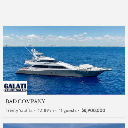
BAD COMPANY
Trinity Yachts
•
43.89
m •
11
guests •
$8,900,000