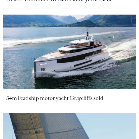
34m Feadship motor yacht Graycliffs sold