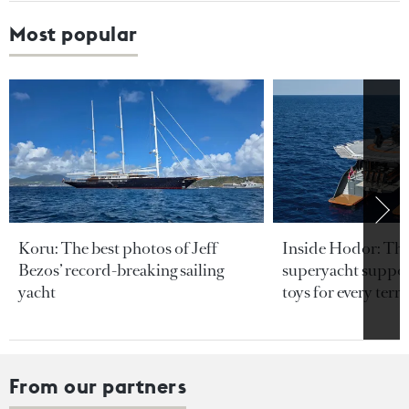
Most popular
Koru: The best photos of Jeff
Inside Hodor: Th
Bezos’ record-breaking sailing
superyacht support
yacht
toys for every terra
From our partners