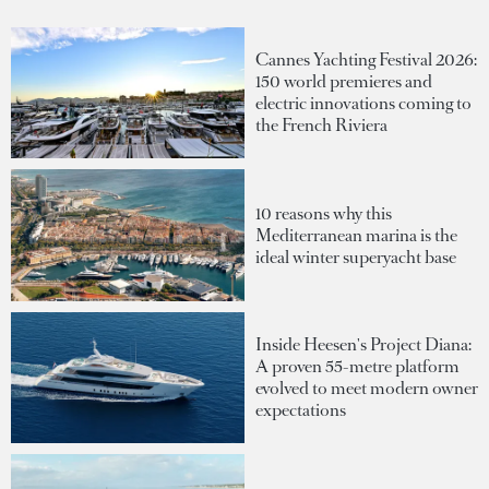
Cannes Yachting Festival 2026:
150 world premieres and
electric innovations coming to
the French Riviera
10 reasons why this
Mediterranean marina is the
ideal winter superyacht base
Inside Heesen's Project Diana:
A proven 55-metre platform
evolved to meet modern owner
expectations