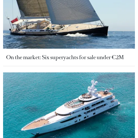
On the market: Six superyachts for sale under €2M