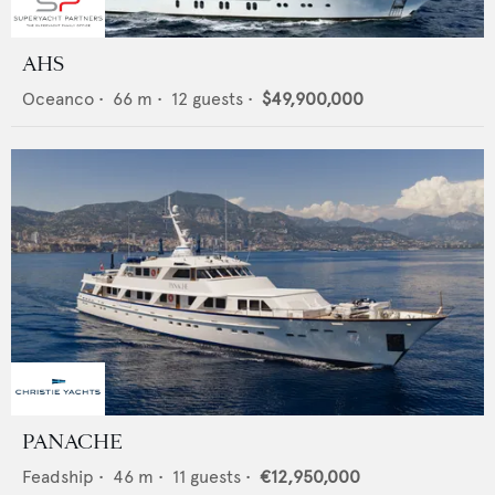
AHS
Oceanco
•
66
m •
12
guests •
$49,900,000
PANACHE
Feadship
•
46
m •
11
guests •
€12,950,000