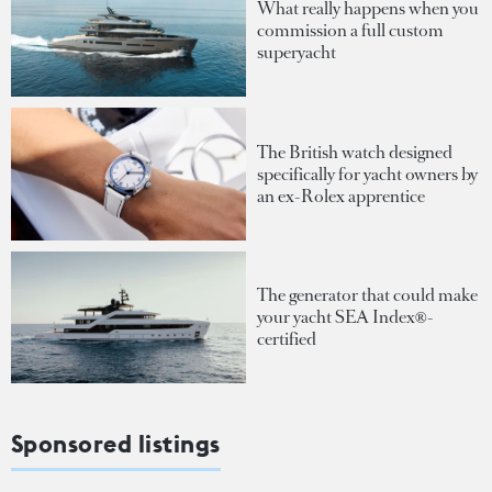
What really happens when you
commission a full custom
superyacht
The British watch designed
specifically for yacht owners by
an ex-Rolex apprentice
The generator that could make
your yacht SEA Index®-
certified
Sponsored listings