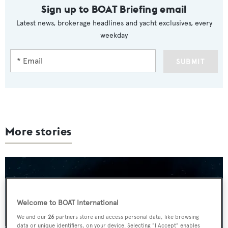
Sign up to BOAT Briefing email
Latest news, brokerage headlines and yacht exclusives, every
weekday
SUBMIT
More stories
Welcome to BOAT International
We and our
26
partners store and access personal data, like browsing
data or unique identifiers, on your device. Selecting "I Accept" enables