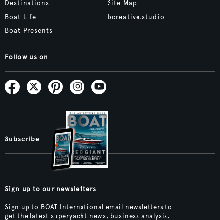
Destinations
Site Map
Boat Life
bcreative.studio
Boat Presents
Follow us on
Subscribe
Sign up to our newsletters
Sign up to BOAT International email newsletters to
get the latest superyacht news, business analysis,