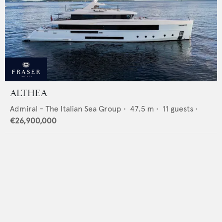
ALTHEA
Admiral - The Italian Sea Group
•
47.5
m •
11
guests •
€26,900,000