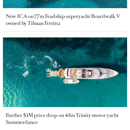
New JCA on 77m Feadship superyacht Boardwalk V
owned by Tilman Fertitta
Further $1M price drop on 45m Trinity motor yacht
Summerdance