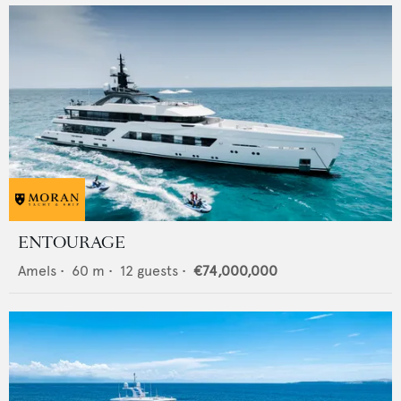
ENTOURAGE
Amels
•
60
m •
12
guests •
€74,000,000