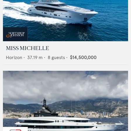
MISS MICHELLE
Horizon
•
37.19
m •
8
guests •
$14,500,000