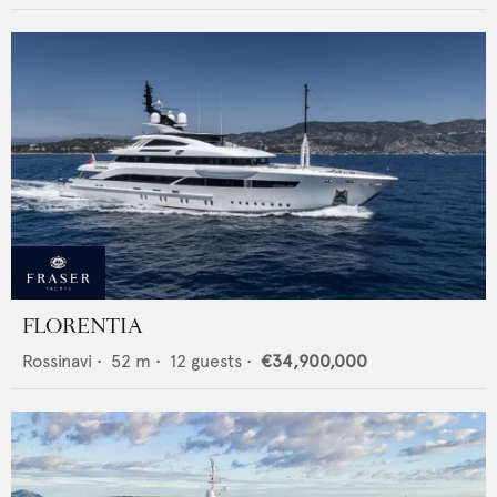
FLORENTIA
Rossinavi
•
52
m •
12
guests •
€34,900,000