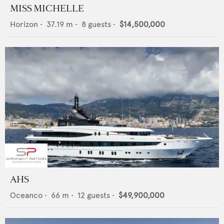
MISS MICHELLE
Horizon
•
37.19
m •
8
guests •
$14,500,000
AHS
Oceanco
•
66
m •
12
guests •
$49,900,000