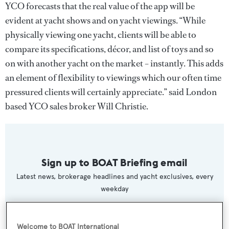
YCO forecasts that the real value of the app will be
evident at yacht shows and on yacht viewings. “While
physically viewing one yacht, clients will be able to
compare its specifications, décor, and list of toys and so
on with another yacht on the market – instantly. This adds
an element of flexibility to viewings which our often time
pressured clients will certainly appreciate.” said London
based YCO sales broker Will Christie.
Sign up to BOAT Briefing email
Latest news, brokerage headlines and yacht exclusives, every
weekday
SUBMIT
Welcome to BOAT International