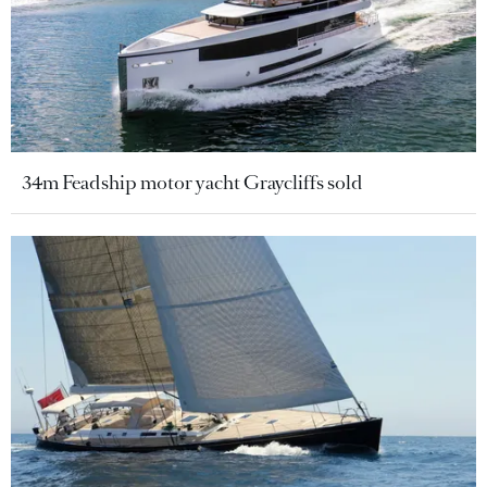
34m Feadship motor yacht Graycliffs sold