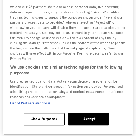
We and our
26
partners store and access personal data, like browsing
data or unique identifiers, on your device. Selecting "I Accept" enables
tracking technologies to support the purposes shown under "we and our
partners process data to provide," whereas selecting "Reject All" or
withdrawing your consent will disable them. If trackers are disabled, some
More stories
content and ads you see may not be as relevant to you. You can resurface
this menu to change your choices or withdraw consent at any time by
clicking the Manage Preferences link on the bottom of the webpage [or the
floating icon on the bottom-left of the webpage, if applicable]. Your
choices will have effect within our Website. For more details, refer to our
Privacy Policy.
We use cookies and similar technologies for the following
purposes:
Use precise geolocation data. Actively scan device characteristics for
identification. Store and/or access information on a device. Personalised
advertising and content, advertising and content measurement, audience
research and services development.
List of Partners (vendors)
Show Purposes
I Accept
For sale: Seven explorer yachts on the market