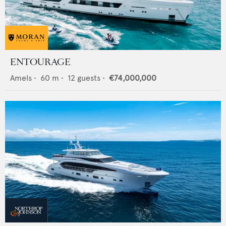
ENTOURAGE
Amels
•
60
m •
12
guests •
€74,000,000