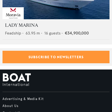
LADY MARINA
Feadship
•
63.95
m •
16
guests •
€34,900,000
SUBSCRIBE TO NEWSLETTERS
Advertising & Media Kit
About Us