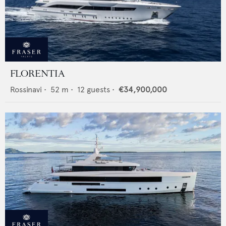
FLORENTIA
Rossinavi
•
52
m •
12
guests •
€34,900,000