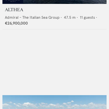
ALTHEA
Admiral - The Italian Sea Group
•
47.5
m •
11
guests •
€26,900,000