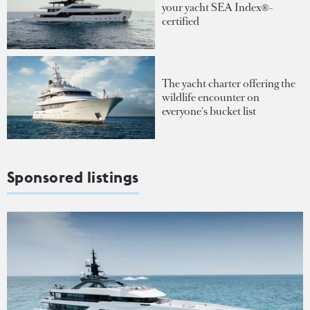
your yacht SEA Index®-
certified
The yacht charter offering the
wildlife encounter on
everyone's bucket list
Sponsored listings