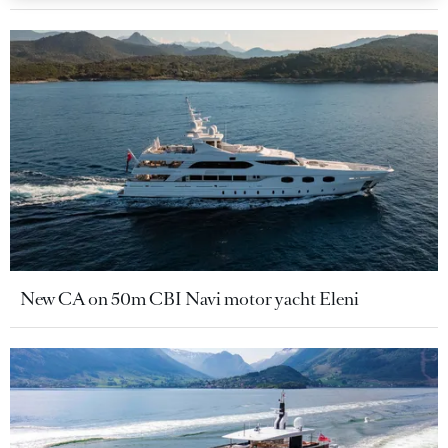
New CA on 50m CBI Navi motor yacht Eleni