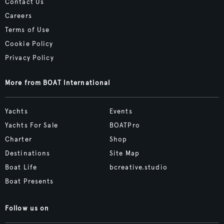
Contact Us
Careers
Terms of Use
Cookie Policy
Privacy Policy
More from BOAT International
Yachts
Events
Yachts For Sale
BOATPro
Charter
Shop
Destinations
Site Map
Boat Life
bcreative.studio
Boat Presents
Follow us on