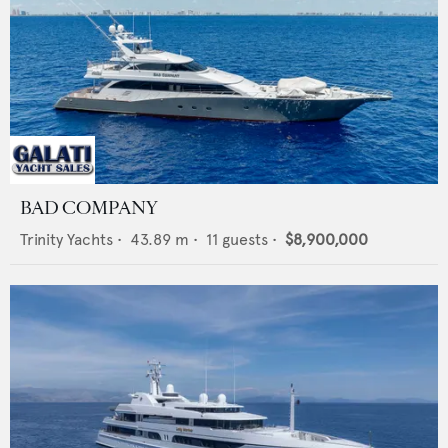
BAD COMPANY
Trinity Yachts
•
43.89
m •
11
guests •
$8,900,000