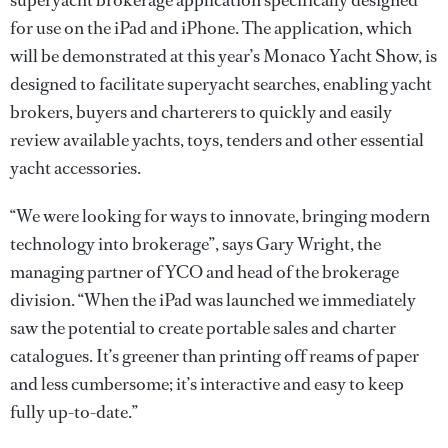
superyacht brokerage application specifically designed
for use on the iPad and iPhone. The application, which
will be demonstrated at this year’s Monaco Yacht Show, is
designed to facilitate superyacht searches, enabling yacht
brokers, buyers and charterers to quickly and easily
review available yachts, toys, tenders and other essential
yacht accessories.
“We were looking for ways to innovate, bringing modern
technology into brokerage”, says Gary Wright, the
managing partner of YCO and head of the brokerage
division. “When the iPad was launched we immediately
saw the potential to create portable sales and charter
catalogues. It’s greener than printing off reams of paper
and less cumbersome; it’s interactive and easy to keep
fully up-to-date.”