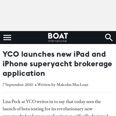
YCO launches new iPad and
iPhone superyacht brokerage
application
7 September 2010
• Written by Malcolm MacLean
Lisa Peck at YCO writes in to say that today sees the
launch of beta testing for its revolutionary new