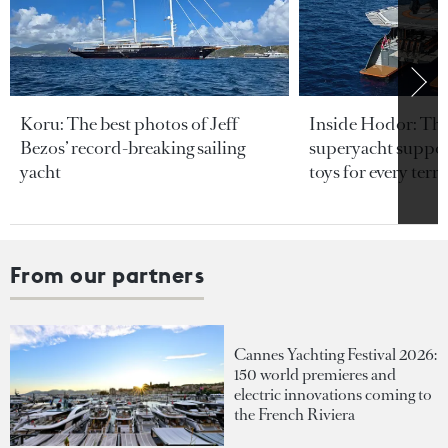
Koru: The best photos of Jeff
Inside Hodor: Th
Bezos’ record-breaking sailing
superyacht support
yacht
toys for every terra
From our partners
Cannes Yachting Festival 2026:
150 world premieres and
electric innovations coming to
the French Riviera