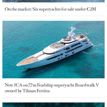
On the market: Six superyachts for sale under €2M
New JCA on 77m Feadship superyacht Boardwalk V
owned by Tilman Fertitta