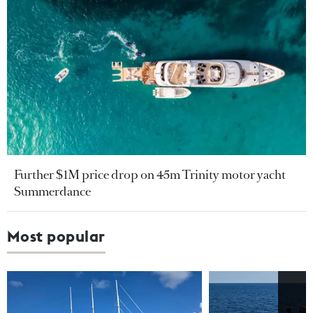
Further $1M price drop on 45m Trinity motor yacht
Summerdance
Most popular