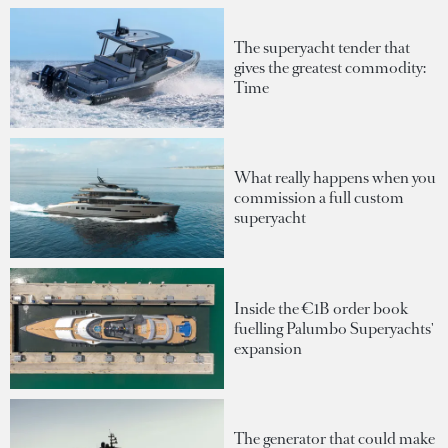
The superyacht tender that
gives the greatest commodity:
Time
What really happens when you
commission a full custom
superyacht
Inside the €1B order book
fuelling Palumbo Superyachts'
expansion
The generator that could make