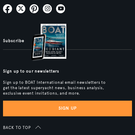
Subscribe
Sign up to our newsletters
Sign up to BOAT International email newsletters to
get the latest superyacht news, business analysis,
exclusive event invitations, and more.
SIGN UP
BACK TO TOP