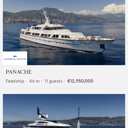
PANACHE
Feadship
•
46
m •
11
guests •
€12,950,000