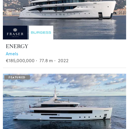
ENERGY
Amels
€185,000,000
•
77.8
m •
2022