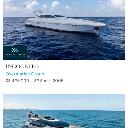
INCOGNITO
Overmarine Group
$3,495,000
•
39.6
m •
2005