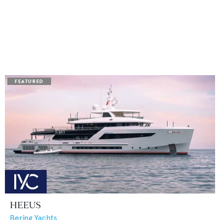
HEEUS
Bering Yachts