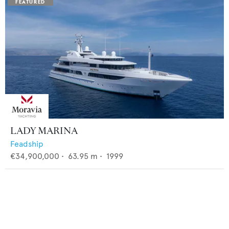
LADY MARINA
Feadship
€34,900,000
•
63.95
m •
1999