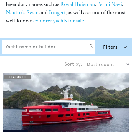
legendary names such as
Royal Huisman
,
Perini Navi
,
Nautor's Swan
and
Jongert
, as well as some of the most
well-known
explorer yachts for sale
.
Filters
Sort by: