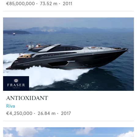
€85,000,000
•
73.52
m •
2011
ANTIOXIDANT
Riva
€4,250,000
•
26.84
m •
2017