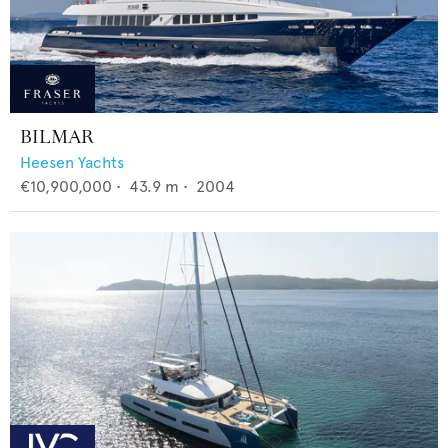
BILMAR
Heesen Yachts
€10,900,000
•
43.9
m •
2004