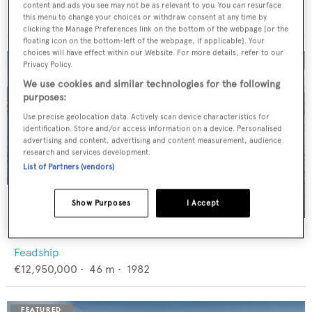
Trinity Yachts
content and ads you see may not be as relevant to you. You can resurface
$8,900,000
•
43.89
m •
1998
this menu to change your choices or withdraw consent at any time by
clicking the Manage Preferences link on the bottom of the webpage [or the
floating icon on the bottom-left of the webpage, if applicable]. Your
choices will have effect within our Website. For more details, refer to our
Privacy Policy.
We use cookies and similar technologies for the following
purposes:
Use precise geolocation data. Actively scan device characteristics for
identification. Store and/or access information on a device. Personalised
advertising and content, advertising and content measurement, audience
research and services development.
List of Partners (vendors)
Show Purposes
I Accept
PANACHE
Feadship
€12,950,000
•
46
m •
1982