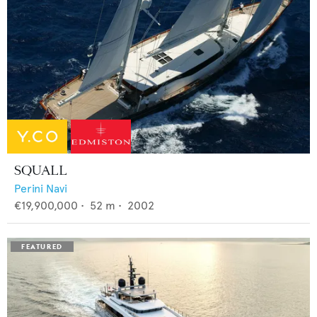
SQUALL
Perini Navi
€19,900,000
•
52
m •
2002