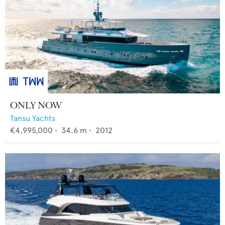
ONLY NOW
Tansu Yachts
€4,995,000
•
34.6
m •
2012