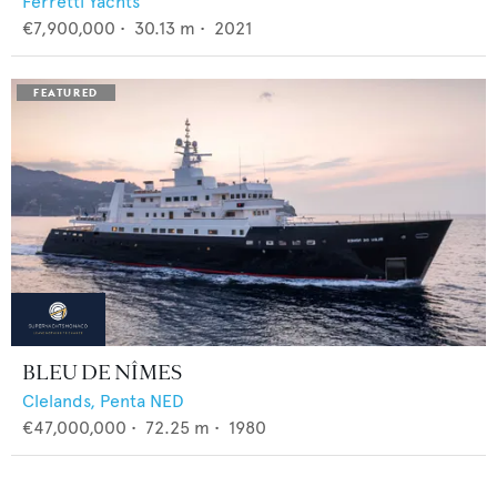
Ferretti Yachts
€7,900,000
•
30.13
m •
2021
BLEU DE NÎMES
Clelands,
Penta NED
€47,000,000
•
72.25
m •
1980