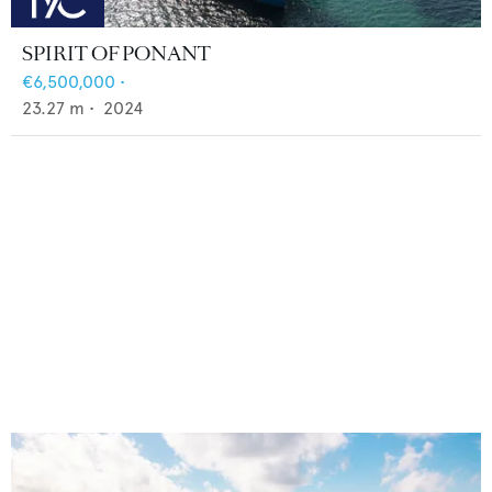
SPIRIT OF PONANT
€6,500,000
•
23.27
m •
2024