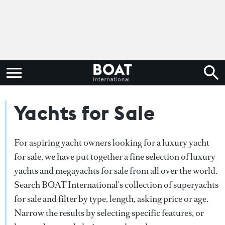
Yachts for Sale
For aspiring yacht owners looking for a luxury yacht
for sale, we have put together a fine selection of luxury
yachts and megayachts for sale from all over the world.
Search BOAT International's collection of superyachts
for sale and filter by type, length, asking price or age.
Narrow the results by selecting specific features, or