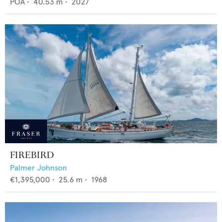
POA
•
40.53
m •
2027
FIREBIRD
Palmer Johnson
€1,395,000
•
25.6
m •
1968