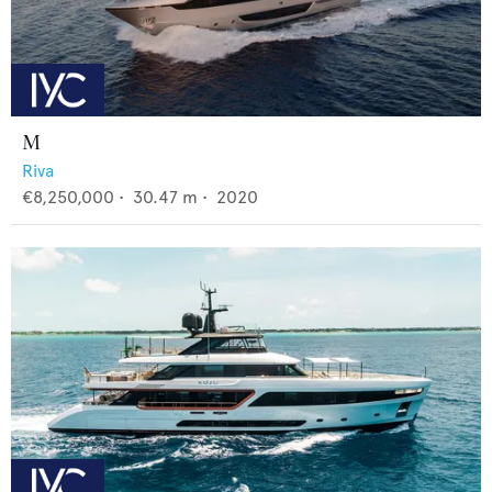
M
Riva
€8,250,000
•
30.47
m •
2020