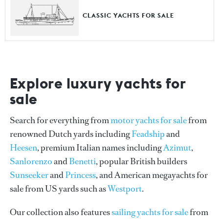
CLASSIC YACHTS FOR SALE
Explore luxury yachts for
sale
Search for everything from
motor yachts for sale
from
renowned Dutch yards including
Feadship
and
Heesen
, premium Italian names including
Azimut
,
Sanlorenzo
and
Benetti
, popular British builders
Sunseeker
and
Princess
, and American megayachts for
sale from US yards such as
Westport
.
Our collection also features
sailing yachts for sale
from