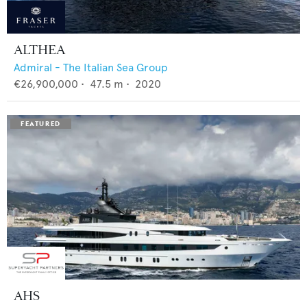
ALTHEA
Admiral - The Italian Sea Group
€26,900,000
•
47.5
m •
2020
AHS