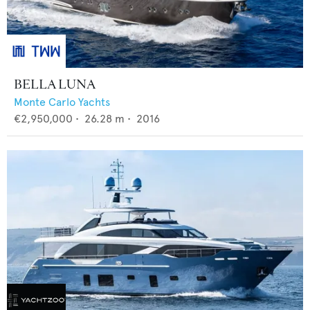
BELLA LUNA
Monte Carlo Yachts
€2,950,000
•
26.28
m •
2016