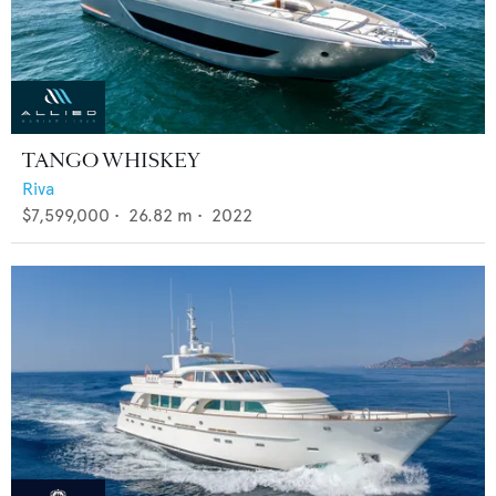
TANGO WHISKEY
Riva
$7,599,000
•
26.82
m •
2022