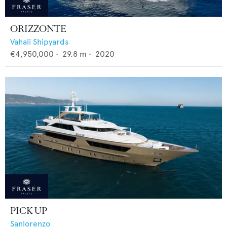
ORIZZONTE
Vahali Shipyards
€4,950,000
•
29.8
m •
2020
PICK UP
Sanlorenzo