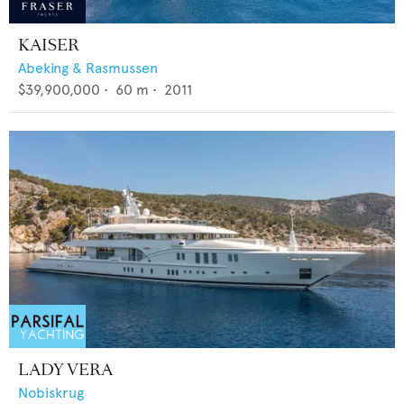
KAISER
Abeking & Rasmussen
$39,900,000
•
60
m •
2011
LADY VERA
Nobiskrug