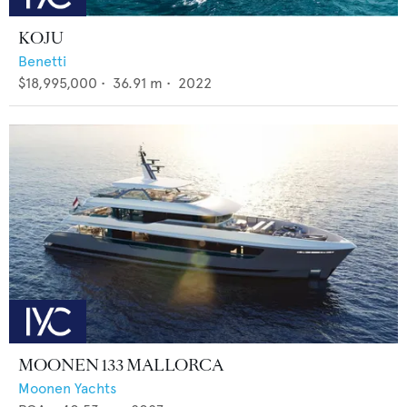
KOJU
Benetti
$18,995,000
•
36.91
m •
2022
MOONEN 133 MALLORCA
Moonen Yachts