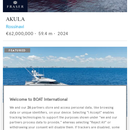
AKULA
Rossinavi
€62,000,000
•
59.4
m •
2024
Welcome to BOAT International
We and our
26
partners store and access personal data, like browsing
data or unique identifiers, on your device. Selecting "I Accept" enables
tracking technologies to support the purposes shown under "we and our
BAD COMPANY
partners process data to provide," whereas selecting "Reject All" or
withdrawing your consent will disable them. If trackers are disabled, some