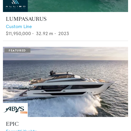
LUMPASAURUS
Custom Line
$11,950,000
•
32.92
m •
2023
EPIC