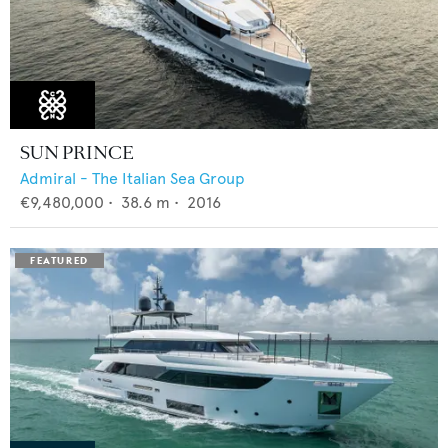
SUN PRINCE
Admiral - The Italian Sea Group
€9,480,000
•
38.6
m •
2016