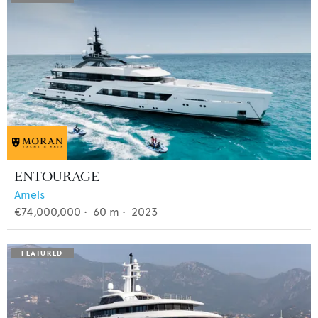
ENTOURAGE
Amels
€74,000,000
•
60
m •
2023