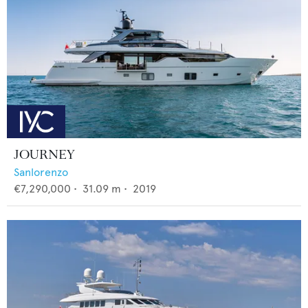
JOURNEY
Sanlorenzo
€7,290,000
•
31.09
m •
2019