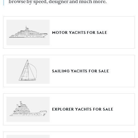
browse by speed, designer and much more.
MOTOR YACHTS FOR SALE
SAILING YACHTS FOR SALE
EXPLORER YACHTS FOR SALE