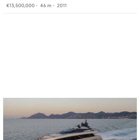
€13,500,000
•
46
m •
2011