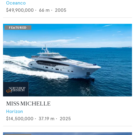
Oceanco
$49,900,000
•
66
m •
2005
MISS MICHELLE
Horizon
$14,500,000
•
37.19
m •
2025