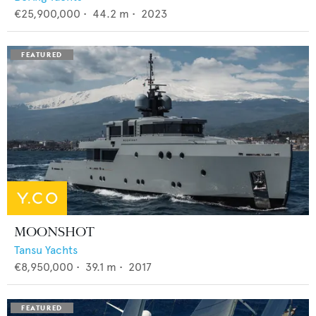
€25,900,000
•
44.2
m •
2023
MOONSHOT
Tansu Yachts
€8,950,000
•
39.1
m •
2017