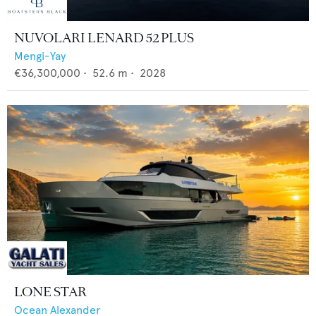
NUVOLARI LENARD 52 PLUS
Mengi-Yay
€36,300,000
•
52.6
m •
2028
LONE STAR
Ocean Alexander