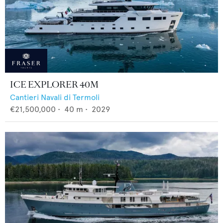
ICE EXPLORER 40M
Cantieri Navali di Termoli
€21,500,000
•
40
m •
2029