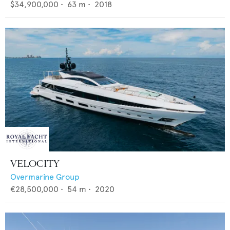
$34,900,000
•
63
m •
2018
VELOCITY
Overmarine Group
€28,500,000
•
54
m •
2020