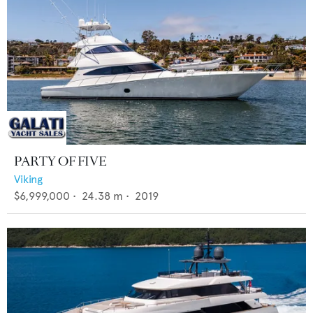
PARTY OF FIVE
Viking
$6,999,000
•
24.38
m •
2019