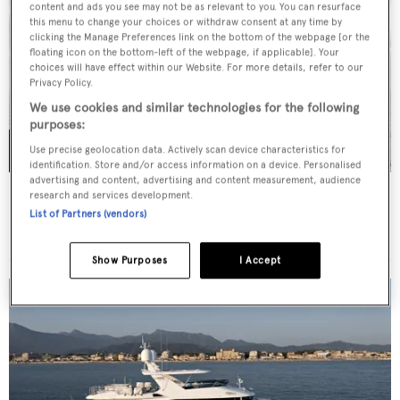
content and ads you see may not be as relevant to you. You can resurface
this menu to change your choices or withdraw consent at any time by
clicking the Manage Preferences link on the bottom of the webpage [or the
floating icon on the bottom-left of the webpage, if applicable]. Your
choices will have effect within our Website. For more details, refer to our
Privacy Policy.
We use cookies and similar technologies for the following
purposes:
Use precise geolocation data. Actively scan device characteristics for
identification. Store and/or access information on a device. Personalised
advertising and content, advertising and content measurement, audience
MOON YACHT 100 SAIL
research and services development.
List of Partners (vendors)
€9,850,000
•
30
m •
2027
Show Purposes
I Accept