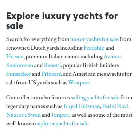
Explore luxury yachts for
sale
Search for everything from
motor yachts for sale
from
renowned Dutch yards including
Feadship
and
Heesen
, premium Italian names including
Azimut
,
Sanlorenzo
and
Benetti
, popular British builders
Sunseeker
and
Princess
, and American megayachts for
sale from US yards such as
Westport
.
Our collection also features
sailing yachts for sale
from
legendary names such as
Royal Huisman
,
Perini Navi
,
Nautor's Swan
and
Jongert
, as well as some of the most
well-known
explorer yachts for sale
.