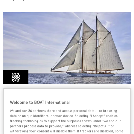
ELENA OF LONDON
FNM
Welcome to BOAT International
€6,500,000
•
55
m •
2009
We and our
26
partners store and access personal data, like browsing
data or unique identifiers, on your device. Selecting "I Accept" enables
tracking technologies to support the purposes shown under "we and our
partners process data to provide," whereas selecting "Reject All" or
withdrawing your consent will disable them. If trackers are disabled, some