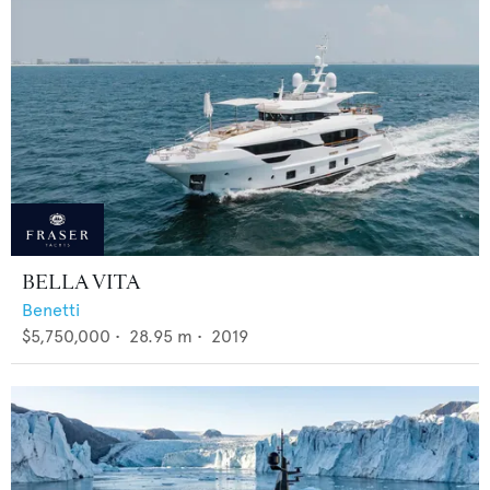
BELLA VITA
Benetti
$5,750,000
•
28.95
m •
2019