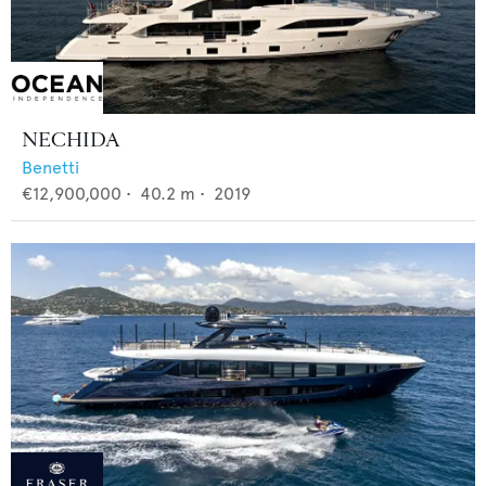
NECHIDA
Benetti
€12,900,000
•
40.2
m •
2019