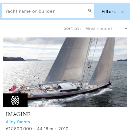
Filters
Sort by:
IMAGINE
Alloy Yachts
€17,800,000
•
44.18
m •
2010