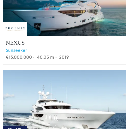
NEXUS
Sunseeker
€13,000,000
•
40.05
m •
2019