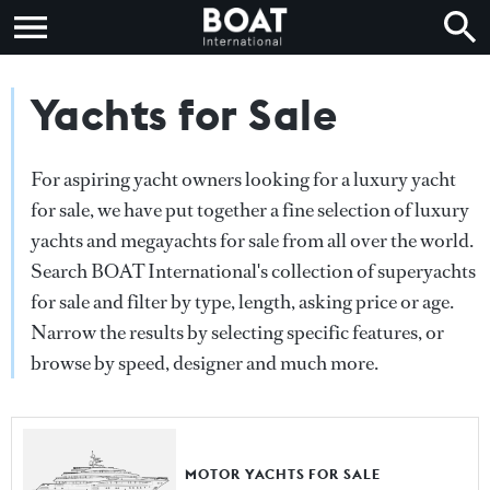
Yachts for Sale
For aspiring yacht owners looking for a luxury yacht
for sale, we have put together a fine selection of luxury
yachts and megayachts for sale from all over the world.
Search BOAT International's collection of superyachts
for sale and filter by type, length, asking price or age.
Narrow the results by selecting specific features, or
browse by speed, designer and much more.
MOTOR YACHTS FOR SALE