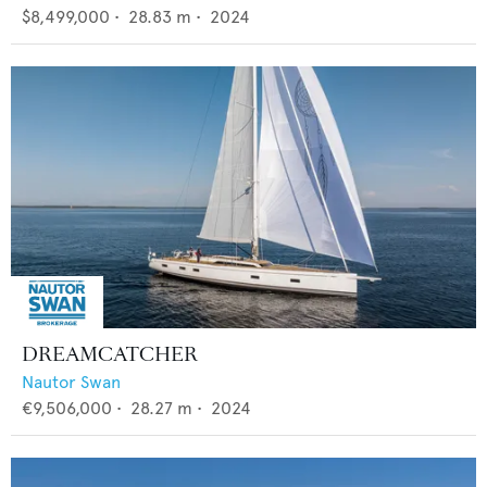
$8,499,000
•
28.83
m •
2024
DREAMCATCHER
Nautor Swan
€9,506,000
•
28.27
m •
2024