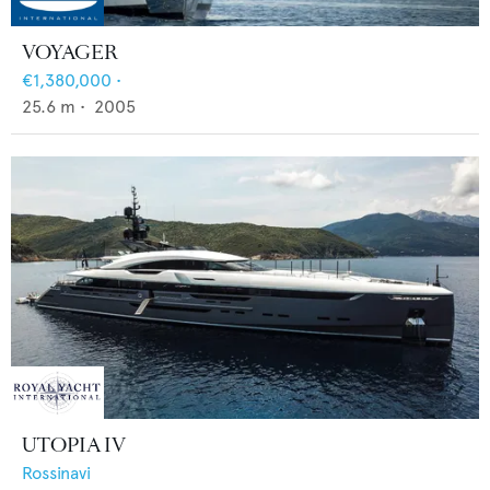
VOYAGER
€1,380,000
•
25.6
m •
2005
UTOPIA IV
Rossinavi