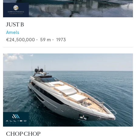
JUST B
Amels
€24,500,000
•
59
m •
1973
CHOP CHOP