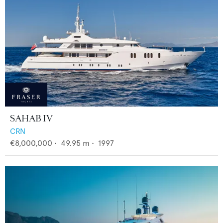
SAHAB IV
CRN
€8,000,000
•
49.95
m •
1997