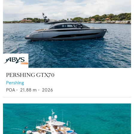
PERSHING GTX70
Pershing
POA
•
21.88
m •
2026