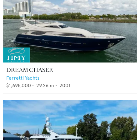
DREAM CHASER
Ferretti Yachts
$1,695,000
•
29.26
m •
2001