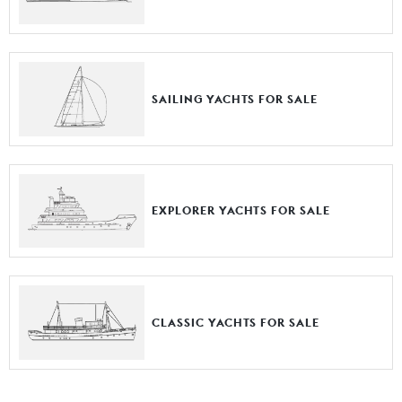
SAILING YACHTS FOR SALE
EXPLORER YACHTS FOR SALE
CLASSIC YACHTS FOR SALE