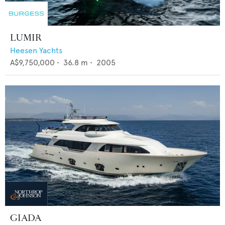
LUMIR
Heesen Yachts
A$9,750,000
•
36.8
m •
2005
GIADA