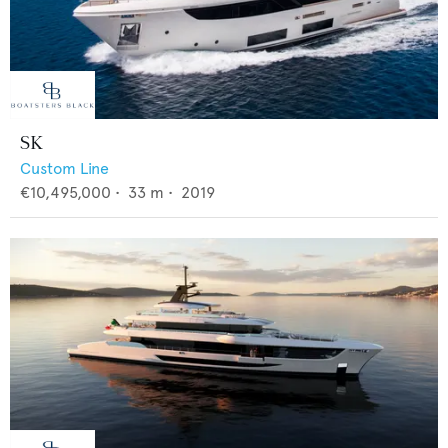
SK
Custom Line
€10,495,000
•
33
m •
2019