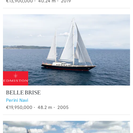
€13,900,000
•
40.24
m •
2019
BELLE BRISE
Perini Navi
€19,950,000
•
48.2
m •
2005