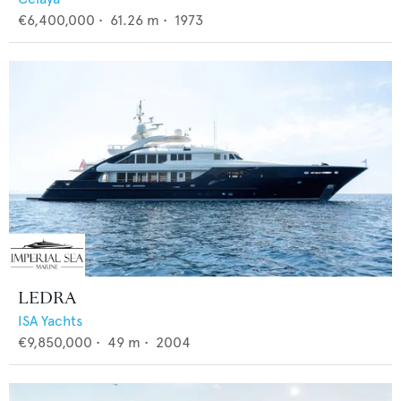
€6,400,000
•
61.26
m •
1973
LEDRA
ISA Yachts
€9,850,000
•
49
m •
2004