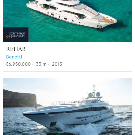
REHAB
Benetti
$6,950,000
•
33
m •
2015