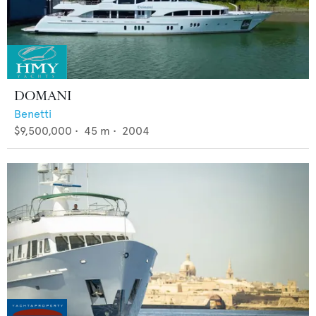
DOMANI
Benetti
$9,500,000
•
45
m •
2004