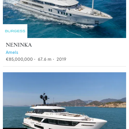
NENINKA
Amels
€85,000,000
•
67.6
m •
2019