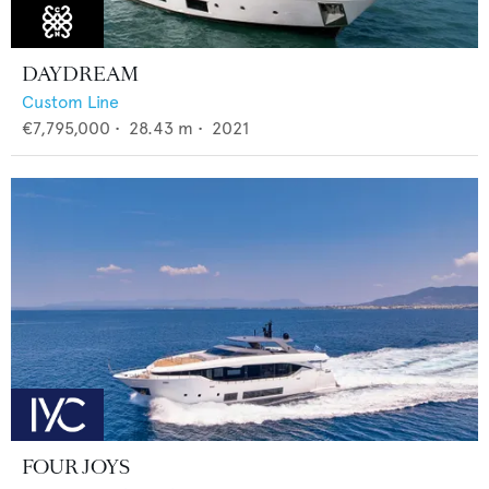
DAYDREAM
Custom Line
€7,795,000
•
28.43
m •
2021
FOUR JOYS