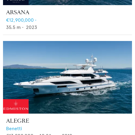
ARSANA
€12,900,000
•
35.5
m •
2023
ALEGRE
Benetti