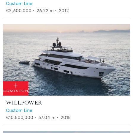
Custom Line
€2,600,000
•
26.22
m •
2012
WILLPOWER
Custom Line
€10,500,000
•
37.04
m •
2018