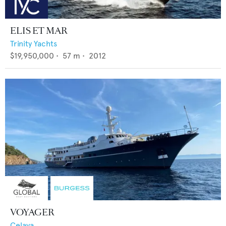
ELIS ET MAR
Trinity Yachts
$19,950,000
•
57
m •
2012
VOYAGER
Celaya