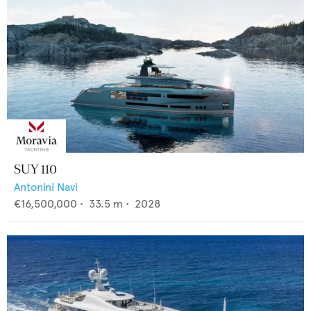
SUY 110
Antonini Navi
€16,500,000
•
33.5
m •
2028