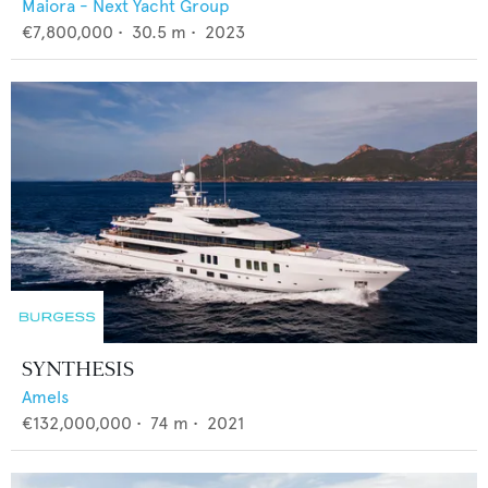
Maiora - Next Yacht Group
€7,800,000
•
30.5
m •
2023
SYNTHESIS
Amels
€132,000,000
•
74
m •
2021