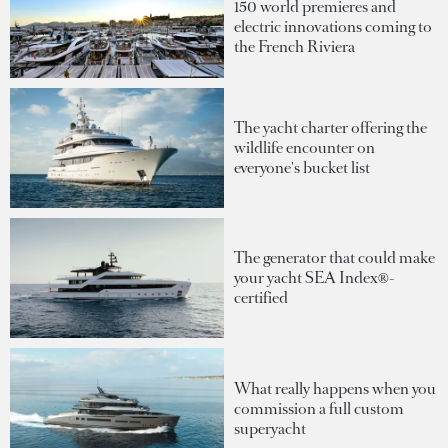
150 world premieres and
electric innovations coming to
the French Riviera
The yacht charter offering the
wildlife encounter on
everyone's bucket list
The generator that could make
your yacht SEA Index®-
certified
What really happens when you
commission a full custom
superyacht