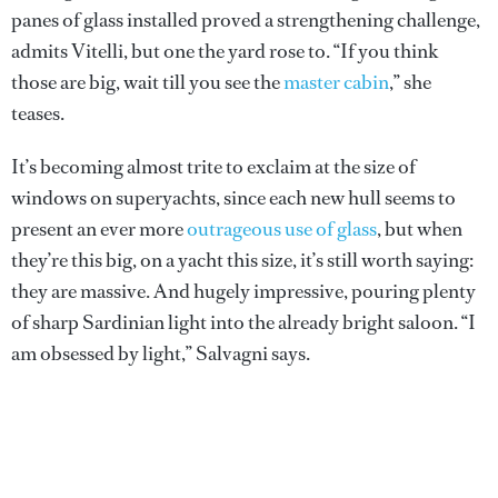
panes of glass installed proved a strengthening challenge,
admits Vitelli, but one the yard rose to. “If you think
those are big, wait till you see the
master cabin
,” she
teases.
It’s becoming almost trite to exclaim at the size of
windows on superyachts, since each new hull seems to
present an ever more
outrageous use of glass
, but when
they’re this big, on a yacht this size, it’s still worth saying:
they are massive. And hugely impressive, pouring plenty
of sharp Sardinian light into the already bright saloon. “I
am obsessed by light,” Salvagni says.