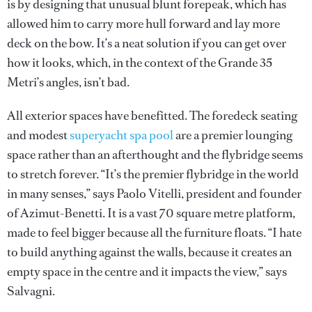
is by designing that unusual blunt forepeak, which has
allowed him to carry more hull forward and lay more
deck on the bow. It’s a neat solution if you can get over
how it looks, which, in the context of the Grande 35
Metri’s angles, isn’t bad.
All exterior spaces have benefitted. The foredeck seating
and modest
superyacht spa pool
are a premier lounging
space rather than an afterthought and the flybridge seems
to stretch forever. “It’s the premier flybridge in the world
in many senses,” says Paolo Vitelli, president and founder
of Azimut-Benetti. It is a vast 70 square metre platform,
made to feel bigger because all the furniture floats. “I hate
to build anything against the walls, because it creates an
empty space in the centre and it impacts the view,” says
Salvagni.