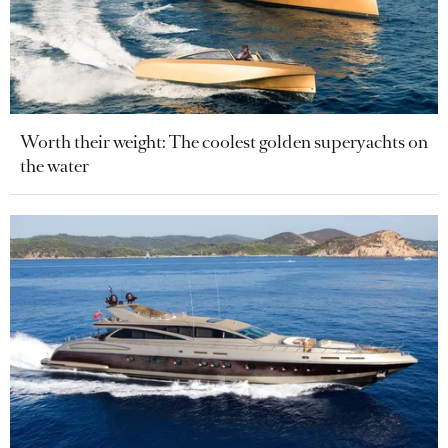
Worth their weight: The coolest golden superyachts on
the water