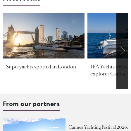
Superyachts spotted in London
JFA Yachts delive
explorer Canoa
From our partners
Cannes Yachting Festival 2026: