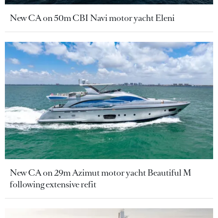
New CA on 50m CBI Navi motor yacht Eleni
New CA on 29m Azimut motor yacht Beautiful M
following extensive refit