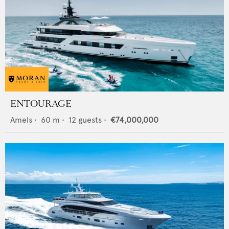
ENTOURAGE
Amels
•
60
m •
12
guests •
€74,000,000