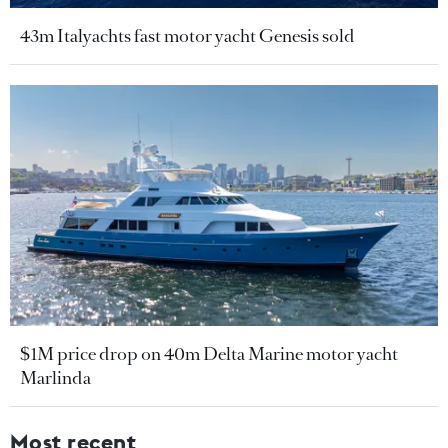
43m Italyachts fast motor yacht Genesis sold
$1M price drop on 40m Delta Marine motor yacht
Marlinda
Most recent