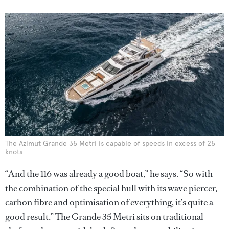
The Azimut Grande 35 Metri is capable of speeds in excess of 25
knots
“And the 116 was already a good boat,” he says. “So with
the combination of the special hull with its wave piercer,
carbon fibre and optimisation of everything, it’s quite a
good result.” The Grande 35 Metri sits on traditional