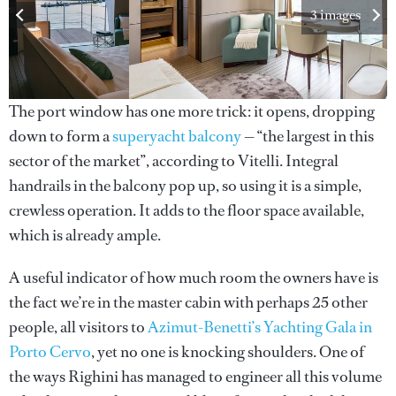
3 images
The port window has one more trick: it opens, dropping
down to form a
superyacht balcony
— “the largest in this
sector of the market”, according to Vitelli. Integral
handrails in the balcony pop up, so using it is a simple,
crewless operation. It adds to the floor space available,
which is already ample.
A useful indicator of how much room the owners have is
the fact we’re in the master cabin with perhaps 25 other
people, all visitors to
Azimut-Benetti’s Yachting Gala in
Porto Cervo
, yet no one is knocking shoulders. One of
the ways Righini has managed to engineer all this volume