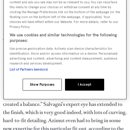
content and ads you see may not be as relevant to you. You can resurface
this menu to change your choices or withdraw consent at any time by
clicking the Manage Preferences link on the bottom of the webpage [or the
On this first hull, “we wanted to be sophisticated, simple,
floating icon on the bottom-left of the webpage, if applicable]. Your
choices will have effect within our Website. For more details, refer to our
contemporary and timeless at the same time”, says the
Privacy Policy.
designer. “The design philosophy was based on softness.
We use cookies and similar technologies for the following
To last, an interior can’t be aggressive, but it still needs its
purposes:
own personality. It’s very soft, very calm and relaxed. If it
Use precise geolocation data. Actively scan device characteristics for
identification. Store and/or access information on a device. Personalised
keeps that feeling, it will last.”
advertising and content, advertising and content measurement, audience
research and services development.
List of Partners (vendors)
He deliberately departed from the yacht’s exterior style in
conceiving the interior. “The yacht is so aggressive from
Show Purposes
I Accept
the outside and I wanted to transmit the opposite
sensation inside. The tension between the two opposites
created a balance.” Salvagni’s expert eye has extended to
the finish, which is very good indeed, with lots of curving,
hard-to-fit detailing. Azimut even had to bring in some
new expertise for this particular fit-out, according to the