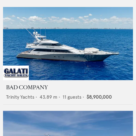
BAD COMPANY
Trinity Yachts
•
43.89
m •
11
guests •
$8,900,000