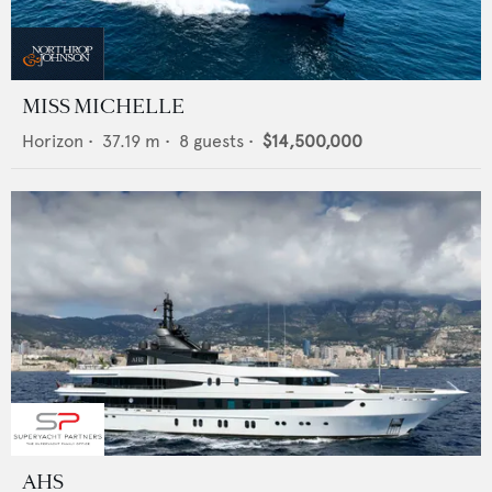
MISS MICHELLE
Horizon
•
37.19
m •
8
guests •
$14,500,000
AHS