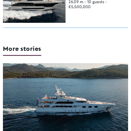
26.09
m •
10
guests •
€5,500,000
More stories