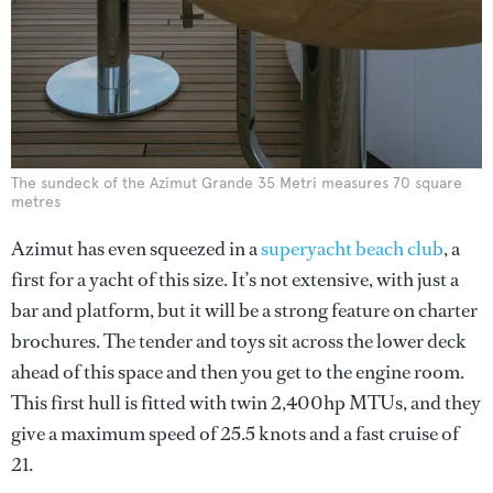
The sundeck of the Azimut Grande 35 Metri measures 70 square
metres
Azimut has even squeezed in a
superyacht beach club
, a
first for a yacht of this size. It’s not extensive, with just a
bar and platform, but it will be a strong feature on charter
brochures. The tender and toys sit across the lower deck
ahead of this space and then you get to the engine room.
This first hull is fitted with twin 2,400hp MTUs, and they
give a maximum speed of 25.5 knots and a fast cruise of
21.