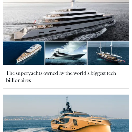
The superyachts owned by the world's biggest tech
billionaires