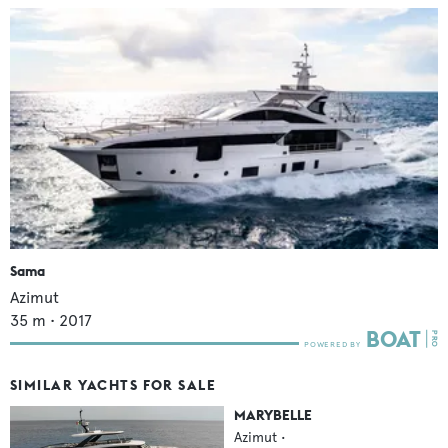
Sama
Azimut
35
m •
2017
SIMILAR YACHTS FOR SALE
MARYBELLE
Azimut
•