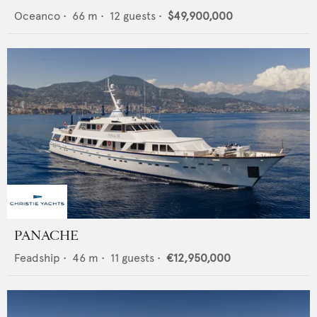
Oceanco
•
66
m •
12
guests •
$49,900,000
PANACHE
Feadship
•
46
m •
11
guests •
€12,950,000