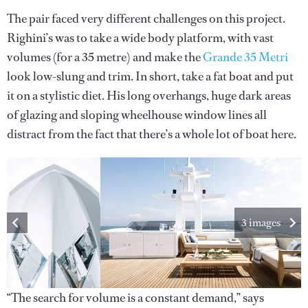
The pair faced very different challenges on this project.
Righini’s was to take a wide body platform, with vast
volumes (for a 35 metre) and make the
Grande 35 Metri
look low-slung and trim. In short, take a fat boat and put
it on a stylistic diet. His long overhangs, huge dark areas
of glazing and sloping wheelhouse window lines all
distract from the fact that there’s a whole lot of boat here.
3 images
“The search for volume is a constant demand,” says