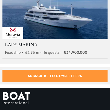
LADY MARINA
Feadship
•
63.95
m •
16
guests •
€34,900,000
SUBSCRIBE TO NEWSLETTERS