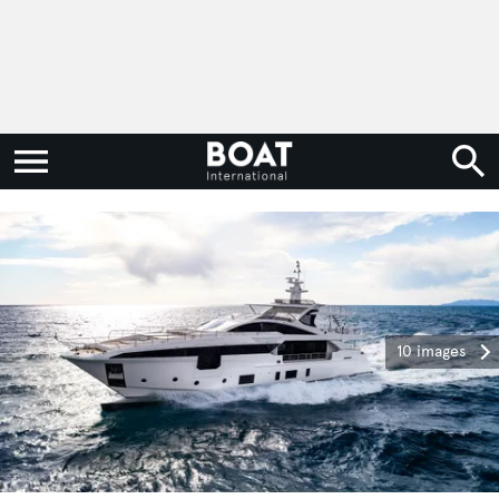
10 images