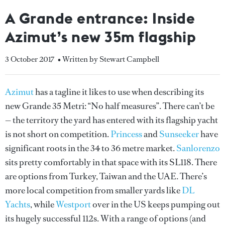
A Grande entrance: Inside
Azimut’s new 35m flagship
3 October 2017
• Written by Stewart Campbell
Azimut
has a tagline it likes to use when describing its
new Grande 35 Metri: “No half measures”. There can’t be
— the territory the yard has entered with its flagship yacht
is not short on competition.
Princess
and
Sunseeker
have
significant roots in the 34 to 36 metre market.
Sanlorenzo
sits pretty comfortably in that space with its SL118. There
are options from Turkey, Taiwan and the UAE. There’s
more local competition from smaller yards like
DL
Yachts
, while
Westport
over in the US keeps pumping out
its hugely successful 112s. With a range of options (and