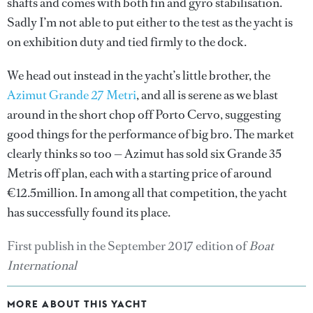
shafts and comes with both fin and gyro stabilisation.
Sadly I’m not able to put either to the test as the yacht is
on exhibition duty and tied firmly to the dock.
We head out instead in the yacht’s little brother, the
Azimut Grande 27 Metri
, and all is serene as we blast
around in the short chop off Porto Cervo, suggesting
good things for the performance of big bro. The market
clearly thinks so too — Azimut has sold six Grande 35
Metris off plan, each with a starting price of around
€12.5million. In among all that competition, the yacht
has successfully found its place.
First publish in the September 2017 edition of
Boat
International
MORE ABOUT THIS YACHT