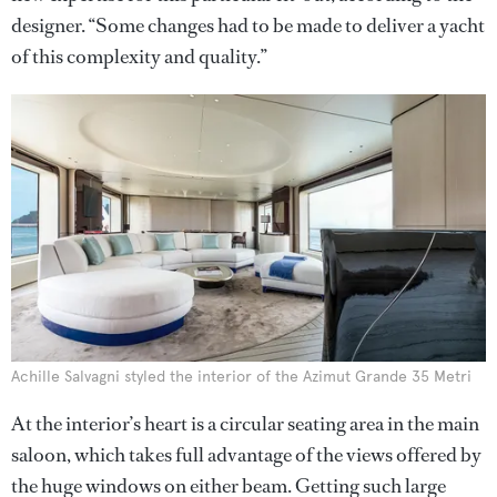
designer. “Some changes had to be made to deliver a yacht
of this complexity and quality.”
Achille Salvagni styled the interior of the Azimut Grande 35 Metri
At the interior’s heart is a circular seating area in the main
saloon, which takes full advantage of the views offered by
the huge windows on either beam. Getting such large