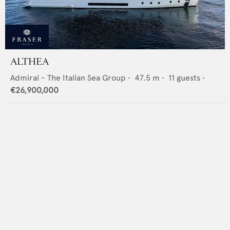
ALTHEA
Admiral - The Italian Sea Group
•
47.5
m •
11
guests •
€26,900,000