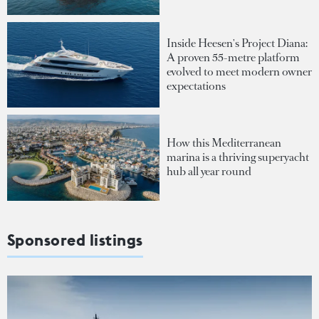
Inside Heesen's Project Diana:
A proven 55-metre platform
evolved to meet modern owner
expectations
How this Mediterranean
marina is a thriving superyacht
hub all year round
Sponsored listings