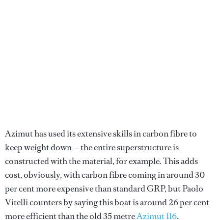
Azimut has used its extensive skills in carbon fibre to
keep weight down — the entire superstructure is
constructed with the material, for example. This adds
cost, obviously, with carbon fibre coming in around 30
per cent more expensive than standard GRP, but Paolo
Vitelli counters by saying this boat is around 26 per cent
more efficient than the old 35 metre
Azimut 116
.