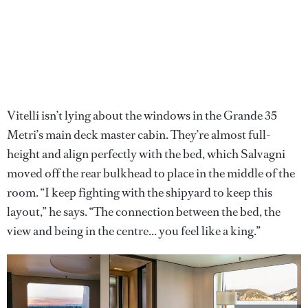
Vitelli isn’t lying about the windows in the Grande 35
Metri’s main deck master cabin. They’re almost full-
height and align perfectly with the bed, which Salvagni
moved off the rear bulkhead to place in the middle of the
room. “I keep fighting with the shipyard to keep this
layout,” he says. “The connection between the bed, the
view and being in the centre... you feel like a king.”