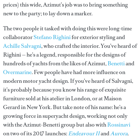
prices) this wide, Azimut’s job was to bring something
new to the party; to lay down a marker.
The two people it tasked with doing this were long-time
collaborator
Stefano Righini
for exterior styling and
Achille Salvagni
, who crafted the interior. You’ve heard of
Righini — he’s a legend, responsible for the designs of
hundreds of yachts from the likes of Azimut,
Benetti
and
Overmarine
. Few people have had more influence on
modern motor yacht design. If you’ve heard of Salvagni,
it’s probably because you know his range of exquisite
furniture sold at his atelier in London, or at Maison
Gerard in New York. But take note of his name: he’s a
growing force in superyacht design, working not only
with the Azimut-Benetti group but also with
Rossinavi
on two of its 2017 launches:
Endeavour II
and
Aurora
.