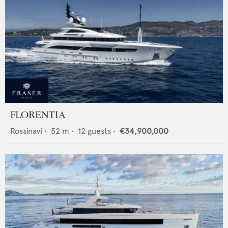
FLORENTIA
Rossinavi
•
52
m •
12
guests •
€34,900,000