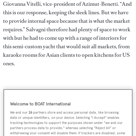
Giovanna Vitelli, vice-president of Azimut-Benetti. “And
this is our response, keeping the sleek lines. But we have
to provide internal space because that is what the market
requires.” Salvagni therefore had plenty of space to work
with but he had to come up with a range of interiors for
this semi-custom yacht that would suit all markets, from
karaoke rooms for Asian clients to open kitchens for US
ones.
Welcome to BOAT International
We and our
26
partners store and access personal data, like browsing
data or unique identifiers, on your device. Selecting "I Accept" enables
tracking technologies to support the purposes shown under "we and our
partners process data to provide," whereas selecting "Reject All" or
withdrawing your consent will disable them. If trackers are disabled, some