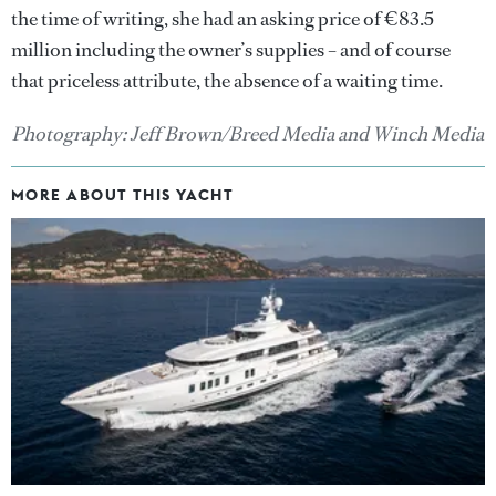
the time of writing, she had an asking price of €83.5
million including the owner’s supplies – and of course
that priceless attribute, the absence of a waiting time.
Photography: Jeff Brown/Breed Media and Winch Media
MORE ABOUT THIS YACHT