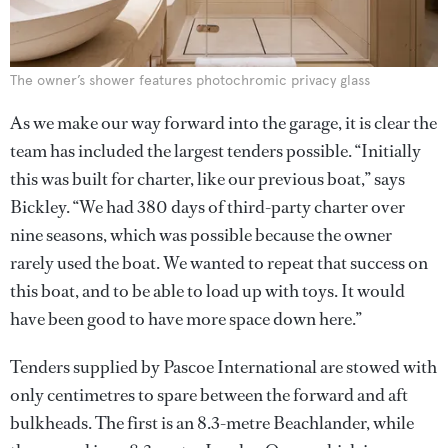
The owner’s shower features photochromic privacy glass
As we make our way forward into the garage, it is clear the
team has included the largest tenders possible. “Initially
this was built for charter, like our previous boat,” says
Bickley. “We had 380 days of third-party charter over
nine seasons, which was possible because the owner
rarely used the boat. We wanted to repeat that success on
this boat, and to be able to load up with toys. It would
have been good to have more space down here.”
Tenders supplied by Pascoe International are stowed with
only centimetres to spare between the forward and aft
bulkheads. The first is an 8.3-metre Beachlander, while