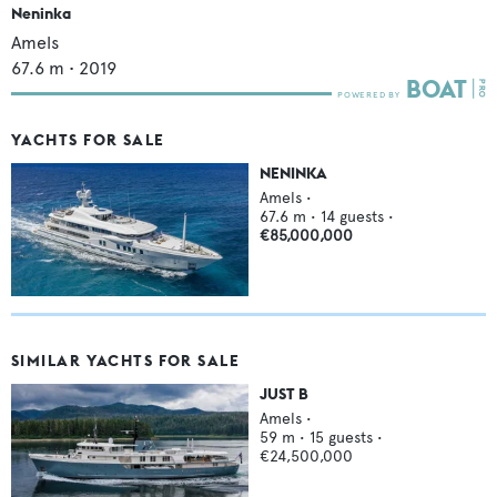
Neninka
Amels
67.6
m •
2019
YACHTS FOR SALE
NENINKA
Amels
•
67.6
m •
14
guests •
€85,000,000
SIMILAR YACHTS FOR SALE
JUST B
Amels
•
59
m •
15
guests •
€24,500,000