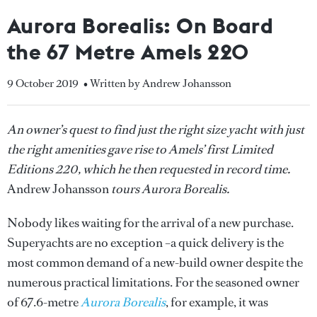
Aurora Borealis: On Board
the 67 Metre Amels 220
9 October 2019
• Written by Andrew Johansson
An owner’s quest to find just the right size yacht with just
the right amenities gave rise to Amels’ first Limited
Editions 220, which he then requested in record time.
Andrew Johansson
tours Aurora Borealis.
Nobody likes waiting for the arrival of a new purchase.
Superyachts are no exception –a quick delivery is the
most common demand of a new-build owner despite the
numerous practical limitations. For the seasoned owner
of 67.6-metre
Aurora Borealis
, for example, it was