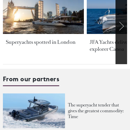
Superyachts spotted in London
JFA Yachts delive
explorer Canoa
From our partners
The superyacht tender that
gives the greatest commodity:
Time