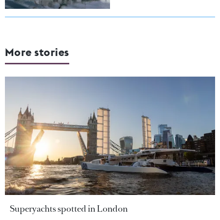
More stories
Superyachts spotted in London