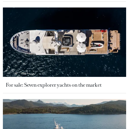
For sale: Seven explorer yachts on the market