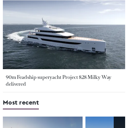
90m Feadship superyacht Project 828 Milky Way
delivered
Most recent