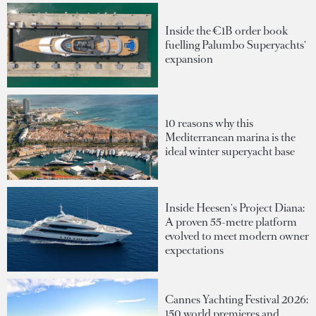
Inside the €1B order book
fuelling Palumbo Superyachts'
expansion
10 reasons why this
Mediterranean marina is the
ideal winter superyacht base
Inside Heesen's Project Diana:
A proven 55-metre platform
evolved to meet modern owner
expectations
Cannes Yachting Festival 2026:
150 world premieres and