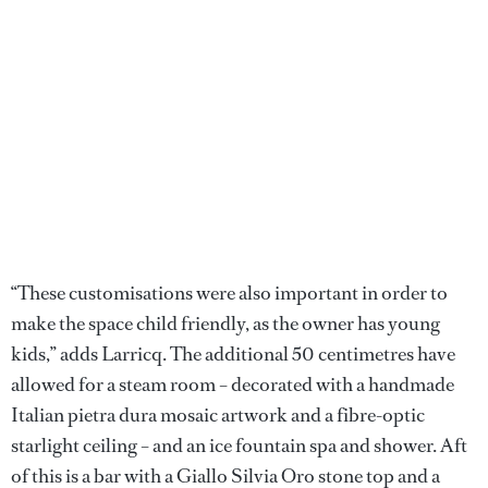
“These customisations were also important in order to
make the space child friendly, as the owner has young
kids,” adds Larricq. The additional 50 centimetres have
allowed for a steam room – decorated with a handmade
Italian pietra dura mosaic artwork and a fibre-optic
starlight ceiling – and an ice fountain spa and shower. Aft
of this is a bar with a Giallo Silvia Oro stone top and a