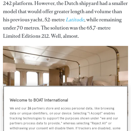
242 platform. However, the Dutch shipyard had a smaller
model that would offer greater length and volume than
his previous yacht, 52-metre
Latitude
, while remaining
under 70 metres. The solution was the 65.7-metre
Limited Editions 212. Well, almost.
Welcome to BOAT International
We and our
26
partners store and access personal data, like browsing
data or unique identifiers, on your device. Selecting "I Accept" enables
tracking technologies to support the purposes shown under "we and our
“A refined and restrained Scandinavian-influenced design is
partners process data to provide," whereas selecting "Reject All" or
enlivened with touches of glamour and intricate details”
withdrawing your consent will disable them. If trackers are disabled, some