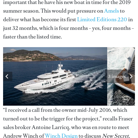
important that he have his new boat in time for the 2019
summer season. This would put pressure on
Amels
to
deliver what has become its first
Limited Editions 220
in
just 32 months, which is four months – yes, four months –
faster than the listed time.
3 images
“I received a call from the owner mid-July 2016, which
turned out to be the trigger for the project,” recalls Fraser
sales broker Antoine Larricq, who was en route to meet
Andrew Winch of
Winch Design
to discuss
New Secret
,