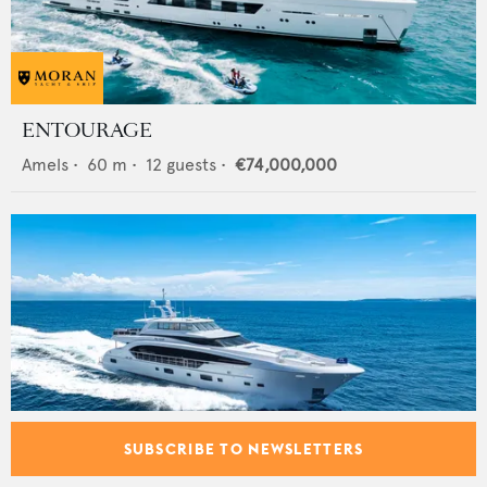
ENTOURAGE
Amels
•
60
m •
12
guests •
€74,000,000
SUBSCRIBE TO NEWSLETTERS