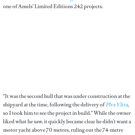
one of Amels’ Limited Editions 242 projects.
“It was the second hull that was under construction at the
shipyard at the time, following the delivery of
Plvs Vltra
,
so I took him to see the project in build.” While the owner
liked what he saw, it quickly became clear he didn’t want a
motor yacht above 70 metres, ruling out the 74-metre