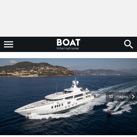
10 images