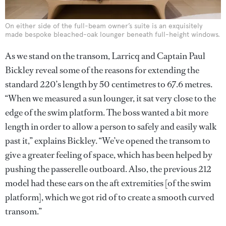
On either side of the full-beam owner’s suite is an exquisitely
made bespoke bleached-oak lounger beneath full-height windows.
As we stand on the transom, Larricq and Captain Paul
Bickley reveal some of the reasons for extending the
standard 220’s length by 50 centimetres to 67.6 metres.
“When we measured a sun lounger, it sat very close to the
edge of the swim platform. The boss wanted a bit more
length in order to allow a person to safely and easily walk
past it,” explains Bickley. “We’ve opened the transom to
give a greater feeling of space, which has been helped by
pushing the passerelle outboard. Also, the previous 212
model had these ears on the aft extremities [of the swim
platform], which we got rid of to create a smooth curved
transom.”