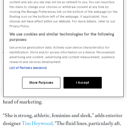
content and ads you see may not be as relevant to you. You can resurface
Although the 212 was a good boat, it hadn’t been as
this menu to change your choices or withdraw consent at any time by
clicking the Manage Preferences link on the bottom of the webpage [or the
commercially successful as some other models in the
floating icon on the bottom-left of the webpage, if applicable]. Your
Amels range, such as the 55-metre Limited Editions 180,
choices will have effect within our Website. For more details, refer to our
Privacy Policy.
Larricq tells me. So the shipyard worked up new
We use cookies and similar technologies for the following
drawings with designer Tim Heywood and modified the
purposes:
package to evolve the 212 into something more appealing.
Use precise geolocation data. Actively scan device characteristics for
identification. Store and/or access information on a device. Personalised
The changes would give life to what the shipyard calls the
advertising and content, advertising and content measurement, audience
Limited Editions 220, a 67.1 metre with a distinctive
research and services development.
List of Partners (vendors)
beach club – a key requirement for Larricq’s client – and
slightly different exterior. “The Amels 220 draws on
Show Purposes
I Accept
pedigree and in particular the design of her predecessor,
the Amels 212,” explains Victor Caminada, the shipyard’s
head of marketing.
“She is strong, athletic, feminine and sleek,” adds exterior
designer
Tim Heywood
. “The fluid lines, particularly aft,