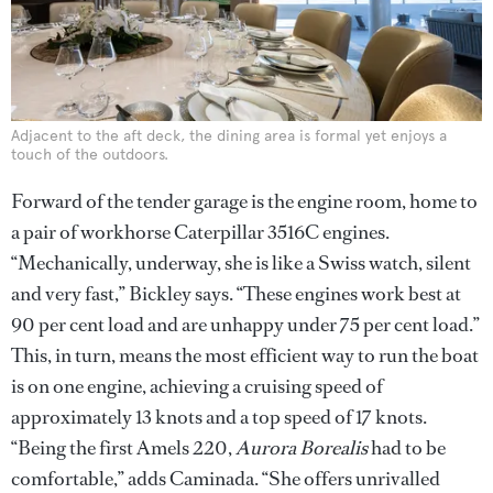
Adjacent to the aft deck, the dining area is formal yet enjoys a
touch of the outdoors.
Forward of the tender garage is the engine room, home to
a pair of workhorse Caterpillar 3516C engines.
“Mechanically, underway, she is like a Swiss watch, silent
and very fast,” Bickley says. “These engines work best at
90 per cent load and are unhappy under 75 per cent load.”
This, in turn, means the most efficient way to run the boat
is on one engine, achieving a cruising speed of
approximately 13 knots and a top speed of 17 knots.
“Being the first Amels 220,
Aurora Borealis
had to be
comfortable,” adds Caminada. “She offers unrivalled