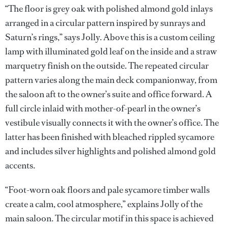
“The floor is grey oak with polished almond gold inlays
arranged in a circular pattern inspired by sunrays and
Saturn’s rings,” says Jolly. Above this is a custom ceiling
lamp with illuminated gold leaf on the inside and a straw
marquetry finish on the outside. The repeated circular
pattern varies along the main deck companionway, from
the saloon aft to the owner’s suite and office forward. A
full circle inlaid with mother-of-pearl in the owner’s
vestibule visually connects it with the owner’s office. The
latter has been finished with bleached rippled sycamore
and includes silver highlights and polished almond gold
accents.
“Foot-worn oak floors and pale sycamore timber walls
create a calm, cool atmosphere,” explains Jolly of the
main saloon. The circular motif in this space is achieved