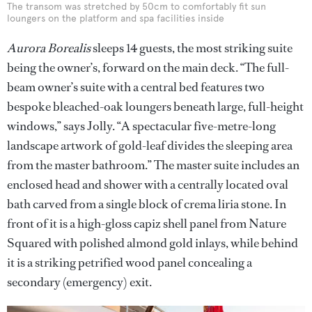
The transom was stretched by 50cm to comfortably fit sun
loungers on the platform and spa facilities inside
Aurora Borealis
sleeps 14 guests, the most striking suite
being the owner’s, forward on the main deck. “The full-
beam owner’s suite with a central bed features two
bespoke bleached-oak loungers beneath large, full-height
windows,” says Jolly. “A spectacular five-metre-long
landscape artwork of gold-leaf divides the sleeping area
from the master bathroom.” The master suite includes an
enclosed head and shower with a centrally located oval
bath carved from a single block of crema liria stone. In
front of it is a high-gloss capiz shell panel from Nature
Squared with polished almond gold inlays, while behind
it is a striking petrified wood panel concealing a
secondary (emergency) exit.