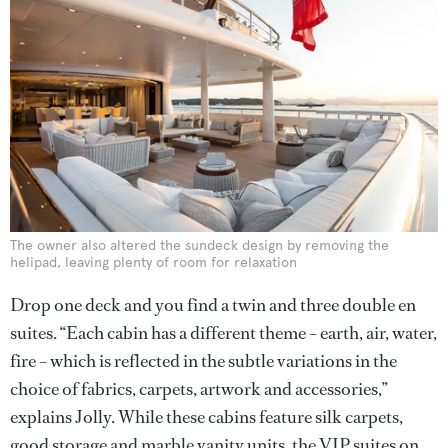
The owner also altered the sundeck design by removing the
helipad, leaving plenty of room for relaxation
Drop one deck and you find a twin and three double en
suites. “Each cabin has a different theme – earth, air, water,
fire – which is reflected in the subtle variations in the
choice of fabrics, carpets, artwork and accessories,”
explains Jolly. While these cabins feature silk carpets,
good storage and marble vanity units, the VIP suites on