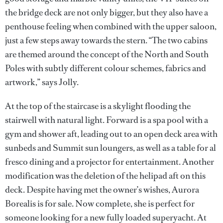
the bridge deck are not only bigger, but they also have a
penthouse feeling when combined with the upper saloon,
just a few steps away towards the stern. “The two cabins
are themed around the concept of the North and South
Poles with subtly different colour schemes, fabrics and
artwork,” says Jolly.
At the top of the staircase is a skylight flooding the
stairwell with natural light. Forward is a spa pool with a
gym and shower aft, leading out to an open deck area with
sunbeds and Summit sun loungers, as well as a table for al
fresco dining and a projector for entertainment. Another
modification was the deletion of the helipad aft on this
deck. Despite having met the owner’s wishes, Aurora
Borealis is for sale. Now complete, she is perfect for
someone looking for a new fully loaded superyacht. At