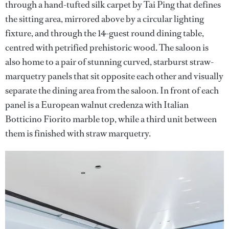
through a hand-tufted silk carpet by Tai Ping that defines
the sitting area, mirrored above by a circular lighting
fixture, and through the 14-guest round dining table,
centred with petrified prehistoric wood. The saloon is
also home to a pair of stunning curved, starburst straw-
marquetry panels that sit opposite each other and visually
separate the dining area from the saloon. In front of each
panel is a European walnut credenza with Italian
Botticino Fiorito marble top, while a third unit between
them is finished with straw marquetry.