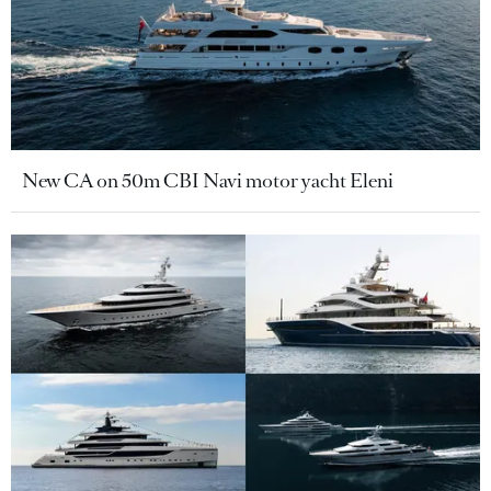
New CA on 50m CBI Navi motor yacht Eleni