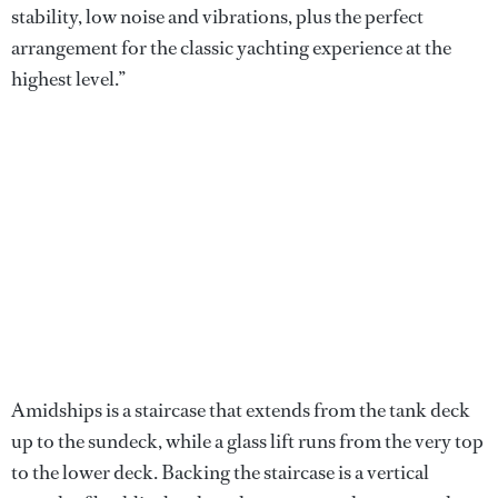
stability, low noise and vibrations, plus the perfect
arrangement for the classic yachting experience at the
highest level.”
Amidships is a staircase that extends from the tank deck
up to the sundeck, while a glass lift runs from the very top
to the lower deck. Backing the staircase is a vertical