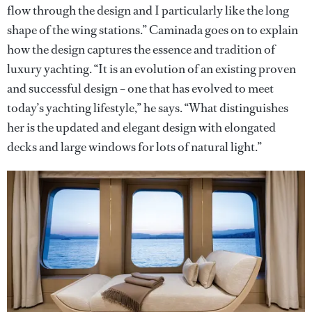
flow through the design and I particularly like the long
shape of the wing stations.” Caminada goes on to explain
how the design captures the essence and tradition of
luxury yachting. “It is an evolution of an existing proven
and successful design – one that has evolved to meet
today’s yachting lifestyle,” he says. “What distinguishes
her is the updated and elegant design with elongated
decks and large windows for lots of natural light.”