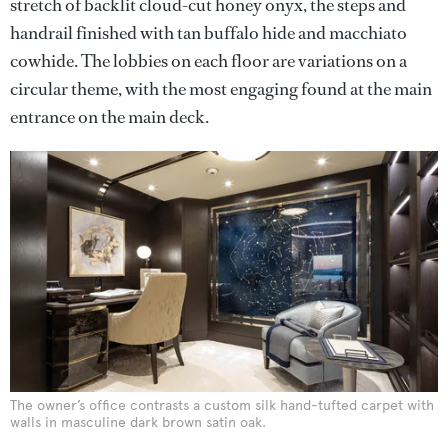
stretch of backlit cloud-cut honey onyx, the steps and
handrail finished with tan buffalo hide and macchiato
cowhide. The lobbies on each floor are variations on a
circular theme, with the most engaging found at the main
entrance on the main deck.
The owner’s office contrasts a custom silk hand-tufted carpet with
walls in masculine dark brown satin oak.