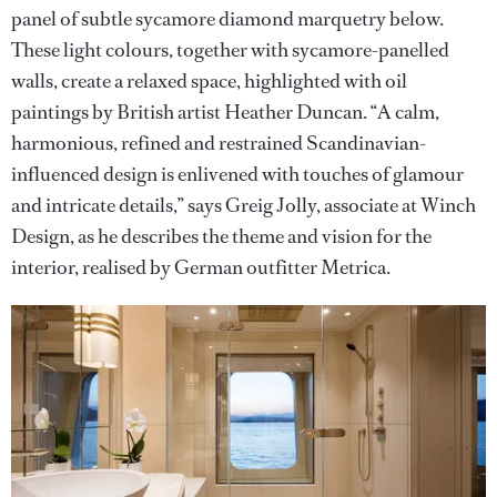
panel of subtle sycamore diamond marquetry below.
These light colours, together with sycamore-panelled
walls, create a relaxed space, highlighted with oil
paintings by British artist Heather Duncan. “A calm,
harmonious, refined and restrained Scandinavian-
influenced design is enlivened with touches of glamour
and intricate details,” says Greig Jolly, associate at Winch
Design, as he describes the theme and vision for the
interior, realised by German outfitter Metrica.