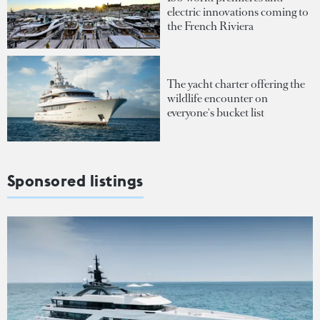
electric innovations coming to
the French Riviera
The yacht charter offering the
wildlife encounter on
everyone's bucket list
Sponsored listings