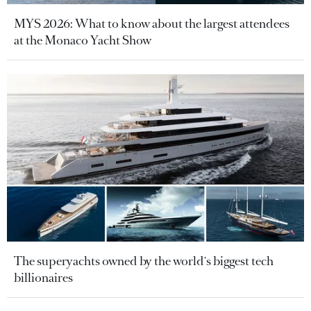
MYS 2026: What to know about the largest attendees
at the Monaco Yacht Show
The superyachts owned by the world's biggest tech
billionaires