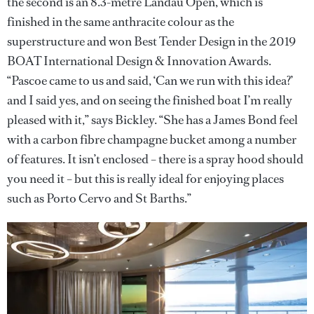
the second is an 8.3-metre Landau Open, which is
finished in the same anthracite colour as the
superstructure and won Best Tender Design in the 2019
BOAT International Design & Innovation Awards.
“Pascoe came to us and said, ‘Can we run with this idea?’
and I said yes, and on seeing the finished boat I’m really
pleased with it,” says Bickley. “She has a James Bond feel
with a carbon fibre champagne bucket among a number
of features. It isn’t enclosed – there is a spray hood should
you need it – but this is really ideal for enjoying places
such as Porto Cervo and St Barths.”