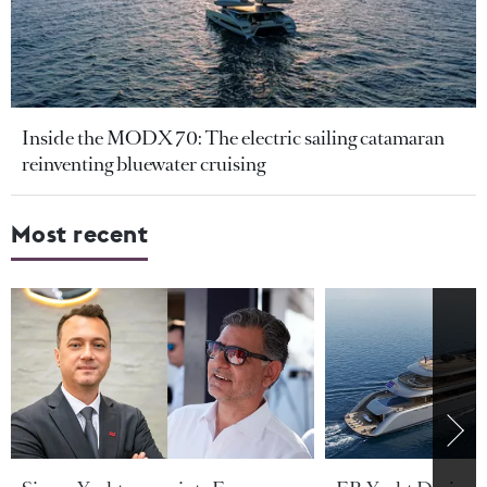
Inside the MODX 70: The electric sailing catamaran
reinventing bluewater cruising
Most recent