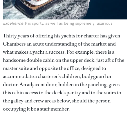
Excellence V
is sporty, as well as being supremely luxurious
Thirty years of offering his yachts for charter has given
Chambers an acute understanding of the market and
what makes a yacht a success. For example, there is a
handsome double cabin on the upper deck, just aft of the
master suite and opposite the office, designed to
accommodate a charterer’s children, bodyguard or
doctor. An adjacent door, hidden in the paneling, gives
this cabin access to the deck’s pantry and to the stairs to
the galley and crew areas below, should the person
occupying it be a staff member.