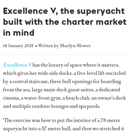
Excellence V, the superyacht
built with the charter market
in mind
14 January 2015
• Written by Marilyn Mower
Excellence V
has the luxury of space where it matters,
which gives her wide side decks, a five-level lift encircled
by a central staircase, three hull openings for boarding
from the sea, large main-deck guest suites, a dedicated
cinema, a water-front gym, a beach club, an owner’s deck
and multiple outdoor lounges and spa pools.
‘The exercise was how to put the interior of a 78 metre
superyacht into a 57 metre hull, and then we stretched it