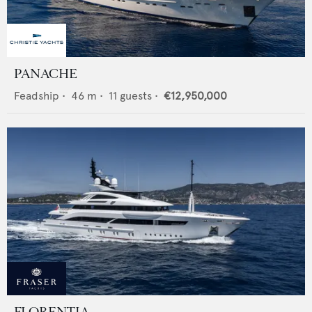
PANACHE
Feadship
•
46
m •
11
guests •
€12,950,000