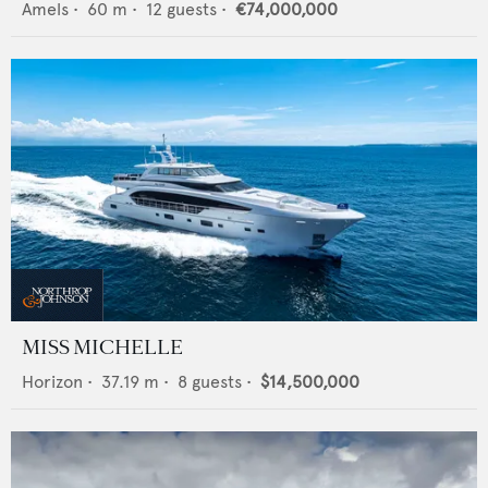
Amels
•
60
m •
12
guests •
€74,000,000
MISS MICHELLE
Horizon
•
37.19
m •
8
guests •
$14,500,000