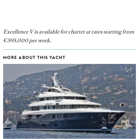
Excellence V is available for charter at rates starting from
€595,000 per week.
MORE ABOUT THIS YACHT