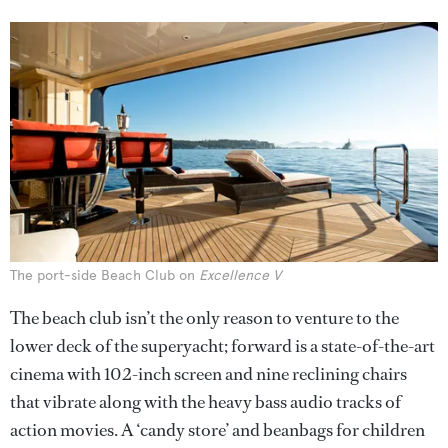
The port-side Beach Club on
Excellence V
The beach club isn’t the only reason to venture to the
lower deck of the superyacht; forward is a state-of-the-art
cinema with 102-inch screen and nine reclining chairs
that vibrate along with the heavy bass audio tracks of
action movies. A ‘candy store’ and beanbags for children