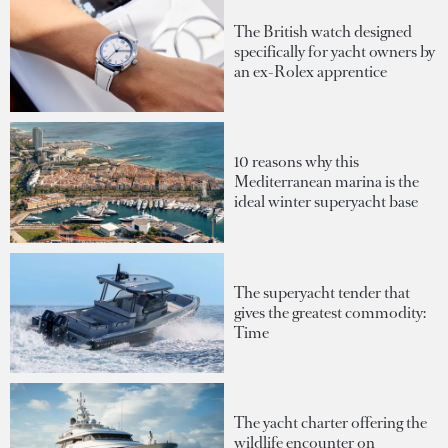
The British watch designed
specifically for yacht owners by
an ex-Rolex apprentice
10 reasons why this
Mediterranean marina is the
ideal winter superyacht base
The superyacht tender that
gives the greatest commodity:
Time
The yacht charter offering the
wildlife encounter on