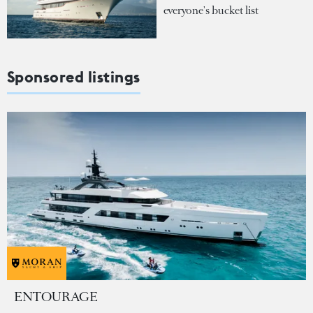
everyone's bucket list
Sponsored listings
ENTOURAGE