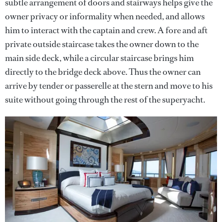
subtle arrangement of doors and stairways helps give the
owner privacy or informality when needed, and allows
him to interact with the captain and crew. A fore and aft
private outside staircase takes the owner down to the
main side deck, while a circular staircase brings him
directly to the bridge deck above. Thus the owner can
arrive by tender or passerelle at the stern and move to his
suite without going through the rest of the superyacht.