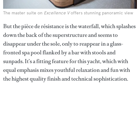
The master suite on
Excellence V
offers stunning panoramic view
But the pièce de résistance is the waterfall, which splashes
down the back of the superstructure and seems to
disappear under the sole, only to reappear in a glass-
fronted spa pool flanked by a bar with stools and
sunpads. It’s a fitting feature for this yacht, which with
equal emphasis mixes youthful relaxation and fun with
the highest quality finish and technical sophistication.