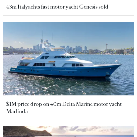
43m Italyachts fast motor yacht Genesis sold
$1M price drop on 40m Delta Marine motor yacht
Marlinda