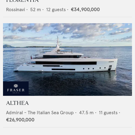
FLORENTIA
Rossinavi
•
52
m •
12
guests •
€34,900,000
ALTHEA
Admiral - The Italian Sea Group
•
47.5
m •
11
guests •
€26,900,000