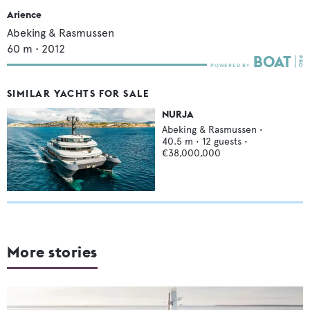
Arience
Abeking & Rasmussen
60
m •
2012
SIMILAR YACHTS FOR SALE
NURJA
Abeking & Rasmussen
•
40.5
m •
12
guests •
€38,000,000
More stories