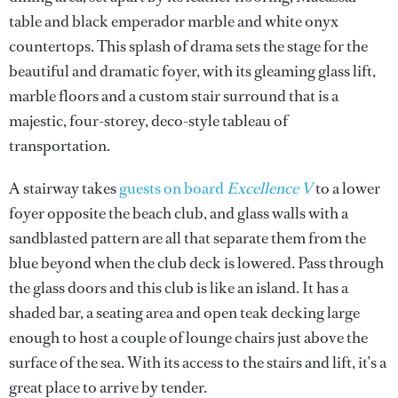
table and black emperador marble and white onyx
countertops. This splash of drama sets the stage for the
beautiful and dramatic foyer, with its gleaming glass lift,
marble floors and a custom stair surround that is a
majestic, four-storey, deco-style tableau of
transportation.
A stairway takes
guests on board
Excellence V
to a lower
foyer opposite the beach club, and glass walls with a
sandblasted pattern are all that separate them from the
blue beyond when the club deck is lowered. Pass through
the glass doors and this club is like an island. It has a
shaded bar, a seating area and open teak decking large
enough to host a couple of lounge chairs just above the
surface of the sea. With its access to the stairs and lift, it’s a
great place to arrive by tender.