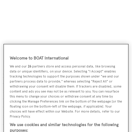
Welcome to BOAT International
Flexibility is why there are three hull openings, too. By
We and our
26
partners store and access personal data, like browsing
data or unique identifiers, on your device. Selecting "I Accept" enables
putting the beach club amidships to starboard, guests
tracking technologies to support the purposes shown under "we and our
congregating there aren’t bothered by the launch and
partners process data to provide," whereas selecting "Reject All" or
withdrawing your consent will disable them. If trackers are disabled, some
retrieval of the tenders, which happens at the stern, or by
content and ads you see may not be as relevant to you. You can resurface
this menu to change your choices or withdraw consent at any time by
the use of the portside platform that doubles as a crew
clicking the Manage Preferences link on the bottom of the webpage [or the
tender access point and a waterfront gym or massage
floating icon on the bottom-left of the webpage, if applicable]. Your
choices will have effect within our Website. For more details, refer to our
room. Flexibility has also driven the provision of 10
Privacy Policy.
different outdoor spaces for guests, including three bars
We use cookies and similar technologies for the following
purposes: