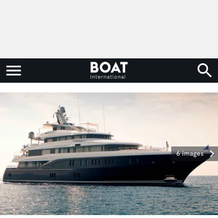
6 images