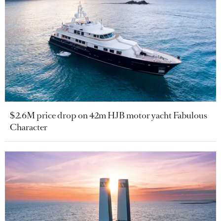
$2.6M price drop on 42m HJB motor yacht Fabulous
Character