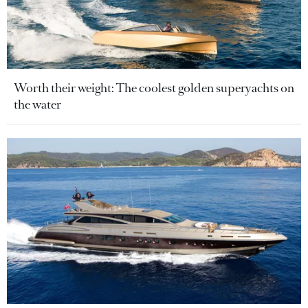
Worth their weight: The coolest golden superyachts on
the water