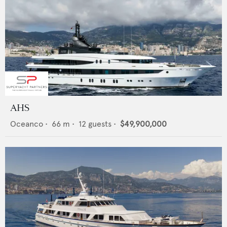
AHS
Oceanco
•
66
m •
12
guests •
$49,900,000