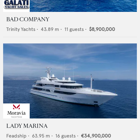
BAD COMPANY
Trinity Yachts
•
43.89
m •
11
guests •
$8,900,000
LADY MARINA
Feadship
•
63.95
m •
16
guests •
€34,900,000