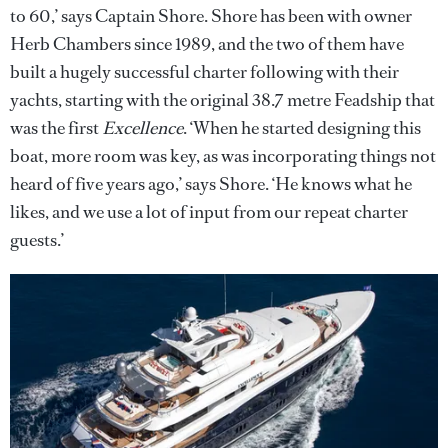
to 60,’ says Captain Shore. Shore has been with owner
Herb Chambers since 1989, and the two of them have
built a hugely successful charter following with their
yachts, starting with the original 38.7 metre Feadship that
was the first
Excellence
. ‘When he started designing this
boat, more room was key, as was incorporating things not
heard of five years ago,’ says Shore. ‘He knows what he
likes, and we use a lot of input from our repeat charter
guests.’