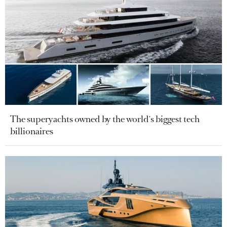
The superyachts owned by the world's biggest tech
billionaires