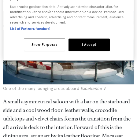
and seven lounging areas.
Use precise geolocation data. Actively scan device characteristics for
identification. Store and/or access information on a device. Personalised
advertising and content, advertising and content measurement, audience
research and services development.
List of Partners (vendors)
Show Purposes
I Accept
One of the many lounging areas aboard
Excellence V
A small asymmetrical saloon with a bar on the starboard
side and a cool wood floor, leather walls, crocodile
tabletops and velvet chairs forms the transition from the
aft arrivals deck to the interior. Forward of this is the
dining area, set apart by its leather flooring, Macassar