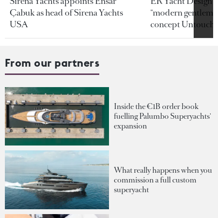
Sirena Yachts appoints Ensar
ER Yacht Design u
Çabuk as head of Sirena Yachts
"modern gentleman
USA
concept Untoucha
From our partners
Inside the €1B order book
fuelling Palumbo Superyachts'
expansion
What really happens when you
commission a full custom
superyacht