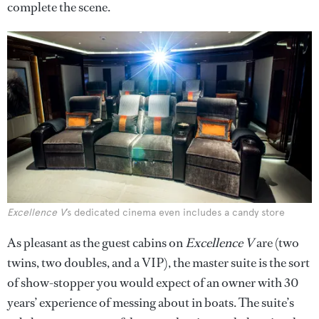
complete the scene.
Excellence V
’s dedicated cinema even includes a candy store
As pleasant as the guest cabins on
Excellence V
are (two
twins, two doubles, and a VIP), the master suite is the sort
of show-stopper you would expect of an owner with 30
years’ experience of messing about in boats. The suite’s