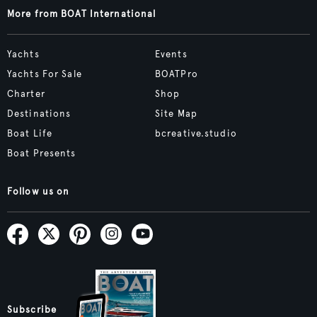
More from BOAT International
Yachts
Events
Yachts For Sale
BOATPro
Charter
Shop
Destinations
Site Map
Boat Life
bcreative.studio
Boat Presents
Follow us on
Subscribe