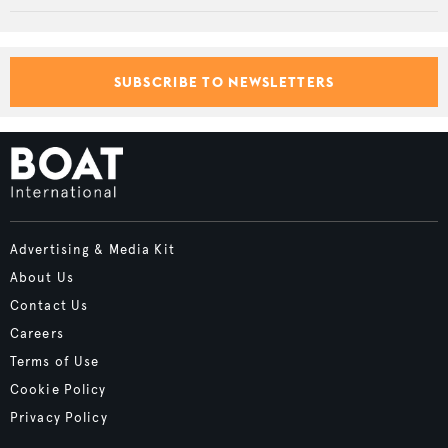
SUBSCRIBE TO NEWSLETTERS
Advertising & Media Kit
About Us
Contact Us
Careers
Terms of Use
Cookie Policy
Privacy Policy