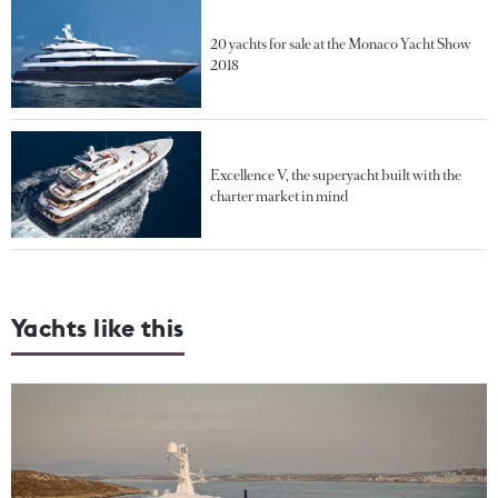
20 yachts for sale at the Monaco Yacht Show
2018
Excellence V, the superyacht built with the
charter market in mind
Yachts like this