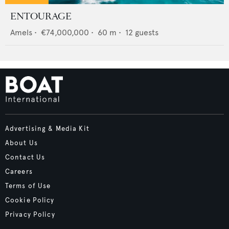
ENTOURAGE
Amels
•
€74,000,000
•
60
m •
12
guests
Advertising & Media Kit
About Us
Contact Us
Careers
Terms of Use
Cookie Policy
Privacy Policy