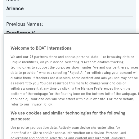
Arience
Previous Names:
Excellence V
Yacht Type:
Welcome to BOAT International
Motor Yacht
We and our
26
partners store and access personal data, like browsing data or
unique identifiers, on your device. Selecting "I Accept" enables tracking
technologies to support the purposes shown under "we and our partners proces
Yacht Subtype:
data to provide," whereas selecting "Reject All" or withdrawing your consent will
disable them. If trackers are disabled, some content and ads you see may not be
Displacement
as relevant to you. You can resurface this menu to change your choices or
withdraw consent at any time by clicking the Manage Preferences link on the
bottom of the webpage [or the floating icon on the bottom-left of the webpage, i
Builder:
applicable]. Your choices will have effect within our Website. For more details,
refer to our Privacy Policy.
Abeking & Rasmussen
We use cookies and similar technologies for the following
purposes:
Naval Architect:
Use precise geolocation data. Actively scan device characteristics for
Abeking & Rasmussen
identification. Store and/or access information on a device. Personalised
advertising and content, advertising and content measurement, audience