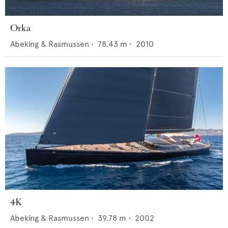
Orka
Abeking & Rasmussen
•
78.43
m •
2010
4K
Abeking & Rasmussen
•
39.78
m •
2002