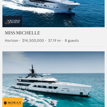
MISS MICHELLE
Horizon
•
$14,500,000
•
37.19
m •
8
guests