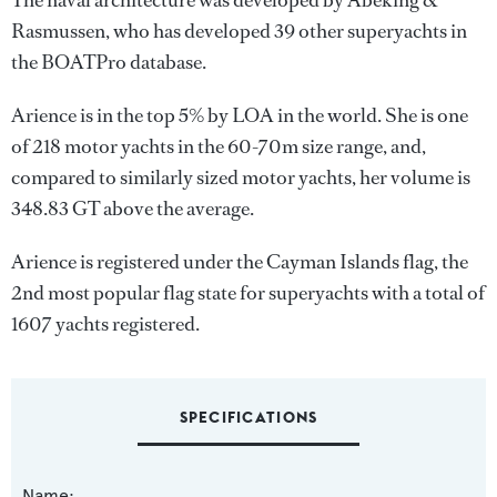
The naval architecture was developed by
Abeking &
Rasmussen
, who has developed 39 other superyachts in
the BOATPro database.
Arience is in the top 5% by LOA in the world. She is one
of 218 motor yachts in the 60-70m size range, and,
compared to similarly sized motor yachts, her volume is
348.83 GT above the average.
Arience is registered under the Cayman Islands flag, the
2nd most popular flag state for superyachts with a total of
1607 yachts registered.
SPECIFICATIONS
Name: