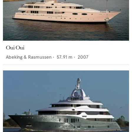
Oui Oui
Abeking & Rasmussen
•
57.91
m •
2007