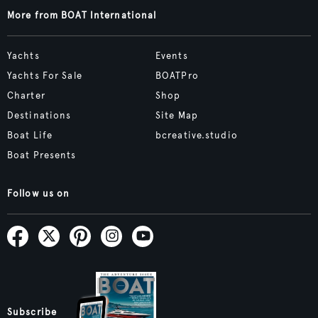
More from BOAT International
Yachts
Events
Yachts For Sale
BOATPro
Charter
Shop
Destinations
Site Map
Boat Life
bcreative.studio
Boat Presents
Follow us on
Subscribe