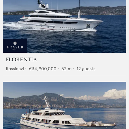
FLORENTIA
Rossinavi
•
€34,900,000
•
52
m •
12
guests