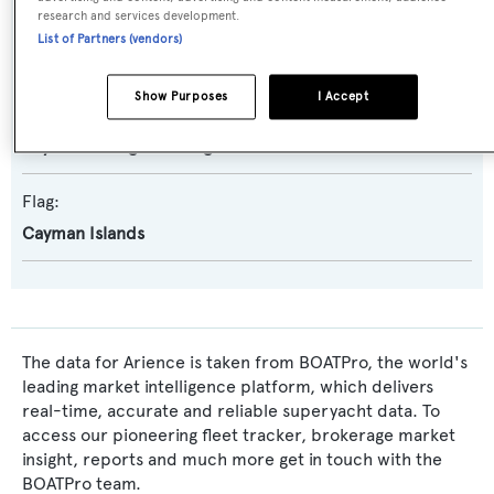
research and services development.
Exterior Designer:
List of Partners (vendors)
Reymond Langton Design
Show Purposes
I Accept
Interior Designer:
Reymond Langton Design
Flag:
Cayman Islands
The data for Arience is taken from BOATPro, the world's
leading market intelligence platform, which delivers
real-time, accurate and reliable superyacht data. To
access our pioneering fleet tracker, brokerage market
insight, reports and much more get in touch with the
BOATPro team.