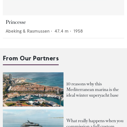
Princesse
Abeking & Rasmussen
•
47.4
m •
1958
From Our Partners
10 reasons why this
Mediterranean marina is the
ideal winter superyacht base
What really happens when you
commission a full custom