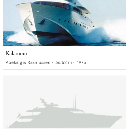
Kalamoun
Abeking & Rasmussen
•
36.52
m •
1973