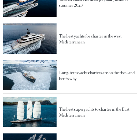
summer 2023
The best yachts for charter in the west
Mediterranean
Long-term yacht charters are on the rise - and
here's why
The best superyachts to charter in the East
Mediterranean