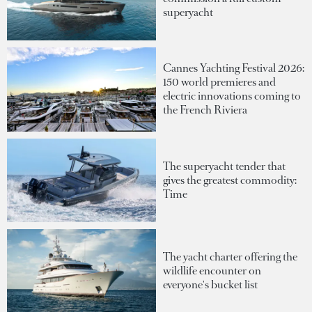
superyacht
Cannes Yachting Festival 2026:
150 world premieres and
electric innovations coming to
the French Riviera
The superyacht tender that
gives the greatest commodity:
Time
The yacht charter offering the
wildlife encounter on
everyone's bucket list