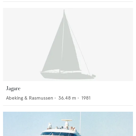
Jagare
Abeking & Rasmussen
•
36.48
m •
1981