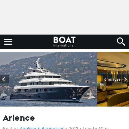
6 images
Arience
Abeking & Rasmussen
2012
Length 60 m