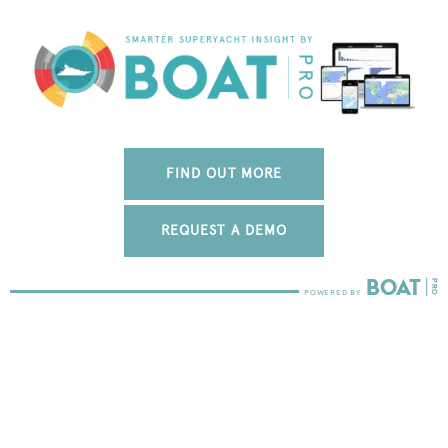
FIND OUT MORE
REQUEST A DEMO