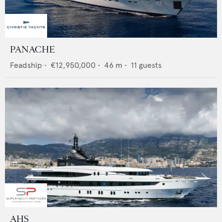
PANACHE
Feadship
•
€12,950,000
•
46
m •
11
guests
AHS