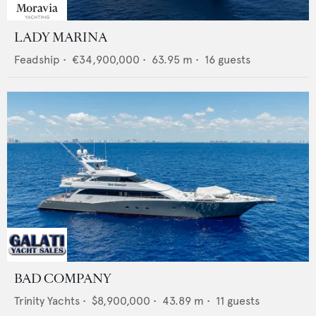
LADY MARINA
Feadship
•
€34,900,000
•
63.95
m •
16
guests
BAD COMPANY
Trinity Yachts
•
$8,900,000
•
43.89
m •
11
guests