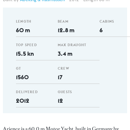
LENGTH
BEAM
CABINS
60 m
12.8 m
6
TOP SPEED
MAX DRAUGHT
15.5 kn
3.4 m
GT
CREW
1560
17
DELIVERED
GUESTS
2012
12
Arience is a 60.0 m Motor Yacht, built in Germany by