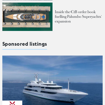
Inside the €1B order book
fuelling Palumbo Superyachts'
expansion
Sponsored listings