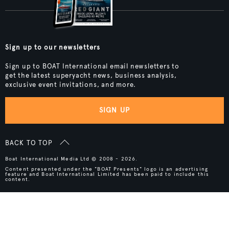
Sign up to our newsletters
Sign up to BOAT International email newsletters to
get the latest superyacht news, business analysis,
exclusive event invitations, and more.
SIGN UP
BACK TO TOP
Boat International Media Ltd © 2008 - 2026.
Content presented under the "BOAT Presents" logo is an advertising
feature and Boat International Limited has been paid to include this
content.