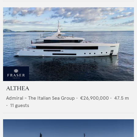
ALTHEA
Admiral - The Italian Sea Group
•
€26,900,000
•
47.5
m
•
11
guests