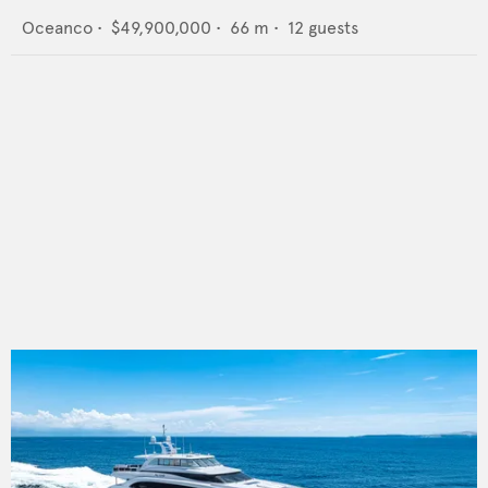
Oceanco
•
$49,900,000
•
66
m •
12
guests