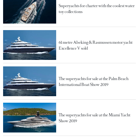
Superyachts for charter with the coolest water
toy collections
61 metre Abeking & Rasmussen motor yacht
Excellence V sold
The superyachts for sale at the Palm Beach
International Boat Show 2019
The superyachts for sale at the Miami Yacht
Show 2019