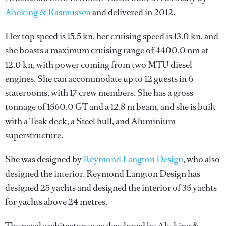
Abeking & Rasmussen
and delivered in 2012.
Her top speed is 15.5 kn, her cruising speed is 13.0 kn, and
she boasts a maximum cruising range of 4400.0 nm at
12.0 kn, with power coming from two MTU diesel
engines. She can accommodate up to 12 guests in 6
staterooms, with 17 crew members. She has a gross
tonnage of 1560.0 GT and a 12.8 m beam, and she is built
with a Teak deck, a Steel hull, and Aluminium
superstructure.
She was designed by
Reymond Langton Design
, who also
designed the interior.
Reymond Langton Design
has
designed 25 yachts and designed the interior of 35 yachts
for yachts above 24 metres.