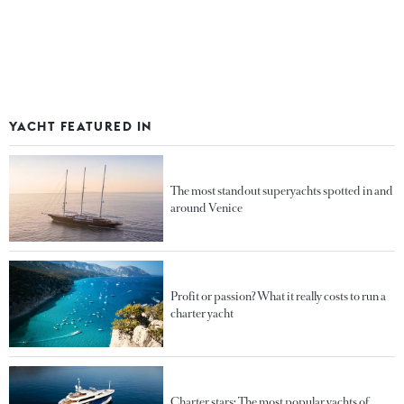
YACHT FEATURED IN
The most standout superyachts spotted in and
around Venice
Profit or passion? What it really costs to run a
charter yacht
Charter stars: The most popular yachts of