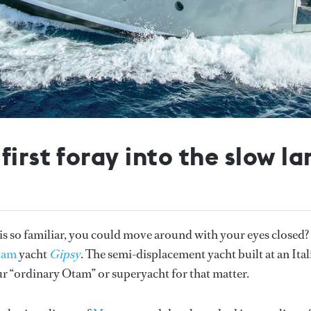
irst foray into the slow la
t is so familiar, you could move around with your eyes closed?
tam
yacht
Gipsy
. The semi-displacement yacht built at an Ital
r “ordinary Otam” or superyacht for that matter.