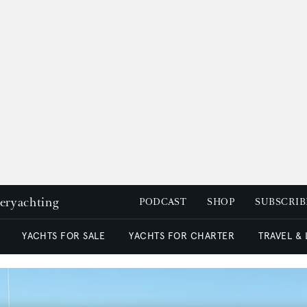
peryachting
PODCAST
SHOP
SUBSCRIB
YACHTS FOR SALE
YACHTS FOR CHARTER
TRAVEL &