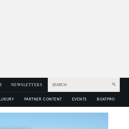
E
NEWSLETTERS
SEARCH
 LUXURY
PARTNER CONTENT
EVENTS
BOATPRO