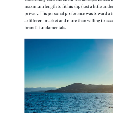
maximum length to fit his slip (just a little unde
privacy. His personal preference was toward a t
a different market and more than willing to acco
brand’s fundamentals.