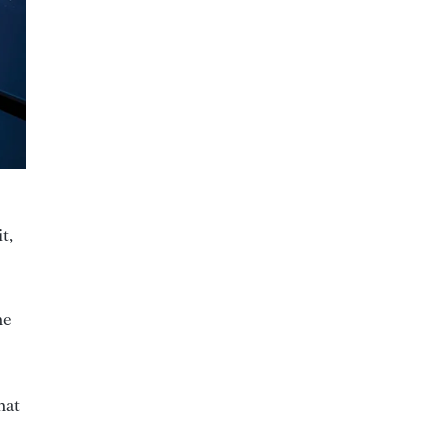
t,
he
hat