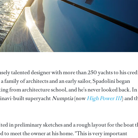
sely talented designer with more than 250 yachts to his credi
 a family of architects and an early sailor, Spadolini began
ing from architecture school, and he’s never looked back. In
sinavi-built superyacht
Numptia
(now
High Power III
) and t
ulted in preliminary sketches and a rough layout for the boat t
d to meet the owner at his home. “This is very important