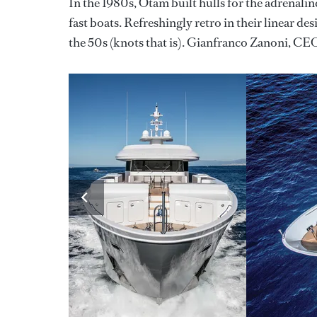
In the 1980s, Otam built hulls for the adrenalin
fast boats. Refreshingly retro in their linear de
the 50s (knots that is). Gianfranco Zanoni, CEO