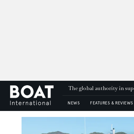
The global authority in su
NEWS
FEATURES & REVIEWS