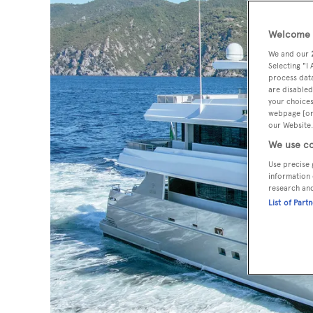
Welcome t
We and our
Selecting "I
process data
are disabled
your choices
webpage [or 
our Website.
We use co
Use precise 
information 
research an
List of Part