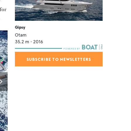
f
 for
.
Gipsy
Otam
35.2
m •
2016
SUBSCRIBE TO NEWSLETTERS