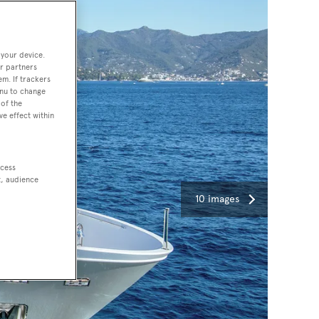
 your device.
r partners
em. If trackers
enu to change
of the
ve effect within
ccess
t, audience
10 images