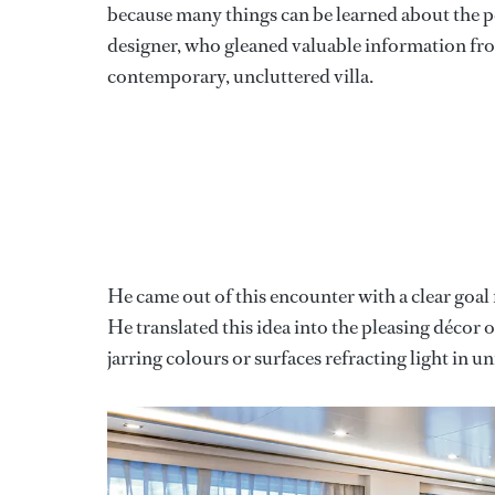
because many things can be learned about the pers
designer, who gleaned valuable information fro
contemporary, uncluttered villa.
He came out of this encounter with a clear goal f
He translated this idea into the pleasing décor
jarring colours or surfaces refracting light in u