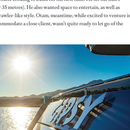
r 35 metres). He also wanted space to entertain, as well as
rawler-like style. Otam, meantime, while excited to venture i
mmodate a close client, wasn’t quite ready to let go of the