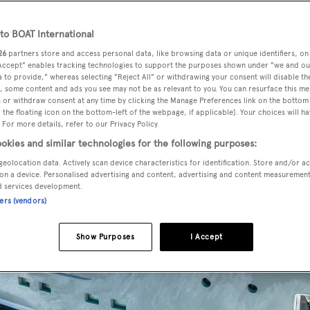
o BOAT International
26
partners store and access personal data, like browsing data or unique identifiers, on
 Accept" enables tracking technologies to support the purposes shown under "we and ou
 to provide," whereas selecting "Reject All" or withdrawing your consent will disable th
, some content and ads you see may not be as relevant to you. You can resurface this m
 or withdraw consent at any time by clicking the Manage Preferences link on the bottom 
the floating icon on the bottom-left of the webpage, if applicable]. Your choices will ha
 For more details, refer to our Privacy Policy.
okies and similar technologies for the following purposes:
geolocation data. Actively scan device characteristics for identification. Store and/or a
on a device. Personalised advertising and content, advertising and content measuremen
d services development.
ners (vendors)
Show Purposes
I Accept