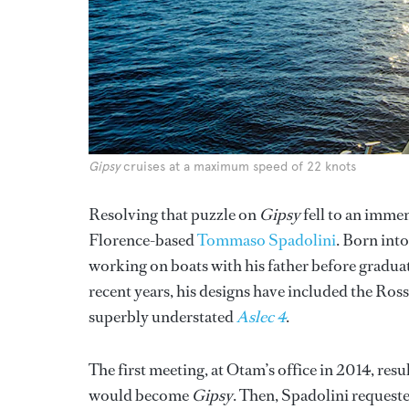
Gipsy
cruises at a maximum speed of 22 knots
Resolving that puzzle on
Gipsy
fell to an immen
Florence-based
Tommaso Spadolini
. Born into
working on boats with his father before graduat
recent years, his designs have included the Ros
superbly understated
Aslec 4
.
The first meeting, at Otam’s office in 2014, res
would become
Gipsy
. Then, Spadolini requeste