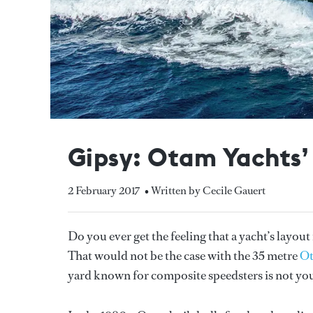
Gipsy: Otam Yachts’ f
2 February 2017
• Written by Cecile Gauert
Do you ever get the feeling that a yacht’s layou
That would not be the case with the 35 metre
O
yard known for composite speedsters is not you