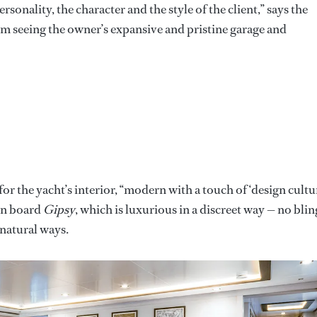
onality, the character and the style of the client,” says the
m seeing the owner’s expansive and pristine garage and
or the yacht’s interior, “modern with a touch of ‘design cultur
 on board
Gipsy
, which is luxurious in a discreet way — no blin
nnatural ways.