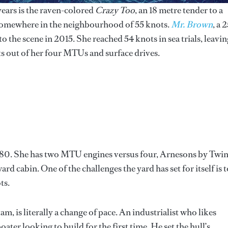
years is the raven-colored
Crazy Too
, an 18 metre tender to a
 somewhere in the neighbourhood of 55 knots.
Mr. Brown
, a 
 the scene in 2015. She reached 54 knots in sea trials, leavin
s out of her four MTUs and surface drives.
m 80. She has two MTU engines versus four, Arnesons by Twi
rd cabin. One of the challenges the yard has set for itself is t
ts.
tam, is literally a change of pace. An industrialist who likes
boater looking to build for the first time. He set the hull’s