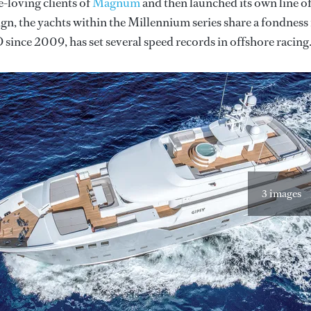
e-loving clients of
Magnum
and then launched its own line o
sign, the yachts within the Millennium series share a fondness
 since 2009, has set several speed records in offshore racing
3 images