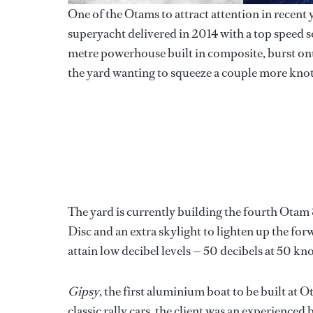
One of the Otams to attract attention in recent 
superyacht delivered in 2014 with a top speed
metre powerhouse built in composite, burst onto
the yard wanting to squeeze a couple more knot
The yard is currently building the fourth Ota
Disc and an extra skylight to lighten up the forwa
attain low decibel levels — 50 decibels at 50 kno
Gipsy
, the first aluminium boat to be built at O
classic rally cars, the client was an experienced 