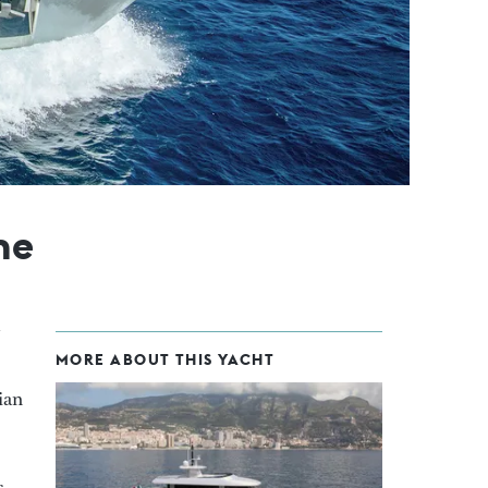
ne
MORE ABOUT THIS YACHT
ian