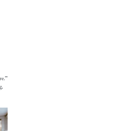
e.’”
g,