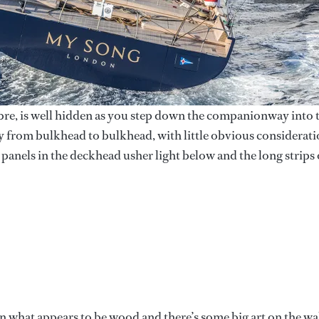
fibre, is well hidden as you step down the companionway into 
xury from bulkhead to bulkhead, with little obvious considerat
 panels in the deckhead usher light below and the long strips 
n what appears to be wood and there’s some big art on the wal