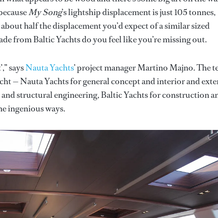
 because
My Song
’s lightship displacement is just 105 tonnes,
s about half the displacement you’d expect of a similar sized
ade from Baltic Yachts do you feel like you’re missing out.
’,” says
Nauta Yachts
’ project manager Martino Majno. The 
cht — Nauta Yachts for general concept and interior and exte
e and structural engineering, Baltic Yachts for construction a
e ingenious ways.