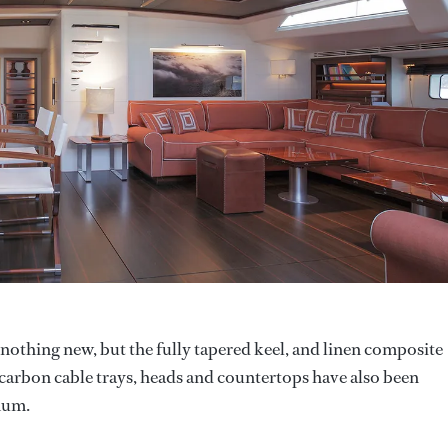
othing new, but the fully tapered keel, and linen composite
as carbon cable trays, heads and countertops have also been
mum.