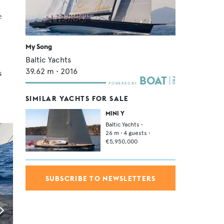
e
My Song
Baltic Yachts
39.62
m •
2016
s
SIMILAR YACHTS FOR SALE
MINI Y
Baltic Yachts
•
26
m •
4
guests •
€5,950,000
SUBSCRIBE TO NEWSLETTERS