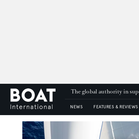
The global authority in su
NEWS
FEATURES & REVIEWS