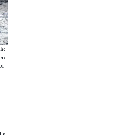
the
ion
of
ls.