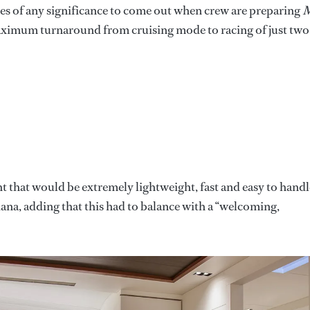
ures of any significance to come out when crew are preparing
 maximum turnaround from cruising mode to racing of just two
t that would be extremely lightweight, fast and easy to handl
iana, adding that this had to balance with a “welcoming,