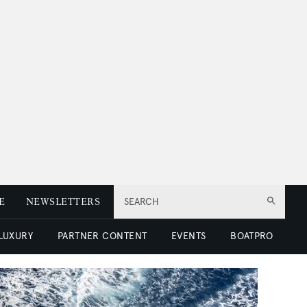
E
NEWSLETTERS
SEARCH
 LUXURY
PARTNER CONTENT
EVENTS
BOATPRO