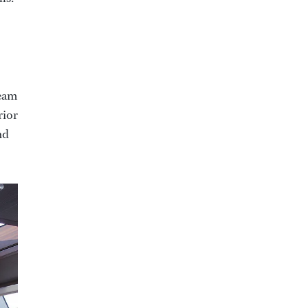
team
rior
nd