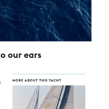
to our ears
MORE ABOUT THIS YACHT
t