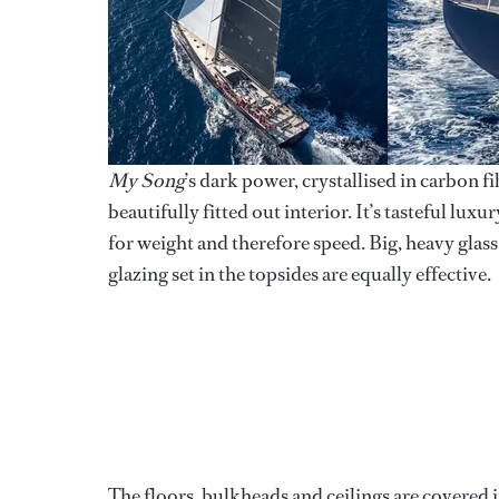
My Song
’s dark power, crystallised in carbon 
beautifully fitted out interior. It’s tasteful lu
for weight and therefore speed. Big, heavy glass
glazing set in the topsides are equally effective.
The floors, bulkheads and ceilings are covered i