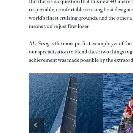
But there’s no question that this new 40 metre
respectable, comfortable cruising boat designe
world’s finest cruising grounds, and the other 
means you’re just first loser.
My Song
is the most perfect example yet of the r
our specialisation to blend these two things toge
achievement was made possible by the extraordin