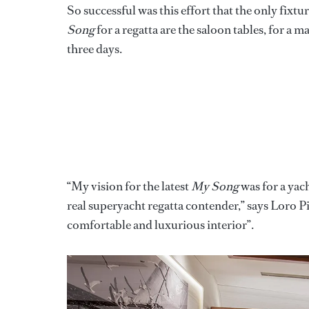
So successful was this effort that the only fixt
Song
for a regatta are the saloon tables, for a
three days.
“My vision for the latest
My Song
was for a yach
real superyacht regatta contender,” says Loro P
comfortable and luxurious interior”.