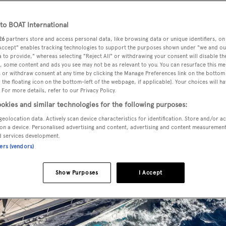
o BOAT International
26
partners store and access personal data, like browsing data or unique identifiers, on
 Accept" enables tracking technologies to support the purposes shown under "we and ou
 to provide," whereas selecting "Reject All" or withdrawing your consent will disable th
, some content and ads you see may not be as relevant to you. You can resurface this m
 or withdraw consent at any time by clicking the Manage Preferences link on the bottom 
the floating icon on the bottom-left of the webpage, if applicable]. Your choices will ha
 For more details, refer to our Privacy Policy.
okies and similar technologies for the following purposes:
geolocation data. Actively scan device characteristics for identification. Store and/or a
on a device. Personalised advertising and content, advertising and content measuremen
d services development.
ners (vendors)
Show Purposes
I Accept