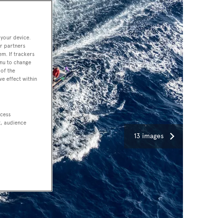
 your device.
r partners
em. If trackers
enu to change
of the
ve effect within
ccess
t, audience
13 images