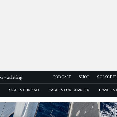
peryachting
PODCAST
SHOP
SUBSCRIB
YACHTS FOR SALE
YACHTS FOR CHARTER
TRAVEL &