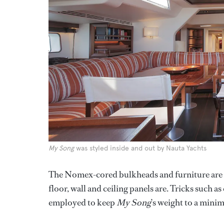
My Song
was styled inside and out by Nauta Yachts
The Nomex-cored bulkheads and furniture are n
floor, wall and ceiling panels are. Tricks such 
employed to keep
My Song
’s weight to a mini