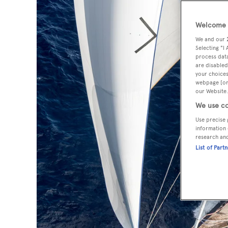
Welcome t
We and our
Selecting "I
process data
are disabled
your choices
webpage [or 
our Website.
We use co
Use precise 
information 
research an
List of Part