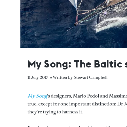
My Song: The Baltic 
11 July 2017
• Written by Stewart Campbell
My Song
’s designers, Mario Pedol and Massimo 
true, except for one important distinction: Dr Je
they’re trying to harness it.