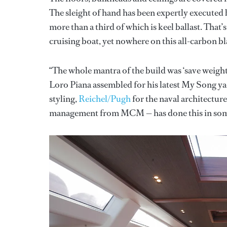
The sleight of hand has been expertly executed
more than a third of which is keel ballast. That’
cruising boat, yet nowhere on this all-carbon bl
“The whole mantra of the build was ‘save weight
Loro Piana assembled for his latest My Song ya
styling,
Reichel/Pugh
for the naval architectur
management from MCM — has done this in som