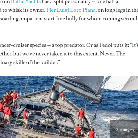
 from
Baltic Yachts
has a split personality — one half a
d to whisk its owner,
Pier Luigi Loro Piana
, on long legs in th
a snarling, impatient start-line bully for whom coming second
acer-cruiser species — a top predator. Or as Pedol puts it: “It’
ther, but we’ve never taken it to this extent. Never. The
ary skills of the builder.”
3 images