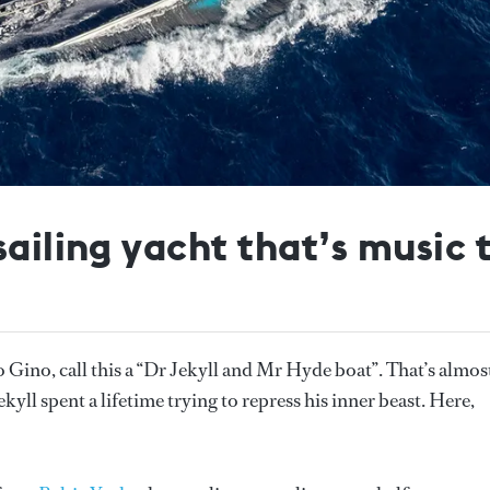
sailing yacht that’s music 
Gino, call this a “Dr Jekyll and Mr Hyde boat”. That’s almos
kyll spent a lifetime trying to repress his inner beast. Here,