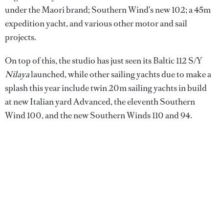
under the Maori brand; Southern Wind's new 102; a 45m
expedition yacht, and various other motor and sail
projects.
On top of this, the studio has just seen its Baltic 112 S/Y
Nilaya
launched, while other sailing yachts due to make a
splash this year include twin 20m sailing yachts in build
at new Italian yard Advanced, the eleventh Southern
Wind 100, and the new Southern Winds 110 and 94.