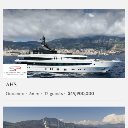
AHS
Oceanco
•
66
m •
12
guests •
$49,900,000