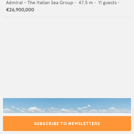
Admiral - The Italian Sea Group
•
47.5
m •
11
guests •
€26,900,000
SUBSCRIBE TO NEWSLETTERS