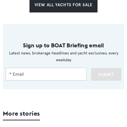
VIEW ALL YACHTS FOR SALE
Sign up to BOAT Briefing email
Latest news, brokerage headlines and yacht exclusives, every
weekday
SUBMIT
More stories