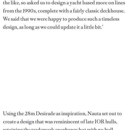
the like, so asked us to design a yacht based more on lines
from the 1990s, complete with a fairly classic deckhouse.
We said that we were happy to produce such a timeless
design, as long as we could update it a little bit.’
Using the 28m Desirade as inspiration, Nauta set out to
create a design that was reminiscent of late IOR hulls,
retaining the trademark overhangs but with no hull