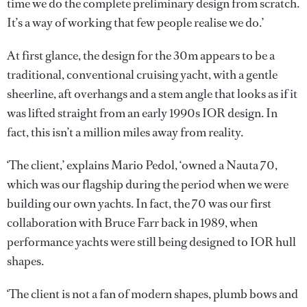
time we do the complete preliminary design from scratch.
It’s a way of working that few people realise we do.’
At first glance, the design for the 30m appears to be a
traditional, conventional cruising yacht, with a gentle
sheerline, aft overhangs and a stem angle that looks as if it
was lifted straight from an early 1990s IOR design. In
fact, this isn’t a million miles away from reality.
‘The client,’ explains Mario Pedol, ‘owned a Nauta 70,
which was our flagship during the period when we were
building our own yachts. In fact, the 70 was our first
collaboration with Bruce Farr back in 1989, when
performance yachts were still being designed to IOR hull
shapes.
‘The client is not a fan of modern shapes, plumb bows and