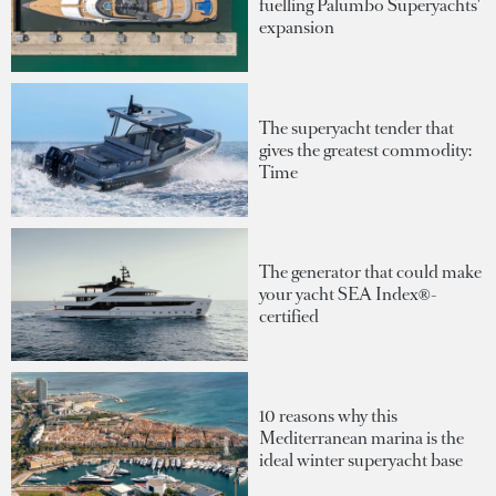
fuelling Palumbo Superyachts'
expansion
The superyacht tender that
gives the greatest commodity:
Time
The generator that could make
your yacht SEA Index®-
certified
10 reasons why this
Mediterranean marina is the
ideal winter superyacht base