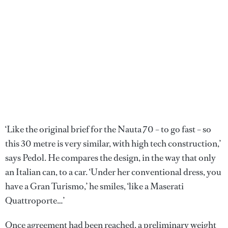
‘Like the original brief for the Nauta 70 – to go fast – so
this 30 metre is very similar, with high tech construction,’
says Pedol. He compares the design, in the way that only
an Italian can, to a car. ‘Under her conventional dress, you
have a Gran Turismo,’ he smiles, ‘like a Maserati
Quattroporte…’
Once agreement had been reached, a preliminary weight