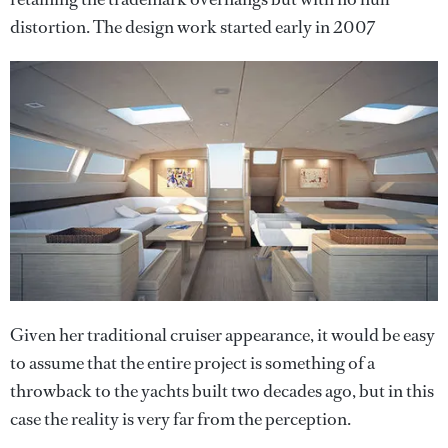
distortion. The design work started early in 2007
Given her traditional cruiser appearance, it would be easy
to assume that the entire project is something of a
throwback to the yachts built two decades ago, but in this
case the reality is very far from the perception.