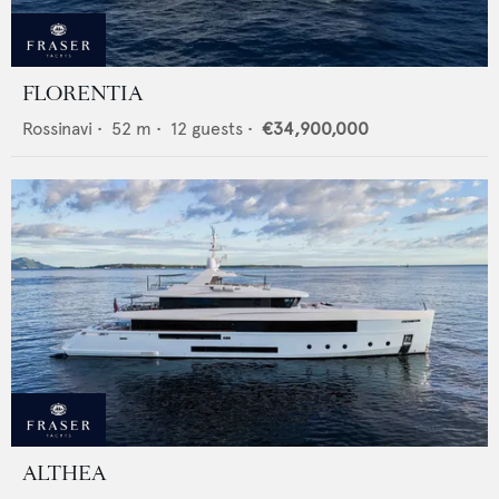
FLORENTIA
Rossinavi
•
52
m •
12
guests •
€34,900,000
ALTHEA