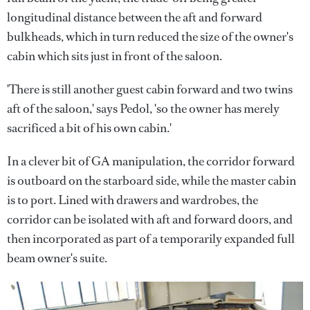
longitudinal distance between the aft and forward
bulkheads, which in turn reduced the size of the owner's
cabin which sits just in front of the saloon.
'There is still another guest cabin forward and two twins
aft of the saloon,' says Pedol, 'so the owner has merely
sacrificed a bit of his own cabin.'
In a clever bit of GA manipulation, the corridor forward
is outboard on the starboard side, while the master cabin
is to port. Lined with drawers and wardrobes, the
corridor can be isolated with aft and forward doors, and
then incorporated as part of a temporarily expanded full
beam owner's suite.