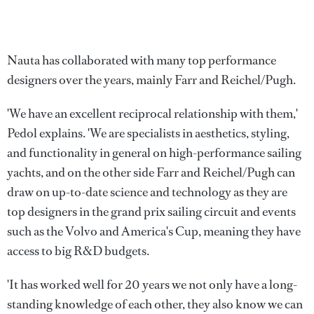
Nauta has collaborated with many top performance
designers over the years, mainly Farr and Reichel/Pugh.
'We have an excellent reciprocal relationship with them,'
Pedol explains. 'We are specialists in aesthetics, styling,
and functionality in general on high-performance sailing
yachts, and on the other side Farr and Reichel/Pugh can
draw on up-to-date science and technology as they are
top designers in the grand prix sailing circuit and events
such as the Volvo and America's Cup, meaning they have
access to big R&D budgets.
'It has worked well for 20 years we not only have a long-
standing knowledge of each other, they also know we can