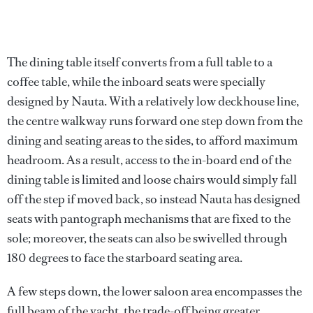
The dining table itself converts from a full table to a
coffee table, while the inboard seats were specially
designed by Nauta. With a relatively low deckhouse line,
the centre walkway runs forward one step down from the
dining and seating areas to the sides, to afford maximum
headroom. As a result, access to the in-board end of the
dining table is limited and loose chairs would simply fall
off the step if moved back, so instead Nauta has designed
seats with pantograph mechanisms that are fixed to the
sole; moreover, the seats can also be swivelled through
180 degrees to face the starboard seating area.
A few steps down, the lower saloon area encompasses the
full beam of the yacht, the trade-off being greater