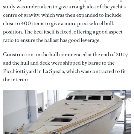
study was undertaken to give a rough idea of the yacht’s
centre of gravity, which was then expanded to include
close to 400 items to give a more precise keel bulb
position. The keel itself is fixed, offering a good aspect
ratio to ensure the ballast has good leverage.
Construction on the hull commenced at the end of 2007,
and the hull and deck were shipped by barge to the
Picchiotti yard in La Spezia, which was contracted to fit
the interior.