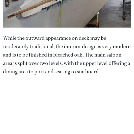
While the outward appearance on deck may be
moderately traditional, the interior design is very modern
and is to be finished in bleached oak. The main saloon
area is split over two levels, with the upper level offering a
dining area to port and seating to starboard.