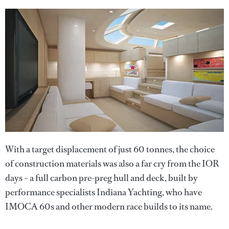
With a target displacement of just 60 tonnes, the choice
of construction materials was also a far cry from the IOR
days – a full carbon pre-preg hull and deck, built by
performance specialists Indiana Yachting, who have
IMOCA 60s and other modern race builds to its name.