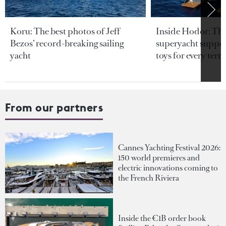
Koru: The best photos of Jeff
Inside Hodor: Th
Bezos’ record-breaking sailing
superyacht support
yacht
toys for every terra
From our partners
Cannes Yachting Festival 2026:
150 world premieres and
electric innovations coming to
the French Riviera
Inside the €1B order book