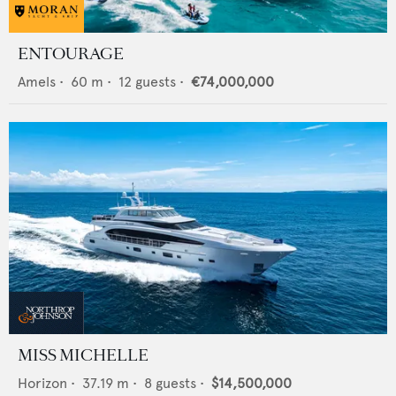
ENTOURAGE
Amels
•
60
m •
12
guests •
€74,000,000
MISS MICHELLE
Horizon
•
37.19
m •
8
guests •
$14,500,000