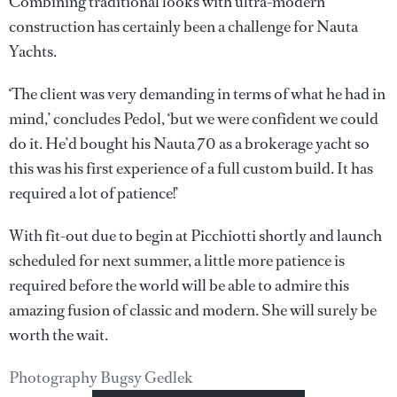
Combining traditional looks with ultra-modern
construction has certainly been a challenge for Nauta
Yachts.
‘The client was very demanding in terms of what he had in
mind,’ concludes Pedol, ‘but we were confident we could
do it. He’d bought his Nauta 70 as a brokerage yacht so
this was his first experience of a full custom build. It has
required a lot of patience!’
With fit-out due to begin at Picchiotti shortly and launch
scheduled for next summer, a little more patience is
required before the world will be able to admire this
amazing fusion of classic and modern. She will surely be
worth the wait.
Photography Bugsy Gedlek