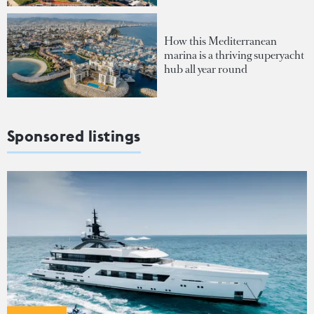
How this Mediterranean
marina is a thriving superyacht
hub all year round
Sponsored listings