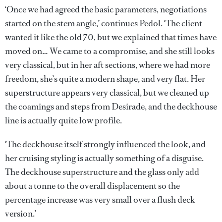
‘Once we had agreed the basic parameters, negotiations
started on the stem angle,’ continues Pedol. ‘The client
wanted it like the old 70, but we explained that times have
moved on… We came to a compromise, and she still looks
very classical, but in her aft sections, where we had more
freedom, she’s quite a modern shape, and very flat. Her
superstructure appears very classical, but we cleaned up
the coamings and steps from Desirade, and the deckhouse
line is actually quite low profile.
‘The deckhouse itself strongly influenced the look, and
her cruising styling is actually something of a disguise.
The deckhouse superstructure and the glass only add
about a tonne to the overall displacement so the
percentage increase was very small over a flush deck
version.’