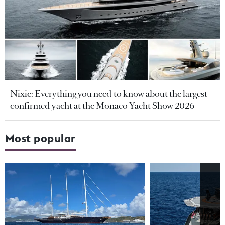
Nixie: Everything you need to know about the largest
confirmed yacht at the Monaco Yacht Show 2026
Most popular