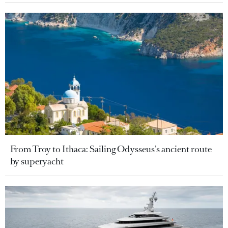
From Troy to Ithaca: Sailing Odysseus’s ancient route
by superyacht