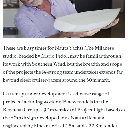
These are busy times for Nauta Yachts. The Milanese
studio, headed by Mario Pedol, may be familiar through
its work with Southern Wind, but the breadth and scope
of the projects the 14-strong team undertakes extends far
beyond sleek cruiser-racers around the 30m mark.
Currently under development is a diverse range of
projects, including work on 15 new models for the
Beneteau Group; a 90m version of Project Light based on
the 80m design developed for a Nauta client and
engineered by Fincantieri; a 10.5m and a 22.8m tender