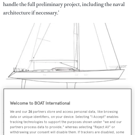
handle the full preliminary project, including the naval
architecture if necessary.'
Welcome to BOAT International
However, the Nauta team includes a diverse range of
We and our
26
partners store and access personal data, like browsing
talented designers who are equally at home drawing
data or unique identifiers, on your device. Selecting "I Accept" enables
underwater lines as they are working on exterior styling
tracking technologies to support the purposes shown under "we and our
partners process data to provide," whereas selecting "Reject All" or
and interior designs – indeed, the studio formerly used to
withdrawing your consent will disable them. If trackers are disabled, some