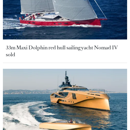
33m Maxi Dolphin red hull sailing yacht Nomad IV
sold