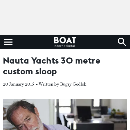
Nauta Yachts 30 metre
custom sloop
20 January 2015
• Written by Bugsy Gedlek