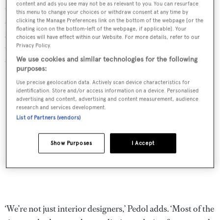
content and ads you see may not be as relevant to you. You can resurface
design and build its own yachts. So when a client
this menu to change your choices or withdraw consent at any time by
approached Nauta with a brief for a new, custom 30m
clicking the Manage Preferences link on the bottom of the webpage [or the
floating icon on the bottom-left of the webpage, if applicable]. Your
sailing yacht, asking the team to handle everything from
choices will have effect within our Website. For more details, refer to our
Privacy Policy.
the tip of the keel to the top of the mast, it was a project
We use cookies and similar technologies for the following
that the studio immediately felt at home with.
purposes:
Use precise geolocation data. Actively scan device characteristics for
identification. Store and/or access information on a device. Personalised
advertising and content, advertising and content measurement, audience
research and services development.
List of Partners (vendors)
Show Purposes
I Accept
‘We’re not just interior designers,’ Pedol adds. ‘Most of the