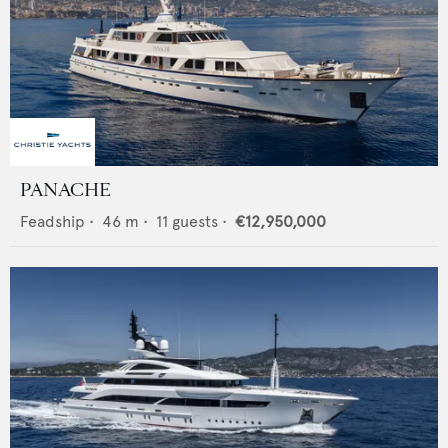
PANACHE
Feadship
•
46
m •
11
guests •
€12,950,000