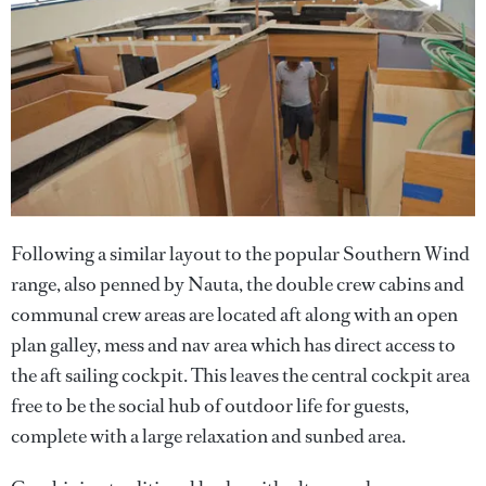
Following a similar layout to the popular Southern Wind
range, also penned by Nauta, the double crew cabins and
communal crew areas are located aft along with an open
plan galley, mess and nav area which has direct access to
the aft sailing cockpit. This leaves the central cockpit area
free to be the social hub of outdoor life for guests,
complete with a large relaxation and sunbed area.