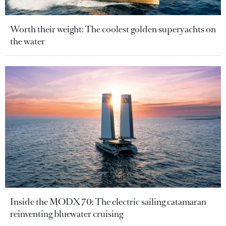
Worth their weight: The coolest golden superyachts on
the water
Inside the MODX 70: The electric sailing catamaran
reinventing bluewater cruising