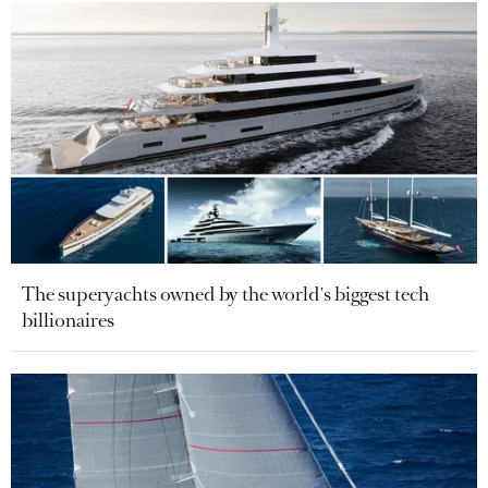
The superyachts owned by the world's biggest tech
billionaires