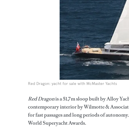
Red Dragon: yacht for sale with McMaster Yachts
Red Dragon
is a 51.7m sloop built by Alloy Yac
contemporary interior by Wilmotte & Associates. T
for fast passages and long periods of autonomy
World Superyacht Awards.