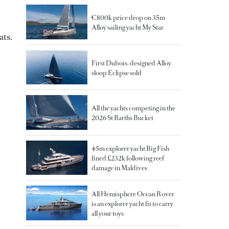
€800k price drop on 35m
Alloy sailing yacht My Star
ats.
First Dubois-designed Alloy
sloop Eclipse sold
All the yachts competing in the
2026 St Barths Bucket
45m explorer yacht Big Fish
fined £232k following reef
damage in Maldives
All Hemisphere Ocean Rover
is an explorer yacht fit to carry
all your toys