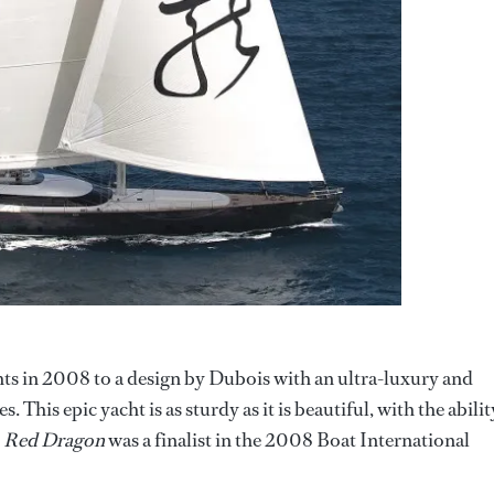
hts in 2008 to a design by Dubois with an ultra-luxury and
his epic yacht is as sturdy as it is beautiful, with the abilit
.
Red Dragon
was a finalist in the 2008 Boat International