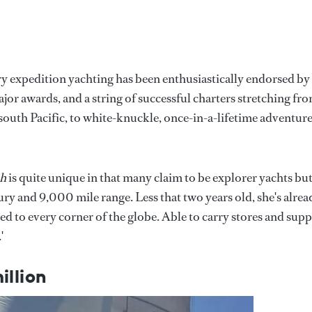
ry expedition yachting has been enthusiastically endorsed by
jor awards, and a string of successful charters stretching fr
south Pacific, to white-knuckle, once-in-a-lifetime adventure
sh
is quite unique in that many claim to be explorer yachts bu
ury and 9,000 mile range. Less that two years old, she's alrea
 to every corner of the globe. Able to carry stores and supp
'
illion