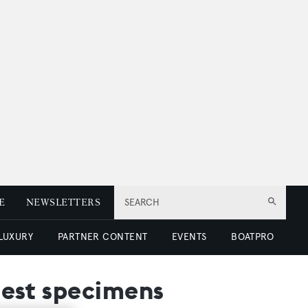
E
NEWSLETTERS
SEARCH
 LUXURY
PARTNER CONTENT
EVENTS
BOATPRO
inest specimens