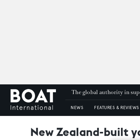
The global authority in su
NEWS
FEATURES & REVIEWS
New Zealand-built ya