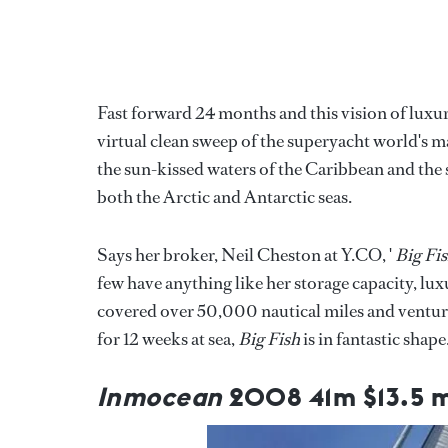
Fast forward 24 months and this vision of luxu
virtual clean sweep of the superyacht world's ma
the sun-kissed waters of the Caribbean and the 
both the Arctic and Antarctic seas.
Says her broker, Neil Cheston at Y.CO, '
Big Fi
few have anything like her storage capacity, lux
covered over 50,000 nautical miles and ventured
for 12 weeks at sea,
Big Fish
is in fantastic shape.
Inmocean
2008 41m $13.5 m