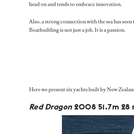
head on and tends to embrace innovation.
Also, a strong connection with the sea has see
Boatbuilding is not just a job. It is a passion.
Here we present six yachts built by New Zealand
Red Dragon
2008 51.7m 28 m