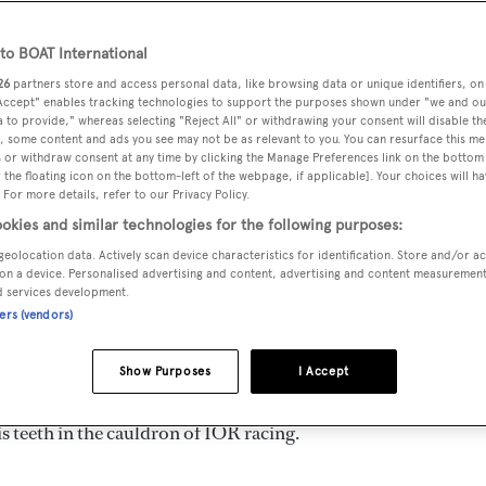
o BOAT International
26
partners store and access personal data, like browsing data or unique identifiers, on
isolated country, she punches well above her weight in the
 Accept" enables tracking technologies to support the purposes shown under "we and ou
 reputation for building fine superyachts, both power and sai
 to provide," whereas selecting "Reject All" or withdrawing your consent will disable th
, some content and ads you see may not be as relevant to you. You can resurface this m
minently in regattas worldwide. We asked Ivor Wilkins, emin
 or withdraw consent at any time by clicking the Manage Preferences link on the bottom 
the floating icon on the bottom-left of the webpage, if applicable]. Your choices will ha
achting scene for his comments on this phenomenon:
 For more details, refer to our Privacy Policy.
okies and similar technologies for the following purposes:
superyacht success was built on a number of planets aligning
geolocation data. Actively scan device characteristics for identification. Store and/or a
. As an island nation in an isolated corner of the south west
on a device. Personalised advertising and content, advertising and content measuremen
d services development.
ith the sea, both from a commercial and recreational
ners (vendors)
Show Purposes
I Accept
acht yard was established by Neville Crichton, an extremely
s teeth in the cauldron of IOR racing.