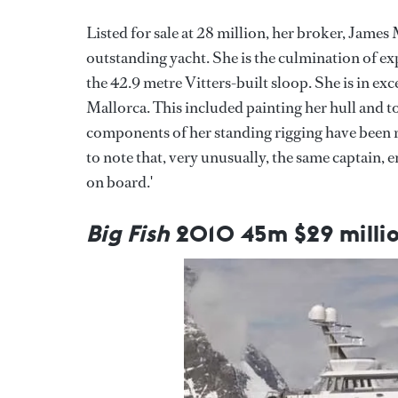
Listed for sale at 28 million, her broker, Jame
outstanding yacht. She is the culmination of e
the 42.9 metre Vitters-built sloop. She is in exc
Mallorca. This included painting her hull and t
components of her standing rigging have been re
to note that, very unusually, the same captain,
on board.'
Big Fish
2010 45m $29 milli