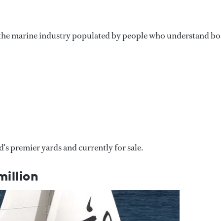
n the marine industry populated by people who understand bo
's premier yards and currently for sale.
illion