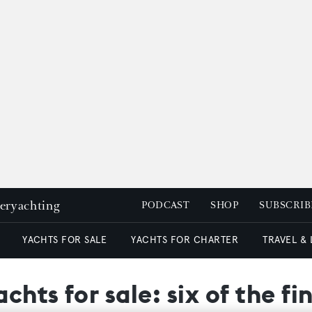
peryachting
PODCAST
SHOP
SUBSCRIB
YACHTS FOR SALE
YACHTS FOR CHARTER
TRAVEL &
chts for sale: six of the f