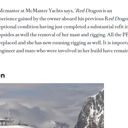
s Mcmaster at McMaster Yachts says, '
Red Dragon
is an
xperience gained by the owner aboard his previous R
ed Drago
eptional condition having just completed a substantial refit i
opsides as well the removal of her mast and rigging. All the 
placed and she has new running rigging as well. It is import
 engineer and mate who were involved in her build have remai
on