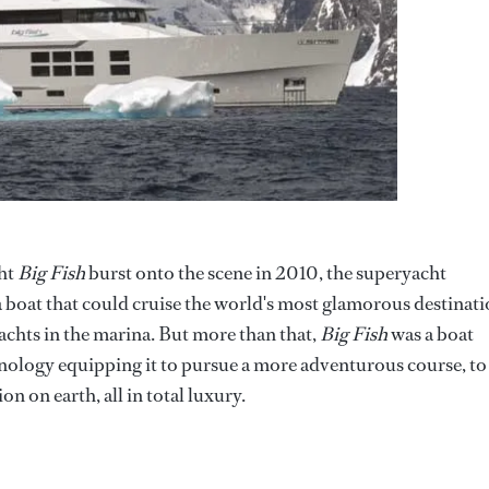
ht
Big Fish
burst onto the scene in 2010, the superyacht
a boat that could cruise the world's most glamorous destinat
achts in the marina. But more than that,
Big Fish
was a boat
nology equipping it to pursue a more adventurous course, to
on on earth, all in total luxury.