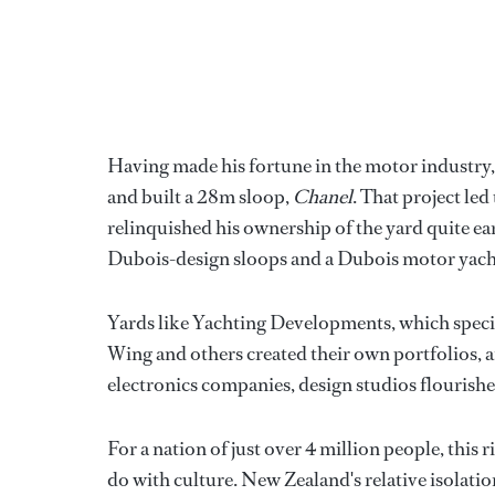
Having made his fortune in the motor industry, 
and built a 28m sloop,
Chanel
. That project le
relinquished his ownership of the yard quite ear
Dubois-design sloops and a Dubois motor yach
Yards like Yachting Developments, which speci
Wing and others created their own portfolios, a
electronics companies, design studios flourishe
For a nation of just over 4 million people, this
do with culture. New Zealand's relative isolati