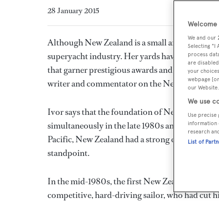
28 January 2015
Welcome t
We and our
Although New Zealand is a small and relatively 
Selecting "I
superyacht industry. Her yards have an enviable
process data
are disabled
that garner prestigious awards and feature pro
your choices
webpage [or 
writer and commentator on the New Zealand y
our Website.
We use co
Ivor says that the foundation of New Zealand's 
Use precise 
simultaneously in the late 1980s and early 1990s
information 
research an
Pacific, New Zealand had a strong connection w
List of Part
standpoint.
In the mid-1980s, the first New Zealand supery
competitive, hard-driving sailor, who had cut hi