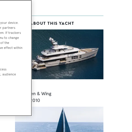
 your device.
MORE ABOUT THIS YACHT
r partners
l,
em. If trackers
enu to change
ent
of the
ve effect within
ccess
t, audience
Big Fish
McMullen & Wing
45
m •
2010