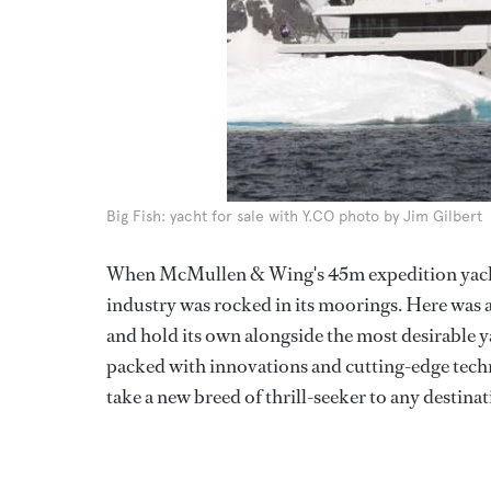
Big Fish: yacht for sale with Y.CO photo by Jim Gilbert
When McMullen & Wing's 45m expedition yac
industry was rocked in its moorings. Here was 
and hold its own alongside the most desirable y
packed with innovations and cutting-edge tech
take a new breed of thrill-seeker to any destinati