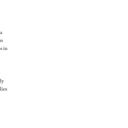
 a
om
s in
t
dy
lies