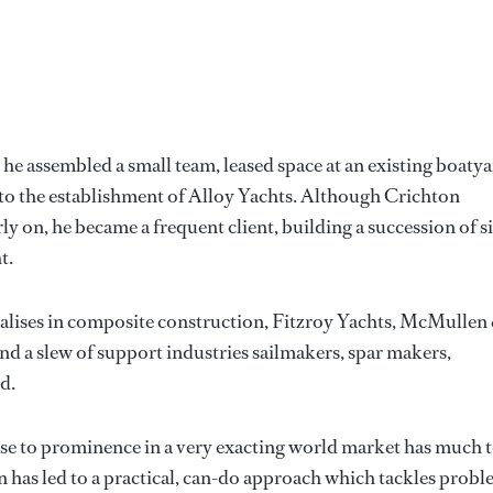
he assembled a small team, leased space at an existing boaty
d to the establishment of Alloy Yachts. Although Crichton
ly on, he became a frequent client, building a succession of s
t.
alises in composite construction, Fitzroy Yachts, McMullen
nd a slew of support industries sailmakers, spar makers,
d.
 rise to prominence in a very exacting world market has much 
on has led to a practical, can-do approach which tackles prob