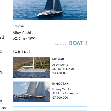
Eclipse
Alloy Yachts
ard
32.6
m •
1991
ix
FOR SALE
MY STAR
Alloy Yachts
35.1
m •
8
guests •
 &
€3,450,000
INMOCEAN
Fitzroy Yachts
41.15
m •
6
guests •
€7,500,000
to
lems