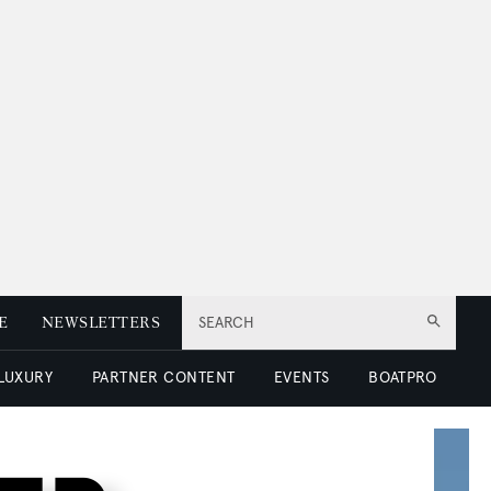
E
NEWSLETTERS
SEARCH
 LUXURY
PARTNER CONTENT
EVENTS
BOATPRO