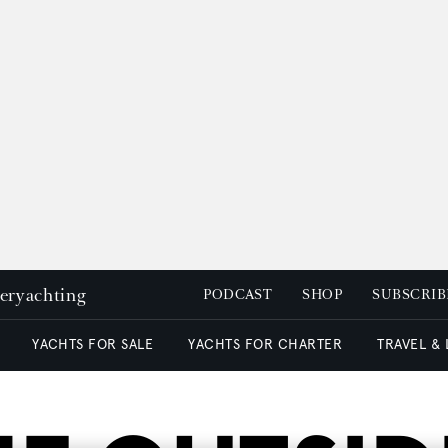
peryachting
PODCAST
SHOP
SUBSCRIB
YACHTS FOR SALE
YACHTS FOR CHARTER
TRAVEL &