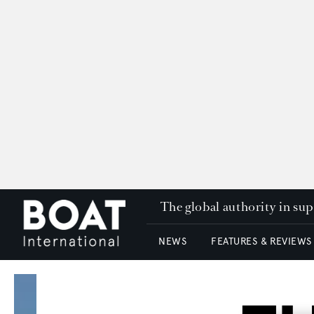
The global authority in su
NEWS
FEATURES & REVIEWS