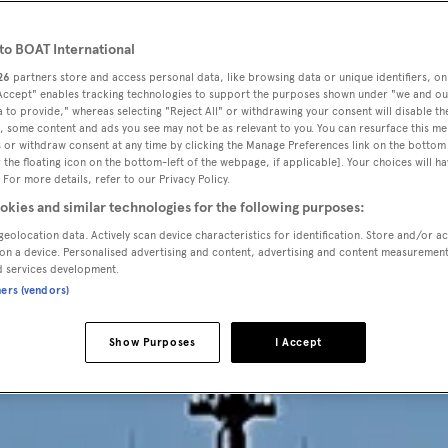
HE OUTSID
o BOAT International
26
partners store and access personal data, like browsing data or unique identifiers, on
he second Sanloren
 Accept" enables tracking technologies to support the purposes shown under "we and ou
 to provide," whereas selecting "Reject All" or withdrawing your consent will disable th
, some content and ads you see may not be as relevant to you. You can resurface this m
Virtuosity
 or withdraw consent at any time by clicking the Manage Preferences link on the bottom 
the floating icon on the bottom-left of the webpage, if applicable]. Your choices will ha
 For more details, refer to our Privacy Policy.
okies and similar technologies for the following purposes:
geolocation data. Actively scan device characteristics for identification. Store and/or a
on a device. Personalised advertising and content, advertising and content measuremen
d services development.
ners (vendors)
Show Purposes
I Accept