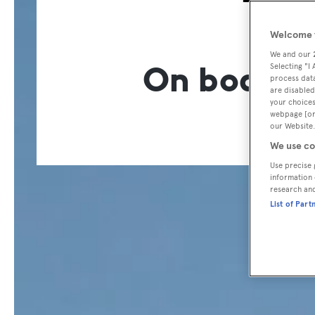
T
Welcome t
We and our
On board t
Selecting "I
process data
are disabled
your choices
webpage [or 
our Website.
We use co
Use precise 
information 
research an
List of Part