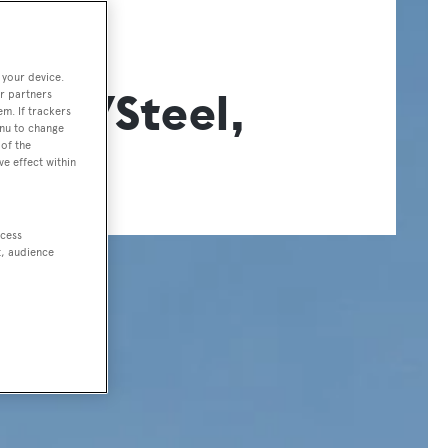
ER
 your device.
zo 57Steel,
r partners
em. If trackers
enu to change
of the
ve effect within
ccess
t, audience