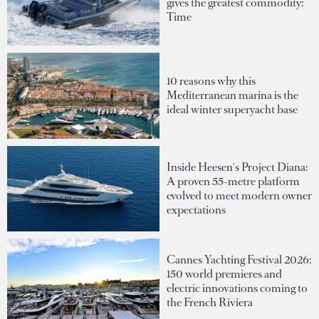
gives the greatest commodity:
Time
10 reasons why this
Mediterranean marina is the
ideal winter superyacht base
Inside Heesen's Project Diana:
A proven 55-metre platform
evolved to meet modern owner
expectations
Cannes Yachting Festival 2026:
150 world premieres and
electric innovations coming to
the French Riviera