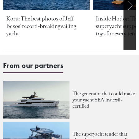
Koru: The best photos of Jeff
Inside Hodor: Th
Bezos’ record-breaking sailing
superyacht support
yacht
toys for every terra
From our partners
The generator that could make
your yacht SEA Index®-
certified
The superyacht tender that