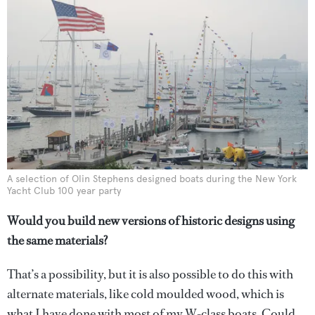
A selection of Olin Stephens designed boats during the New York
Yacht Club 100 year party
Would you build new versions of historic designs using
the same materials?
That’s a possibility, but it is also possible to do this with
alternate materials, like cold moulded wood, which is
what I have done with most of my W-class boats. Could