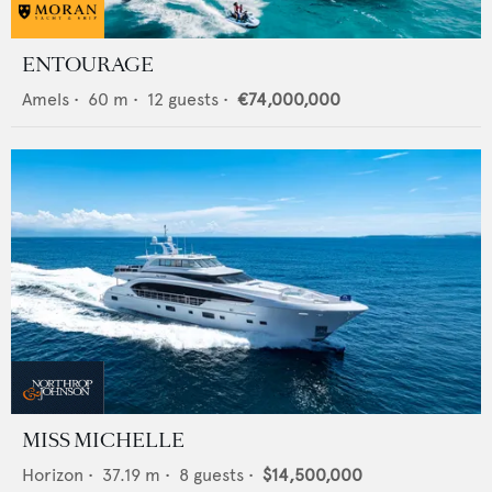
ENTOURAGE
Amels
•
60
m •
12
guests •
€74,000,000
MISS MICHELLE
Horizon
•
37.19
m •
8
guests •
$14,500,000