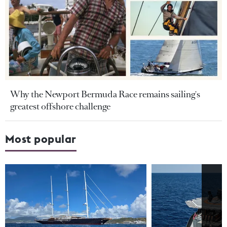
Why the Newport Bermuda Race remains sailing's
greatest offshore challenge
Most popular