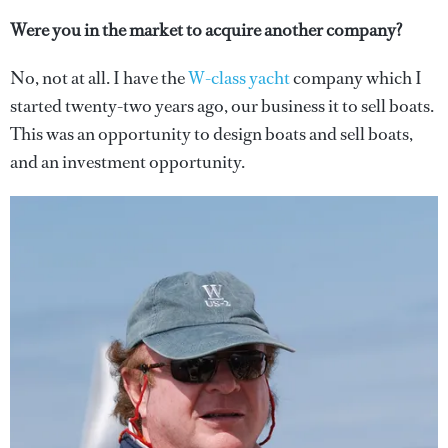
Were you in the market to acquire another company?
No, not at all. I have the
W-class yacht
company which I
started twenty-two years ago, our business it to sell boats.
This was an opportunity to design boats and sell boats,
and an investment opportunity.