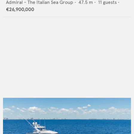
Admiral - The Italian Sea Group
•
47.5
m •
11
guests •
€26,900,000