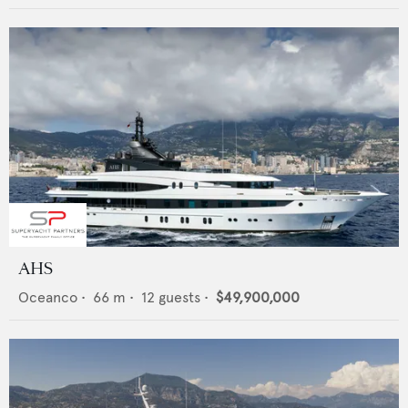
AHS
Oceanco
•
66
m •
12
guests •
$49,900,000