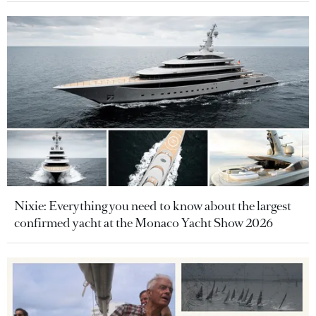
Nixie: Everything you need to know about the largest
confirmed yacht at the Monaco Yacht Show 2026