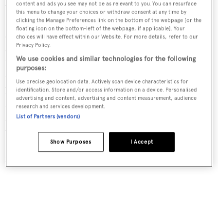
content and ads you see may not be as relevant to you. You can resurface
We are not combining the two companies. Sparkman &
this menu to change your choices or withdraw consent at any time by
Stephens will be the exclusive agent for all the existing W-
clicking the Manage Preferences link on the bottom of the webpage [or the
floating icon on the bottom-left of the webpage, if applicable]. Your
class boats and designs and for new designs we intend to
choices will have effect within our Website. For more details, refer to our
Privacy Policy.
create. Right now, in the W-class we have a W76, a W46, a
We use cookies and similar technologies for the following
W37 and a W22, these are proven designs, some of which
purposes:
we have in inventory and certainly new boats we can
Use precise geolocation data. Actively scan device characteristics for
build. We will have our design department create new
identification. Store and/or access information on a device. Personalised
advertising and content, advertising and content measurement, audience
boats between the 76- and 100-foot range, probably a 90
research and services development.
ft and three or four sizes between 100 and 150 feet. They
List of Partners (vendors)
will be designed by Sparkman & Stephens, marketed by
Show Purposes
I Accept
Sparkman & Stephens but they will be known as W-class
racing yachts.