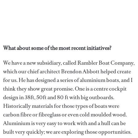
What about some of the most recent initiatives?
We have a new subsidiary, called Rambler Boat Company,
which our chief architect Brendon Abbott helped create
for us. He has designed a series of aluminium boats, and I
think they show great promise. One is a centre cockpit
design in 38ft, 50ft and 80 ft with big outboards.
Historically materials for those types of boats were
carbon fibre or fibreglass or even cold moulded wood.
Aluminium is very easy to work with and a hull can be
built very quickly; we are exploring those opportunities.