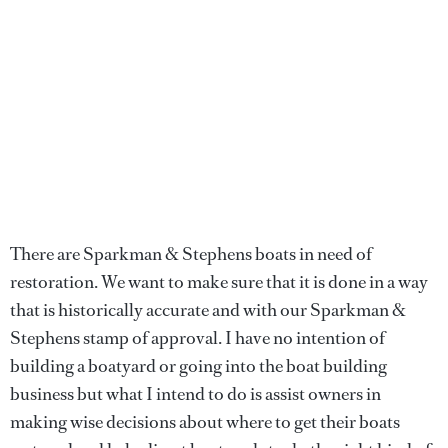
There are Sparkman & Stephens boats in need of
restoration. We want to make sure that it is done in a way
that is historically accurate and with our Sparkman &
Stephens stamp of approval. I have no intention of
building a boatyard or going into the boat building
business but what I intend to do is assist owners in
making wise decisions about where to get their boats