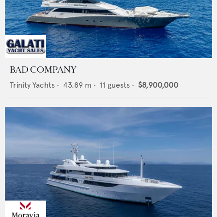
BAD COMPANY
Trinity Yachts
•
43.89
m •
11
guests •
$8,900,000