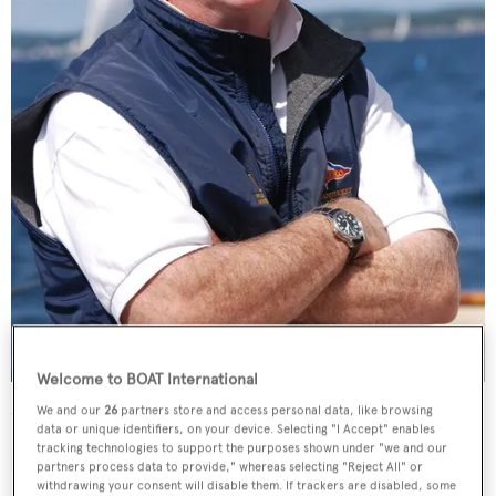
Welcome to BOAT International
Donald Tofias became president of the yacht design and brokerage
We and our
26
partners store and access personal data, like browsing
firm last month
Photos courtesy of Grace Trofa
data or unique identifiers, on your device. Selecting "I Accept" enables
tracking technologies to support the purposes shown under "we and our
How will Sparkman & Stephens and the W-class relate?
partners process data to provide," whereas selecting "Reject All" or
withdrawing your consent will disable them. If trackers are disabled, some