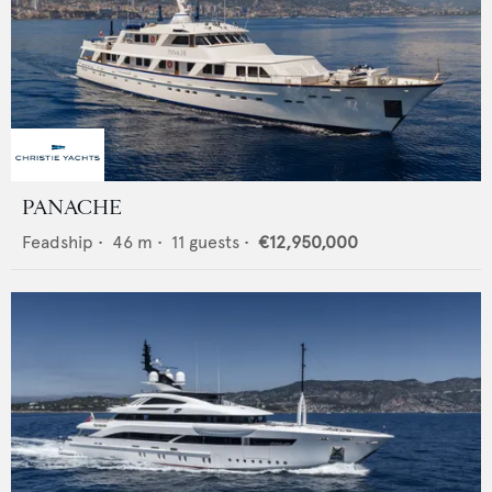
PANACHE
Feadship
•
46
m •
11
guests •
€12,950,000