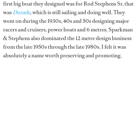
first big boat they designed was for Rod Stephens Sr, that
was
Dorade
, which is still sailing and doing well. They
went on during the 1930s, 40s and 50s designing major
racers and cruisers, power boats and 6 metres. Sparkman
& Stephens also dominated the 12 metre design business
from the late 1950s through the late 1980s. I felt it was
absolutely a name worth preserving and promoting.