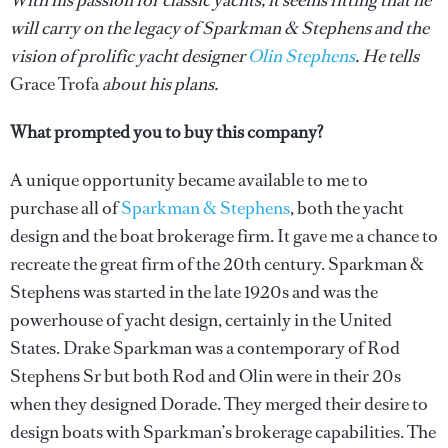
With his passion for classic yachts, it seems fitting that he
will carry on the legacy of Sparkman & Stephens and the
vision of prolific yacht designer
Olin Stephens
. He tells
Grace Trofa
about his plans.
What prompted you to buy this company?
A unique opportunity became available to me to
purchase all of
Sparkman & Stephens
, both the yacht
design and the boat brokerage firm. It gave me a chance to
recreate the great firm of the 20th century. Sparkman &
Stephens was started in the late 1920s and was the
powerhouse of yacht design, certainly in the United
States. Drake Sparkman was a contemporary of Rod
Stephens Sr but both Rod and Olin were in their 20s
when they designed Dorade. They merged their desire to
design boats with Sparkman’s brokerage capabilities. The