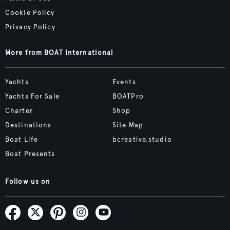
Cookie Policy
Privacy Policy
More from BOAT International
Yachts
Events
Yachts For Sale
BOATPro
Charter
Shop
Destinations
Site Map
Boat Life
bcreative.studio
Boat Presents
Follow us on