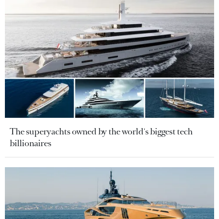
The superyachts owned by the world's biggest tech
billionaires