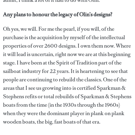
admit, I think a lot of it had to do with Olin.
Any plans to honour the legacy of Olin’s designs?
Oh yes, we will. For me the pearl, if you will, of the
purchase is the acquisition by myself of the intellectual
properties of over 2600 designs. I own them now. Where
it will lead is uncertain, right now we are at this beginning
stage. I have been at the Spirit of Tradition part of the
sailboat industry for 22 years. It is heartening to see that
people are continuing to rebuild the classics. One of the
areas that I see us growing into is certified Sparkman &
Stephens refits or total rebuilds of Sparkman & Stephens
boats from the time (in the 1930s through the 1960s)
when they were the dominant player in plank on plank
wooden boats, the big, fast boats of that era.