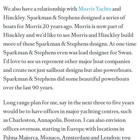
We also have a relationship with
Morris Yachts
and
Hinckley. Sparkman & Stephens designed a series of
boats for Morris 20 years ago. Morris is now part of
Hinckley and we’d like to see Morris and Hinckley build
more of these Sparkman & Stephens designs. At one time
Sparkman & Stephens even was lead designer for Swan.
I’d love to see us represent other major boat companies
and create not just sailboat designs but also powerboats.
Sparkman & Stephens did some beautiful powerboats
over the last 90 years.
Long range plan for me, say in the next three to five years
would be to have offices in major yachting centres, such
as Charleston, Annapolis, Boston. I can also envision
offices overseas, starting in Europe with locations in
Palma Majorca, Monaco, Amsterdam and London; you