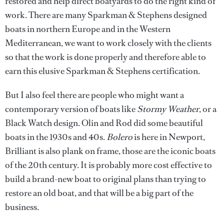
restored and help direct boatyards to do the right kind of
work. There are many Sparkman & Stephens designed
boats in northern Europe and in the Western
Mediterranean, we want to work closely with the clients
so that the work is done properly and therefore able to
earn this elusive Sparkman & Stephens certification.
But I also feel there are people who might want a
contemporary version of boats like
Stormy Weather
, or a
Black Watch design. Olin and Rod did some beautiful
boats in the 1930s and 40s.
Bolero
is here in Newport,
Brilliant is also plank on frame, those are the iconic boats
of the 20th century. It is probably more cost effective to
build a brand-new boat to original plans than trying to
restore an old boat, and that will be a big part of the
business.