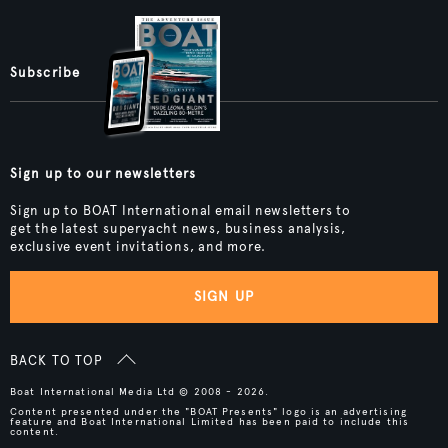
Subscribe
Sign up to our newsletters
Sign up to BOAT International email newsletters to
get the latest superyacht news, business analysis,
exclusive event invitations, and more.
SIGN UP
BACK TO TOP
Boat International Media Ltd © 2008 - 2026.
Content presented under the "BOAT Presents" logo is an advertising
feature and Boat International Limited has been paid to include this
content.