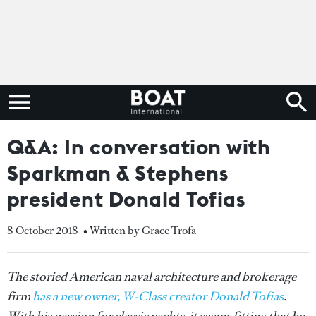
Q&A: In conversation with
Sparkman & Stephens
president Donald Tofias
8 October 2018
• Written by Grace Trofa
The storied American naval architecture and brokerage
firm
has a new owner, W-Class creator Donald Tofias
.