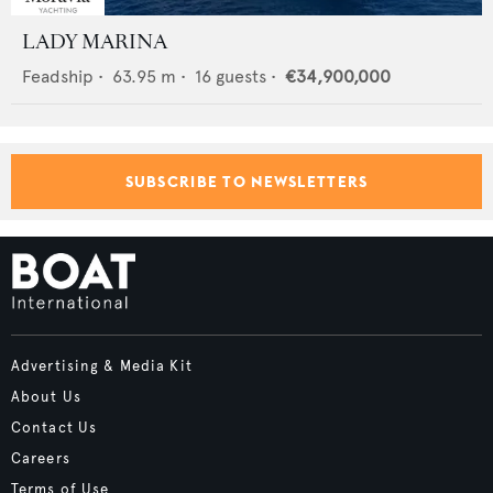
LADY MARINA
Feadship
•
63.95
m •
16
guests •
€34,900,000
SUBSCRIBE TO NEWSLETTERS
Advertising & Media Kit
About Us
Contact Us
Careers
Terms of Use