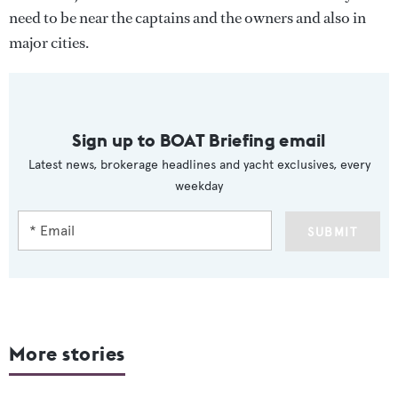
need to be near the captains and the owners and also in
major cities.
Sign up to BOAT Briefing email
Latest news, brokerage headlines and yacht exclusives, every
weekday
SUBMIT
More stories