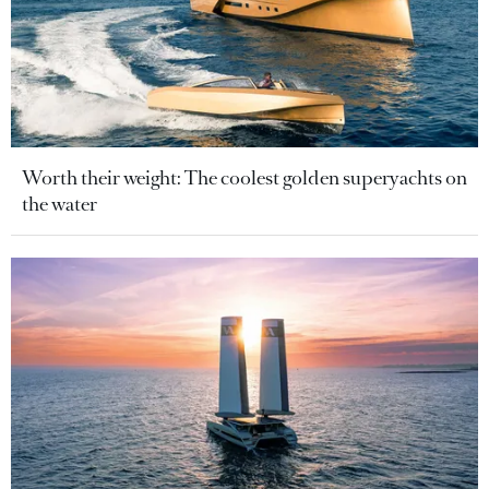
Worth their weight: The coolest golden superyachts on
the water