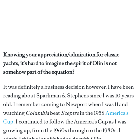
Knowing your appreciation/admiration for classic
yachts, it’s hard to imagine the spirit of Olin is not
somehow part of the equation?
It was definitely a business decision however, I have been
reading about Sparkman & Stephens since I was 10 years
old. I remember coming to Newport when I was 11 and
watching
Columbia
beat
Sceptre
in the 1958
America’s
Cup
. I continued to follow the America’s Cup as I was
growing up, from the 1960s through to the 1980s. I