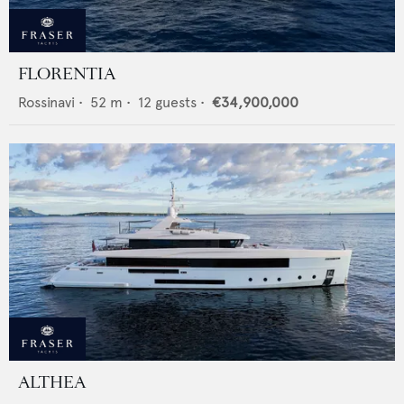
FLORENTIA
Rossinavi
•
52
m •
12
guests •
€34,900,000
ALTHEA