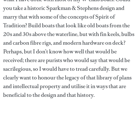
you take a historic Sparkman & Stephens design and
marry that with some of the concepts of Spirit of
Tradition? Build boats that look like old boats from the
20s and 30s above the waterline, but with fin keels, bulbs
and carbon fibre rigs, and modern hardware on deck?
Perhaps, but I don’t know how well that would be
received; there are purists who would say that would be
sacrilegious, so I would have to tread carefully. But we
clearly want to honour the legacy of that library of plans
and intellectual property and utilise it in ways that are
beneficial to the design and that history.