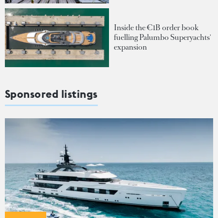
Inside the €1B order book
fuelling Palumbo Superyachts'
expansion
Sponsored listings