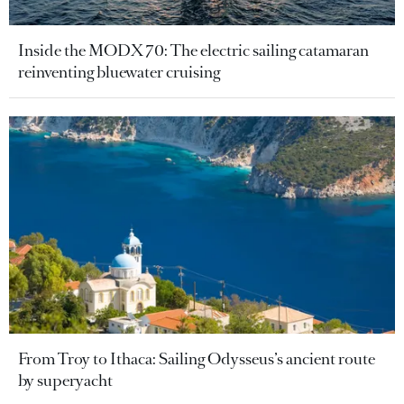
Inside the MODX 70: The electric sailing catamaran
reinventing bluewater cruising
From Troy to Ithaca: Sailing Odysseus’s ancient route
by superyacht