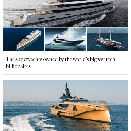
The superyachts owned by the world's biggest tech
billionaires