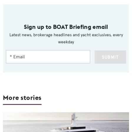
Sign up to BOAT Briefing email
Latest news, brokerage headlines and yacht exclusives, every
weekday
SUBMIT
More stories