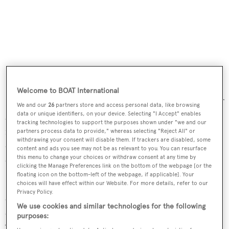
Welcome to BOAT International
It is even possible to hack into the navigational systems of
We and our
26
partners store and access personal data, like browsing
data or unique identifiers, on your device. Selecting "I Accept" enables
a yacht and re-write its location, so the yacht believes it is
tracking technologies to support the purposes shown under "we and our
in a different location. “If I can tell your boat that it’s in a
partners process data to provide," whereas selecting "Reject All" or
withdrawing your consent will disable them. If trackers are disabled, some
different location to where it thinks it is then I can even
content and ads you see may not be as relevant to you. You can resurface
this menu to change your choices or withdraw consent at any time by
crash your boat,” he said.
clicking the Manage Preferences link on the bottom of the webpage [or the
floating icon on the bottom-left of the webpage, if applicable]. Your
He conceded that the captain on board would be capable
choices will have effect within our Website. For more details, refer to our
Privacy Policy.
of manually correcting the chart systems but posed the
We use cookies and similar technologies for the following
question of what would happen on an
autonomous yacht
.
purposes:
“What happens when there isn’t a captain? What happens