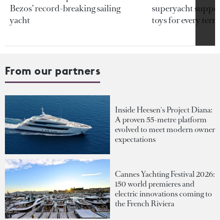
Bezos’ record-breaking sailing
superyacht support
yacht
toys for every terra
From our partners
Inside Heesen's Project Diana:
A proven 55-metre platform
evolved to meet modern owner
expectations
Cannes Yachting Festival 2026:
150 world premieres and
electric innovations coming to
the French Riviera