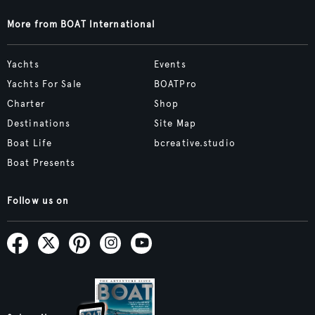
More from BOAT International
Yachts
Events
Yachts For Sale
BOATPro
Charter
Shop
Destinations
Site Map
Boat Life
bcreative.studio
Boat Presents
Follow us on