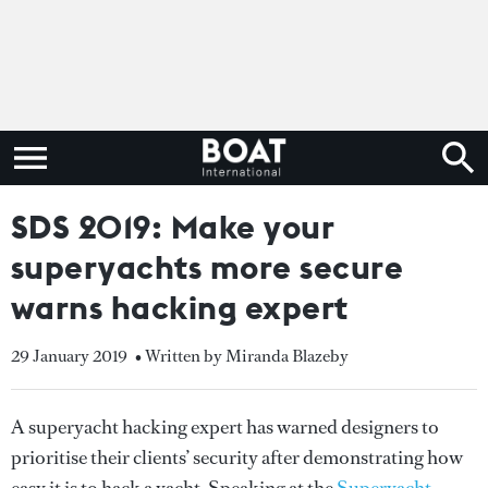
SDS 2019: Make your
superyachts more secure
warns hacking expert
29 January 2019
• Written by Miranda Blazeby
A superyacht hacking expert has warned designers to
prioritise their clients’ security after demonstrating how