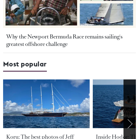
Why the Newport Bermuda Race remains sailing's
greatest offshore challenge
Most popular
Koru: The best photos of Jeff
Inside Hodor: Th