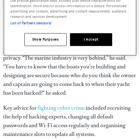
Use precise geolocation data. Actively scan device characteristics for
identification. Store and/or access information on a device. Personalised
when you’ve got autonomous yachts?” he asked. “They are
advertising and content, advertising and content measurement, audience
relying on and trusting exactly the same systems that I’m
research and services development.
List of Partners (vendors)
now controlling.”
He urged designers to work harder to produce secure
Show Purposes
I Accept
yachts and prioritise their clients’ security, as well as their
privacy. “The marine industry is very behind,” he said.
“You have to know that the boats you’re building and
designing are secure because who do you think the owner
and captain are going to come back to when their yacht
has been hacked?” he asked.
Key advice for
fighting cyber crime
included recruiting
the help of hacking experts, changing all default
passwords and Wi-Fi access regularly and organising
maintenance slots to update all systems.