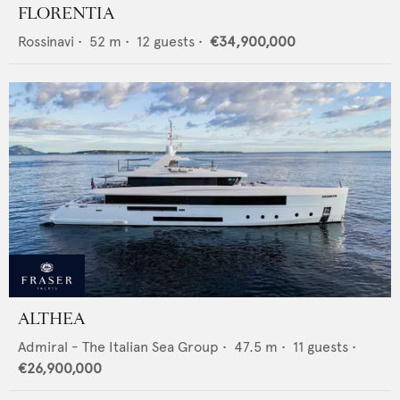
FLORENTIA
Rossinavi
•
52
m •
12
guests •
€34,900,000
ALTHEA
Admiral - The Italian Sea Group
•
47.5
m •
11
guests •
€26,900,000