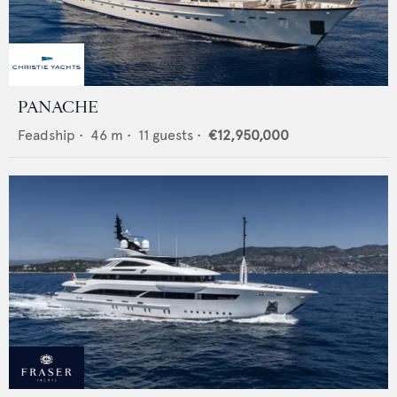
PANACHE
Feadship
•
46
m •
11
guests •
€12,950,000