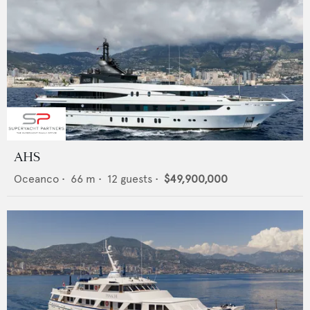
AHS
Oceanco
•
66
m •
12
guests •
$49,900,000