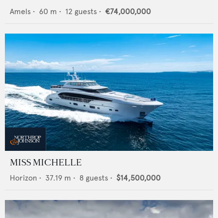
Amels
•
60
m •
12
guests •
€74,000,000
MISS MICHELLE
Horizon
•
37.19
m •
8
guests •
$14,500,000