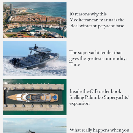
10 reasons why this
Mediterranean marina is the
ideal winter superyacht base
The superyacht tender that
gives the greatest commodity:
Time
Inside the €1B order book
fuelling Palumbo Superyachts'
expansion
What really happens when you