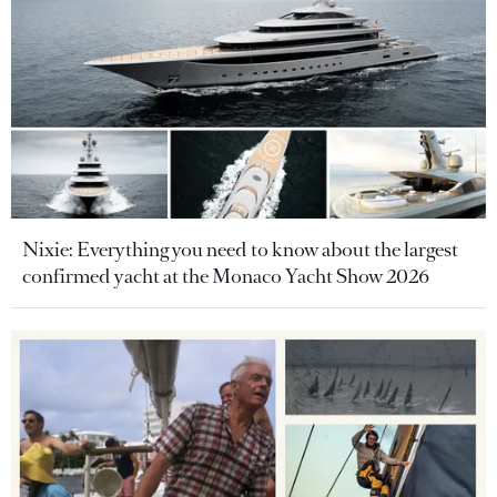
Nixie: Everything you need to know about the largest
confirmed yacht at the Monaco Yacht Show 2026