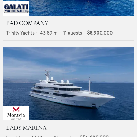
BAD COMPANY
Trinity Yachts
•
43.89
m •
11
guests •
$8,900,000
LADY MARINA