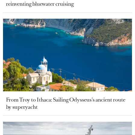
reinventing bluewater cruising
From Troy to Ithaca: Sailing Odysseus’s ancient route
by superyacht