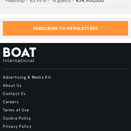
Feadship
•
63.95
m •
16
guests •
€34,900,000
SUBSCRIBE TO NEWSLETTERS
Advertising & Media Kit
About Us
Contact Us
Careers
Terms of Use
Cookie Policy
Privacy Policy