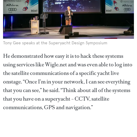
Tony Gee speaks at the Superyacht Design Symposium
He demonstrated how easy it is to hack these systems
using services like Wigle.net and was even able to log into
the satellite communications of a specific yacht live
onstage. “Once I’m in your network, I can see everything
that you can see,” he said. “Think about all of the systems
that you have on a superyacht – CCTV, satellite
communications, GPS and navigation.”