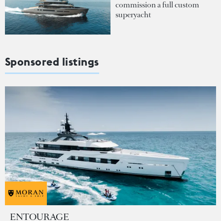
commission a full custom
superyacht
Sponsored listings
ENTOURAGE