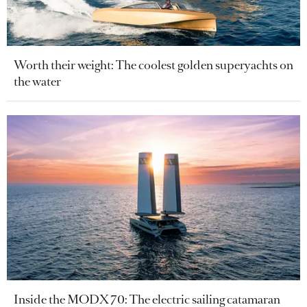
Worth their weight: The coolest golden superyachts on
the water
Inside the MODX 70: The electric sailing catamaran