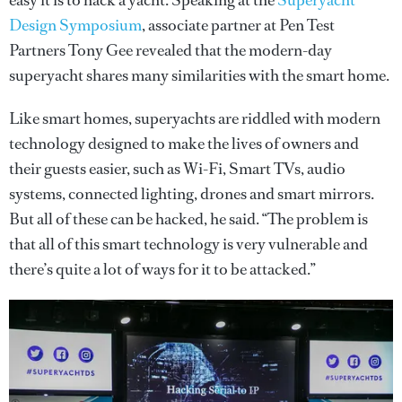
easy it is to hack a yacht. Speaking at the
Superyacht
Design Symposium
, associate partner at Pen Test
Partners Tony Gee revealed that the modern-day
superyacht shares many similarities with the smart home.
Like smart homes, superyachts are riddled with modern
technology designed to make the lives of owners and
their guests easier, such as Wi-Fi, Smart TVs, audio
systems, connected lighting, drones and smart mirrors.
But all of these can be hacked, he said. “The problem is
that all of this smart technology is very vulnerable and
there’s quite a lot of ways for it to be attacked.”