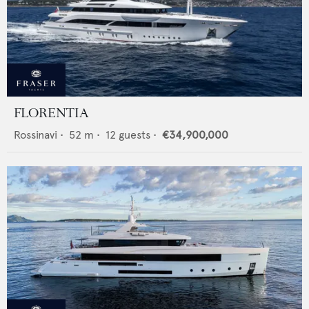
FLORENTIA
Rossinavi
•
52
m •
12
guests •
€34,900,000