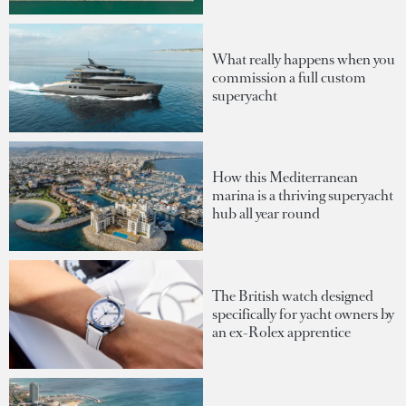
What really happens when you
commission a full custom
superyacht
How this Mediterranean
marina is a thriving superyacht
hub all year round
The British watch designed
specifically for yacht owners by
an ex-Rolex apprentice