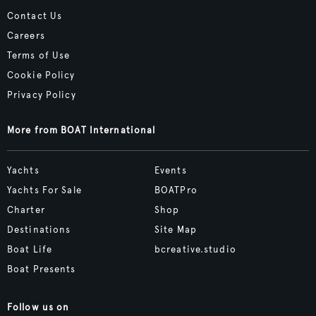
Contact Us
Careers
Terms of Use
Cookie Policy
Privacy Policy
More from BOAT International
Yachts
Events
Yachts For Sale
BOATPro
Charter
Shop
Destinations
Site Map
Boat Life
bcreative.studio
Boat Presents
Follow us on