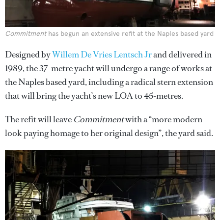
Commitment
has begun an extensive refit at the Naples based yard
Designed by
Willem De Vries Lentsch Jr
and delivered in
1989, the 37-metre yacht will undergo a range of works at
the Naples based yard, including a radical stern extension
that will bring the yacht’s new LOA to 45-metres.
The refit will leave
Commitment
with a “more modern
look paying homage to her original design”, the yard said.