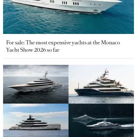
For sale: The most expensive yachts at the Monaco
Yacht Show 2026 so far