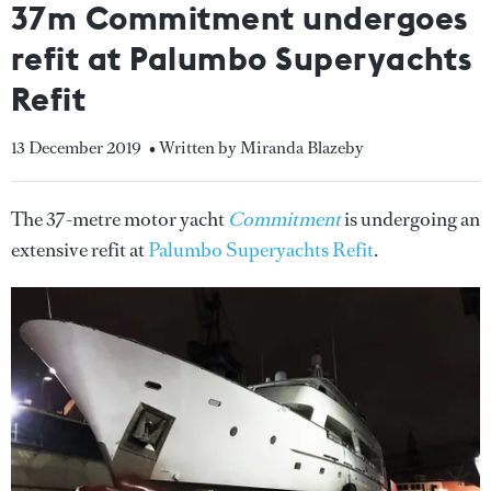
37m Commitment undergoes
refit at Palumbo Superyachts
Refit
13 December 2019
• Written by Miranda Blazeby
The 37-metre motor yacht
Commitment
is undergoing an
extensive refit at
Palumbo Superyachts Refit
.