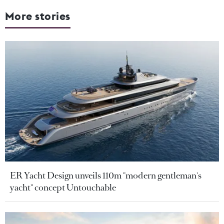
More stories
ER Yacht Design unveils 110m "modern gentleman's
yacht" concept Untouchable