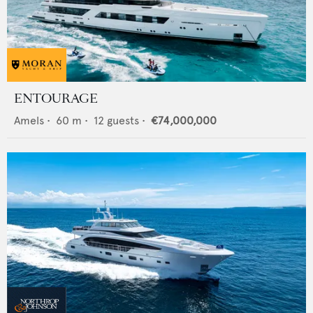
ENTOURAGE
Amels
•
60
m •
12
guests •
€74,000,000