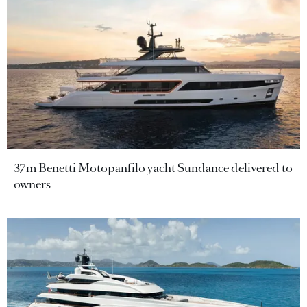
37m Benetti Motopanfilo yacht Sundance delivered to
owners