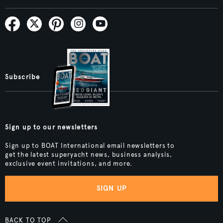
Subscribe
Sign up to our newsletters
Sign up to BOAT International email newsletters to
get the latest superyacht news, business analysis,
exclusive event invitations, and more.
SIGN UP
BACK TO TOP