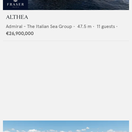
ALTHEA
Admiral - The Italian Sea Group
•
47.5
m •
11
guests •
€26,900,000