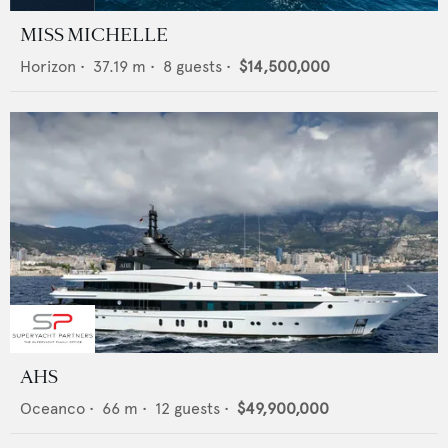
MISS MICHELLE
Horizon
•
37.19
m •
8
guests •
$14,500,000
AHS
Oceanco
•
66
m •
12
guests •
$49,900,000