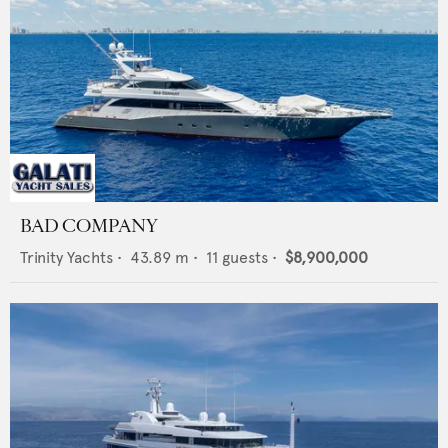
BAD COMPANY
Trinity Yachts
•
43.89
m •
11
guests •
$8,900,000