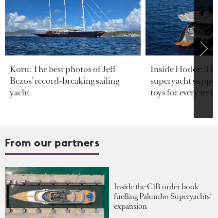
Koru: The best photos of Jeff
Inside Hodor: Th
Bezos’ record-breaking sailing
superyacht support
yacht
toys for every terra
From our partners
Inside the €1B order book
fuelling Palumbo Superyachts'
expansion