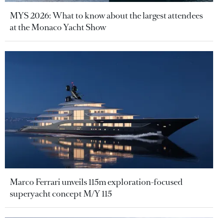
MYS 2026: What to know about the largest attendees
at the Monaco Yacht Show
Marco Ferrari unveils 115m exploration-focused
superyacht concept M/Y 115