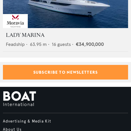
LADY MARINA
Feadship
•
63.95
m •
16
guests •
€34,900,000
SUBSCRIBE TO NEWSLETTERS
Advertising & Media Kit
About Us