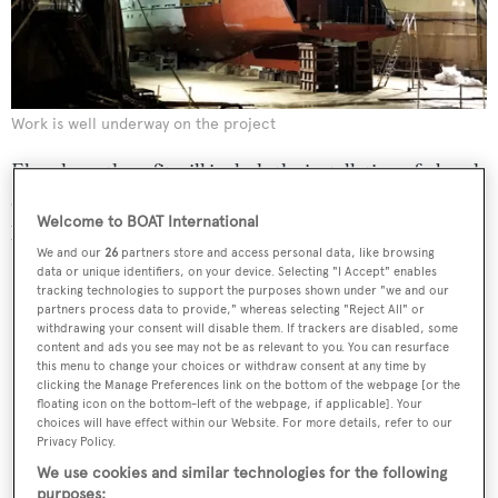
Work is well underway on the project
Elsewhere, the refit will include the installation of a beach
club and Jacuzzi, as well as extending the width and
Welcome to BOAT International
length of the flybridge.
We and our
26
partners store and access personal data, like browsing
data or unique identifiers, on your device. Selecting "I Accept" enables
tracking technologies to support the purposes shown under "we and our
partners process data to provide," whereas selecting "Reject All" or
withdrawing your consent will disable them. If trackers are disabled, some
content and ads you see may not be as relevant to you. You can resurface
this menu to change your choices or withdraw consent at any time by
clicking the Manage Preferences link on the bottom of the webpage [or the
floating icon on the bottom-left of the webpage, if applicable]. Your
choices will have effect within our Website. For more details, refer to our
Privacy Policy.
We use cookies and similar technologies for the following
purposes: