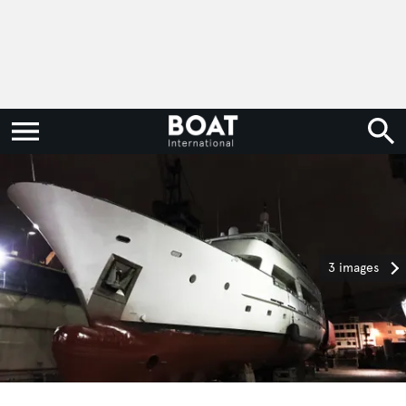
3 images