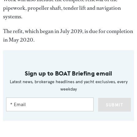
pipework, propeller shaft, tender lift and navigation
systems.
The refit, which began in July 2019, is due for completion
in May 2020.
Sign up to BOAT Briefing email
Latest news, brokerage headlines and yacht exclusives, every
weekday
SUBMIT