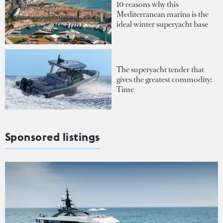
10 reasons why this
Mediterranean marina is the
ideal winter superyacht base
The superyacht tender that
gives the greatest commodity:
Time
Sponsored listings