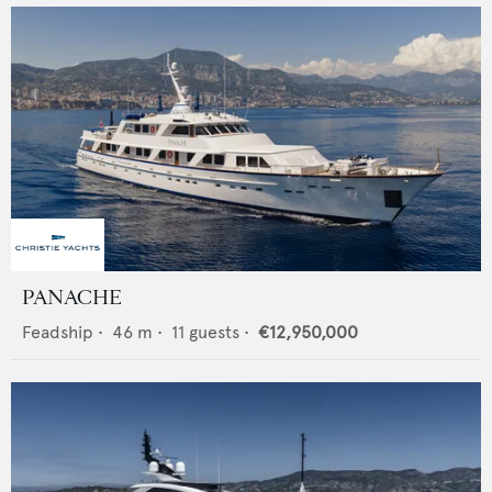
PANACHE
Feadship
•
46
m •
11
guests •
€12,950,000