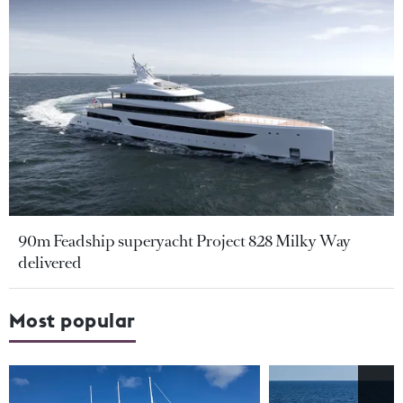
90m Feadship superyacht Project 828 Milky Way
delivered
Most popular