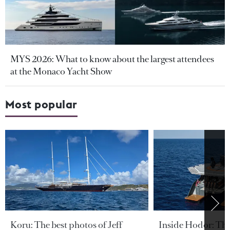
MYS 2026: What to know about the largest attendees
at the Monaco Yacht Show
Most popular
Koru: The best photos of Jeff
Inside Hodor: Th