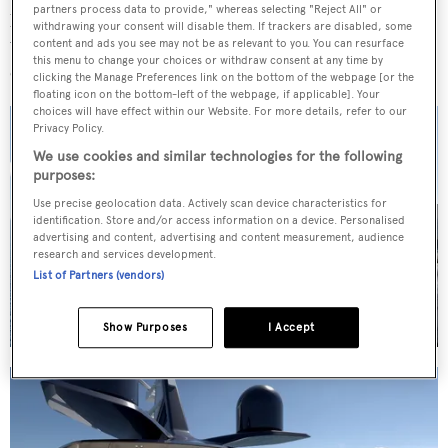
partners process data to provide," whereas selecting "Reject All" or
passion and expertise, and we are delighted to collaborate
withdrawing your consent will disable them. If trackers are disabled, some
with Red Yacht Design & Milimetriq to bring this
content and ads you see may not be as relevant to you. You can resurface
this menu to change your choices or withdraw consent at any time by
exceptional yacht to life."
clicking the Manage Preferences link on the bottom of the webpage [or the
floating icon on the bottom-left of the webpage, if applicable]. Your
choices will have effect within our Website. For more details, refer to our
Privacy Policy.
We use cookies and similar technologies for the following
purposes:
Use precise geolocation data. Actively scan device characteristics for
identification. Store and/or access information on a device. Personalised
5 images
advertising and content, advertising and content measurement, audience
research and services development.
List of Partners (vendors)
Show Purposes
I Accept