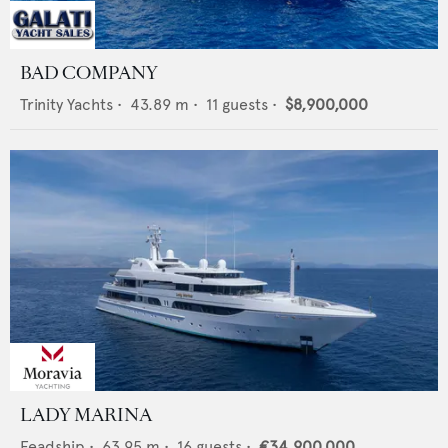
BAD COMPANY
Trinity Yachts
•
43.89
m •
11
guests •
$8,900,000
LADY MARINA
Feadship
•
63.95
m •
16
guests •
€34,900,000