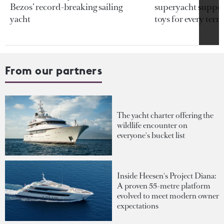
Bezos’ record-breaking sailing
superyacht support
yacht
toys for every terra
From our partners
The yacht charter offering the
wildlife encounter on
everyone's bucket list
Inside Heesen's Project Diana:
A proven 55-metre platform
evolved to meet modern owner
expectations