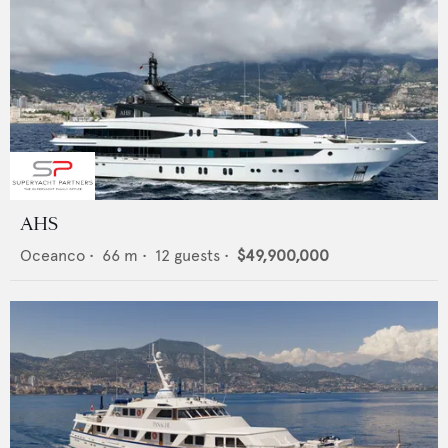
AHS
Oceanco
•
66
m •
12
guests •
$49,900,000