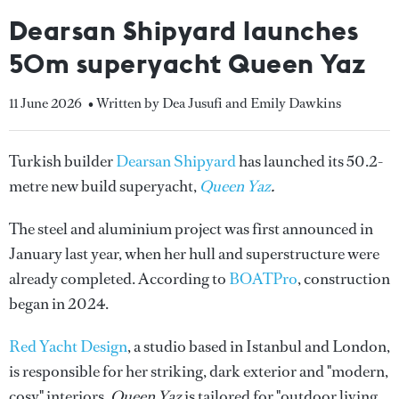
Dearsan Shipyard launches
50m superyacht Queen Yaz
11 June 2026
• Written by Dea Jusufi and Emily Dawkins
Turkish builder
Dearsan Shipyard
has launched its 50.2-
metre new build superyacht,
Queen Yaz
.
The steel and aluminium project was first announced in
January last year, when her hull and superstructure were
already completed. According to
BOATPro
, construction
began in 2024.
Red Yacht Design
, a studio based in Istanbul and London,
is responsible for her striking, dark exterior and "modern,
cosy" interiors.
Queen Yaz
is tailored for "outdoor living