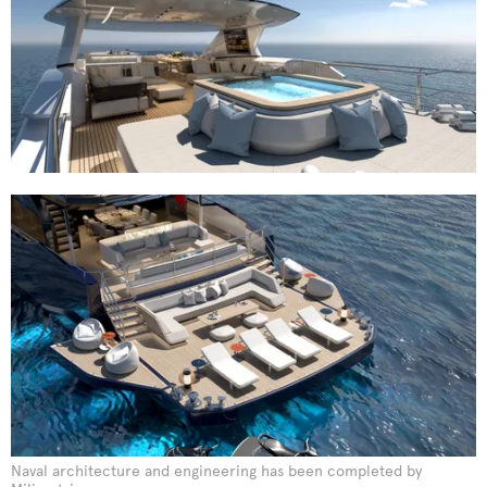
Naval architecture and engineering has been completed by