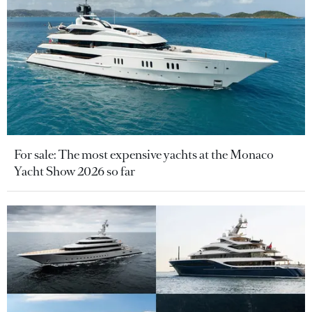
For sale: The most expensive yachts at the Monaco
Yacht Show 2026 so far