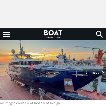
5 images
All images courtesy of Red Yacht Design