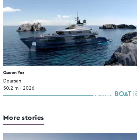
Queen Yaz
Dearsan
50.2
m •
2026
More stories