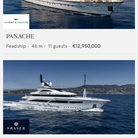
PANACHE
Feadship
•
46
m •
11
guests •
€12,950,000