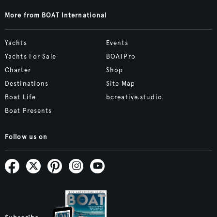
More from BOAT International
Yachts
Events
Yachts For Sale
BOATPro
Charter
Shop
Destinations
Site Map
Boat Life
bcreative.studio
Boat Presents
Follow us on