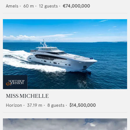
Amels
•
60
m •
12
guests •
€74,000,000
MISS MICHELLE
Horizon
•
37.19
m •
8
guests •
$14,500,000