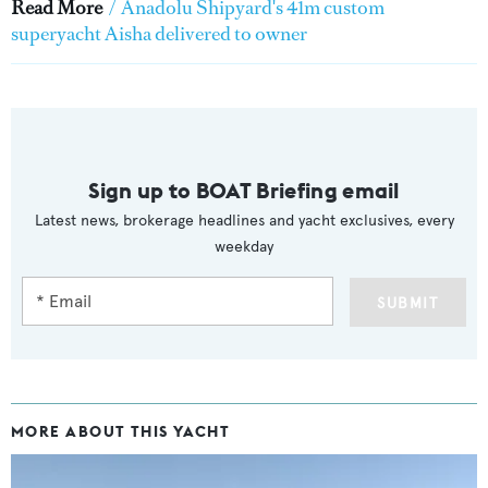
Read More
/
Anadolu Shipyard's 41m custom
superyacht Aisha delivered to owner
Sign up to BOAT Briefing email
Latest news, brokerage headlines and yacht exclusives, every
weekday
SUBMIT
MORE ABOUT THIS YACHT