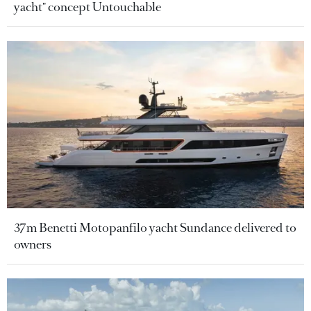
yacht" concept Untouchable
37m Benetti Motopanfilo yacht Sundance delivered to
owners