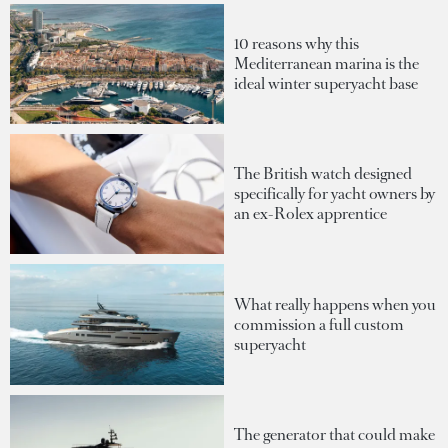
10 reasons why this
Mediterranean marina is the
ideal winter superyacht base
The British watch designed
specifically for yacht owners by
an ex-Rolex apprentice
What really happens when you
commission a full custom
superyacht
The generator that could make