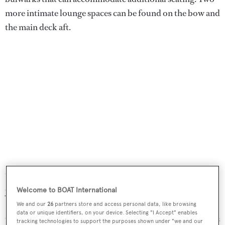
more intimate lounge spaces can be found on the bow and
the main deck aft.
"At Dearsan Shipyard, we take immense pride in building
yachts that embody innovation and artistry," Dearsan
Welcome to BOAT International
Shipyard CEO, Murat Gordi, commented at the project's
We and our
26
partners store and access personal data, like browsing
data or unique identifiers, on your device. Selecting "I Accept" enables
unveiling last year. "
Queen Yaz
is a testament to our team’s
tracking technologies to support the purposes shown under "we and our