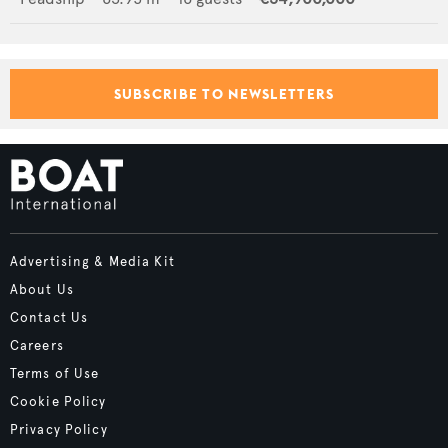
SUBSCRIBE TO NEWSLETTERS
Advertising & Media Kit
About Us
Contact Us
Careers
Terms of Use
Cookie Policy
Privacy Policy