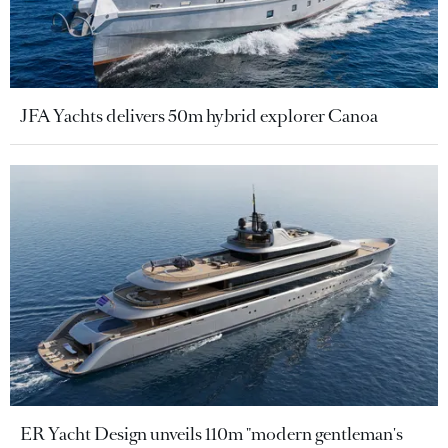
JFA Yachts delivers 50m hybrid explorer Canoa
ER Yacht Design unveils 110m "modern gentleman's