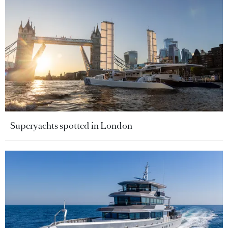
Superyachts spotted in London