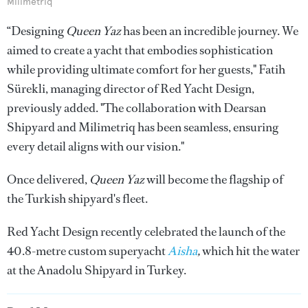
Milimetriq
“Designing
Queen Yaz
has been an incredible journey. We
aimed to create a yacht that embodies sophistication
while providing ultimate comfort for her guests," Fatih
Sürekli, managing director of Red Yacht Design,
previously added. "The collaboration with Dearsan
Shipyard and Milimetriq has been seamless, ensuring
every detail aligns with our vision."
Once delivered,
Queen Yaz
will become the flagship of
the Turkish shipyard's fleet.
Red Yacht Design recently celebrated the launch of the
40.8-metre custom superyacht
Aisha
,
which hit the water
at the Anadolu Shipyard in Turkey.