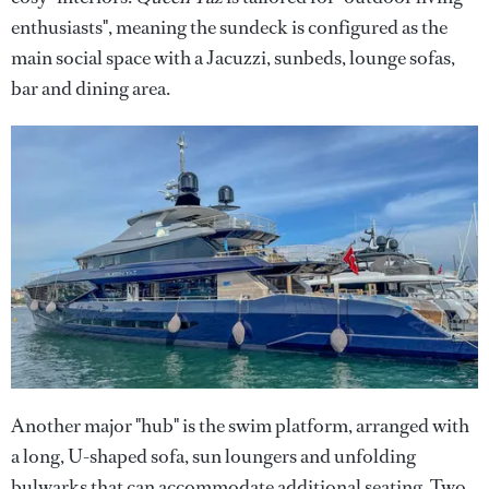
enthusiasts", meaning the sundeck is configured as the
main social space with a Jacuzzi, sunbeds, lounge sofas,
bar and dining area.
Another major "hub" is the swim platform, arranged with
a long, U-shaped sofa, sun loungers and unfolding
bulwarks that can accommodate additional seating. Two