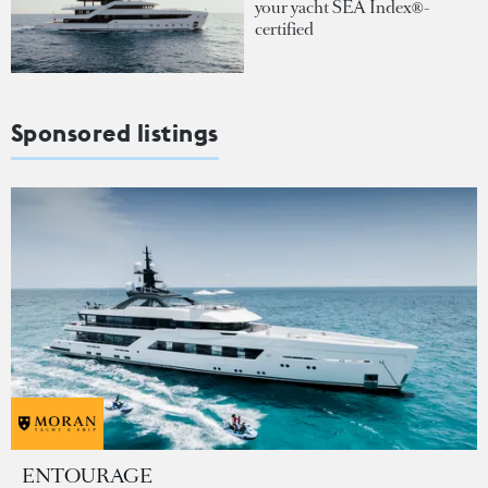
your yacht SEA Index®-
certified
Sponsored listings
ENTOURAGE