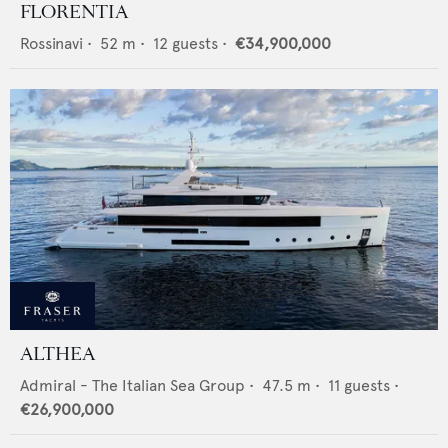
FLORENTIA
Rossinavi
•
52
m •
12
guests •
€34,900,000
ALTHEA
Admiral - The Italian Sea Group
•
47.5
m •
11
guests •
€26,900,000