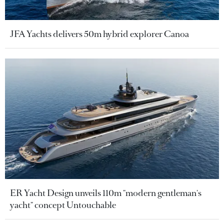
JFA Yachts delivers 50m hybrid explorer Canoa
ER Yacht Design unveils 110m "modern gentleman's
yacht" concept Untouchable