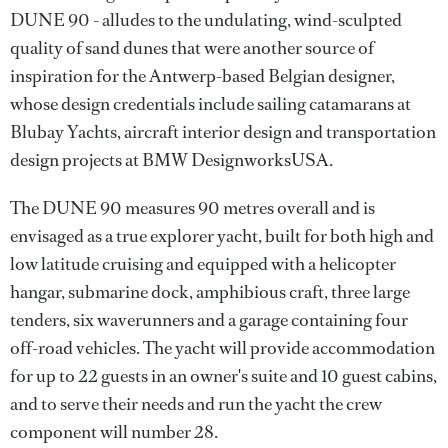
DUNE 90 - alludes to the undulating, wind-sculpted
quality of sand dunes that were another source of
inspiration for the Antwerp-based Belgian designer,
whose design credentials include sailing catamarans at
Blubay Yachts, aircraft interior design and transportation
design projects at BMW DesignworksUSA.
The DUNE 90 measures 90 metres overall and is
envisaged as a true explorer yacht, built for both high and
low latitude cruising and equipped with a helicopter
hangar, submarine dock, amphibious craft, three large
tenders, six waverunners and a garage containing four
off-road vehicles. The yacht will provide accommodation
for up to 22 guests in an owner's suite and 10 guest cabins,
and to serve their needs and run the yacht the crew
component will number 28.