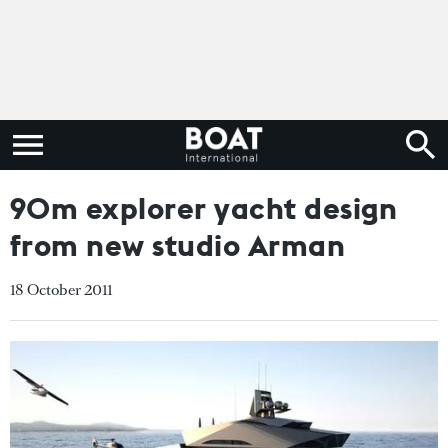
90m explorer yacht design
from new studio Arman
18 October 2011