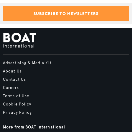
SUBSCRIBE TO NEWSLETTERS
Advertising & Media Kit
About Us
Contact Us
Careers
Terms of Use
Cookie Policy
Privacy Policy
More from BOAT International