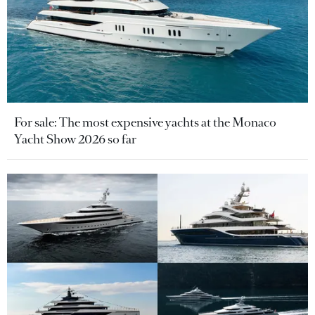
For sale: The most expensive yachts at the Monaco
Yacht Show 2026 so far