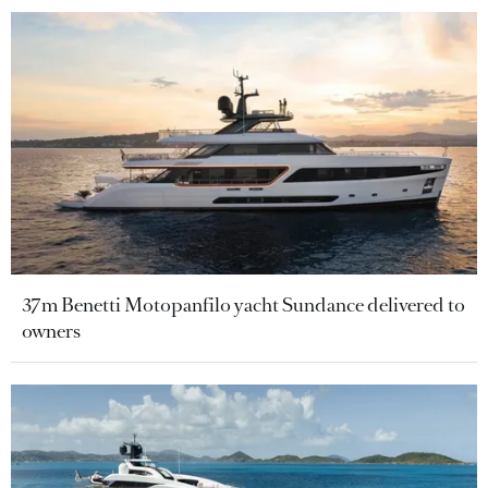
37m Benetti Motopanfilo yacht Sundance delivered to
owners