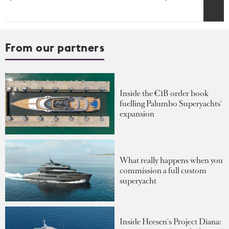
From our partners
Inside the €1B order book
fuelling Palumbo Superyachts'
expansion
What really happens when you
commission a full custom
superyacht
Inside Heesen's Project Diana: