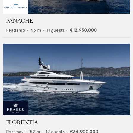
PANACHE
Feadship
•
46
m •
11
guests •
€12,950,000
FLORENTIA
Rossinavi
•
52
m •
12
guests •
€34,900,000