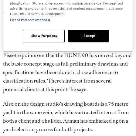
characteristic appearance.
identification. Store and/or access information on a device. Personalised
advertising and content, advertising and content measurement, audience
The displacement yacht will be powered by twin
research and services development.
List of Partners (vendors)
Caterpillar 3516B diesels, and is projected to reach a top
speed of 17 knots. Its range is expected to be 11,000
Show Purposes
I Accept
nautical miles at a 14 knot cruising speed.
Fissette points out that the DUNE 90 has moved beyond
the basic concept stage as full preliminary drawings and
specifications have been done in close adherence to
classification rules. 'There's interest from several
potential clients at this point,' he says.
Also on the design studio's drawing boards is a 75 metre
yacht in the same vein, which has attracted interest from
both a client and a builder. Arman has embarked upon a
yard selection process for both projects.