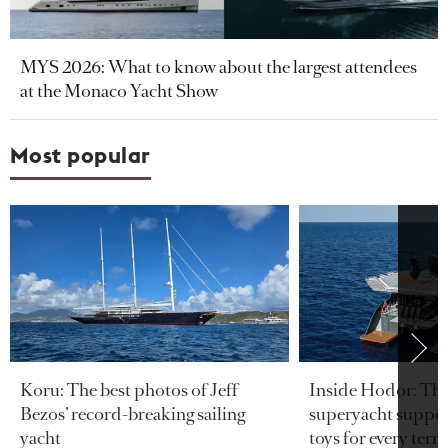
MYS 2026: What to know about the largest attendees
at the Monaco Yacht Show
Most popular
Koru: The best photos of Jeff
Inside Hodor: Th
Bezos’ record-breaking sailing
superyacht support
yacht
toys for every terra