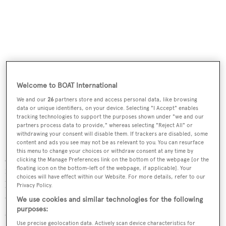
Welcome to BOAT International
We and our
26
partners store and access personal data, like browsing
data or unique identifiers, on your device. Selecting "I Accept" enables
tracking technologies to support the purposes shown under "we and our
partners process data to provide," whereas selecting "Reject All" or
withdrawing your consent will disable them. If trackers are disabled, some
Features of the formidable-looking vessel include a large
content and ads you see may not be as relevant to you. You can resurface
this menu to change your choices or withdraw consent at any time by
glass atrium on the upper deck with arabesque-type light
clicking the Manage Preferences link on the bottom of the webpage [or the
filters to retain privacy and coolth while allowing natural
floating icon on the bottom-left of the webpage, if applicable]. Your
choices will have effect within our Website. For more details, refer to our
light in, and a glass visor-like overhang on the foredeck
Privacy Policy.
which extends from the owner's saloon over the
We use cookies and similar technologies for the following
purposes:
swimming pool forward, giving the yacht its
Use precise geolocation data. Actively scan device characteristics for