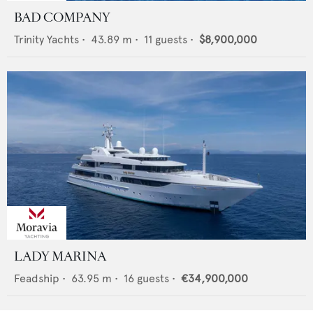
BAD COMPANY
Trinity Yachts
•
43.89
m •
11
guests •
$8,900,000
LADY MARINA
Feadship
•
63.95
m •
16
guests •
€34,900,000