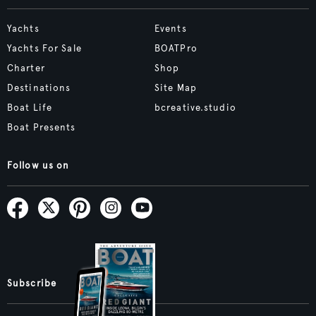
Yachts
Events
Yachts For Sale
BOATPro
Charter
Shop
Destinations
Site Map
Boat Life
bcreative.studio
Boat Presents
Follow us on
Subscribe