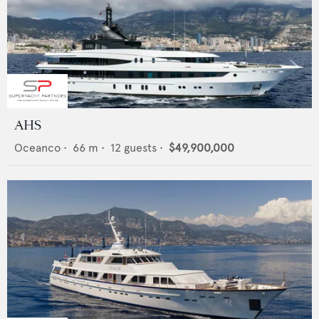
AHS
Oceanco
•
66
m •
12
guests •
$49,900,000