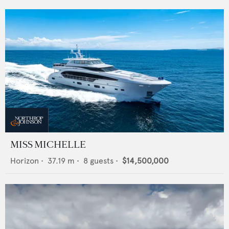
MISS MICHELLE
Horizon
•
37.19
m •
8
guests •
$14,500,000