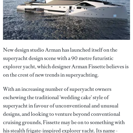
New design studio Arman has launched itself on the
superyacht design scene with a 90 metre futuristic
explorer yacht, which designer Arman Fissette believes is
on the crest of new trends in superyachting.
With an increasing number of superyacht owners
eschewing the traditional 'wedding cake' style of
superyacht in favour of unconventional and unusual
designs, and looking to venture beyond conventional
cruising grounds, Fissette may be on to something with
his stealth frigate-inspired explorer yacht. Its name -