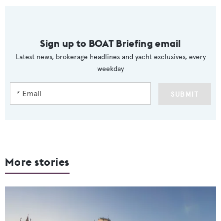
Sign up to BOAT Briefing email
Latest news, brokerage headlines and yacht exclusives, every
weekday
SUBMIT
More stories