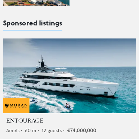
Sponsored listings
ENTOURAGE
Amels
•
60
m •
12
guests •
€74,000,000