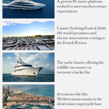
A proven 55-metre platform
evolved to meet modern owner
expectations
Cannes Yachting Festival 2026:
150 world premieres and
electric innovations coming to
the French Riviera
The yacht charter offering the
wildlife encounter on
everyone's bucket list
10 reasons why this
Mediterranean marina is the
ideal winter superyacht base