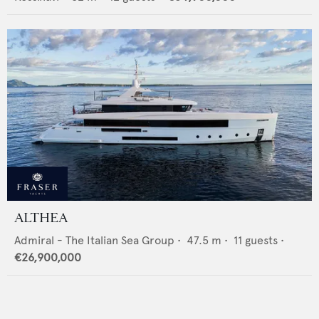
ALTHEA
Admiral - The Italian Sea Group
•
47.5
m •
11
guests •
€26,900,000