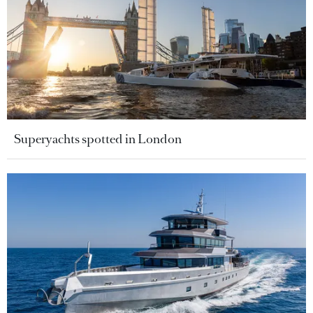
Superyachts spotted in London