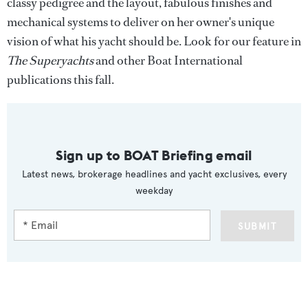
classy pedigree and the layout, fabulous finishes and
mechanical systems to deliver on her owner's unique
vision of what his yacht should be. Look for our feature in
The Superyachts
and other Boat International
publications this fall.
Sign up to BOAT Briefing email
Latest news, brokerage headlines and yacht exclusives, every
weekday
SUBMIT