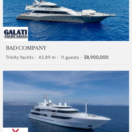
BAD COMPANY
Trinity Yachts
•
43.89
m •
11
guests •
$8,900,000