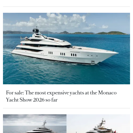
For sale: The most expensive yachts at the Monaco
Yacht Show 2026 so far