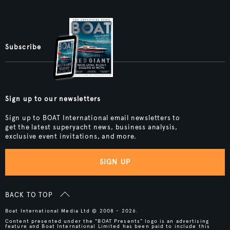
Subscribe
Sign up to our newsletters
Sign up to BOAT International email newsletters to
get the latest superyacht news, business analysis,
exclusive event invitations, and more.
SIGN UP
BACK TO TOP
Boat International Media Ltd © 2008 - 2026.
Content presented under the "BOAT Presents" logo is an advertising
feature and Boat International Limited has been paid to include this