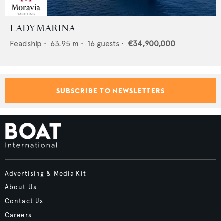
LADY MARINA
Feadship
•
63.95
m •
16
guests •
€34,900,000
SUBSCRIBE TO NEWSLETTERS
Advertising & Media Kit
About Us
Contact Us
Careers