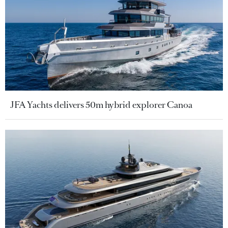
JFA Yachts delivers 50m hybrid explorer Canoa