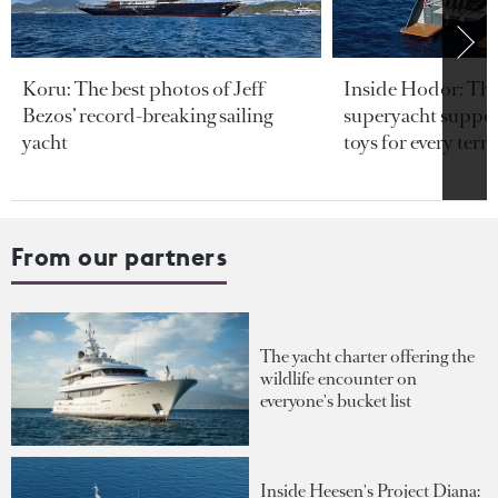
Koru: The best photos of Jeff
Inside Hodor: Th
Bezos’ record-breaking sailing
superyacht support
yacht
toys for every terra
From our partners
The yacht charter offering the
wildlife encounter on
everyone's bucket list
Inside Heesen's Project Diana: