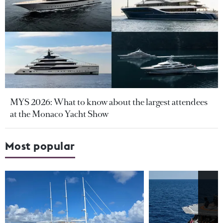
MYS 2026: What to know about the largest attendees
at the Monaco Yacht Show
Most popular