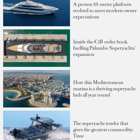
A proven 55-metre platform
evolved to meet modern owner
expectations
Inside the €1B order book
fuelling Palumbo Superyachts'
expansion
How this Mediterranean
marina is a thriving superyacht
hub all year round
The superyacht tender that
gives the greatest commodity:
Time