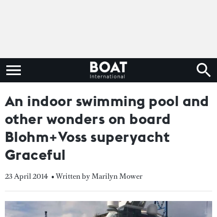
An indoor swimming pool and
other wonders on board
Blohm+Voss superyacht
Graceful
23 April 2014
• Written by Marilyn Mower