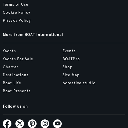
Terms of Use
Cookie Policy
Privacy Policy
More from BOAT International
Yachts
Events
Yachts For Sale
BOATPro
Charter
Shop
Destinations
Site Map
Boat Life
bcreative.studio
Boat Presents
Follow us on