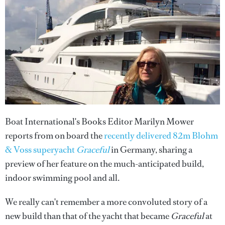
Boat International's Books Editor Marilyn Mower
reports from on board the
recently delivered 82m Blohm
& Voss superyacht
Graceful
in Germany, sharing a
preview of her feature on the much-anticipated build,
indoor swimming pool and all.
We really can't remember a more convoluted story of a
new build than that of the yacht that became
Graceful
at