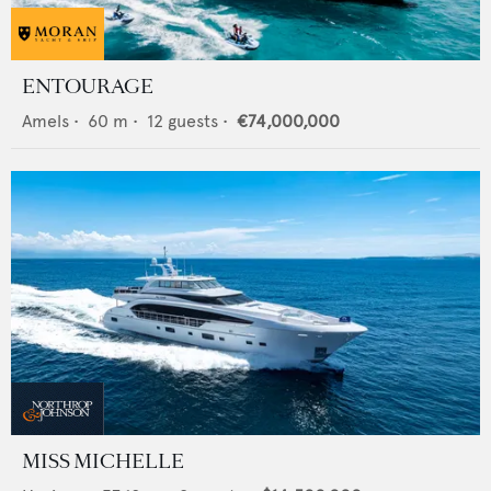
ENTOURAGE
Amels
•
60
m •
12
guests •
€74,000,000
MISS MICHELLE