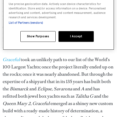
— lifts the glass bottom of the pool to form its cover. Push
Use precise geolocation data. Actively scan device characteristics for
identification. Store and/or access information on a device. Personalised
a button and the white opaque glass floor changes colour,
advertising and content, advertising and content measurement, audience
bathing the room in a rainbow of light for a disco or
research and services development.
List of Partners (vendors)
grand ballroom of stunning proportions. But wait, there's
more! Turn off the floor, and while the blinds are
Show Purposes
I Accept
lowering, a huge movie screen descends from the
overhead along with its projector and, voila, it's a cinema!
Graceful
took an unlikely path to our list of the World's
100 Largest Yachts; once the project literally ended up on
the rocks; once it was nearly abandoned. But through the
expertise of a shipyard that in its 135 years has built both
the
Bismarck
and
Eclipse
,
Savarona
and
A
and has
refitted both jewel box yachts such as
Talitha G
and the
Queen Mary 2
,
Graceful
emerged as a shiney new custom
build with a ready-made history of determination, a