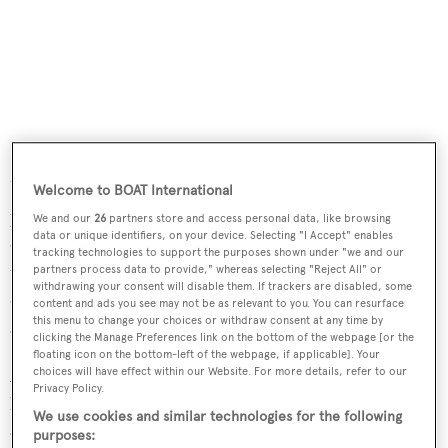
Even though Isabelle Huet, sales manager for
Blohm &
Voss
, had told me
Graceful
featured an indoor swimming
Welcome to BOAT International
pool, there was nothing in my frame of reference that
We and our
26
partners store and access personal data, like browsing
data or unique identifiers, on your device. Selecting "I Accept" enables
could prepare me for a 15 metre stainless steel and mosaic
tracking technologies to support the purposes shown under "we and our
tile swimming pool on the main deck, surrounded by teak
partners process data to provide," whereas selecting "Reject All" or
withdrawing your consent will disable them. If trackers are disabled, some
decking and numerous steamship-style deck loungers
content and ads you see may not be as relevant to you. You can resurface
this menu to change your choices or withdraw consent at any time by
and enveloped by floor to ceiling windows.
clicking the Manage Preferences link on the bottom of the webpage [or the
floating icon on the bottom-left of the webpage, if applicable]. Your
As advertisers say on TV... But wait, there's more! An
choices will have effect within our Website. For more details, refer to our
Privacy Policy.
hydraulic system — and I use hydraulic in the purest sense
We use cookies and similar technologies for the following
of the word meaning water that conveys mechanical force
purposes: