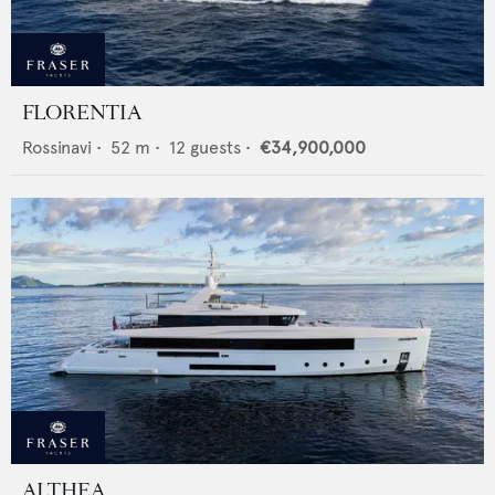
FLORENTIA
Rossinavi
•
52
m •
12
guests •
€34,900,000
ALTHEA