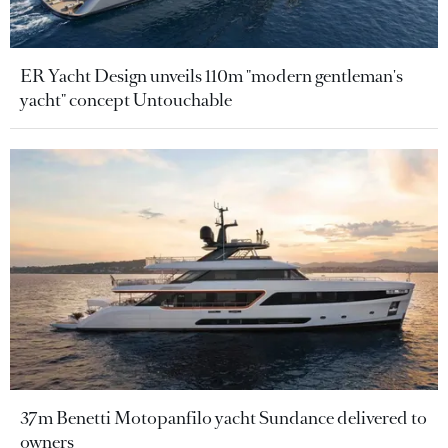
ER Yacht Design unveils 110m "modern gentleman's
yacht" concept Untouchable
37m Benetti Motopanfilo yacht Sundance delivered to
owners