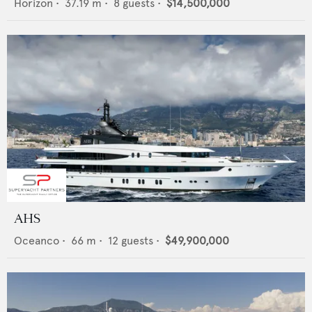
Horizon
•
37.19
m •
8
guests •
$14,500,000
AHS
Oceanco
•
66
m •
12
guests •
$49,900,000