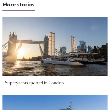
More stories
Superyachts spotted in London