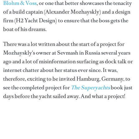
Blohm & Voss
, or one that better showcases the tenacity
of a build captain (Alexander Mozhayskly) and a design
firm (H2 Yacht Design) to ensure that the boss gets the
boat of his dreams.
There was a lot written about the start of a project for
Mozhayskly's owner at Sevmash in Russia several years
ago and a lot of misinformation surfacing as dock talk or
internet chatter about her status ever since. It was,
therefore, exciting to be invited Hamburg, Germany, to
see the completed project for
The Superyachts
book just
days before the yacht sailed away. And what a project!