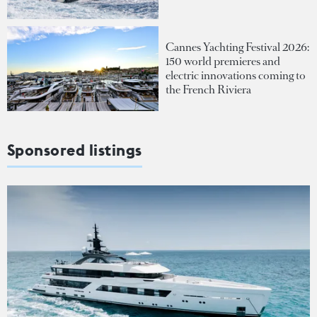
Cannes Yachting Festival 2026:
150 world premieres and
electric innovations coming to
the French Riviera
Sponsored listings