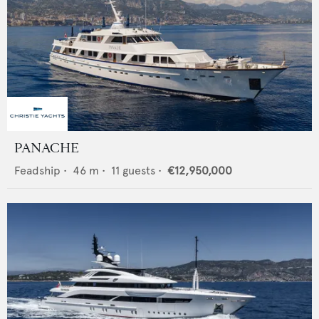
PANACHE
Feadship
•
46
m •
11
guests •
€12,950,000