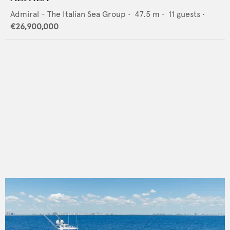
Admiral - The Italian Sea Group
•
47.5
m •
11
guests •
€26,900,000