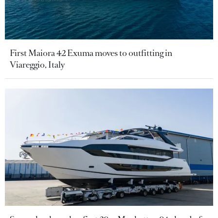
First Maiora 42 Exuma moves to outfitting in
Viareggio, Italy