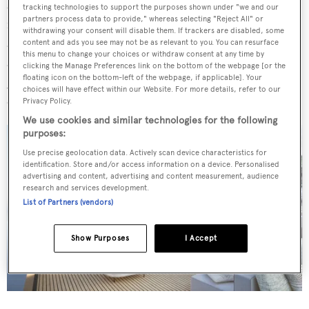
square-metre owner's suite located on the main deck and
tracking technologies to support the purposes shown under "we and our
partners process data to provide," whereas selecting "Reject All" or
four cabins on the lower deck. There is separate
withdrawing your consent will disable them. If trackers are disabled, some
accommodation for the captain and five crew. Further
content and ads you see may not be as relevant to you. You can resurface
this menu to change your choices or withdraw consent at any time by
arrangement options offered by the shipyard include a
clicking the Manage Preferences link on the bottom of the webpage [or the
floating icon on the bottom-left of the webpage, if applicable]. Your
gym suite and spa/sauna, and different cabin
choices will have effect within our Website. For more details, refer to our
configurations.
Privacy Policy.
We use cookies and similar technologies for the following
purposes:
Use precise geolocation data. Actively scan device characteristics for
identification. Store and/or access information on a device. Personalised
advertising and content, advertising and content measurement, audience
research and services development.
List of Partners (vendors)
Show Purposes
I Accept