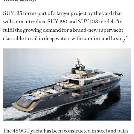
SUY 135 forms part of a larger project by the yard that
will soon introduce SUY 190 and SUY 108 models "to
fulfil the growing demand for a brand-new superyacht
class able to sail in deep waters with comfort and luxury".
The 480GT yacht has been constructed in steel and pairs