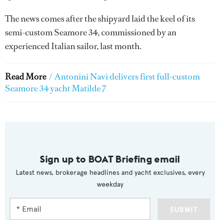
The news comes after the shipyard laid the keel of its
semi-custom Seamore 34, commissioned by an
experienced Italian sailor, last month.
Read More
/
Antonini Navi delivers first full-custom
Seamore 34 yacht Matilde 7
Sign up to BOAT Briefing email
Latest news, brokerage headlines and yacht exclusives, every
weekday
SUBMIT