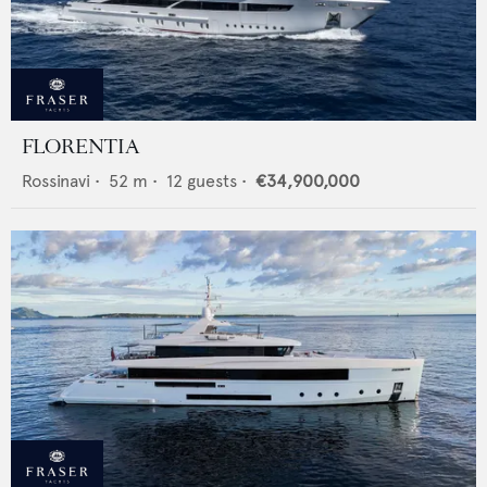
FLORENTIA
Rossinavi
•
52
m •
12
guests •
€34,900,000