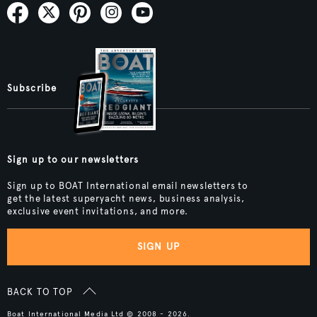
Subscribe
Sign up to our newsletters
Sign up to BOAT International email newsletters to
get the latest superyacht news, business analysis,
exclusive event invitations, and more.
SIGN UP
BACK TO TOP
Boat International Media Ltd © 2008 - 2026.