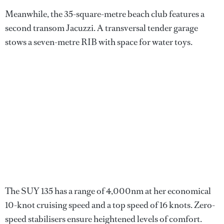
Meanwhile, the 35-square-metre beach club features a
second transom Jacuzzi. A transversal tender garage
stows a seven-metre RIB with space for water toys.
The SUY 135 has a range of 4,000nm at her economical
10-knot cruising speed and a top speed of 16 knots. Zero-
speed stabilisers ensure heightened levels of comfort.