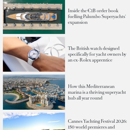
Inside the €1B order book
fuelling Palumbo Superyachts'
expansion
The British watch designed
specifically for yacht owners by
an ex-Rolex apprentice
How this Mediterranean
marina is a thriving superyacht
hub all year round
Cannes Yachting Festival 2026:
150 world premieres and