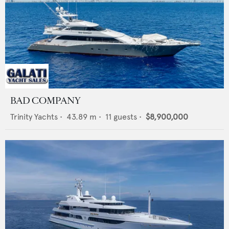
BAD COMPANY
Trinity Yachts
•
43.89
m •
11
guests •
$8,900,000