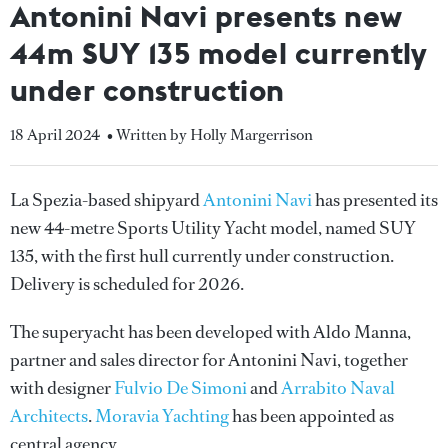
Antonini Navi presents new
44m SUY 135 model currently
under construction
18 April 2024
• Written by Holly Margerrison
La Spezia-based shipyard
Antonini Navi
has presented its
new 44-metre Sports Utility Yacht model, named SUY
135, with the first hull currently under construction.
Delivery is scheduled for 2026.
The superyacht has been developed with Aldo Manna,
partner and sales director for Antonini Navi, together
with designer
Fulvio De Simoni
and
Arrabito Naval
Architects
.
Moravia Yachting
has been appointed as
central agency.