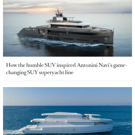
How the humble SUV inspired Antonini Navi's game-
changing SUY superyacht line