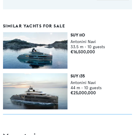
SIMILAR YACHTS FOR SALE
SUY 110
Antonini Navi
33.5
m •
10
guests
€16,500,000
SUY 135
Antonini Navi
44
m •
10
guests
€25,000,000