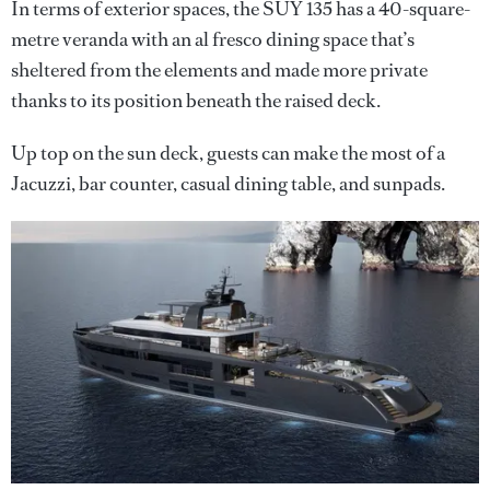
In terms of exterior spaces, the SUY 135 has a 40-square-
metre veranda with an al fresco dining space that’s
sheltered from the elements and made more private
thanks to its position beneath the raised deck.
Up top on the sun deck, guests can make the most of a
Jacuzzi, bar counter, casual dining table, and sunpads.