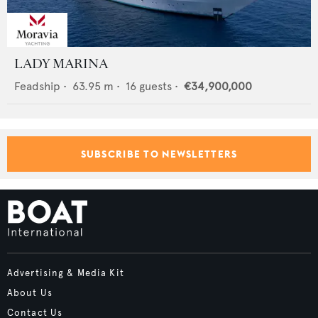
LADY MARINA
Feadship
•
63.95
m •
16
guests •
€34,900,000
SUBSCRIBE TO NEWSLETTERS
Advertising & Media Kit
About Us
Contact Us