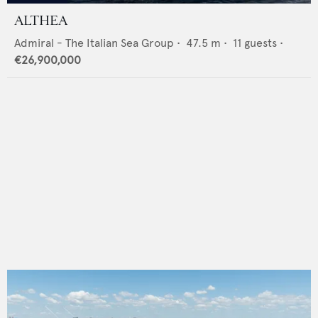
ALTHEA
Admiral - The Italian Sea Group
•
47.5
m •
11
guests •
€26,900,000