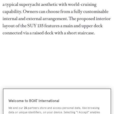
a typical superyacht aesthetic with world-cruising
capability. Owners can choose from a fully customisable
internal and external arrangement. The proposed interior
layout of the SUY 135 features a main and upper deck
connected via a raised deck with a short staircase.
Welcome to BOAT International
Accommodation comprises five guest cabins with a 56-
We and our
26
partners store and access personal data, like browsing
data or unique identifiers, on your device. Selecting "I Accept" enables