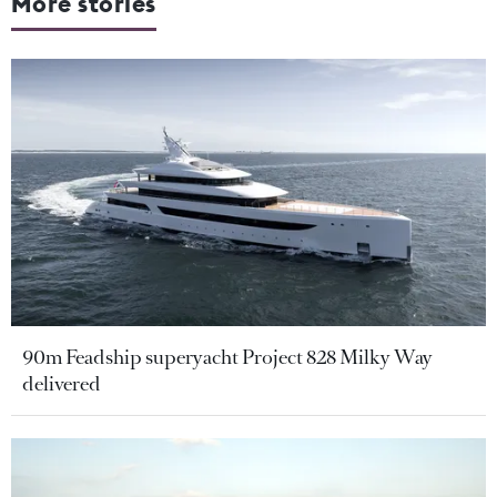
More stories
90m Feadship superyacht Project 828 Milky Way
delivered