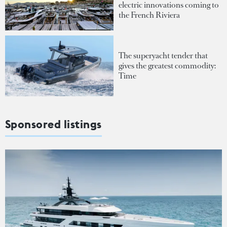
electric innovations coming to
the French Riviera
The superyacht tender that
gives the greatest commodity:
Time
Sponsored listings