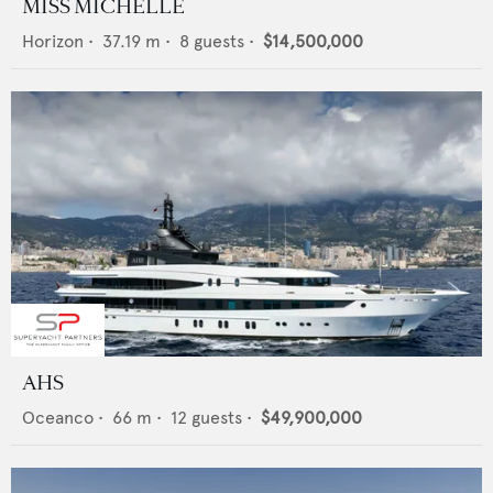
MISS MICHELLE
Horizon
•
37.19
m •
8
guests •
$14,500,000
AHS
Oceanco
•
66
m •
12
guests •
$49,900,000