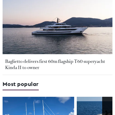
Baglietto delivers first 60m flagship T60 superyacht
Kinda II to owner
Most popular