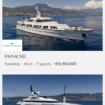
PANACHE
Feadship
•
46
m •
11
guests •
€12,950,000