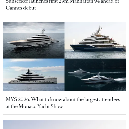
Sunseeker launches first 29m Manhattan 94 ahead of
Cannes debut
MYS 2026: What to know about the largest attendees
at the Monaco Yacht Show