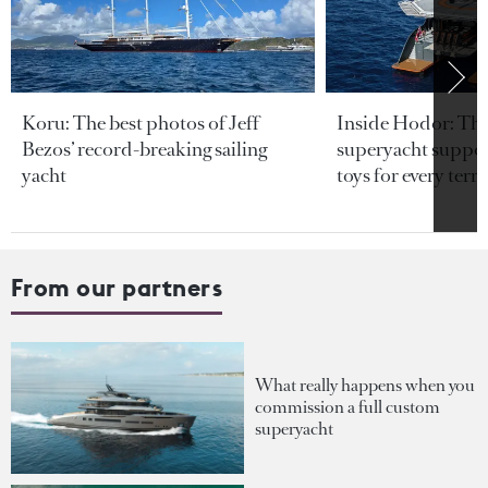
Koru: The best photos of Jeff
Inside Hodor: Th
Bezos’ record-breaking sailing
superyacht support
yacht
toys for every terra
From our partners
What really happens when you
commission a full custom
superyacht