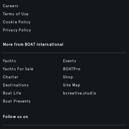
Careers
Terms of Use
Cookie Policy
Privacy Policy
More from BOAT International
Yachts
Events
Yachts For Sale
BOATPro
Charter
Shop
Destinations
Site Map
Boat Life
bcreative.studio
Boat Presents
Follow us on