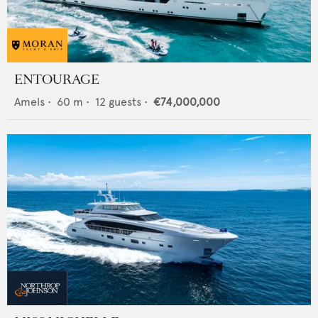
ENTOURAGE
Amels
•
60
m •
12
guests •
€74,000,000