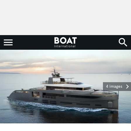
4 images