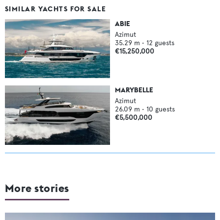
SIMILAR YACHTS FOR SALE
ABIE
Azimut
35.29
m •
12
guests
€15,250,000
MARYBELLE
Azimut
26.09
m •
10
guests
€5,500,000
More stories