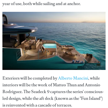
year of use, both while sailing and at anchor.
Exteriors will be completed by
Alberto Mancini
, while
interiors will be the work of Matteo Thun and Antonio
Rodriguez. The Seadeck 9 captures the series' conscious-
led design, while the aft deck (known as the "Fun Island")
is reinvented with a cascade of terraces.