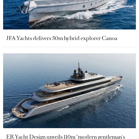
JFA Yachts delivers 50m hybrid explorer Canoa
ER Yacht Design unveils 110m "modern gentleman's