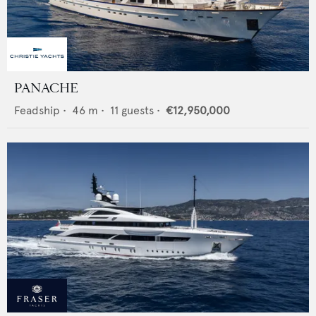
PANACHE
Feadship
•
46
m •
11
guests •
€12,950,000