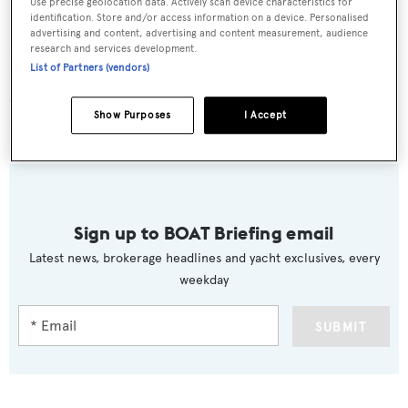
Use precise geolocation data. Actively scan device characteristics for
identification. Store and/or access information on a device. Personalised
6, 7, and 8 models.
advertising and content, advertising and content measurement, audience
research and services development.
List of Partners (vendors)
Read More
/
Seadeck: Azimut presents new series of
three eco-focused models
Show Purposes
I Accept
Sign up to BOAT Briefing email
Latest news, brokerage headlines and yacht exclusives, every
weekday
SUBMIT