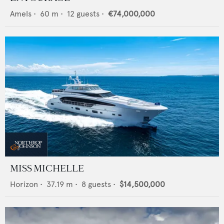
Amels
•
60
m •
12
guests •
€74,000,000
MISS MICHELLE
Horizon
•
37.19
m •
8
guests •
$14,500,000