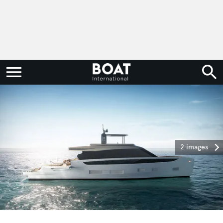
2 images