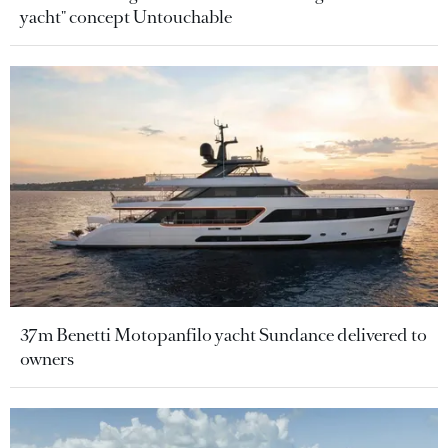
yacht" concept Untouchable
37m Benetti Motopanfilo yacht Sundance delivered to
owners