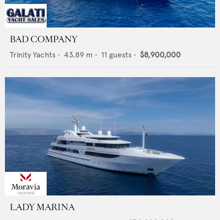
BAD COMPANY
Trinity Yachts
•
43.89
m •
11
guests •
$8,900,000
LADY MARINA