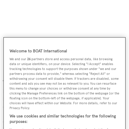
Welcome to BOAT International
We and our
26
partners store and access personal data, like browsing
data or unique identifiers, on your device. Selecting "I Accept" enables
tracking technologies to support the purposes shown under "we and our
partners process data to provide," whereas selecting "Reject All" or
withdrawing your consent will disable them. If trackers are disabled, some
The Fun Island comprises a surface area of 60 square
content and ads you see may not be as relevant to you. You can resurface
this menu to change your choices or withdraw consent at any time by
metres on three levels and will feature a pool integrated
clicking the Manage Preferences link on the bottom of the webpage [or the
into the deck, flanked by two sunbeds that can slide to
floating icon on the bottom-left of the webpage, if applicable]. Your
choices will have effect within our Website. For more details, refer to our
cover it. There will also be a large platform at water level.
Privacy Policy.
We use cookies and similar technologies for the following
According to
BOATPro
, Azimut currently has 38 yachts
purposes:
under construction. The Seadeck 9 will join the Seadeck