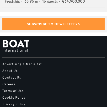
Feadship
•
63.95
m •
16
guests •
€34,900,000
SUBSCRIBE TO NEWSLETTERS
Advertising & Media Kit
About Us
Contact Us
Careers
Terms of Use
Cookie Policy
Privacy Policy