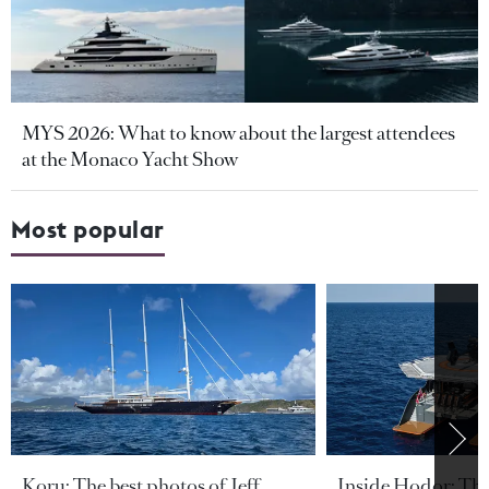
MYS 2026: What to know about the largest attendees
at the Monaco Yacht Show
Most popular
Koru: The best photos of Jeff
Inside Hodor: Th