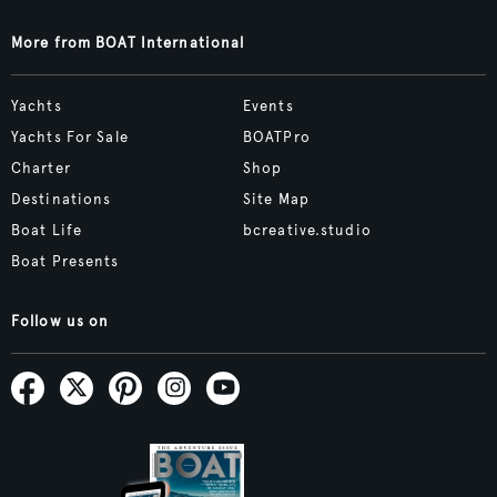
More from BOAT International
Yachts
Events
Yachts For Sale
BOATPro
Charter
Shop
Destinations
Site Map
Boat Life
bcreative.studio
Boat Presents
Follow us on