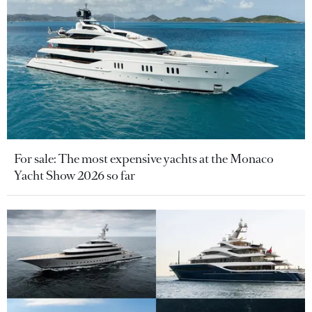
For sale: The most expensive yachts at the Monaco
Yacht Show 2026 so far