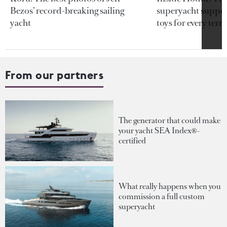
Bezos’ record-breaking sailing
superyacht support
yacht
toys for every terra
From our partners
The generator that could make
your yacht SEA Index®-
certified
What really happens when you
commission a full custom
superyacht