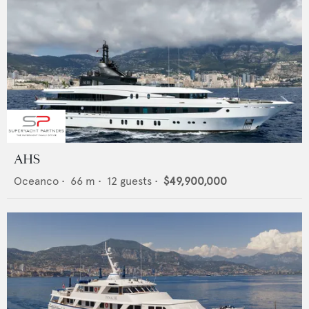
AHS
Oceanco
•
66
m •
12
guests •
$49,900,000