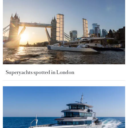
Superyachts spotted in London