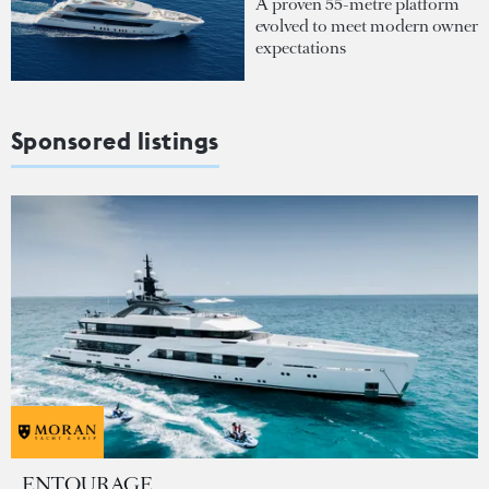
A proven 55-metre platform
evolved to meet modern owner
expectations
Sponsored listings
ENTOURAGE