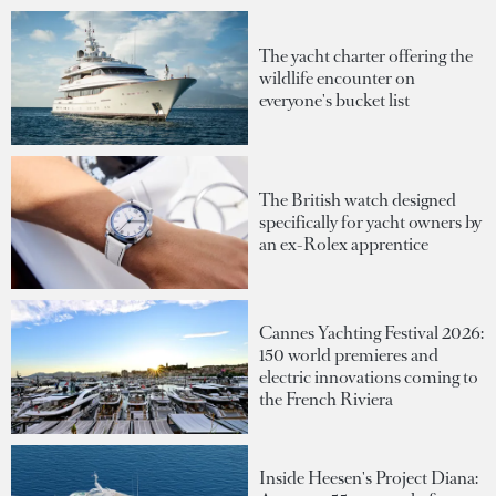
The yacht charter offering the
wildlife encounter on
everyone's bucket list
The British watch designed
specifically for yacht owners by
an ex-Rolex apprentice
Cannes Yachting Festival 2026:
150 world premieres and
electric innovations coming to
the French Riviera
Inside Heesen's Project Diana: