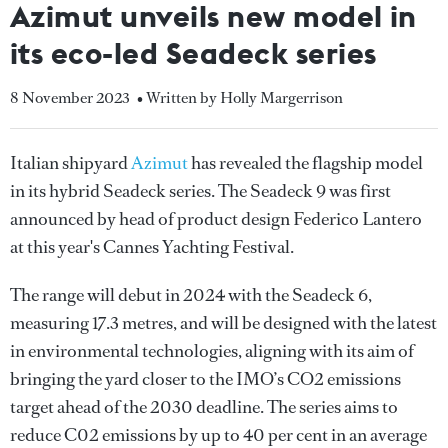
Azimut unveils new model in
its eco-led Seadeck series
8 November 2023
• Written by Holly Margerrison
Italian shipyard
Azimut
has revealed the flagship model
in its hybrid Seadeck series. The Seadeck 9 was first
announced by head of product design Federico Lantero
at this year's Cannes Yachting Festival.
The range will debut in 2024 with the Seadeck 6,
measuring 17.3 metres, and will be designed with the latest
in environmental technologies, aligning with its aim of
bringing the yard closer to the IMO’s CO2 emissions
target ahead of the 2030 deadline. The series aims to
reduce C02 emissions by up to 40 per cent in an average