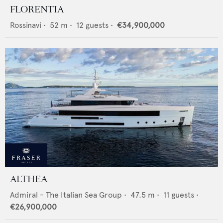
FLORENTIA
Rossinavi
•
52
m •
12
guests •
€34,900,000
ALTHEA
Admiral - The Italian Sea Group
•
47.5
m •
11
guests •
€26,900,000