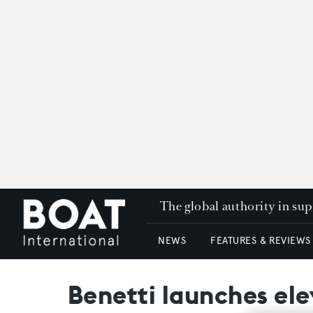
The global authority in su
NEWS
FEATURES & REVIEWS
Benetti launches el