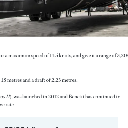
 a maximum speed of 14.5 knots, and give it a range of 3,2
.18 metres and a draft of 2.23 metres.
us II
), was launched in 2012 and Benetti has continued to
ve rate.