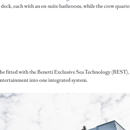
 deck, each with an en-suite bathroom, while the crew quarte
l be fitted with the Benetti Exclusive Sea Technology (BEST),
ntertainment into one integrated system.