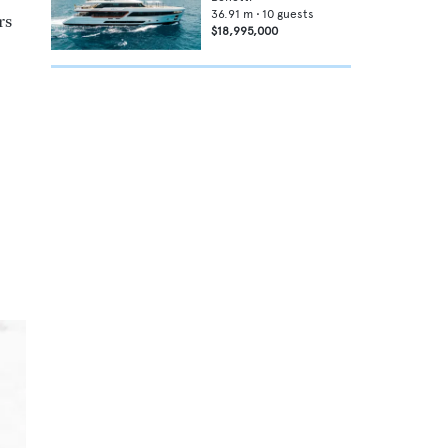
36.91
m •
10
guests
rs
$18,995,000