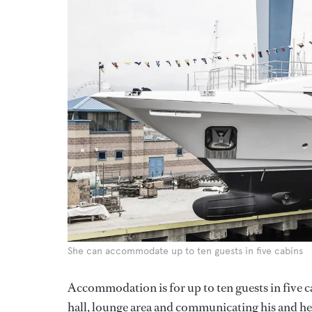
She can accommodate up to ten guests in five cabins
Accommodation is for up to ten guests in five c
hall, lounge area and communicating his and h