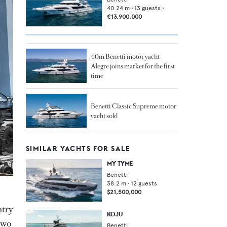
40.24
m •
13
guests •
€13,900,000
40m Benetti motor yacht
Alegre joins market for the first
time
Benetti Classic Supreme motor
yacht sold
SIMILAR YACHTS FOR SALE
MY TYME
Benetti
38.2
m •
12
guests
$21,500,000
ntry
KOJU
two
Benetti