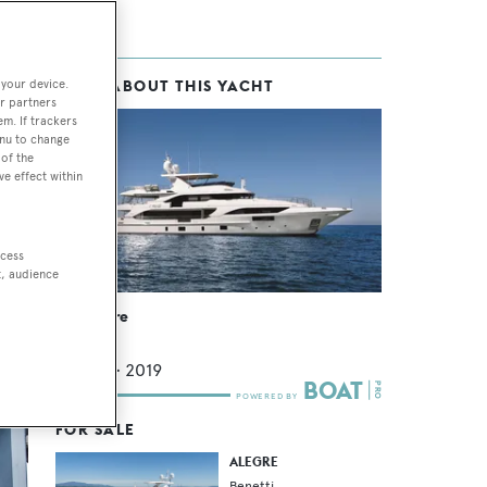
 your device.
MORE ABOUT THIS YACHT
r partners
em. If trackers
enu to change
of the
ve effect within
ccess
t, audience
ight
MY Alegre
Benetti
40.2
m •
2019
FOR SALE
ALEGRE
Benetti