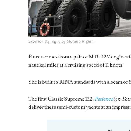
Exterior styling is by Stefano Righini
Power comes from a pair of MTU 12V engines for
nautical miles at a cruising speed of 11 knots.
She is built to RINA standards with a beam of 8
The first Classic Supreme 132,
Patience
(ex-
Petr
deliver these semi-custom yachts at an impressi