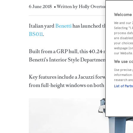
6 June 2018
• Written by Holly Overton
Welcome t
We and our
Italian yard
Benetti
has launched the eleventh m
Selecting "I
BS011
.
process data
are disabled
your choices
webpage [or 
Built from a GRP hull, this 40.24 metre yacht f
our Website.
Benetti’s Interior Style Department in collabor
We use co
Use precise 
information 
Key features include a Jacuzzi forward of the pi
research an
from full-height windows on both the main dec
List of Part