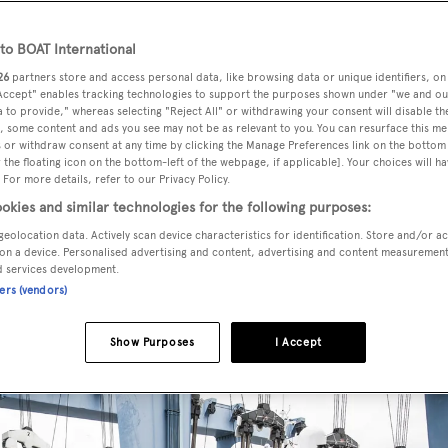
o BOAT International
26
partners store and access personal data, like browsing data or unique identifiers, on
odel in its Classic Supreme 132 series, currently known as
 Accept" enables tracking technologies to support the purposes shown under "we and ou
 to provide," whereas selecting "Reject All" or withdrawing your consent will disable th
, some content and ads you see may not be as relevant to you. You can resurface this m
 or withdraw consent at any time by clicking the Manage Preferences link on the bottom 
the floating icon on the bottom-left of the webpage, if applicable]. Your choices will ha
eatures exterior styling by
Stefano Righini
, with interiors by
 For more details, refer to our Privacy Policy.
ation with Mexican architect Ezequiel Farca.
okies and similar technologies for the following purposes:
geolocation data. Actively scan device characteristics for identification. Store and/or a
on a device. Personalised advertising and content, advertising and content measuremen
lot house providing superb sea views, and plenty of natural l
d services development.
k and upper deck.
ners (vendors)
Show Purposes
I Accept