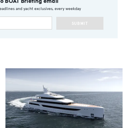
to BOAT Briefing email
eadlines and yacht exclusives, every weekday
SUBMIT