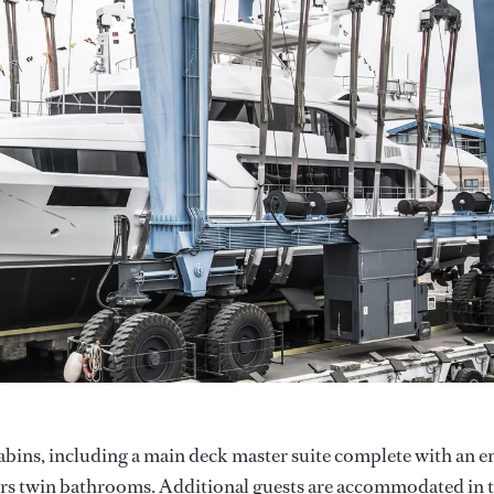
abins, including a main deck master suite complete with an e
ers twin bathrooms. Additional guests are accommodated in 