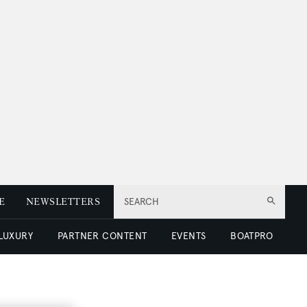
E
NEWSLETTERS
SEARCH
 LUXURY
PARTNER CONTENT
EVENTS
BOATPRO