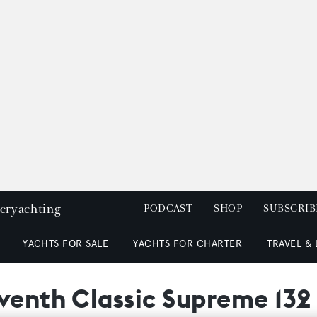
peryachting
PODCAST
SHOP
SUBSCRIB
YACHTS FOR SALE
YACHTS FOR CHARTER
TRAVEL &
eventh Classic Supreme 132