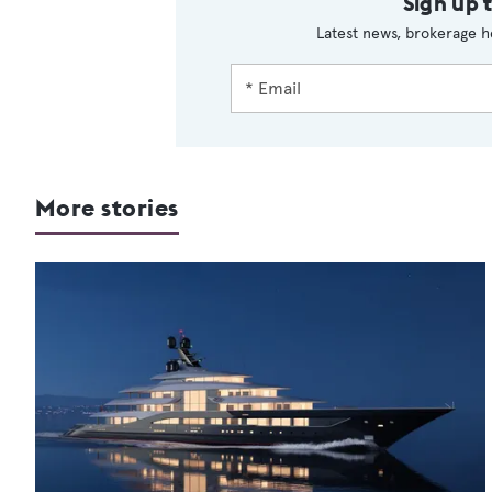
Sign up 
Latest news, brokerage h
More stories