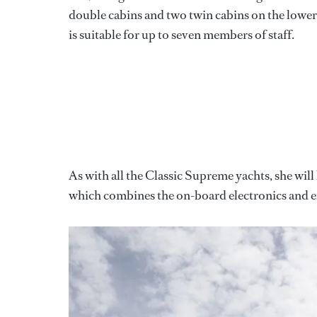
double cabins and two twin cabins on the lower
is suitable for up to seven members of staff.
As with all the Classic Supreme yachts, she wil
which combines the on-board electronics and e