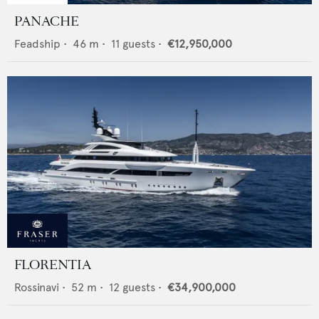
PANACHE
Feadship
•
46
m •
11
guests •
€12,950,000
FLORENTIA
Rossinavi
•
52
m •
12
guests •
€34,900,000