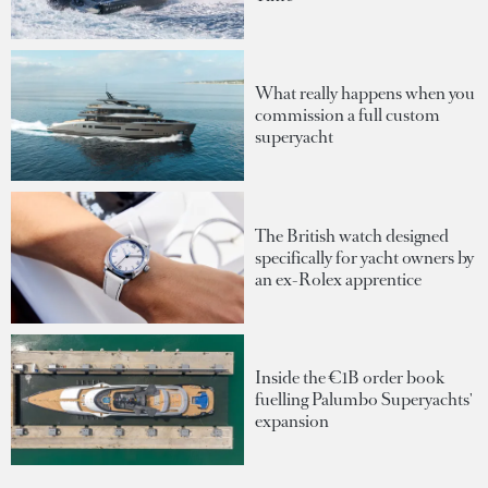
What really happens when you
commission a full custom
superyacht
The British watch designed
specifically for yacht owners by
an ex-Rolex apprentice
Inside the €1B order book
fuelling Palumbo Superyachts'
expansion