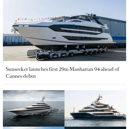
Sunseeker launches first 29m Manhattan 94 ahead of
Cannes debut