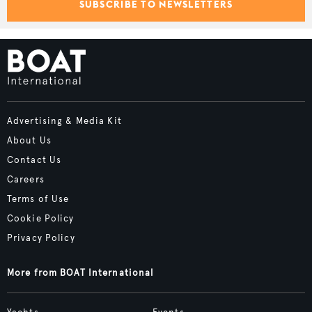
SUBSCRIBE TO NEWSLETTERS
Advertising & Media Kit
About Us
Contact Us
Careers
Terms of Use
Cookie Policy
Privacy Policy
More from BOAT International