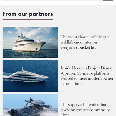
From our partners
The yacht charter offering the
wildlife encounter on
everyone's bucket list
Inside Heesen's Project Diana:
A proven 55-metre platform
evolved to meet modern owner
expectations
The superyacht tender that
gives the greatest commodity:
Time