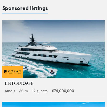
Sponsored listings
ENTOURAGE
Amels
•
60
m •
12
guests •
€74,000,000