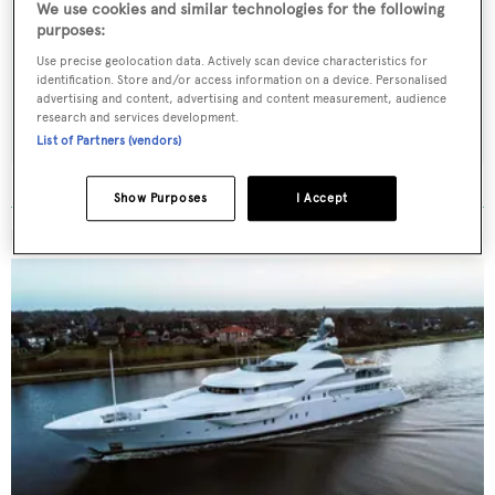
We use cookies and similar technologies for the following
Latest news, brokerage headlines and yacht exclusives, every
purposes:
weekday
Use precise geolocation data. Actively scan device characteristics for
identification. Store and/or access information on a device. Personalised
advertising and content, advertising and content measurement, audience
SUBMIT
research and services development.
List of Partners (vendors)
Show Purposes
I Accept
MORE ABOUT THIS YACHT