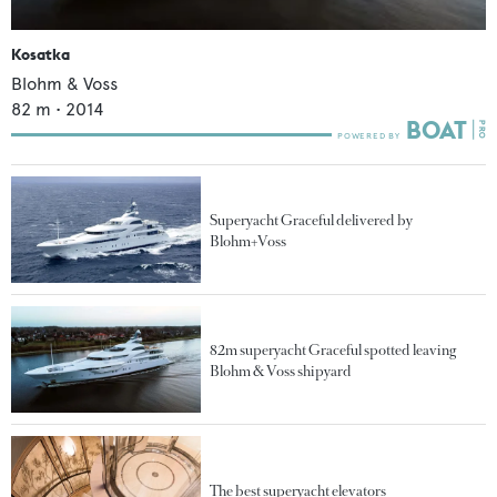
Kosatka
Blohm & Voss
82
m •
2014
Superyacht Graceful delivered by
Blohm+Voss
82m superyacht Graceful spotted leaving
Blohm & Voss shipyard
The best superyacht elevators