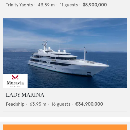
Trinity Yachts
•
43.89
m •
11
guests •
$8,900,000
LADY MARINA
Feadship
•
63.95
m •
16
guests •
€34,900,000