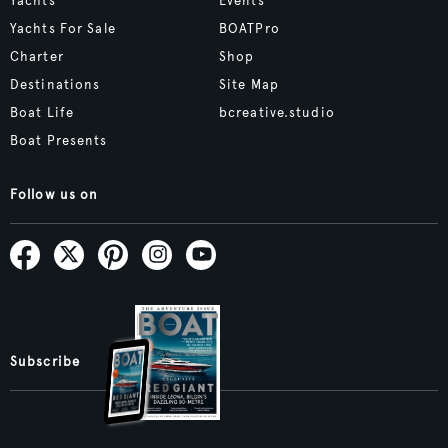
Yachts
Events
Yachts For Sale
BOATPro
Charter
Shop
Destinations
Site Map
Boat Life
bcreative.studio
Boat Presents
Follow us on
Subscribe