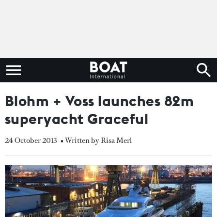
Blohm + Voss launches 82m
superyacht Graceful
24 October 2013
• Written by Risa Merl