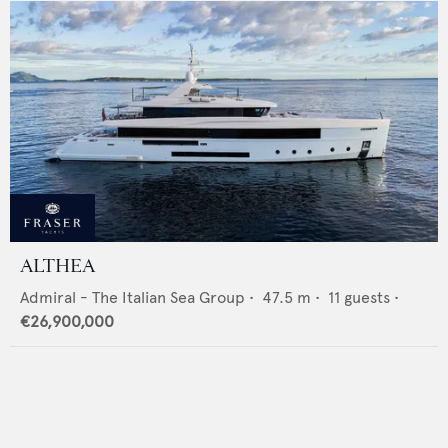
ALTHEA
Admiral - The Italian Sea Group
•
47.5
m •
11
guests •
€26,900,000