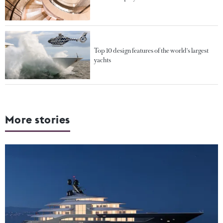
Top 10 design features of the world's largest
yachts
More stories