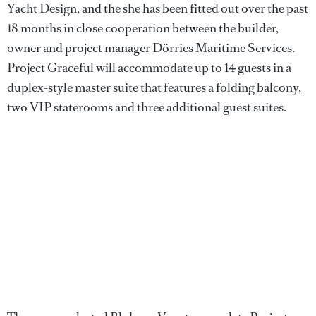
Yacht Design, and the she has been fitted out over the past
18 months in close cooperation between the builder,
owner and project manager Dörries Maritime Services.
Project Graceful will accommodate up to 14 guests in a
duplex-style master suite that features a folding balcony,
two VIP staterooms and three additional guest suites.