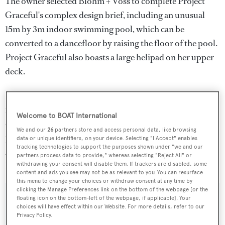
The owner selected Blohm + Voss to complete Project
Graceful's complex design brief, including an unusual
15m by 3m indoor swimming pool, which can be
converted to a dancefloor by raising the floor of the pool.
Project Graceful also boasts a large helipad on her upper
deck.
Lloyd's registered and MCA compliant, Project Graceful
is projected to have a top speed of 17.6 knots and a range
Welcome to BOAT International
of 5,500 nautical miles. Project Graceful is now being
We and our
26
partners store and access personal data, like browsing
prepared for sea trials, which will take place in December
data or unique identifiers, on your device. Selecting "I Accept" enables
tracking technologies to support the purposes shown under "we and our
2013, while delivery is planned to take place at the end of
partners process data to provide," whereas selecting "Reject All" or
December.
withdrawing your consent will disable them. If trackers are disabled, some
content and ads you see may not be as relevant to you. You can resurface
this menu to change your choices or withdraw consent at any time by
clicking the Manage Preferences link on the bottom of the webpage [or the
floating icon on the bottom-left of the webpage, if applicable]. Your
choices will have effect within our Website. For more details, refer to our
Privacy Policy.
Sign up to BOAT Briefing email