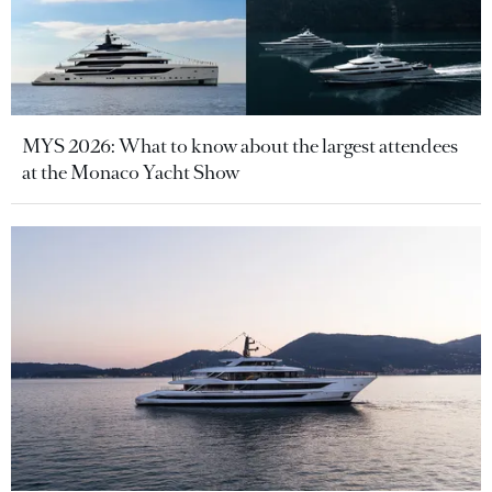
MYS 2026: What to know about the largest attendees
at the Monaco Yacht Show