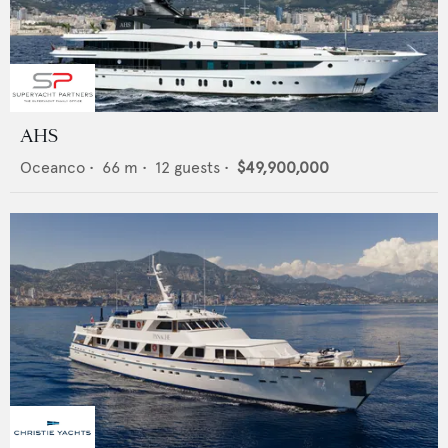
AHS
Oceanco
•
66
m •
12
guests •
$49,900,000