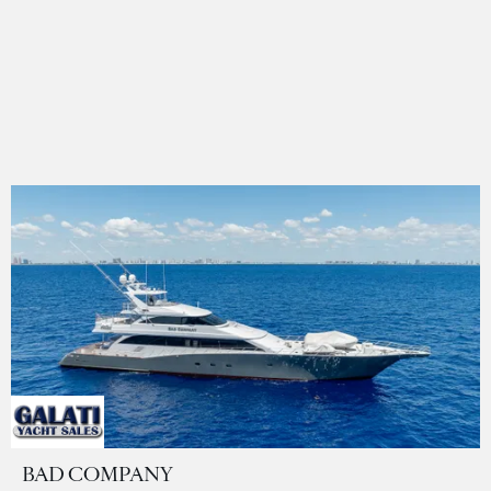
BAD COMPANY