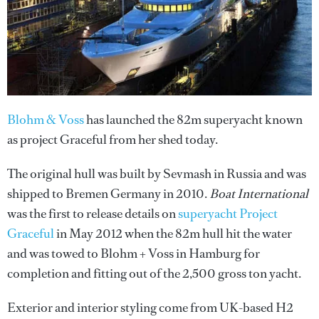
Blohm & Voss
has launched the 82m superyacht known
as project Graceful from her shed today.
The original hull was built by Sevmash in Russia and was
shipped to Bremen Germany in 2010.
Boat International
was the first to release details on
superyacht Project
Graceful
in May 2012 when the 82m hull hit the water
and was towed to Blohm + Voss in Hamburg for
completion and fitting out of the 2,500 gross ton yacht.
Exterior and interior styling come from UK-based H2