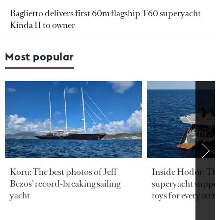
Baglietto delivers first 60m flagship T60 superyacht
Kinda II to owner
Most popular
Koru: The best photos of Jeff
Inside Hodor: Th
Bezos’ record-breaking sailing
superyacht support
yacht
toys for every terra