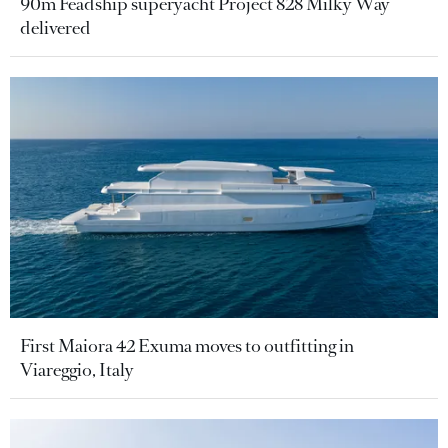
90m Feadship superyacht Project 828 Milky Way
delivered
First Maiora 42 Exuma moves to outfitting in
Viareggio, Italy