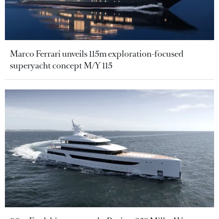
Marco Ferrari unveils 115m exploration-focused
superyacht concept M/Y 115