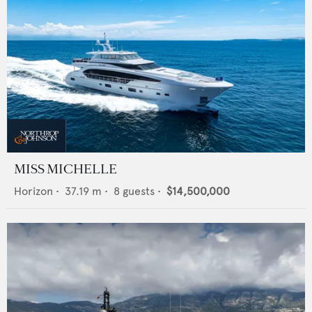
MISS MICHELLE
Horizon
•
37.19
m •
8
guests •
$14,500,000