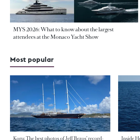
MYS 2026: What to know about the largest
attendees at the Monaco Yacht Show
Most popular
Koru: The best photos of Jeff Bezos’ record-
Inside H