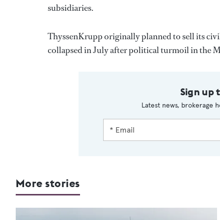
subsidiaries.
ThyssenKrupp originally planned to sell its ci
collapsed in July after political turmoil in the 
Sign up 
Latest news, brokerage h
More stories