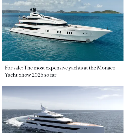
For sale: The most expensive yachts at the Monaco
Yacht Show 2026 so far