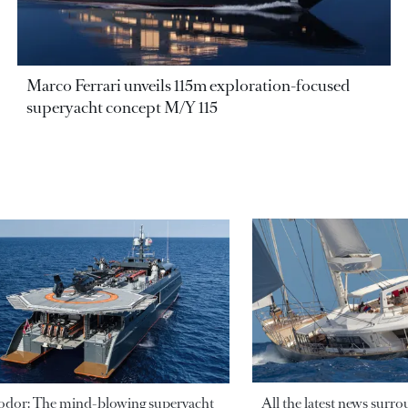
Marco Ferrari unveils 115m exploration-focused
superyacht concept M/Y 115
odor: The mind-blowing superyacht
All the latest news surr