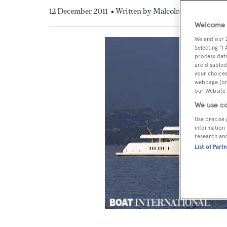
12 December 2011
• Written by Malcolm MacLean
Welcome t
We and our
Selecting "I
process data
are disabled
your choices
webpage [or 
our Website.
We use co
Use precise 
information 
research an
List of Part