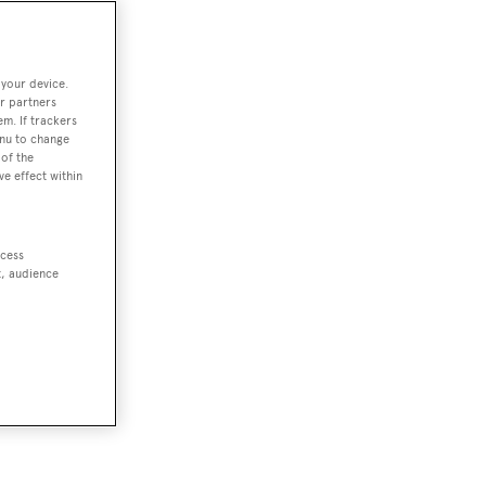
 your device.
r partners
em. If trackers
enu to change
of the
ve effect within
ccess
t, audience