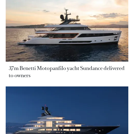
37m Benetti Motopanfilo yacht Sundance delivered
to owners