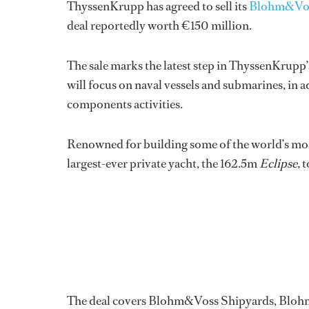
ThyssenKrupp has agreed to sell its
Blohm&Vo
deal reportedly worth €150 million.
The sale marks the latest step in ThyssenKrupp’
will focus on naval vessels and submarines, in a
components activities.
Renowned for building some of the world’s mos
largest-ever private yacht, the 162.5m
Eclipse,
t
The deal covers Blohm&Voss Shipyards, Bloh