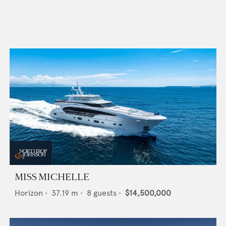
MISS MICHELLE
Horizon
•
37.19
m •
8
guests •
$14,500,000