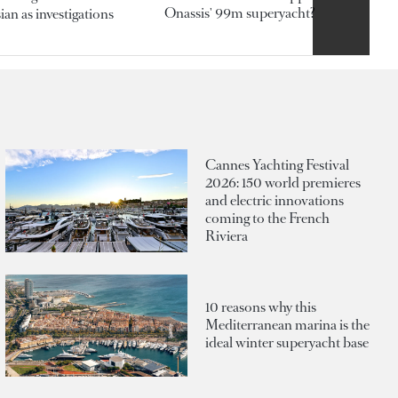
Onassis' 99m superyacht?
an as investigations
Cannes Yachting Festival
2026: 150 world premieres
and electric innovations
coming to the French
Riviera
10 reasons why this
Mediterranean marina is the
ideal winter superyacht base