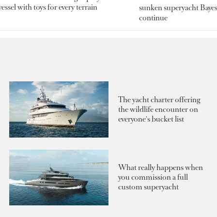
essel with toys for every terrain
sunken superyacht Bayesi
continue
The yacht charter offering
the wildlife encounter on
everyone's bucket list
What really happens when
you commission a full
custom superyacht