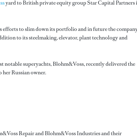
ss
yard to British private equity group Star Capital Partners 
s efforts to slim down its portfolio and in future the compan
ddition to its steelmaking, elevator, plant technology and
t notable superyachts, Blohm&Voss, recently delivered the
o her Russian owner.
m&Voss Repair and Blohm&Voss Industries and their