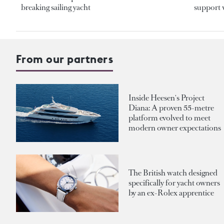
breaking sailing yacht
support v
From our partners
Inside Heesen's Project
Diana: A proven 55-metre
platform evolved to meet
modern owner expectations
The British watch designed
specifically for yacht owners
by an ex-Rolex apprentice