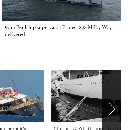
90m Feadship superyacht Project 828 Milky Way
delivered
ounding the 56m
Christina O: What happened to Aristotl