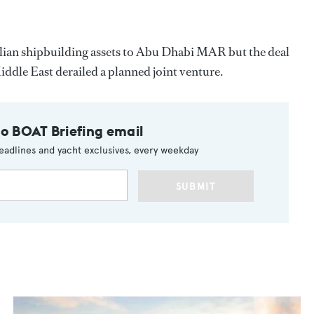
vilian shipbuilding assets to Abu Dhabi MAR but the deal
Middle East derailed a planned joint venture.
to BOAT Briefing email
eadlines and yacht exclusives, every weekday
SUBMIT