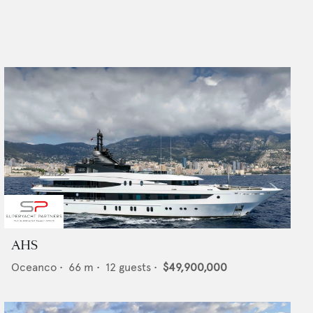
AHS
Oceanco
•
66
m •
12
guests •
$49,900,000