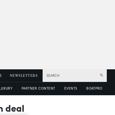
E
NEWSLETTERS
SEARCH
 LUXURY
PARTNER CONTENT
EVENTS
BOATPRO
n deal