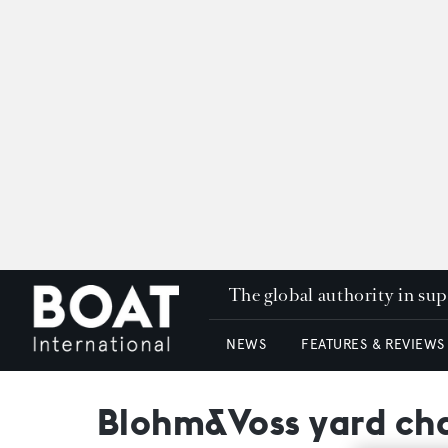
The global authority in su
NEWS
FEATURES & REVIEWS
Blohm&Voss yard cha