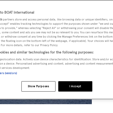
o BOAT International
26
partners store and access personal data, like browsing data or unique identifiers, on
 Accept" enables tracking technologies to support the purposes shown under "we and ou
 to provide," whereas selecting "Reject All" or withdrawing your consent will disable th
, some content and ads you see may not be as relevant to you. You can resurface this m
 or withdraw consent at any time by clicking the Manage Preferences link on the bottom 
the floating icon on the bottom-left of the webpage, if applicable]. Your choices will ha
 For more details, refer to our Privacy Policy.
okies and similar technologies for the following purposes:
geolocation data. Actively scan device characteristics for identification. Store and/or a
on a device. Personalised advertising and content, advertising and content measuremen
d services development.
ners (vendors)
Show Purposes
I Accept