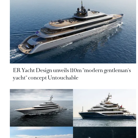
ER Yacht Design unveils 110m "modern gentleman's
yacht" concept Untouchable