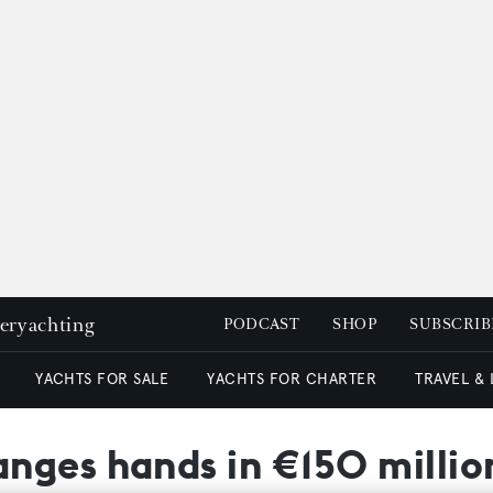
peryachting
PODCAST
SHOP
SUBSCRIB
YACHTS FOR SALE
YACHTS FOR CHARTER
TRAVEL &
nges hands in €150 millio