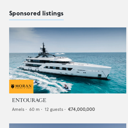
Sponsored listings
ENTOURAGE
Amels
•
60
m •
12
guests •
€74,000,000