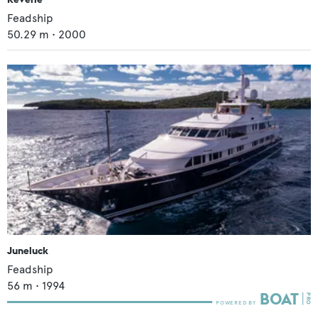
Feadship
50.29
m •
2000
Juneluck
Feadship
56
m •
1994