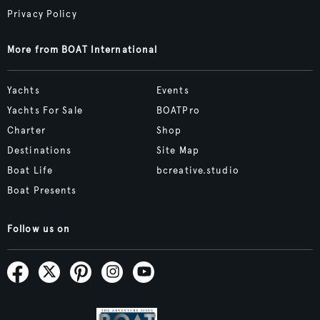
Privacy Policy
More from BOAT International
Yachts
Events
Yachts For Sale
BOATPro
Charter
Shop
Destinations
Site Map
Boat Life
bcreative.studio
Boat Presents
Follow us on