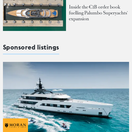
Inside the €1B order book
fuelling Palumbo Superyachts'
expansion
Sponsored listings