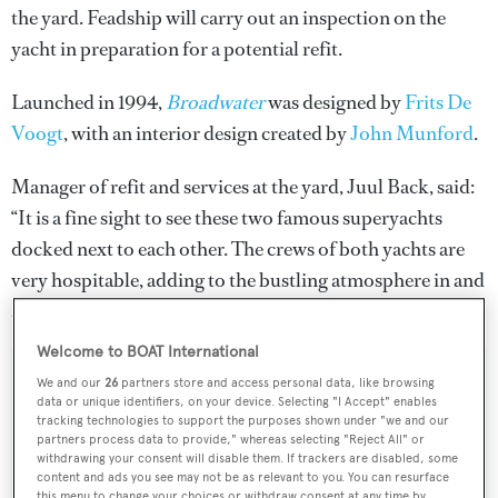
the yard. Feadship will carry out an inspection on the
yacht in preparation for a potential refit.
Launched in 1994,
Broadwater
was designed by
Frits De
Voogt
, with an interior design created by
John Munford
.
Manager of refit and services at the yard, Juul Back, said:
“It is a fine sight to see these two famous superyachts
docked next to each other. The crews of both yachts are
very hospitable, adding to the bustling atmosphere in and
around the yard.”
Welcome to BOAT International
We and our
26
partners store and access personal data, like browsing
data or unique identifiers, on your device. Selecting "I Accept" enables
tracking technologies to support the purposes shown under "we and our
Sign up to BOAT Briefing email
partners process data to provide," whereas selecting "Reject All" or
withdrawing your consent will disable them. If trackers are disabled, some
Latest news, brokerage headlines and yacht exclusives, every
content and ads you see may not be as relevant to you. You can resurface
weekday
this menu to change your choices or withdraw consent at any time by