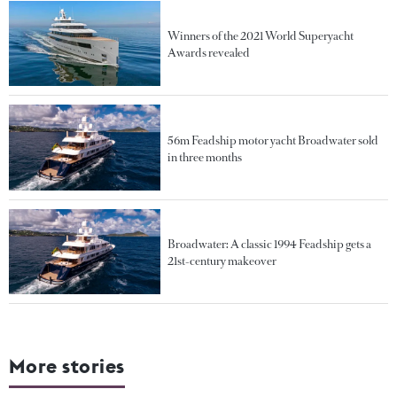
Winners of the 2021 World Superyacht
Awards revealed
56m Feadship motor yacht Broadwater sold
in three months
Broadwater: A classic 1994 Feadship gets a
21st-century makeover
More stories