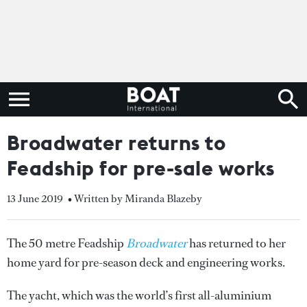
Broadwater returns to
Feadship for pre-sale works
13 June 2019
• Written by Miranda Blazeby
The 50 metre Feadship
Broadwater
has returned to her
home yard for pre-season deck and engineering works.
The yacht, which was the world’s first all-aluminium