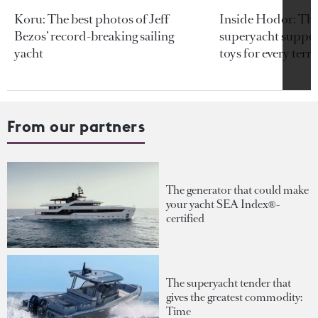
Koru: The best photos of Jeff
Inside Hodor: Th
Bezos’ record-breaking sailing
superyacht support
yacht
toys for every terra
From our partners
The generator that could make
your yacht SEA Index®-
certified
The superyacht tender that
gives the greatest commodity:
Time