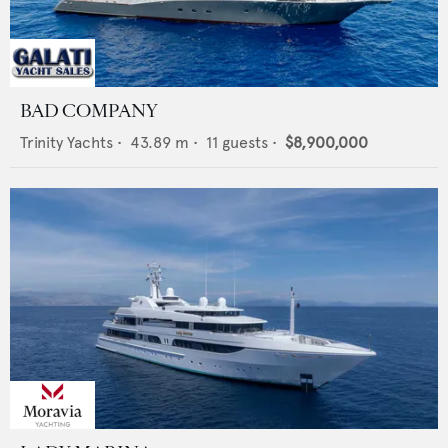
BAD COMPANY
Trinity Yachts
•
43.89
m •
11
guests •
$8,900,000