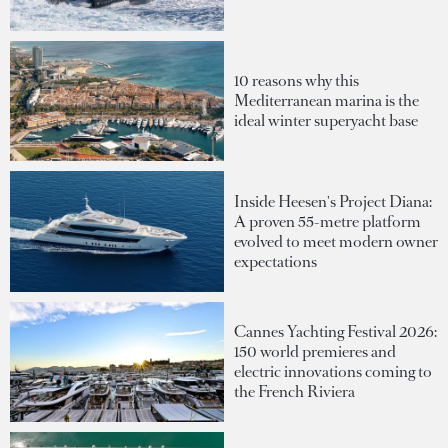
10 reasons why this
Mediterranean marina is the
ideal winter superyacht base
Inside Heesen's Project Diana:
A proven 55-metre platform
evolved to meet modern owner
expectations
Cannes Yachting Festival 2026:
150 world premieres and
electric innovations coming to
the French Riviera