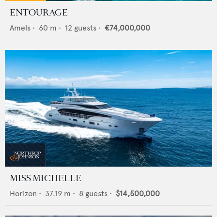
ENTOURAGE
Amels
•
60
m •
12
guests •
€74,000,000
MISS MICHELLE
Horizon
•
37.19
m •
8
guests •
$14,500,000