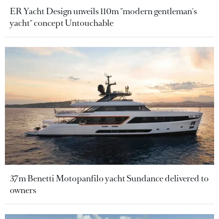
ER Yacht Design unveils 110m "modern gentleman's
yacht" concept Untouchable
37m Benetti Motopanfilo yacht Sundance delivered to
owners