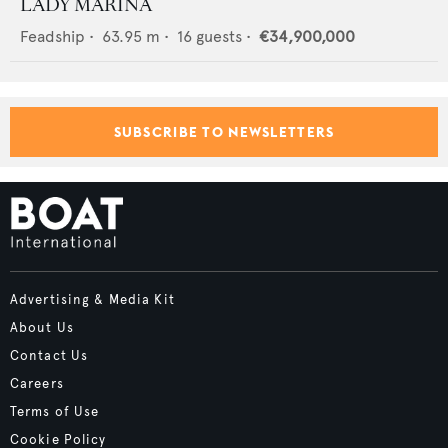
LADY MARINA
Feadship
•
63.95
m •
16
guests •
€34,900,000
SUBSCRIBE TO NEWSLETTERS
Advertising & Media Kit
About Us
Contact Us
Careers
Terms of Use
Cookie Policy