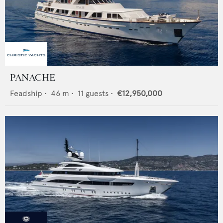
PANACHE
Feadship
•
46
m •
11
guests •
€12,950,000