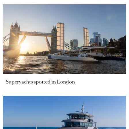
Superyachts spotted in London