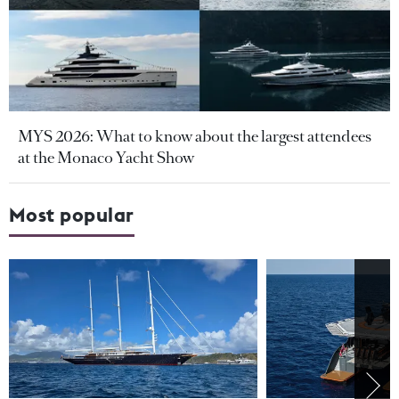
MYS 2026: What to know about the largest attendees
at the Monaco Yacht Show
Most popular