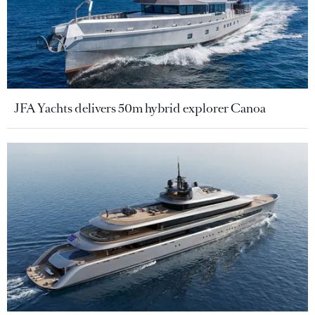
JFA Yachts delivers 50m hybrid explorer Canoa