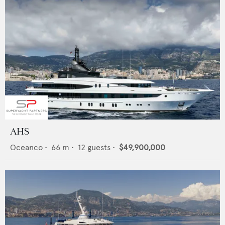
AHS
Oceanco
•
66
m •
12
guests •
$49,900,000