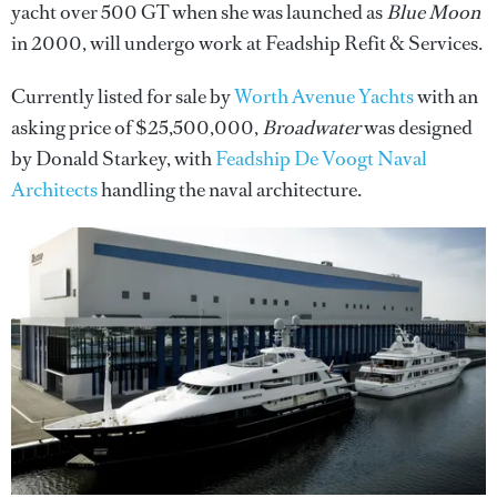
yacht over 500 GT when she was launched as
Blue Moon
in 2000, will undergo work at Feadship Refit & Services.
Currently listed for sale by
Worth Avenue Yachts
with an
asking price of $25,500,000,
Broadwater
was designed
by Donald Starkey, with
Feadship De Voogt Naval
Architects
handling the naval architecture.