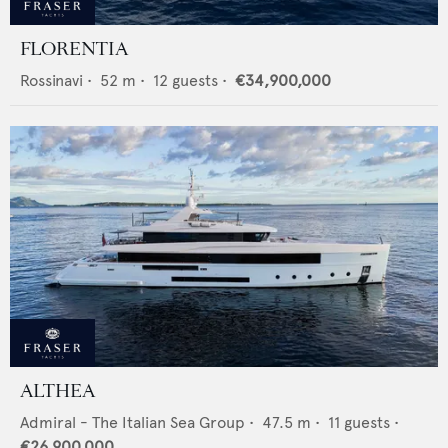
FLORENTIA
Rossinavi
•
52
m •
12
guests •
€34,900,000
ALTHEA
Admiral - The Italian Sea Group
•
47.5
m •
11
guests •
€26,900,000