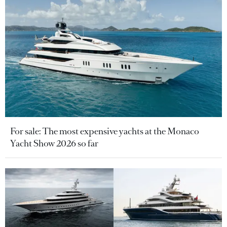
For sale: The most expensive yachts at the Monaco
Yacht Show 2026 so far