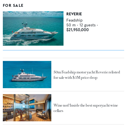
FOR SALE
REVERIE
Feadship
50
m •
12
guests •
$21,950,000
50m Feadship motor yacht Reverie relisted
for sale with $3M price drop
Wine not? Inside the best superyacht wine
cellars