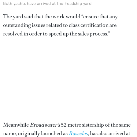
Both yachts have arrived at the Feadship yard
The yard said that the work would “ensure that any
outstanding issues related to class certification are
resolved in order to speed up the sales process.”
Meanwhile
Broadwater’s
52 metre sistership of the same
name, originally launched as
Rasselas
, has also arrived at