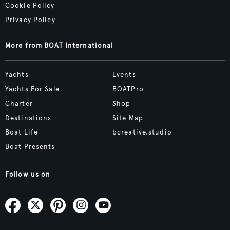
Cookie Policy
Privacy Policy
More from BOAT International
Yachts
Events
Yachts For Sale
BOATPro
Charter
Shop
Destinations
Site Map
Boat Life
bcreative.studio
Boat Presents
Follow us on