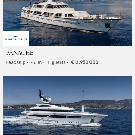
PANACHE
Feadship
•
46
m •
11
guests •
€12,950,000