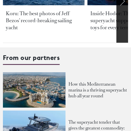
Koru: The best photos of Jeff
Inside Hodor: Th
Bezos’ record-breaking sailing
superyacht support
yacht
toys for every terra
From our partners
How this Mediterranean
marina is a thriving superyacht
hub all year round
The superyacht tender that
gives the greatest commodity: