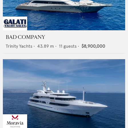
BAD COMPANY
Trinity Yachts
•
43.89
m •
11
guests •
$8,900,000