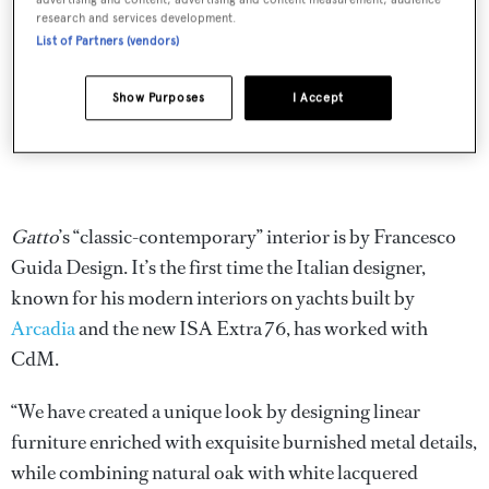
research and services development.
List of Partners (vendors)
Show Purposes
I Accept
Gatto
’s “classic-contemporary” interior is by Francesco
Guida Design. It’s the first time the Italian designer,
known for his modern interiors on yachts built by
Arcadia
and the new ISA Extra 76, has worked with
CdM.
“We have created a unique look by designing linear
furniture enriched with exquisite burnished metal details,
while combining natural oak with white lacquered