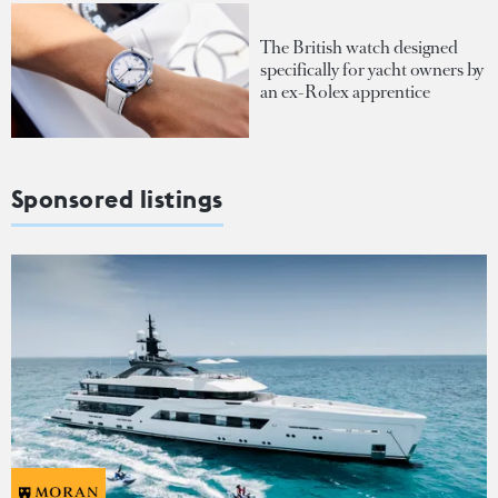
The British watch designed
specifically for yacht owners by
an ex-Rolex apprentice
Sponsored listings