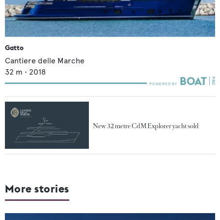
Gatto
Cantiere delle Marche
32
m •
2018
New 32 metre CdM Explorer yacht sold
More stories