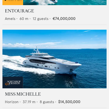
ENTOURAGE
Amels
•
60
m •
12
guests •
€74,000,000
MISS MICHELLE
Horizon
•
37.19
m •
8
guests •
$14,500,000