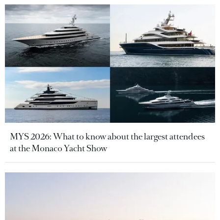
MYS 2026: What to know about the largest attendees
at the Monaco Yacht Show