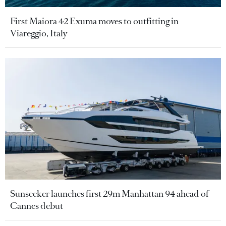
First Maiora 42 Exuma moves to outfitting in
Viareggio, Italy
Sunseeker launches first 29m Manhattan 94 ahead of
Cannes debut