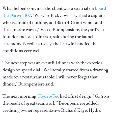
What helped convince the client was a sea trial
on board
the Darwin 107
. “We were lucky twice; we had a captain
who is afraid of nothing, and 35 to 40 knot winds and
three-metre waves,” Vasco Buonpensiere, the yard’s co-
founder and sales director, said during the launch
ceremony. Needless to say, the Darwin handled the
conditions very well.
The next step was an eventful dinner with the exterior
design on speed dial. “We literally started from a drawing
made on a restaurant’s table; I will never forget that
dinner,” Buonpensiere said.
The next morning,
Hydro-Tec
had a first design. “
Gatto
is
the result of great teamwork,” Buonpensiere added,
crediting owner representative Richard Kaye, Hydro