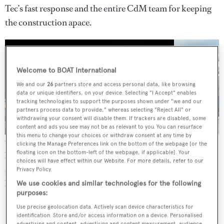
Tec’s fast response and the entire CdM team for keeping
the construction apace.
Welcome to BOAT International
We and our
26
partners store and access personal data, like browsing
3 images
data or unique identifiers, on your device. Selecting "I Accept" enables
tracking technologies to support the purposes shown under "we and our
partners process data to provide," whereas selecting "Reject All" or
withdrawing your consent will disable them. If trackers are disabled, some
content and ads you see may not be as relevant to you. You can resurface
this menu to change your choices or withdraw consent at any time by
One of the main challenges on the design side was to
clicking the Manage Preferences link on the bottom of the webpage [or the
floating icon on the bottom-left of the webpage, if applicable]. Your
balance the boat’s high volume – she is 250GT – with a
choices will have effect within our Website. For more details, refer to our
sleeker appearance. The hull also has a big flare forward
Privacy Policy.
but abundant space inside.
We use cookies and similar technologies for the following
purposes:
Use precise geolocation data. Actively scan device characteristics for
identification. Store and/or access information on a device. Personalised
advertising and content, advertising and content measurement, audience