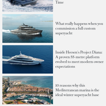
Time
What really happens when you
commission a full custom
superyacht
Inside Heesen's Project Diana:
A proven 55-metre platform
evolved to meet modern owner
expectations
10 reasons why this
Mediterranean marina is the
ideal winter superyacht base