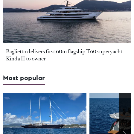
Baglietto delivers first 60m flagship T60 superyacht
Kinda II to owner
Most popular