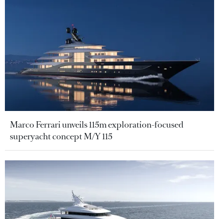
Marco Ferrari unveils 115m exploration-focused
superyacht concept M/Y 115