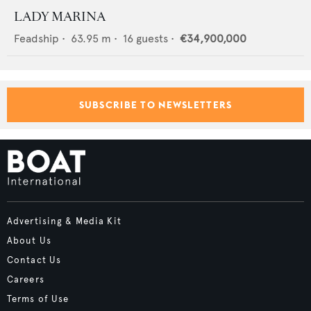
LADY MARINA
Feadship
•
63.95
m •
16
guests •
€34,900,000
SUBSCRIBE TO NEWSLETTERS
Advertising & Media Kit
About Us
Contact Us
Careers
Terms of Use