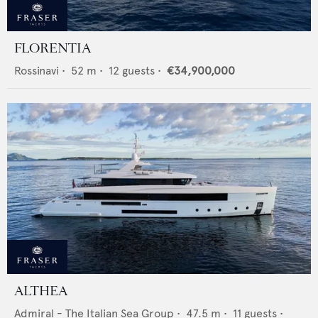
FLORENTIA
Rossinavi
•
52
m •
12
guests •
€34,900,000
ALTHEA
Admiral - The Italian Sea Group
•
47.5
m •
11
guests •