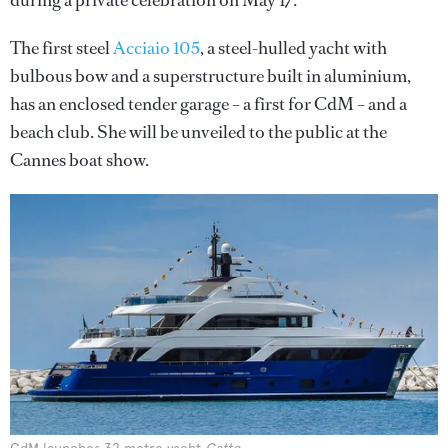
during a private celebration on May 17.
The first steel
Acciaio 105
, a steel-hulled yacht with
bulbous bow and a superstructure built in aluminium,
has an enclosed tender garage – a first for CdM – and a
beach club. She will be unveiled to the public at the
Cannes boat show.