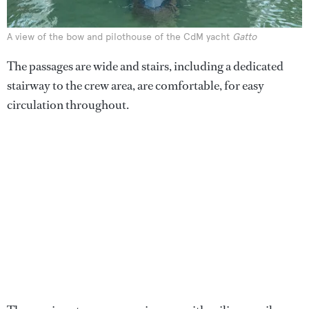
A view of the bow and pilothouse of the CdM yacht
Gatto
The passages are wide and stairs, including a dedicated
stairway to the crew area, are comfortable, for easy
circulation throughout.