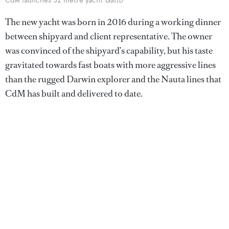
CdM launches 32 metre yacht
Gatto
The new yacht was born in 2016 during a working dinner
between shipyard and client representative. The owner
was convinced of the shipyard’s capability, but his taste
gravitated towards fast boats with more aggressive lines
than the rugged Darwin explorer and the Nauta lines that
CdM has built and delivered to date.