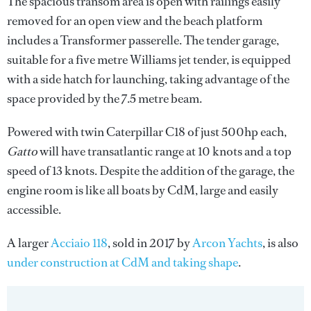
The spacious transom area is open with railings easily
removed for an open view and the beach platform
includes a Transformer passerelle. The tender garage,
suitable for a five metre Williams jet tender, is equipped
with a side hatch for launching, taking advantage of the
space provided by the 7.5 metre beam.
Powered with twin Caterpillar C18 of just 500hp each,
Gatto
will have transatlantic range at 10 knots and a top
speed of 13 knots. Despite the addition of the garage, the
engine room is like all boats by CdM, large and easily
accessible.
A larger
Acciaio 118
, sold in 2017 by
Arcon Yachts
, is also
under construction at CdM and taking shape
.