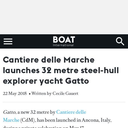
Cantiere delle Marche
launches 32 metre steel-hull
explorer yacht Gatto
22 May 2018
• Written by Cecile Gauert
Gatto
, a new 32 metre by
Cantiere delle
Marche
(CdM), has been launched in Ancona, Italy,