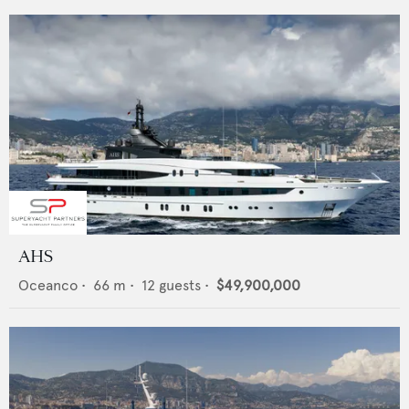
AHS
Oceanco
•
66
m •
12
guests •
$49,900,000