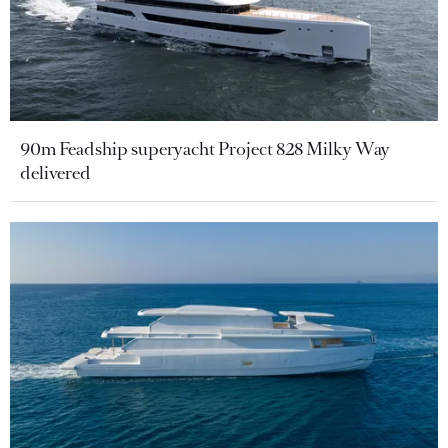
90m Feadship superyacht Project 828 Milky Way
delivered