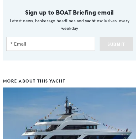
Sign up to BOAT Briefing email
Latest news, brokerage headlines and yacht exclusives, every
weekday
SUBMIT
MORE ABOUT THIS YACHT