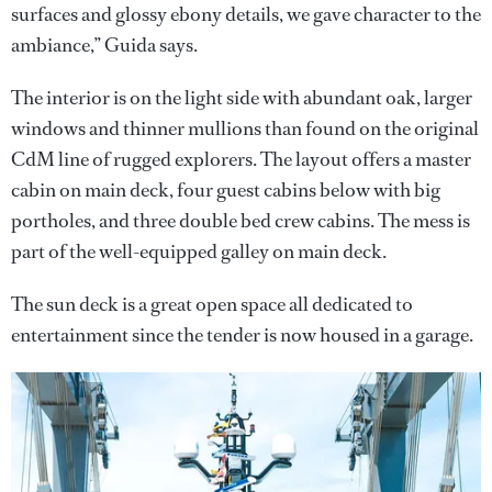
surfaces and glossy ebony details, we gave character to the
ambiance,” Guida says.
The interior is on the light side with abundant oak, larger
windows and thinner mullions than found on the original
CdM line of rugged explorers. The layout offers a master
cabin on main deck, four guest cabins below with big
portholes, and three double bed crew cabins. The mess is
part of the well-equipped galley on main deck.
The sun deck is a great open space all dedicated to
entertainment since the tender is now housed in a garage.