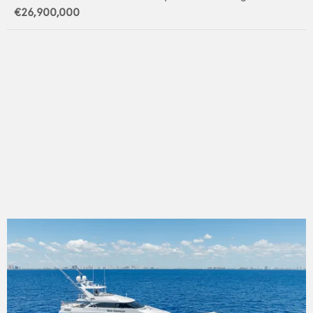
€26,900,000