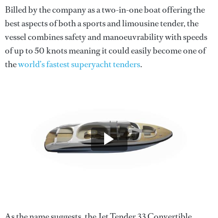
Billed by the company as a two-in-one boat offering the
best aspects of both a sports and limousine tender, the
vessel combines safety and manoeuvrability with speeds
of up to 50 knots meaning it could easily become one of
the
world’s fastest superyacht tenders
.
As the name suggests, the Jet Tender 33 Convertible