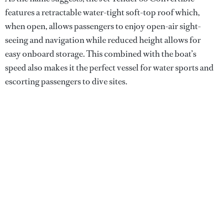
features a retractable water-tight soft-top roof which,
when open, allows passengers to enjoy open-air sight-
seeing and navigation while reduced height allows for
easy onboard storage. This combined with the boat’s
speed also makes it the perfect vessel for water sports and
escorting passengers to dive sites.