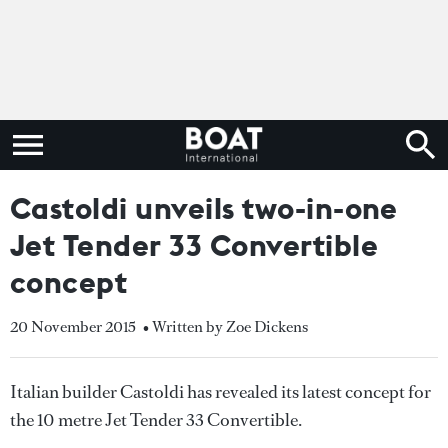
Castoldi unveils two-in-one
Jet Tender 33 Convertible
concept
20 November 2015
• Written by Zoe Dickens
Italian builder Castoldi has revealed its latest concept for
the 10 metre Jet Tender 33 Convertible.