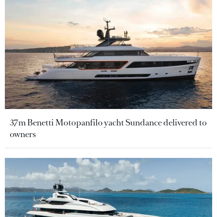
37m Benetti Motopanfilo yacht Sundance delivered to
owners