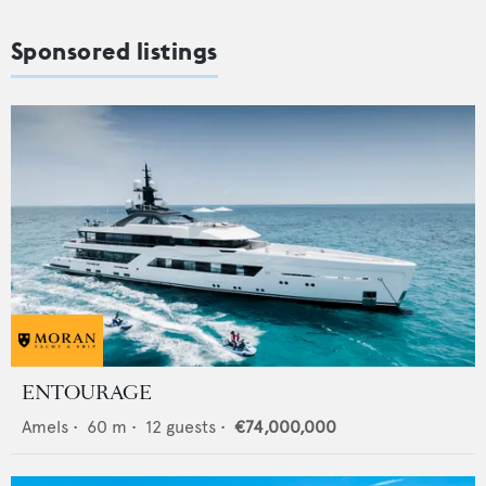
Sponsored listings
ENTOURAGE
Amels
•
60
m •
12
guests •
€74,000,000