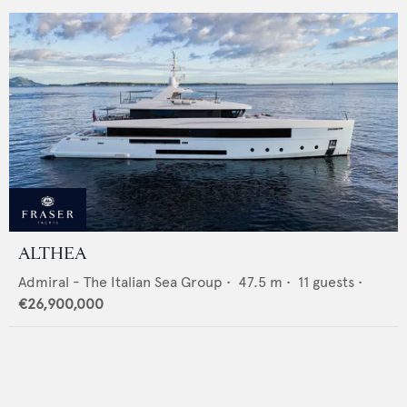
ALTHEA
Admiral - The Italian Sea Group
•
47.5
m •
11
guests •
€26,900,000