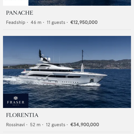
PANACHE
Feadship
•
46
m •
11
guests •
€12,950,000
FLORENTIA
Rossinavi
•
52
m •
12
guests •
€34,900,000