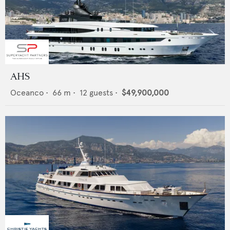
AHS
Oceanco
•
66
m •
12
guests •
$49,900,000