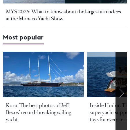
MYS 2026: What to know about the largest attendees
at the Monaco Yacht Show
Most popular
Koru: The best photos of Jeff
Inside Hodor: Th
Bezos’ record-breaking sailing
superyacht support
yacht
toys for every terra