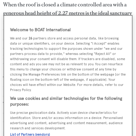
When the roof is closed a climate controlled area with a
generous head height of 2.27 metres is the ideal sanctuary
for passengers in less ideal weather conditions. As the
video shows, the boat’s interior features a full beam living
Welcome to BOAT International
space with a relaxed circular seating area while sunpads
We and our
26
partners store and access personal data, like browsing
data or unique identifiers, on your device. Selecting "I Accept" enables
are situated both aft and forward. Easy access for
tracking technologies to support the purposes shown under "we and our
partners process data to provide," whereas selecting "Reject All" or
passengers is made possible from the sides, stern and bow
withdrawing your consent will disable them. If trackers are disabled, some
via a hydraulically actuated landing stepped ramp.
content and ads you see may not be as relevant to you. You can resurface
this menu to change your choices or withdraw consent at any time by
clicking the Manage Preferences link on the bottom of the webpage [or the
The Jet Tender 33 Convertible is built in Kevlar with a
floating icon on the bottom-left of the webpage, if applicable]. Your
choices will have effect within our Website. For more details, refer to our
rigid superstructure and is powered by two 440 HP
Privacy Policy.
diesel engines backed up by two Castoldi waterjet drives.
We use cookies and similar technologies for the following
The boat is controlled using Castoldi’s ACES electronic
purposes:
control system with optional joystick piloting for
Use precise geolocation data. Actively scan device characteristics for
identification. Store and/or access information on a device. Personalised
docking.
advertising and content, advertising and content measurement, audience
research and services development.
List of Partners (vendors)