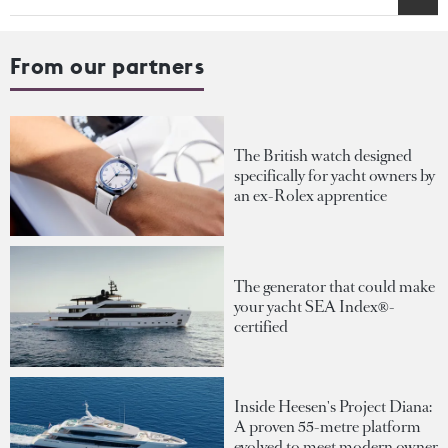
From our partners
The British watch designed
specifically for yacht owners by
an ex-Rolex apprentice
The generator that could make
your yacht SEA Index®-
certified
Inside Heesen's Project Diana:
A proven 55-metre platform
evolved to meet modern owner