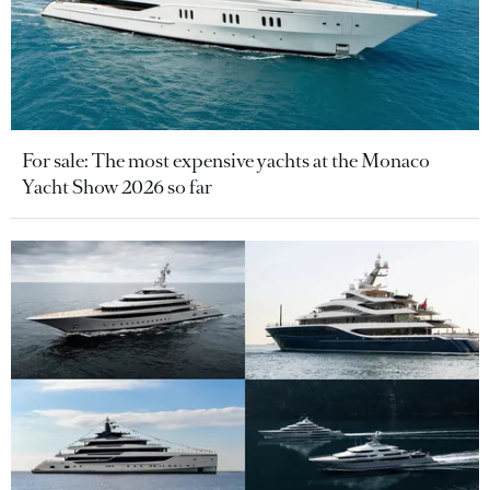
For sale: The most expensive yachts at the Monaco
Yacht Show 2026 so far