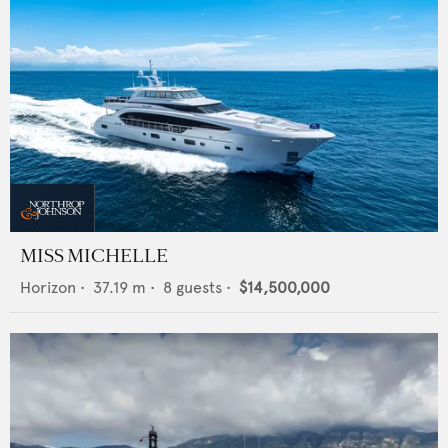
MISS MICHELLE
Horizon
•
37.19
m •
8
guests •
$14,500,000