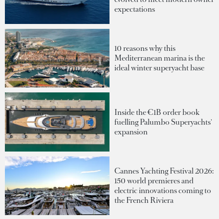
expectations
10 reasons why this
Mediterranean marina is the
ideal winter superyacht base
Inside the €1B order book
fuelling Palumbo Superyachts'
expansion
Cannes Yachting Festival 2026:
150 world premieres and
electric innovations coming to
the French Riviera