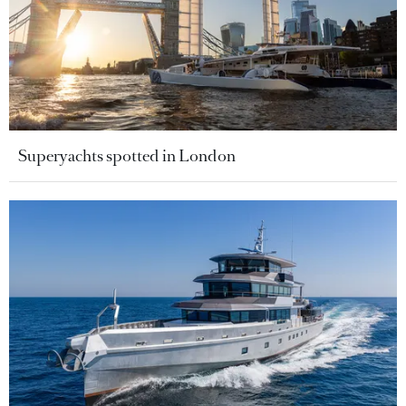
Superyachts spotted in London