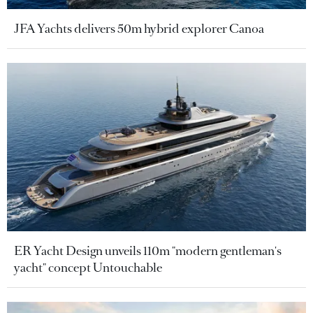
JFA Yachts delivers 50m hybrid explorer Canoa
ER Yacht Design unveils 110m "modern gentleman's
yacht" concept Untouchable