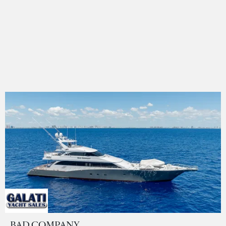
BAD COMPANY