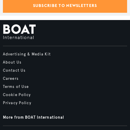
SUBSCRIBE TO NEWSLETTERS
Advertising & Media Kit
About Us
Contact Us
Careers
Terms of Use
Cookie Policy
Privacy Policy
More from BOAT International