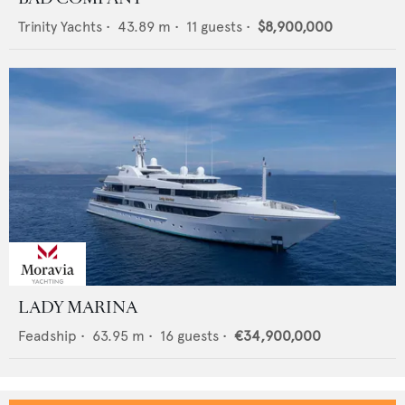
Trinity Yachts
•
43.89
m •
11
guests •
$8,900,000
LADY MARINA
Feadship
•
63.95
m •
16
guests •
€34,900,000