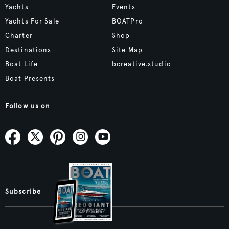
Yachts
Events
Yachts For Sale
BOATPro
Charter
Shop
Destinations
Site Map
Boat Life
bcreative.studio
Boat Presents
Follow us on
Subscribe