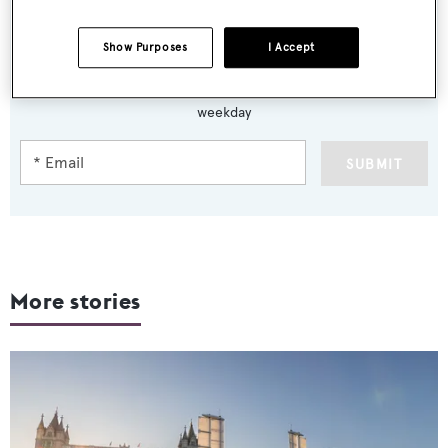
Show Purposes
I Accept
Sign up to BOAT Briefing email
Latest news, brokerage headlines and yacht exclusives, every
weekday
SUBMIT
More stories