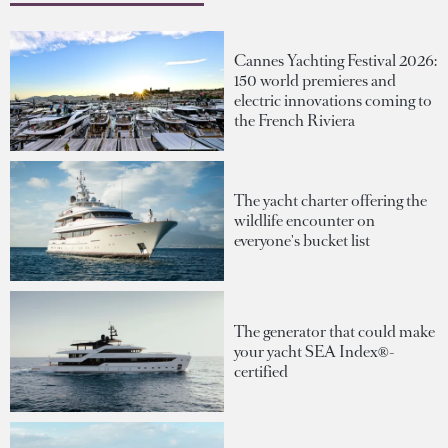
Cannes Yachting Festival 2026:
150 world premieres and
electric innovations coming to
the French Riviera
The yacht charter offering the
wildlife encounter on
everyone's bucket list
The generator that could make
your yacht SEA Index®-
certified