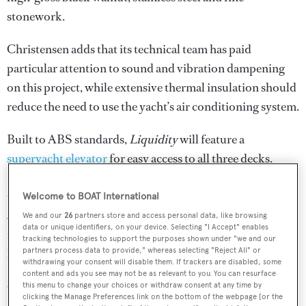
stonework.
Christensen adds that its technical team has paid
particular attention to sound and vibration dampening
on this project, while extensive thermal insulation should
reduce the need to use the yacht’s air conditioning system.
Built to ABS standards,
Liquidity
will feature a
superyacht elevator
for easy access to all three decks.
Power will come from a pair of MTU diesel engines for a
top speed of 15.5 knots, while the total fuel capacity of
Welcome to BOAT International
56,781 litres means a maximum cruising range of 4,000
We and our
26
partners store and access personal data, like browsing
data or unique identifiers, on your device. Selecting "I Accept" enables
nautical miles is possible when she is trimmed back to 10
tracking technologies to support the purposes shown under "we and our
partners process data to provide," whereas selecting "Reject All" or
knots.
withdrawing your consent will disable them. If trackers are disabled, some
content and ads you see may not be as relevant to you. You can resurface
Other superyacht projects currently under development
this menu to change your choices or withdraw consent at any time by
clicking the Manage Preferences link on the bottom of the webpage [or the