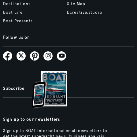
Destinations
Site Map
Boat Life
bcreative.studio
Boat Presents
Follow us on
Subscribe
Sign up to our newsletters
Sign up to BOAT International email newsletters to
get the latest superyacht news, business analysis,