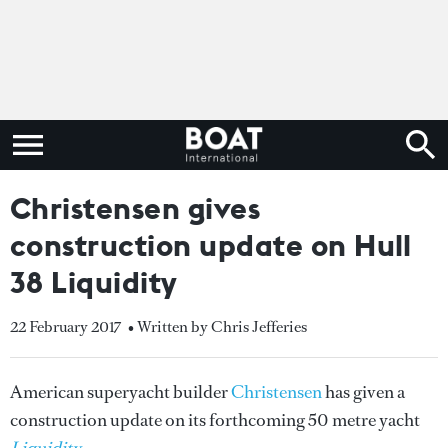
Christensen gives
construction update on Hull
38 Liquidity
22 February 2017
• Written by Chris Jefferies
American superyacht builder
Christensen
has given a
construction update on its forthcoming 50 metre yacht