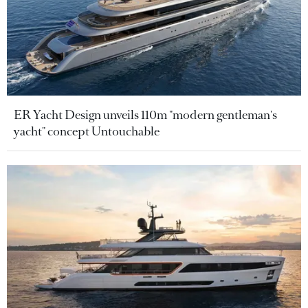
ER Yacht Design unveils 110m "modern gentleman's
yacht" concept Untouchable