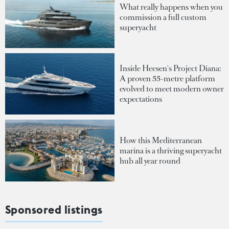
What really happens when you
commission a full custom
superyacht
Inside Heesen's Project Diana:
A proven 55-metre platform
evolved to meet modern owner
expectations
How this Mediterranean
marina is a thriving superyacht
hub all year round
Sponsored listings