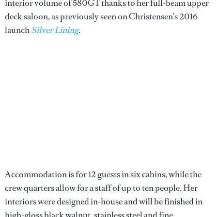
interior volume of 580GT thanks to her full-beam upper
deck saloon, as previously seen on Christensen’s 2016
launch
Silver Lining
.
Accommodation is for 12 guests in six cabins, while the
crew quarters allow for a staff of up to ten people. Her
interiors were designed in-house and will be finished in
high-gloss black walnut, stainless steel and fine