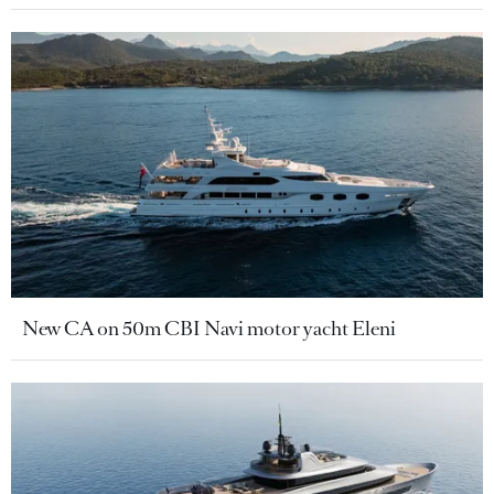
New CA on 50m CBI Navi motor yacht Eleni