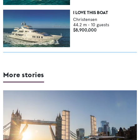
I LOVE THIS BOAT
Christensen
44.2
m •
10
guests
$8,900,000
More stories