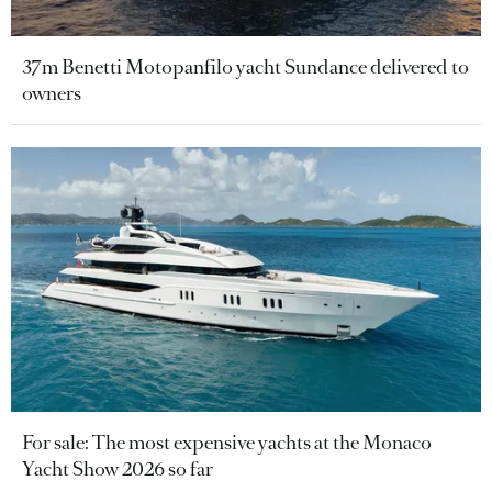
37m Benetti Motopanfilo yacht Sundance delivered to
owners
For sale: The most expensive yachts at the Monaco
Yacht Show 2026 so far