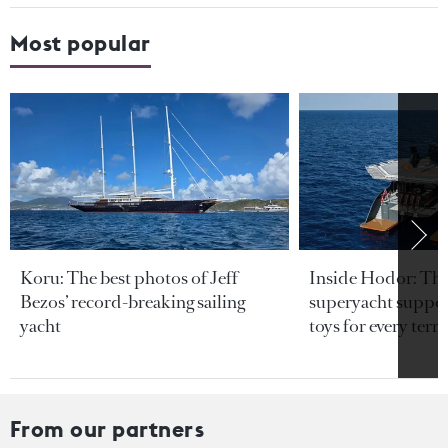
Most popular
Koru: The best photos of Jeff
Inside Hodor: Th
Bezos’ record-breaking sailing
superyacht support
yacht
toys for every terra
From our partners