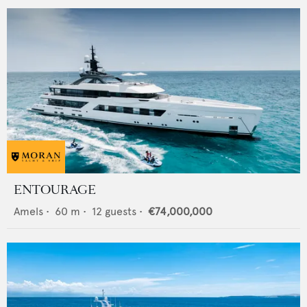
ENTOURAGE
Amels
•
60
m •
12
guests •
€74,000,000