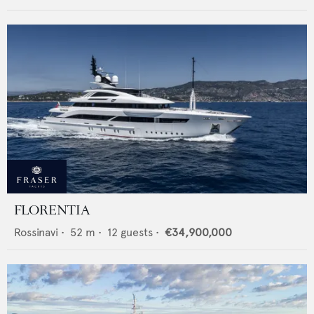
FLORENTIA
Rossinavi
•
52
m •
12
guests •
€34,900,000