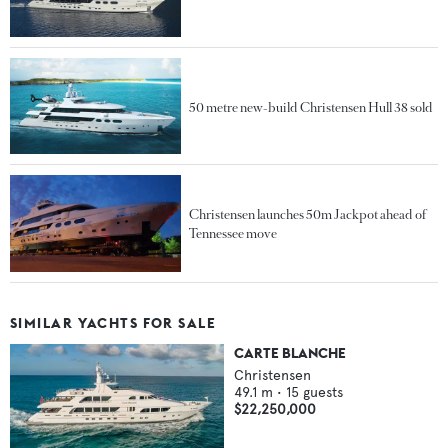
50 metre new-build Christensen Hull 38 sold
Christensen launches 50m Jackpot ahead of
Tennessee move
SIMILAR YACHTS FOR SALE
CARTE BLANCHE
Christensen
49.1
m •
15
guests
$22,250,000