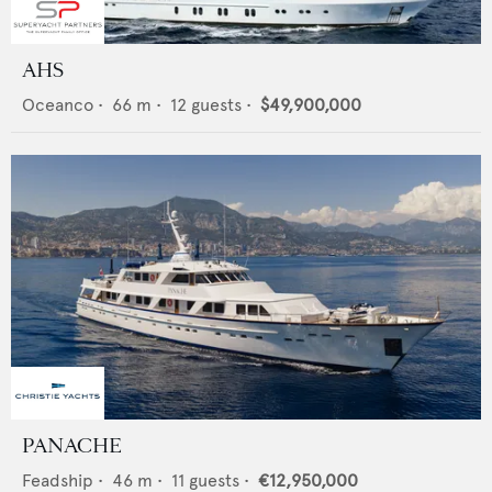
AHS
Oceanco
•
66
m •
12
guests •
$49,900,000
PANACHE
Feadship
•
46
m •
11
guests •
€12,950,000