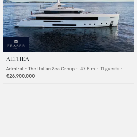
ALTHEA
Admiral - The Italian Sea Group
•
47.5
m •
11
guests •
€26,900,000