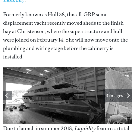
Liquidity
.
Formerly known as Hull 38, this all-GRP semi-
displacement yacht recently moved sheds to the finish
bay at Christensen, where the superstructure and hull
were joined on February 14. She will now move onto the
plumbing and wiring stage before the cabinetry is
installed.
3 images
Due to launch in summer 2018,
Liquidity
features a total