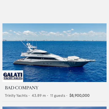
BAD COMPANY
Trinity Yachts
•
43.89
m •
11
guests •
$8,900,000