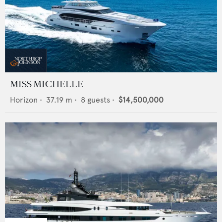
MISS MICHELLE
Horizon
•
37.19
m •
8
guests •
$14,500,000