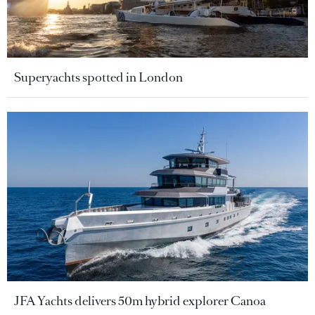
Superyachts spotted in London
JFA Yachts delivers 50m hybrid explorer Canoa