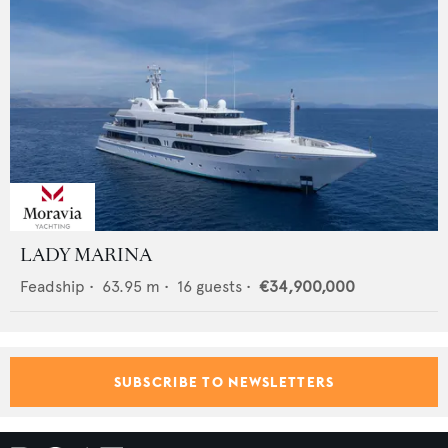
LADY MARINA
Feadship
•
63.95
m •
16
guests •
€34,900,000
SUBSCRIBE TO NEWSLETTERS