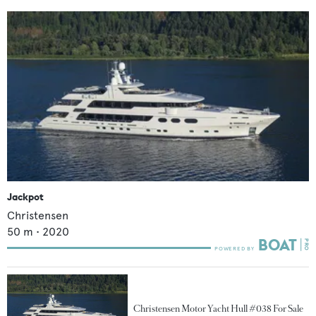
Jackpot
Christensen
50
m •
2020
Christensen Motor Yacht Hull #038 For Sale