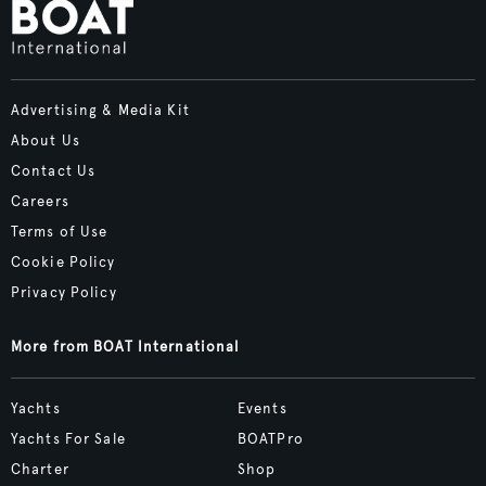
Advertising & Media Kit
About Us
Contact Us
Careers
Terms of Use
Cookie Policy
Privacy Policy
More from BOAT International
Yachts
Events
Yachts For Sale
BOATPro
Charter
Shop