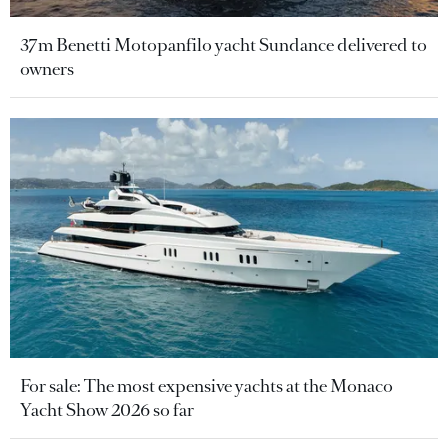
37m Benetti Motopanfilo yacht Sundance delivered to
owners
For sale: The most expensive yachts at the Monaco
Yacht Show 2026 so far