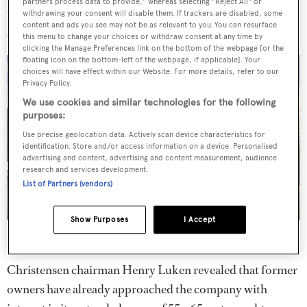
partners process data to provide," whereas selecting "Reject All" or
to build a new generation of landing craft for the US
withdrawing your consent will disable them. If trackers are disabled, some
content and ads you see may not be as relevant to you. You can resurface
Army.
this menu to change your choices or withdraw consent at any time by
clicking the Manage Preferences link on the bottom of the webpage [or the
floating icon on the bottom-left of the webpage, if applicable]. Your
choices will have effect within our Website. For more details, refer to our
Privacy Policy.
We use cookies and similar technologies for the following
purposes:
Use precise geolocation data. Actively scan device characteristics for
identification. Store and/or access information on a device. Personalised
advertising and content, advertising and content measurement, audience
research and services development.
List of Partners (vendors)
Show Purposes
I Accept
Jackpot
is set to begin cruising the US East Coast following
delivery
Christensen chairman Henry Luken revealed that former
owners have already approached the company with