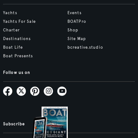
Yachts
Events
Yachts For Sale
BOATPro
Charter
Shop
Destinations
Site Map
Boat Life
bcreative.studio
Boat Presents
Follow us on
Subscribe