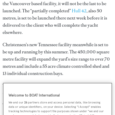
the Vancouver based facility, it will not be the last to be
launched. The “partially completed”
Hull 42
, also 50
metres, is set to be launched there next week before it is
delivered to the client who will complete the yacht
elsewhere.
Christensen’s new Tennessee facility meanwhile is set to
be up and running by this summer. The 450,000 square
metre facility will expand the yard’s size range to over 70
metres and include a 55 acre climate controlled shed and
13 individual construction bays.
The size of the new facility will also mean that the yard
can begin building in other materials, such as steel.
Welcome to BOAT International
We and our
26
partners store and access personal data, like browsing
The Vancouver yard has been sold to Vigor, a large
data or unique identifiers, on your device. Selecting "I Accept" enables
Portland based commercial builder, and will now be used
tracking technologies to support the purposes shown under "we and our