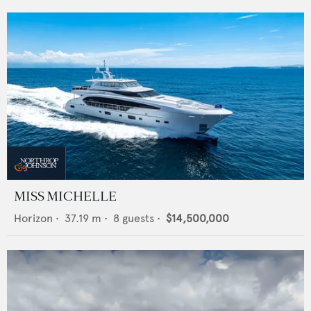
MISS MICHELLE
Horizon
•
37.19
m •
8
guests •
$14,500,000