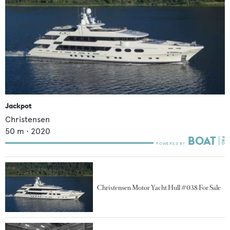
Jackpot
Christensen
50
m •
2020
Christensen Motor Yacht Hull #038 For Sale