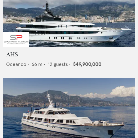
AHS
Oceanco
•
66
m •
12
guests •
$49,900,000