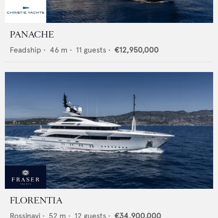
PANACHE
Feadship
•
46
m •
11
guests •
€12,950,000
FLORENTIA
Rossinavi
•
52
m •
12
guests •
€34,900,000