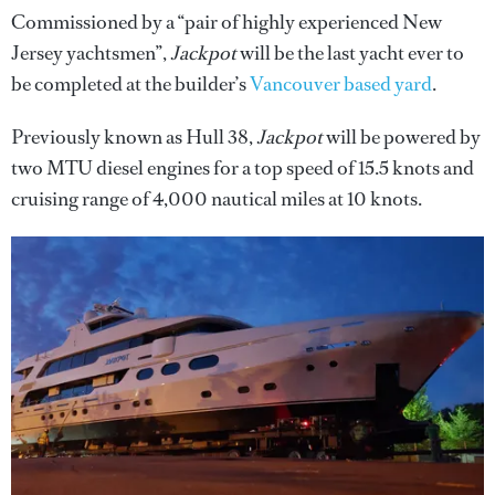
Commissioned by a “pair of highly experienced New
Jersey yachtsmen”,
Jackpot
will be the last yacht ever to
be completed at the builder’s
Vancouver based yard
.
Previously known as Hull 38,
Jackpot
will be powered by
two MTU diesel engines for a top speed of 15.5 knots and
cruising range of 4,000 nautical miles at 10 knots.