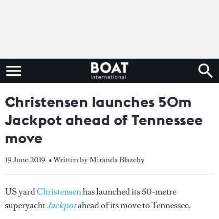
Christensen launches 50m
Jackpot ahead of Tennessee
move
19 June 2019
• Written by Miranda Blazeby
US yard
Christensen
has launched its 50-metre
superyacht
Jackpot
ahead of its move to Tennessee.