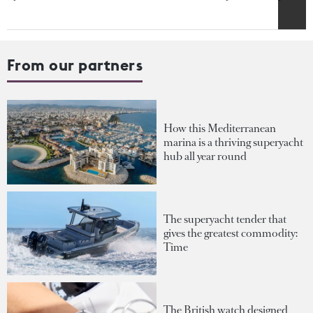
From our partners
How this Mediterranean
marina is a thriving superyacht
hub all year round
The superyacht tender that
gives the greatest commodity:
Time
The British watch designed