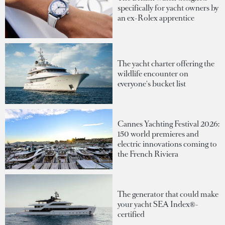
specifically for yacht owners by
an ex-Rolex apprentice
The yacht charter offering the
wildlife encounter on
everyone's bucket list
Cannes Yachting Festival 2026:
150 world premieres and
electric innovations coming to
the French Riviera
The generator that could make
your yacht SEA Index®-
certified