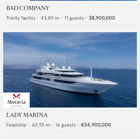
BAD COMPANY
Trinity Yachts
•
43.89
m •
11
guests •
$8,900,000
LADY MARINA
Feadship
•
63.95
m •
16
guests •
€34,900,000