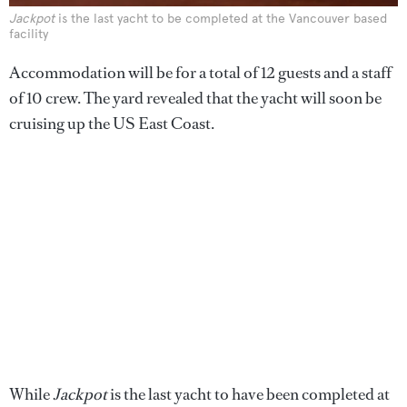
Jackpot
is the last yacht to be completed at the Vancouver based
facility
Accommodation will be for a total of 12 guests and a staff
of 10 crew. The yard revealed that the yacht will soon be
cruising up the US East Coast.
While
Jackpot
is the last yacht to have been completed at