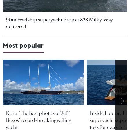
90m Feadship superyacht Project 828 Milky Way
delivered
Most popular
Koru: The best photos of Jeff
Inside Hodor: Th
Bezos’ record-breaking sailing
superyacht support
yacht
toys for every terra