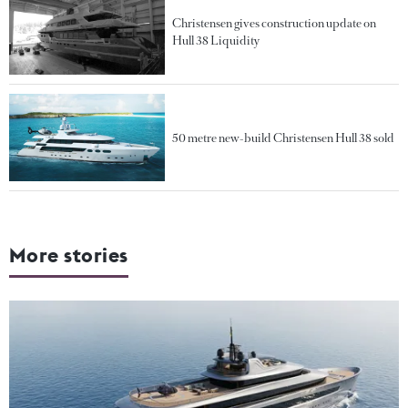
Christensen gives construction update on
Hull 38 Liquidity
50 metre new-build Christensen Hull 38 sold
More stories