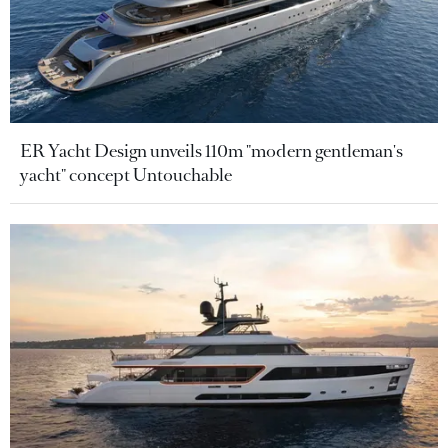
ER Yacht Design unveils 110m "modern gentleman's
yacht" concept Untouchable