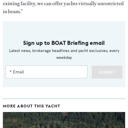
existing facility, we can offer yachts virtually unrestricted
in beam.”
Sign up to BOAT Briefing email
Latest news, brokerage headlines and yacht exclusives, every
weekday
SUBMIT
MORE ABOUT THIS YACHT