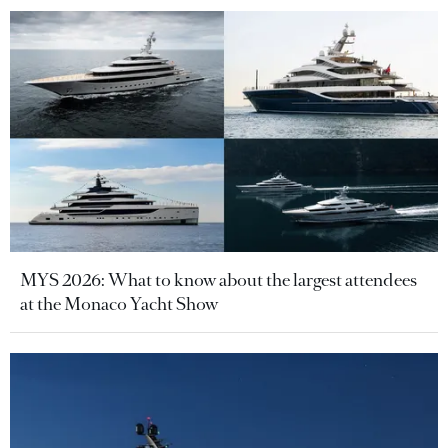
MYS 2026: What to know about the largest attendees
at the Monaco Yacht Show