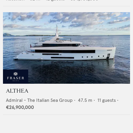
ALTHEA
Admiral - The Italian Sea Group
•
47.5
m •
11
guests •
€26,900,000