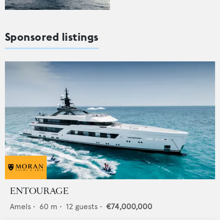
Sponsored listings
ENTOURAGE
Amels
•
60
m •
12
guests •
€74,000,000