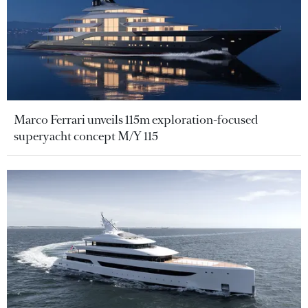
Marco Ferrari unveils 115m exploration-focused
superyacht concept M/Y 115