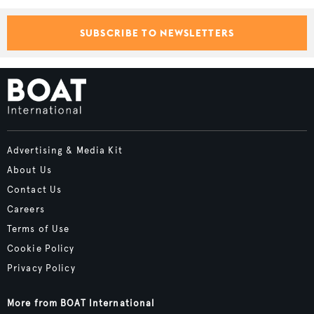
SUBSCRIBE TO NEWSLETTERS
Advertising & Media Kit
About Us
Contact Us
Careers
Terms of Use
Cookie Policy
Privacy Policy
More from BOAT International