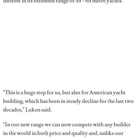
interest in its extended range of 55 – 65 metre yachts.
“This is a huge step for us, but also for American yacht
building, which has been in steady decline for the last two
decades,” Luken said.
“In our new range we can now compete with any builder
in the world in both price and quality and, unlike our